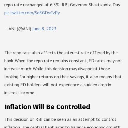
repo rate unchanged at 6.5%: RBI Governor Shaktikanta Das
pic.twitter.com/Se8GDvCvPy
— ANI (@ANI)
June 8, 2023
The repo rate also affects the interest rate offered by the
bank. When the repo rate remains constant, FD rates may not
increase much. While this decision may disappoint those
looking for higher returns on their savings, it also means that
existing FD holders will not experience a sudden drop in
interest income.
Inflation Will Be Controlled
This decision of RBI can be seen as an attempt to control
inflation. The central bank aims to balance economic growth