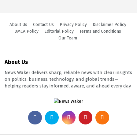
About Us
Contact Us
Privacy Policy
Disclaimer Policy
DMCA Policy
Editorial Policy
Terms and Conditions
Our Team
About Us
News Waker delivers sharp, reliable news with clear insights
on politics, business, technology, and global trends—
helping readers stay informed, aware, and ahead every day.