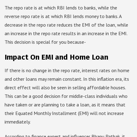
The repo rate is at which RBI lends to banks, while the
reverse repo rate is at which RBI lends money to banks. A
decrease in the repo rate reduces the EMI of the loan, while
an increase in the repo rate results in an increase in the EMI.
This decision is special for you because-
Impact On EMI and Home Loan
If there is no change in the repo rate, interest rates on home
and other loans may remain constant. In this inflation era, its
direct effect will also be seen in selling affordable houses.
This can be a good decision for middle-class individuals who
have taken or are planning to take a loan, as it means that
their Equated Monthly Installment (EMI) will not increase
immediately.
According to finance expert and influencer Bhanu Pathak, it