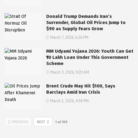
Donald Trump Demands Iran’s
Surrender, Global Oil Prices Jump to
$90 as Supply Fears Grow
March 7, 2026, 6:26 PM
MM Udyami Yojana 2026: Youth Can Get
₹10 Lakh Loan Under This Government
Scheme
March 3, 2026, 9:20 AM
Brent Crude May Hit $100, Says
Barclays Amid Iran Crisis
March 1, 2026, 4:58 PM
PREVIOUS
NEXT
1
of
709