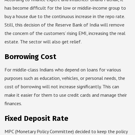
has become difficult for the low or middle-income group to
buy a house due to the continuous increase in the repo rate.
Still, this decision of the Reserve Bank of India will remove
the concern of the customers’ rising EMI, increasing the real
estate. The sector will also get relief.
Borrowing Cost
For middle-class Indians who depend on loans for various
purposes such as education, vehicles, or personal needs, the
cost of borrowing will not increase significantly. This can
make it easier for them to use credit cards and manage their
finances.
Fixed Deposit Rate
MPC (Monetary Policy Committee) decided to keep the policy