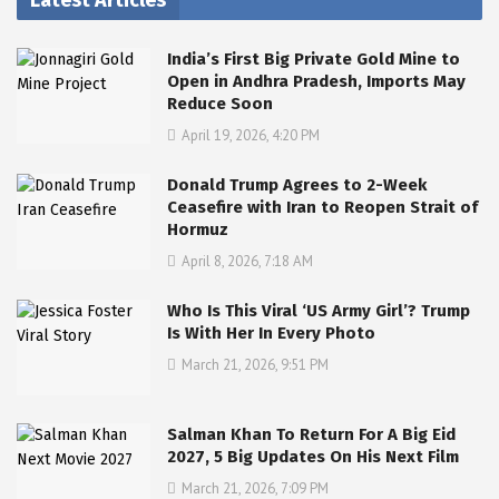
Latest Articles
India’s First Big Private Gold Mine to
Open in Andhra Pradesh, Imports May
Reduce Soon
April 19, 2026, 4:20 PM
Donald Trump Agrees to 2-Week
Ceasefire with Iran to Reopen Strait of
Hormuz
April 8, 2026, 7:18 AM
Who Is This Viral ‘US Army Girl’? Trump
Is With Her In Every Photo
March 21, 2026, 9:51 PM
Salman Khan To Return For A Big Eid
2027, 5 Big Updates On His Next Film
March 21, 2026, 7:09 PM