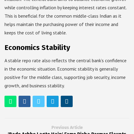
while controlling inflation by keeping interest rates constant.
This is beneficial for the common middle-class Indian as it
helps maintain the purchasing power of their income and
keeps the cost of living stable.
Economics Stability
A stable repo rate also reflects the central bank’s confidence
in the economic situation. Economic stability is generally
positive for the middle class, supporting job security, income
growth, and business stability.
Previous Article