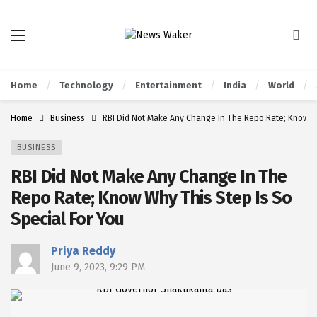
Home
Technology
Entertainment
India
World
Home
Business
RBI Did Not Make Any Change In The Repo Rate; Know Wh
BUSINESS
RBI Did Not Make Any Change In The
Repo Rate; Know Why This Step Is So
Special For You
Priya Reddy
June 9, 2023, 9:29 PM