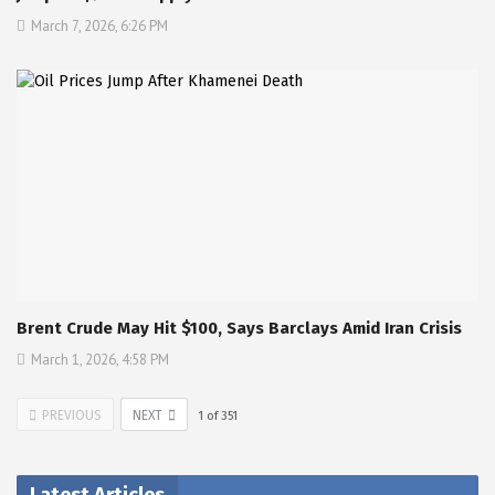
March 7, 2026, 6:26 PM
Brent Crude May Hit $100, Says Barclays Amid Iran Crisis
March 1, 2026, 4:58 PM
PREVIOUS
NEXT
1
of
351