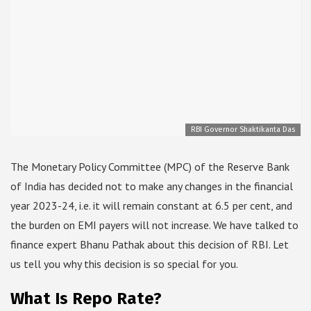
RBI Governor Shaktikanta Das
The Monetary Policy Committee (MPC) of the Reserve Bank
of India has decided not to make any changes in the financial
year 2023-24, i.e. it will remain constant at 6.5 per cent, and
the burden on EMI payers will not increase. We have talked to
finance expert Bhanu Pathak about this decision of RBI. Let
us tell you why this decision is so special for you.
What Is Repo Rate?