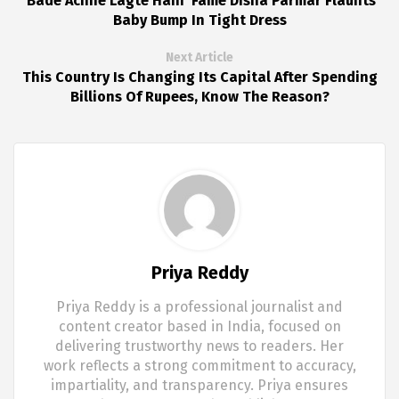
'Bade Achhe Lagte Hain' Fame Disha Parmar Flaunts
Baby Bump In Tight Dress
Next Article
This Country Is Changing Its Capital After Spending
Billions Of Rupees, Know The Reason?
Priya Reddy
Priya Reddy is a professional journalist and
content creator based in India, focused on
delivering trustworthy news to readers. Her
work reflects a strong commitment to accuracy,
impartiality, and transparency. Priya ensures