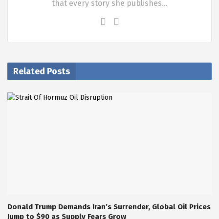
that every story she publishes…
Related Posts
Donald Trump Demands Iran’s Surrender, Global Oil Prices
Jump to $90 as Supply Fears Grow