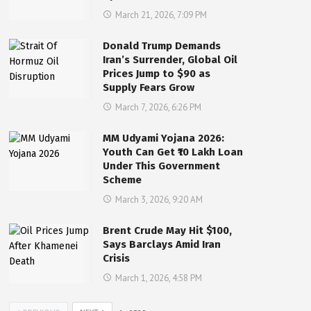
March 21, 2026, 7:09 PM
Donald Trump Demands
Iran’s Surrender, Global Oil
Prices Jump to $90 as
Supply Fears Grow
March 7, 2026, 6:26 PM
MM Udyami Yojana 2026:
Youth Can Get ₹10 Lakh Loan
Under This Government
Scheme
March 3, 2026, 9:20 AM
Brent Crude May Hit $100,
Says Barclays Amid Iran
Crisis
March 1, 2026, 4:58 PM