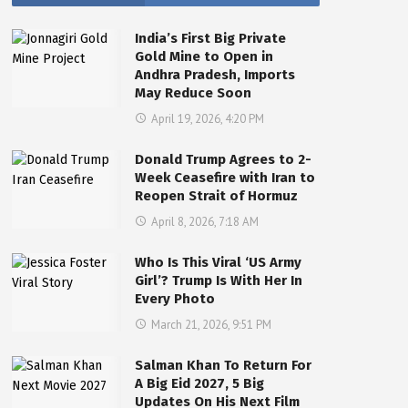
India’s First Big Private
Gold Mine to Open in
Andhra Pradesh, Imports
May Reduce Soon
April 19, 2026, 4:20 PM
Donald Trump Agrees to 2-
Week Ceasefire with Iran to
Reopen Strait of Hormuz
April 8, 2026, 7:18 AM
Who Is This Viral ‘US Army
Girl’? Trump Is With Her In
Every Photo
March 21, 2026, 9:51 PM
Salman Khan To Return For
A Big Eid 2027, 5 Big
Updates On His Next Film