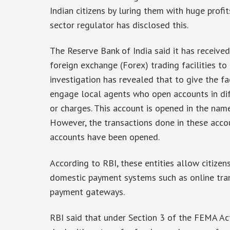
Indian citizens by luring them with huge profit
sector regulator has disclosed this.
The Reserve Bank of India said it has receive
foreign exchange (Forex) trading facilities to 
investigation has revealed that to give the fac
engage local agents who open accounts in dif
or charges. This account is opened in the name 
However, the transactions done in these acco
accounts have been opened.
According to RBI, these entities allow citizen
domestic payment systems such as online tran
payment gateways.
RBI said that under Section 3 of the FEMA Ac