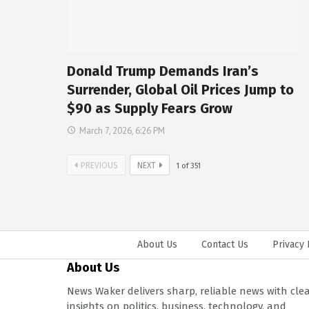
Donald Trump Demands Iran’s
Surrender, Global Oil Prices Jump to
$90 as Supply Fears Grow
March 7, 2026, 6:26 PM
PREVIOUS
NEXT
1
of
351
About Us
Contact Us
Privacy 
About Us
News Waker delivers sharp, reliable news with cle
insights on politics, business, technology, and