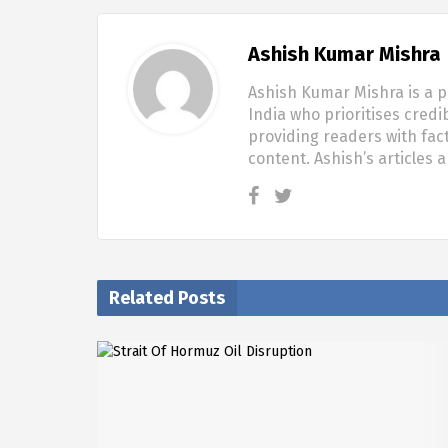
Ashish Kumar Mishra
Ashish Kumar Mishra is a p
India who prioritises credi
providing readers with fac
content. Ashish’s articles 
Related Posts