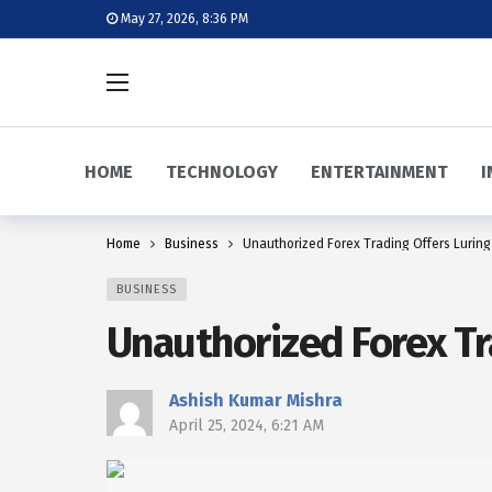
May 27, 2026, 8:36 PM
HOME
TECHNOLOGY
ENTERTAINMENT
I
Home
Business
Unauthorized Forex Trading Offers Luring 
BUSINESS
Unauthorized Forex Tra
Ashish Kumar Mishra
April 25, 2024, 6:21 AM