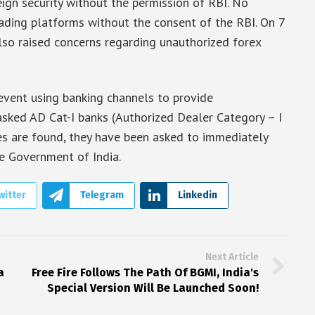
eign security without the permission of RBI. No
trading platforms without the consent of the RBI. On 7
so raised concerns regarding unauthorized forex
revent using banking channels to provide
 asked AD Cat-I banks (Authorized Dealer Category – I
ses are found, they have been asked to immediately
e Government of India.
witter
Telegram
Linkedin
Next Article
a
Free Fire Follows The Path Of BGMI, India's
Special Version Will Be Launched Soon!