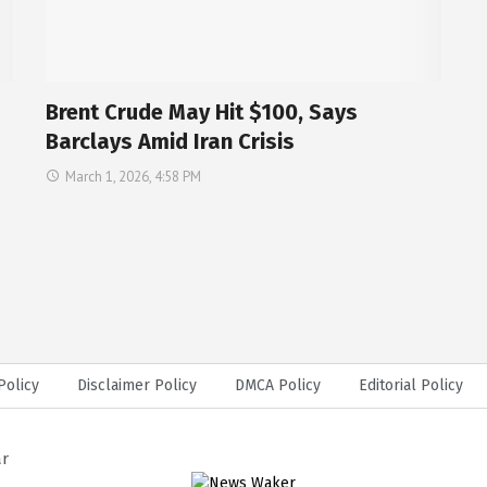
Brent Crude May Hit $100, Says
Barclays Amid Iran Crisis
March 1, 2026, 4:58 PM
Policy
Disclaimer Policy
DMCA Policy
Editorial Policy
ar