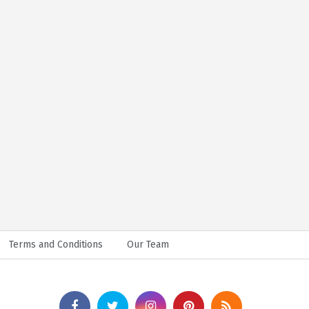
Terms and Conditions
Our Team