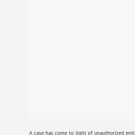
A case has come to light of unauthorized entit