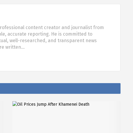
rofessional content creator and journalist from
ble, accurate reporting. He is committed to
tual, well-researched, and transparent news
are written…