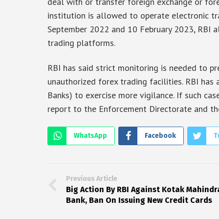
deal with or transfer foreign exchange or for
institution is allowed to operate electronic 
September 2022 and 10 February 2023, RBI al
trading platforms.
RBI has said strict monitoring is needed to p
unauthorized forex trading facilities. RBI has
Banks) to exercise more vigilance. If such ca
report to the Enforcement Directorate and th
WhatsApp
Facebook
T
Previous Article
Big Action By RBI Against Kotak Mahindr
Bank, Ban On Issuing New Credit Cards