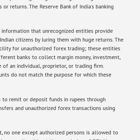
s or returns. The Reserve Bank of India’s banking
d information that unrecognized entities provide
Indian citizens by luring them with huge returns. The
ility for unauthorized forex trading; these entities
ferent banks to collect margin money, investment,
of an individual, proprietor, or trading firm.
unts do not match the purpose for which these
s to remit or deposit funds in rupees through
sfers and unauthorized forex transactions using
t, no one except authorized persons is allowed to