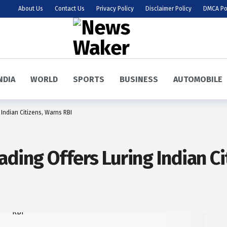
About Us
Contact Us
Privacy Policy
Disclaimer Policy
DMCA Po
NDIA
WORLD
SPORTS
BUSINESS
AUTOMOBILE
Indian Citizens, Warns RBI
ding Offers Luring Indian Ci