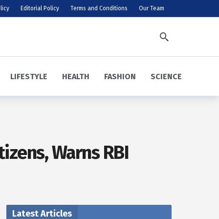
licy
Editorial Policy
Terms and Conditions
Our Team
LIFESTYLE
HEALTH
FASHION
SCIENCE
tizens, Warns RBI
Latest Articles