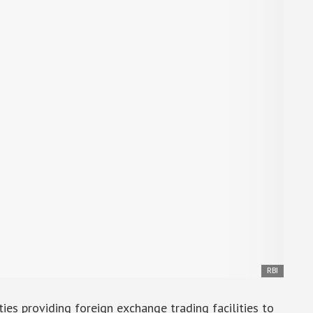
RBI
ies providing foreign exchange trading facilities to