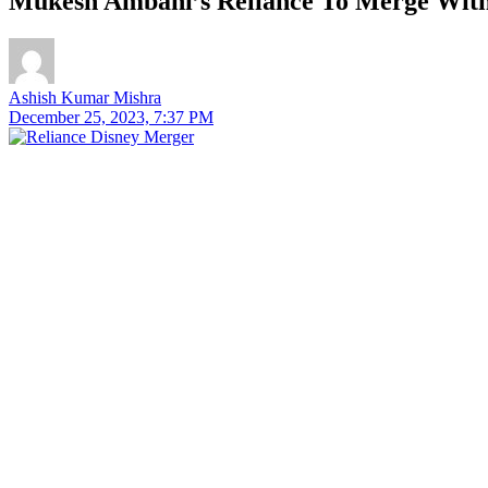
Mukesh Ambani’s Reliance To Merge With 
Ashish Kumar Mishra
December 25, 2023, 7:37 PM