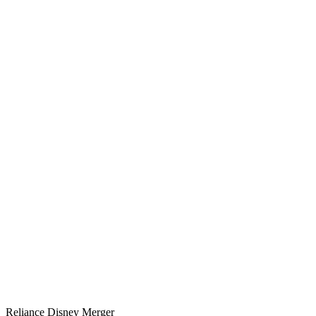
Reliance Disney Merger