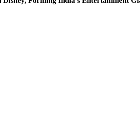
Disney, Forming India’s Entertainment Gi