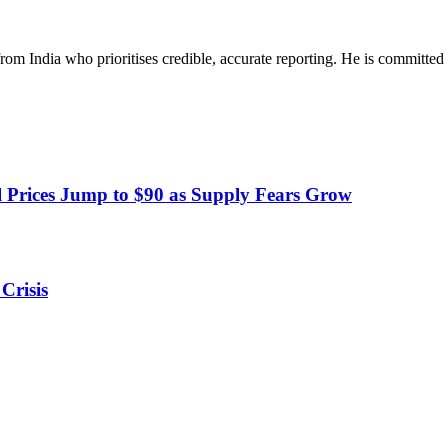
rom India who prioritises credible, accurate reporting. He is committed 
 Prices Jump to $90 as Supply Fears Grow
Crisis