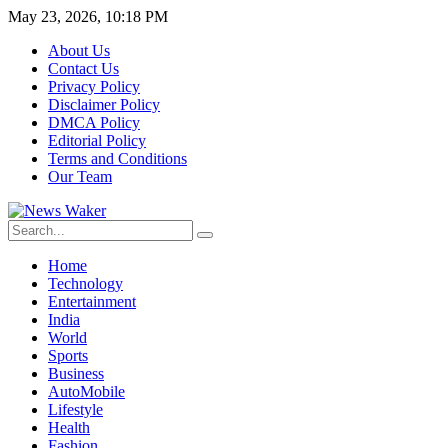
May 23, 2026, 10:18 PM
About Us
Contact Us
Privacy Policy
Disclaimer Policy
DMCA Policy
Editorial Policy
Terms and Conditions
Our Team
Home
Technology
Entertainment
India
World
Sports
Business
AutoMobile
Lifestyle
Health
Fashion