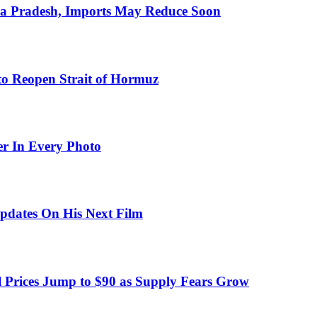
hra Pradesh, Imports May Reduce Soon
to Reopen Strait of Hormuz
er In Every Photo
pdates On His Next Film
 Prices Jump to $90 as Supply Fears Grow