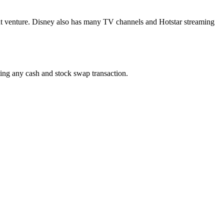
oint venture. Disney also has many TV channels and Hotstar streaming
ing any cash and stock swap transaction.