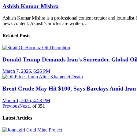
Ashish Kumar Mishra
Ashish Kumar Mishra is a professional content creator and journalist f
news content. Ashish’s articles are written…
Related Posts
Donald Trump Demands Iran’s Surrender, Global Oil
March 7, 2026, 6:26 PM
Brent Crude May Hit $100, Says Barclays Amid Iran 
March 1, 2026, 4:58 PM
Previous
Next
1
of
351
Latest Articles