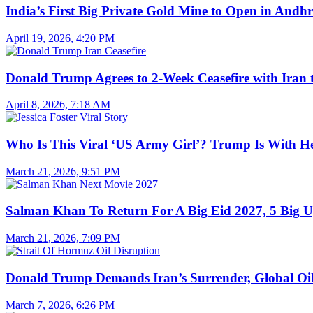
India’s First Big Private Gold Mine to Open in And
April 19, 2026, 4:20 PM
Donald Trump Agrees to 2-Week Ceasefire with Iran 
April 8, 2026, 7:18 AM
Who Is This Viral ‘US Army Girl’? Trump Is With H
March 21, 2026, 9:51 PM
Salman Khan To Return For A Big Eid 2027, 5 Big U
March 21, 2026, 7:09 PM
Donald Trump Demands Iran’s Surrender, Global Oil
March 7, 2026, 6:26 PM