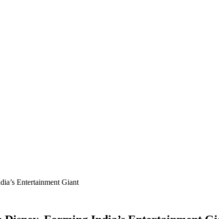
ia’s Entertainment Giant