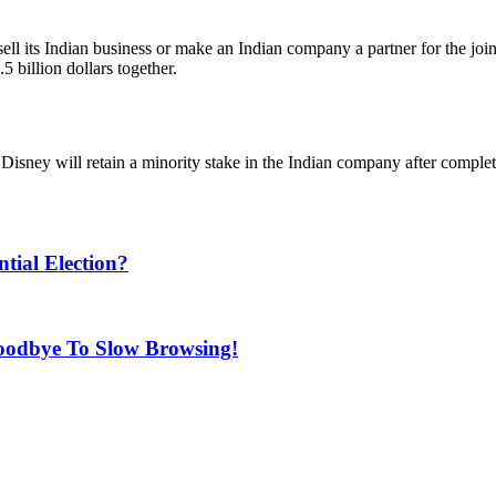
sell its Indian business or make an Indian company a partner for the j
 billion dollars together.
isney will retain a minority stake in the Indian company after complet
ial Election?
oodbye To Slow Browsing!