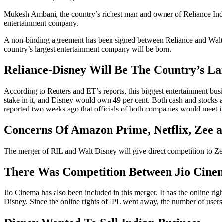
Mukesh Ambani, the country’s richest man and owner of Reliance Indust
entertainment company.
A non-binding agreement has been signed between Reliance and Walt D
country’s largest entertainment company will be born.
Reliance-Disney Will Be The Country’s L
According to Reuters and ET’s reports, this biggest entertainment b
stake in it, and Disney would own 49 per cent. Both cash and stocks 
reported two weeks ago that officials of both companies would meet i
Concerns Of Amazon Prime, Netflix, Zee a
The merger of RIL and Walt Disney will give direct competition to Z
There Was Competition Between Jio Cine
Jio Cinema has also been included in this merger. It has the online ri
Disney. Since the online rights of IPL went away, the number of users