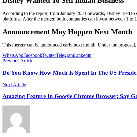
Disney Wanted To Sell Indian Business
According to the report, from January 2023 onwards, Disney tried to 
platforms. After the merger, both companies can invest between 1 to 1.5
Announcement May Happen Next Month
This merger can be announced early next month. Under the proposal, D
WhatsApp
Facebook
Twitter
Telegram
Linkedin
Previous Article
Do You Know How Much Is Spent In The US President
Next Article
Amazing Feature In Google Chrome Browser; Say G