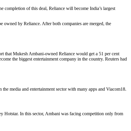
e completion of this deal, Reliance will become India’s largest
 be owned by Reliance. After both companies are merged, the
eport that Mukesh Ambani-owned Reliance would get a 51 per cent
become the biggest entertainment company in the country. Reuters had
in the media and entertainment sector with many apps and Viacom18.
ney Hotstar. In this sector, Ambani was facing competition only from