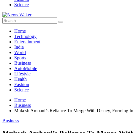
Science
Home
Technology
Entertainment
India
World
Sports
Business
AutoMobile
Lifestyle
Health
Fashion
Science
Home
Business
Mukesh Ambani’s Reliance To Merge With Disney, Forming Ind
Business