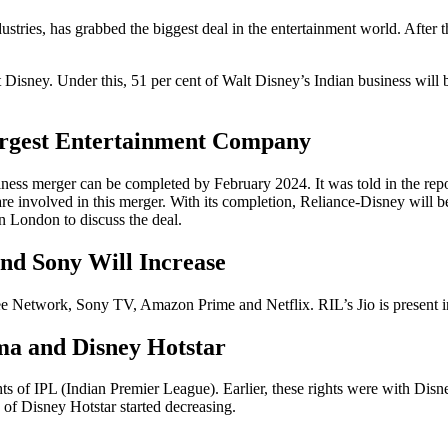
ries, has grabbed the biggest deal in the entertainment world. After th
isney. Under this, 51 per cent of Walt Disney’s Indian business will
argest Entertainment Company
usiness merger can be completed by February 2024. It was told in the r
are involved in this merger. With its completion, Reliance-Disney will 
n London to discuss the deal.
nd Sony Will Increase
ee Network, Sony TV, Amazon Prime and Netflix. RIL’s Jio is present 
ma and Disney Hotstar
ghts of IPL (Indian Premier League). Earlier, these rights were with Dis
 of Disney Hotstar started decreasing.