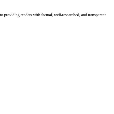
to providing readers with factual, well-researched, and transparent