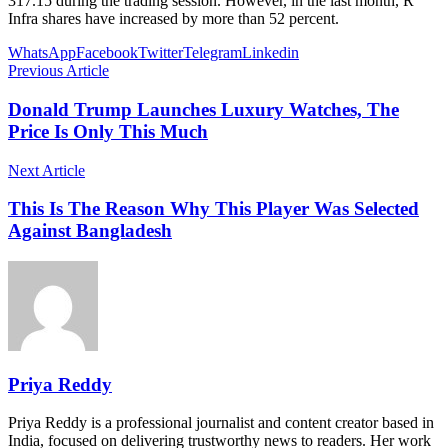
317.15 during the trading session. However, in the last month, R
Infra shares have increased by more than 52 percent.
WhatsApp
Facebook
Twitter
Telegram
Linkedin
Previous Article
Donald Trump Launches Luxury Watches, The
Price Is Only This Much
Next Article
This Is The Reason Why This Player Was Selected
Against Bangladesh
Priya Reddy
Priya Reddy is a professional journalist and content creator based in
India, focused on delivering trustworthy news to readers. Her work