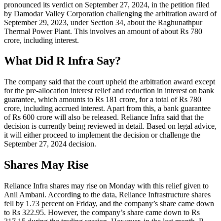
pronounced its verdict on September 27, 2024, in the petition filed
by Damodar Valley Corporation challenging the arbitration award of
September 29, 2023, under Section 34, about the Raghunathpur
Thermal Power Plant. This involves an amount of about Rs 780
crore, including interest.
What Did R Infra Say?
The company said that the court upheld the arbitration award except
for the pre-allocation interest relief and reduction in interest on bank
guarantee, which amounts to Rs 181 crore, for a total of Rs 780
crore, including accrued interest. Apart from this, a bank guarantee
of Rs 600 crore will also be released. Reliance Infra said that the
decision is currently being reviewed in detail. Based on legal advice,
it will either proceed to implement the decision or challenge the
September 27, 2024 decision.
Shares May Rise
Reliance Infra shares may rise on Monday with this relief given to
Anil Ambani. According to the data, Reliance Infrastructure shares
fell by 1.73 percent on Friday, and the company’s share came down
to Rs 322.95. However, the company’s share came down to Rs