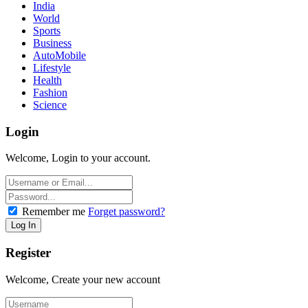
India
World
Sports
Business
AutoMobile
Lifestyle
Health
Fashion
Science
Login
Welcome, Login to your account.
Remember me
Forget password?
Register
Welcome, Create your new account