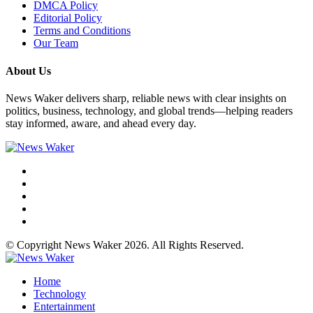
DMCA Policy
Editorial Policy
Terms and Conditions
Our Team
About Us
News Waker delivers sharp, reliable news with clear insights on
politics, business, technology, and global trends—helping readers
stay informed, aware, and ahead every day.
© Copyright News Waker 2026. All Rights Reserved.
Home
Technology
Entertainment