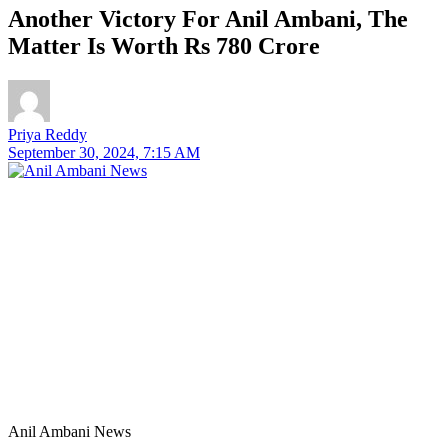
Another Victory For Anil Ambani, The
Matter Is Worth Rs 780 Crore
Priya Reddy
September 30, 2024, 7:15 AM
Anil Ambani News