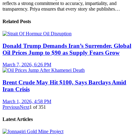
reflects a strong commitment to accuracy, impartiality, and
transparency. Priya ensures that every story she publishes…
Related Posts
Donald Trump Demands Iran’s Surrender, Global
Oil Prices Jump to $90 as Supply Fears Grow
March 7, 2026, 6:26 PM
Brent Crude May Hit $100, Says Barclays Amid
Iran Crisis
March 1, 2026, 4:58 PM
Previous
Next
1
of
351
Latest Articles