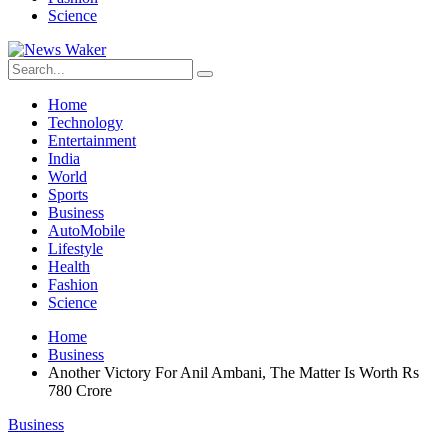
Science
Home
Technology
Entertainment
India
World
Sports
Business
AutoMobile
Lifestyle
Health
Fashion
Science
Home
Business
Another Victory For Anil Ambani, The Matter Is Worth Rs
780 Crore
Business