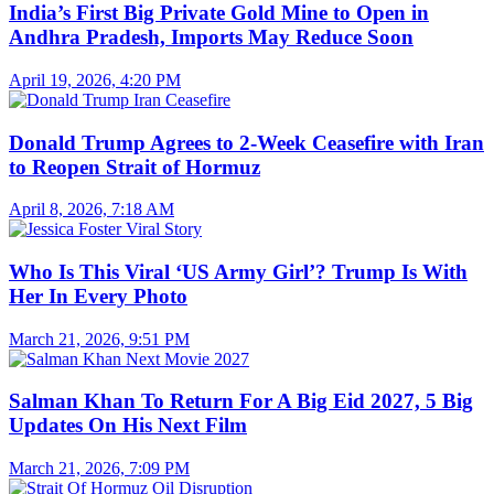
India’s First Big Private Gold Mine to Open in
Andhra Pradesh, Imports May Reduce Soon
April 19, 2026, 4:20 PM
Donald Trump Agrees to 2-Week Ceasefire with Iran
to Reopen Strait of Hormuz
April 8, 2026, 7:18 AM
Who Is This Viral ‘US Army Girl’? Trump Is With
Her In Every Photo
March 21, 2026, 9:51 PM
Salman Khan To Return For A Big Eid 2027, 5 Big
Updates On His Next Film
March 21, 2026, 7:09 PM