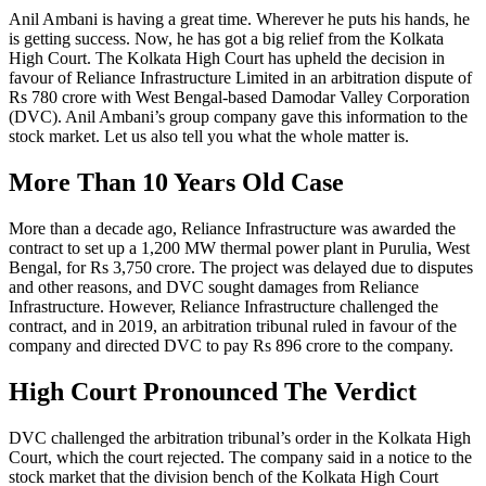
Anil Ambani is having a great time. Wherever he puts his hands, he
is getting success. Now, he has got a big relief from the Kolkata
High Court. The Kolkata High Court has upheld the decision in
favour of Reliance Infrastructure Limited in an arbitration dispute of
Rs 780 crore with West Bengal-based Damodar Valley Corporation
(DVC). Anil Ambani’s group company gave this information to the
stock market. Let us also tell you what the whole matter is.
More Than 10 Years Old Case
More than a decade ago, Reliance Infrastructure was awarded the
contract to set up a 1,200 MW thermal power plant in Purulia, West
Bengal, for Rs 3,750 crore. The project was delayed due to disputes
and other reasons, and DVC sought damages from Reliance
Infrastructure. However, Reliance Infrastructure challenged the
contract, and in 2019, an arbitration tribunal ruled in favour of the
company and directed DVC to pay Rs 896 crore to the company.
High Court Pronounced The Verdict
DVC challenged the arbitration tribunal’s order in the Kolkata High
Court, which the court rejected. The company said in a notice to the
stock market that the division bench of the Kolkata High Court