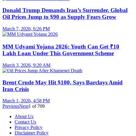
Donald Trump Demands Iran’s Surrender, Global
Oil Prices Jump to $90 as Supply Fears Grow
March 7, 2026, 6:26 PM
MM Udyami Yojana 2026: Youth Can Get ₹10
Lakh Loan Under This Government Scheme
March 3, 2026, 9:20 AM
Brent Crude May Hit $100, Says Barclays Amid
Iran Crisis
March 1, 2026, 4:58 PM
Previous
Next
1
of
709
About Us
Contact Us
Privacy Policy
Disclaimer Policy