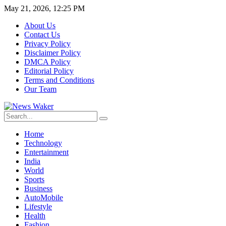
May 21, 2026, 12:25 PM
About Us
Contact Us
Privacy Policy
Disclaimer Policy
DMCA Policy
Editorial Policy
Terms and Conditions
Our Team
Home
Technology
Entertainment
India
World
Sports
Business
AutoMobile
Lifestyle
Health
Fashion