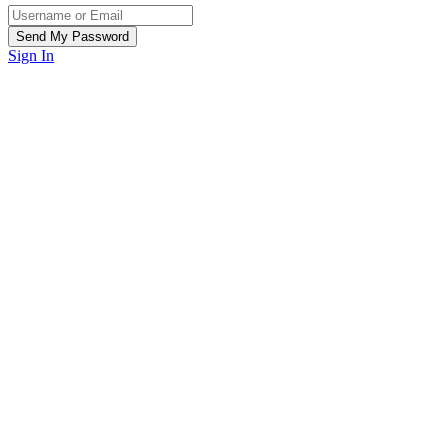
Sign In