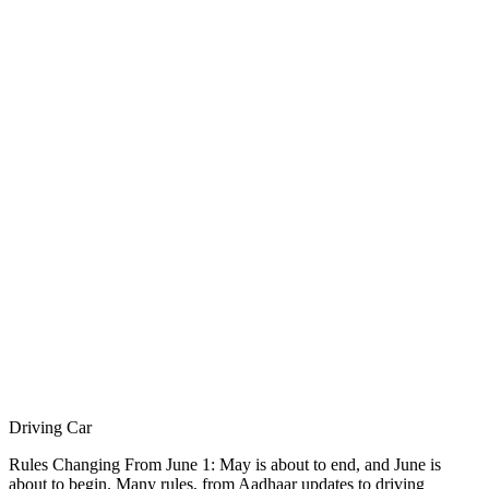
Driving Car
Rules Changing From June 1: May is about to end, and June is
about to begin. Many rules, from Aadhaar updates to driving