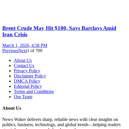
Brent Crude May Hit $100, Says Barclays Amid
Iran Crisis
March 1, 2026, 4:58 PM
Previous
Next
1
of
709
About Us
Contact Us
Privacy Policy
Disclaimer Policy
DMCA Policy
Editorial Policy
Terms and Conditions
Our Team
About Us
News Waker delivers sharp, reliable news with clear insights on
politics, business, technology, and global trends—helping readers