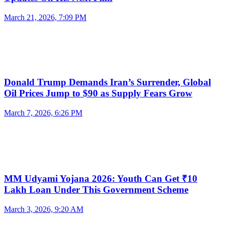
March 21, 2026, 7:09 PM
Donald Trump Demands Iran’s Surrender, Global
Oil Prices Jump to $90 as Supply Fears Grow
March 7, 2026, 6:26 PM
MM Udyami Yojana 2026: Youth Can Get ₹10
Lakh Loan Under This Government Scheme
March 3, 2026, 9:20 AM