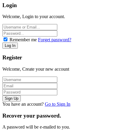
Login
Welcome, Login to your account.
Remember me
Forget password?
Register
Welcome, Create your new account
You have an account?
Go to Sign In
Recover your password.
A password will be e-mailed to you.