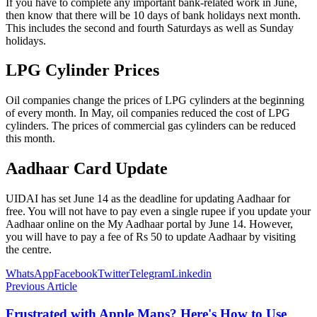
If you have to complete any important bank-related work in June,
then know that there will be 10 days of bank holidays next month.
This includes the second and fourth Saturdays as well as Sunday
holidays.
LPG Cylinder Prices
Oil companies change the prices of LPG cylinders at the beginning
of every month. In May, oil companies reduced the cost of LPG
cylinders. The prices of commercial gas cylinders can be reduced
this month.
Aadhaar Card Update
UIDAI has set June 14 as the deadline for updating Aadhaar for
free. You will not have to pay even a single rupee if you update your
Aadhaar online on the My Aadhaar portal by June 14. However,
you will have to pay a fee of Rs 50 to update Aadhaar by visiting
the centre.
WhatsApp
Facebook
Twitter
Telegram
Linkedin
Previous Article
Frustrated with Apple Maps? Here's How to Use