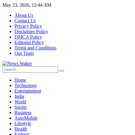
May 23, 2026, 12:44 AM
About Us
Contact Us
Privacy Policy
Disclaimer Policy
DMCA Policy
Editorial Policy
Terms and Conditions
Our Team
Home
Technology
Entertainment
India
World
Sports
Business
AutoMobile
Lifestyle
Health
Fashion