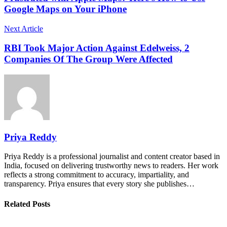
Google Maps on Your iPhone
Next Article
RBI Took Major Action Against Edelweiss, 2
Companies Of The Group Were Affected
Priya Reddy
Priya Reddy is a professional journalist and content creator based in
India, focused on delivering trustworthy news to readers. Her work
reflects a strong commitment to accuracy, impartiality, and
transparency. Priya ensures that every story she publishes…
Related Posts