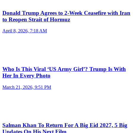
Donald Trump Agrees to 2-Week Ceasefire with Iran
to Reopen Strait of Hormuz
April 8, 2026, 7:18 AM
Who Is This Viral ‘US Army Girl’? Trump Is With
Her In Every Photo
March 21, 2026, 9:51 PM
Salman Khan To Return For A Big Eid 2027, 5 Big
Updates On His Next Film