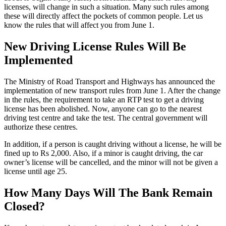
licenses, will change in such a situation. Many such rules among
these will directly affect the pockets of common people. Let us
know the rules that will affect you from June 1.
New Driving License Rules Will Be
Implemented
The Ministry of Road Transport and Highways has announced the
implementation of new transport rules from June 1. After the change
in the rules, the requirement to take an RTP test to get a driving
license has been abolished. Now, anyone can go to the nearest
driving test centre and take the test. The central government will
authorize these centres.
In addition, if a person is caught driving without a license, he will be
fined up to Rs 2,000. Also, if a minor is caught driving, the car
owner’s license will be cancelled, and the minor will not be given a
license until age 25.
How Many Days Will The Bank Remain
Closed?