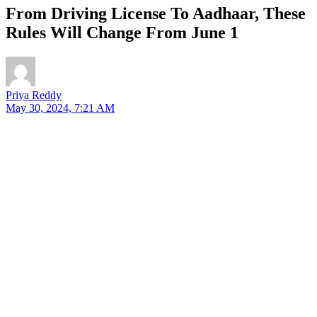
From Driving License To Aadhaar, These
Rules Will Change From June 1
Priya Reddy
May 30, 2024, 7:21 AM