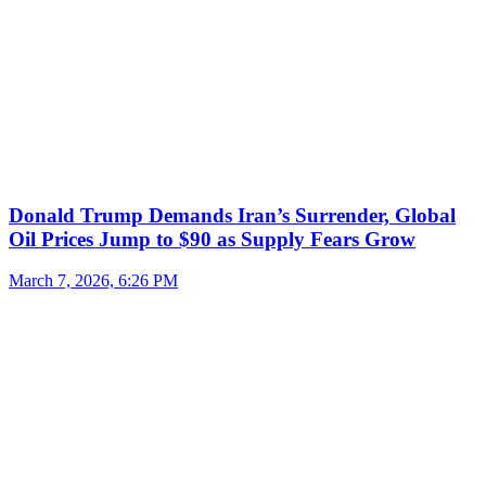
Donald Trump Demands Iran’s Surrender, Global
Oil Prices Jump to $90 as Supply Fears Grow
March 7, 2026, 6:26 PM