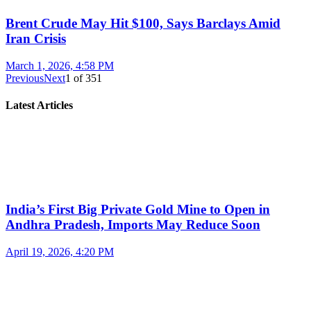
Brent Crude May Hit $100, Says Barclays Amid
Iran Crisis
March 1, 2026, 4:58 PM
Previous
Next
1
of
351
Latest Articles
India’s First Big Private Gold Mine to Open in
Andhra Pradesh, Imports May Reduce Soon
April 19, 2026, 4:20 PM