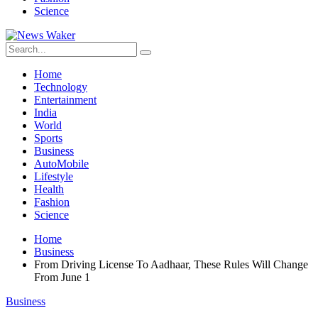
Science
Home
Technology
Entertainment
India
World
Sports
Business
AutoMobile
Lifestyle
Health
Fashion
Science
Home
Business
From Driving License To Aadhaar, These Rules Will Change
From June 1
Business