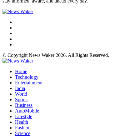
stay informed, aware, and ahead every day.
© Copyright News Waker 2026. All Rights Reserved.
Home
Technology
Entertainment
India
World
Sports
Business
AutoMobile
Lifestyle
Health
Fashion
Science