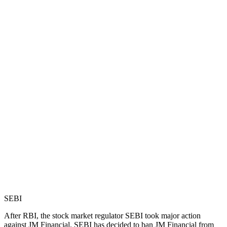
SEBI
After RBI, the stock market regulator SEBI took major action
against JM Financial. SEBI has decided to ban JM Financial from