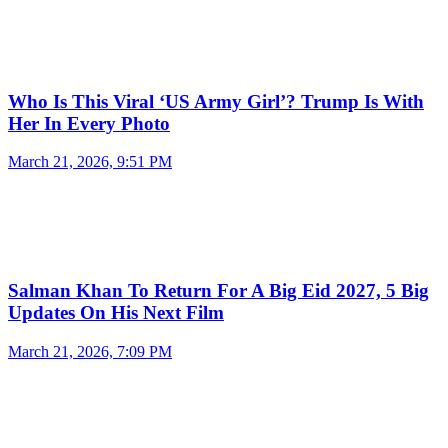
Who Is This Viral ‘US Army Girl’? Trump Is With
Her In Every Photo
March 21, 2026, 9:51 PM
Salman Khan To Return For A Big Eid 2027, 5 Big
Updates On His Next Film
March 21, 2026, 7:09 PM