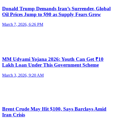
Donald Trump Demands Iran’s Surrender, Global
Oil Prices Jump to $90 as Supply Fears Grow
March 7, 2026, 6:26 PM
MM Udyami Yojana 2026: Youth Can Get ₹10
Lakh Loan Under This Government Scheme
March 3, 2026, 9:20 AM
Brent Crude May Hit $100, Says Barclays Amid
Iran Crisis