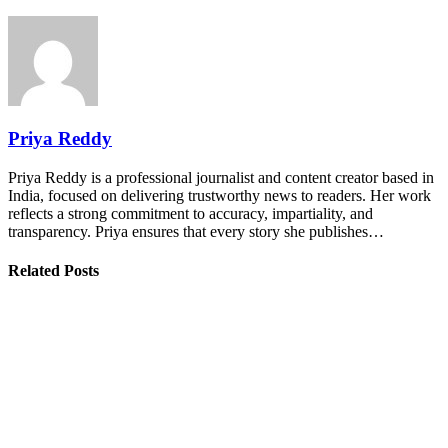
Priya Reddy
Priya Reddy is a professional journalist and content creator based in
India, focused on delivering trustworthy news to readers. Her work
reflects a strong commitment to accuracy, impartiality, and
transparency. Priya ensures that every story she publishes…
Related Posts