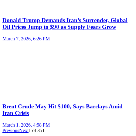
Donald Trump Demands Iran’s Surrender, Global
Oil Prices Jump to $90 as Supply Fears Grow
March 7, 2026, 6:26 PM
Brent Crude May Hit $100, Says Barclays Amid
Iran Crisis
March 1, 2026, 4:58 PM
Previous
Next
1
of
351