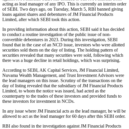
acting as lead manager of any IPO. This is currently an interim order
of SEBI. Two days ago, on Tuesday, March 5, RBI banned giving
loans against shares and debentures of JM Financial Products
Limited, after which SEBI took this action.
In providing information about this action, SEBI said it has decided
to conduct a routine investigation of the public issue of non-
convertible debentures in 2023. During this investigation, SEBI
found that in the case of an NCD issue, investors who were allotted
securities sold them on the day of listing. The holding pattern of
securities revealed that many securities were sold, following which
there was a huge decline in retail holdings, which was surprising.
According to SEBI, AK Capital Services, JM Financial Limited,
Nuvama Wealth Management, and Trust Investment Advisors were
the lead managers on this issue. Scrutiny of the transactions on the
day of listing revealed that the subsidiary of JM Financial Products
Limited, to whom the notice was issued, had acted as the
counterparty to the trades of these investors and provided funds to
these investors for investment in NCDs.
In any issue where JM Financial acts as the lead manager, he will be
allowed to act as the lead manager for 60 days after this SEBI order.
RBI also found in the investigation against JM Financial Products