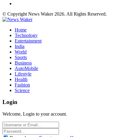
© Copyright News Waker 2026. All Rights Reserved.
Home
Technology
Entertainment
India
World
Sports
Business
AutoMobile
Lifestyle
Health
Fashion
Science
Login
Welcome, Login to your account.