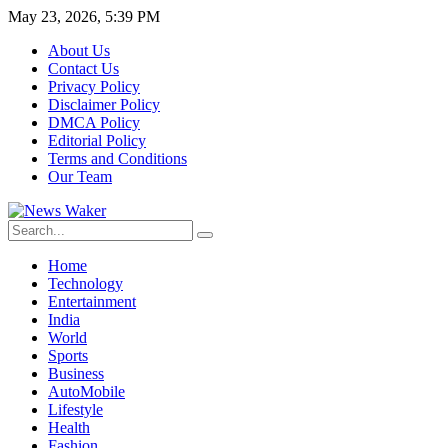
May 23, 2026, 5:39 PM
About Us
Contact Us
Privacy Policy
Disclaimer Policy
DMCA Policy
Editorial Policy
Terms and Conditions
Our Team
Home
Technology
Entertainment
India
World
Sports
Business
AutoMobile
Lifestyle
Health
Fashion