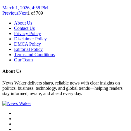
March 1, 2026, 4:58 PM
Previous
Next
1
of
709
About Us
Contact Us
Privacy Policy
Disclaimer Policy
DMCA Policy
Editorial Policy
Terms and Conditions
Our Team
About Us
News Waker delivers sharp, reliable news with clear insights on
politics, business, technology, and global trends—helping readers
stay informed, aware, and ahead every day.