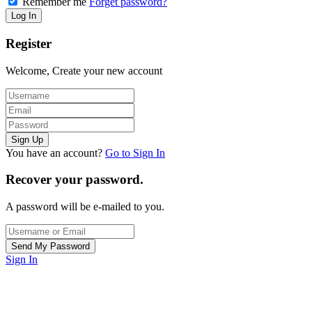
Remember me
Forget password?
Register
Welcome, Create your new account
You have an account?
Go to Sign In
Recover your password.
A password will be e-mailed to you.
Sign In