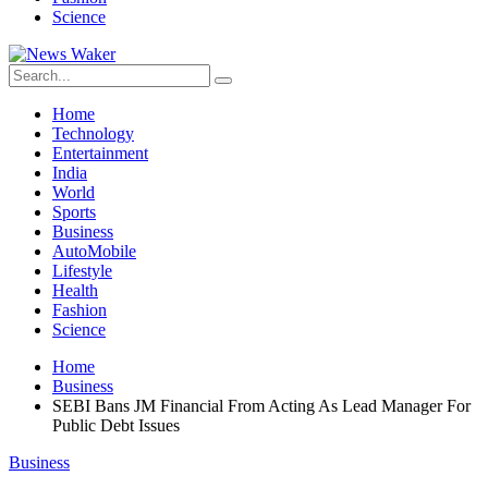
Science
Home
Technology
Entertainment
India
World
Sports
Business
AutoMobile
Lifestyle
Health
Fashion
Science
Home
Business
SEBI Bans JM Financial From Acting As Lead Manager For
Public Debt Issues
Business