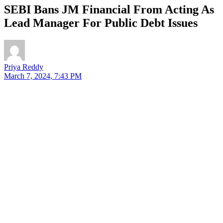
SEBI Bans JM Financial From Acting As
Lead Manager For Public Debt Issues
Priya Reddy
March 7, 2024, 7:43 PM