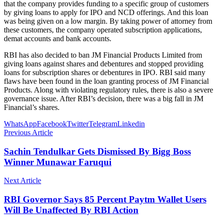
that the company provides funding to a specific group of customers
by giving loans to apply for IPO and NCD offerings. And this loan
was being given on a low margin. By taking power of attorney from
these customers, the company operated subscription applications,
demat accounts and bank accounts.
RBI has also decided to ban JM Financial Products Limited from
giving loans against shares and debentures and stopped providing
loans for subscription shares or debentures in IPO. RBI said many
flaws have been found in the loan granting process of JM Financial
Products. Along with violating regulatory rules, there is also a severe
governance issue. After RBI’s decision, there was a big fall in JM
Financial’s shares.
WhatsApp
Facebook
Twitter
Telegram
Linkedin
Previous Article
Sachin Tendulkar Gets Dismissed By Bigg Boss
Winner Munawar Faruqui
Next Article
RBI Governor Says 85 Percent Paytm Wallet Users
Will Be Unaffected By RBI Action