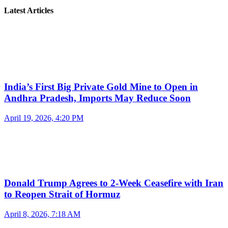
Latest Articles
India’s First Big Private Gold Mine to Open in
Andhra Pradesh, Imports May Reduce Soon
April 19, 2026, 4:20 PM
Donald Trump Agrees to 2-Week Ceasefire with Iran
to Reopen Strait of Hormuz
April 8, 2026, 7:18 AM