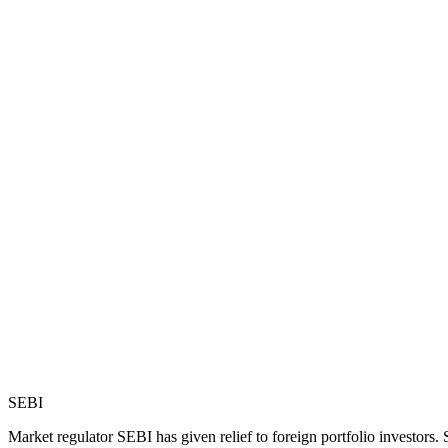
SEBI
Market regulator SEBI has given relief to foreign portfolio investors