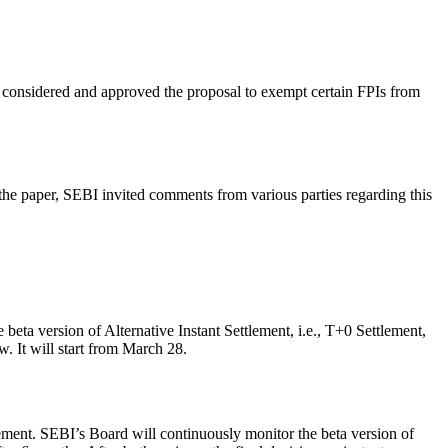
 considered and approved the proposal to exempt certain FPIs from
the paper, SEBI invited comments from various parties regarding this
.
beta version of Alternative Instant Settlement, i.e., T+0 Settlement,
. It will start from March 28.
tlement. SEBI’s Board will continuously monitor the beta version of