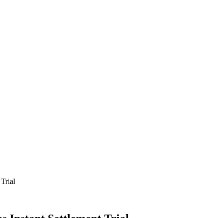
Trial