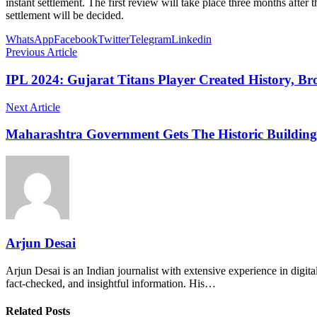
instant settlement. The first review will take place three months after 
settlement will be decided.
WhatsApp
Facebook
Twitter
Telegram
Linkedin
Previous Article
IPL 2024: Gujarat Titans Player Created History, Br
Next Article
Maharashtra Government Gets The Historic Building
Arjun Desai
Arjun Desai is an Indian journalist with extensive experience in digit
fact-checked, and insightful information. His…
Related Posts