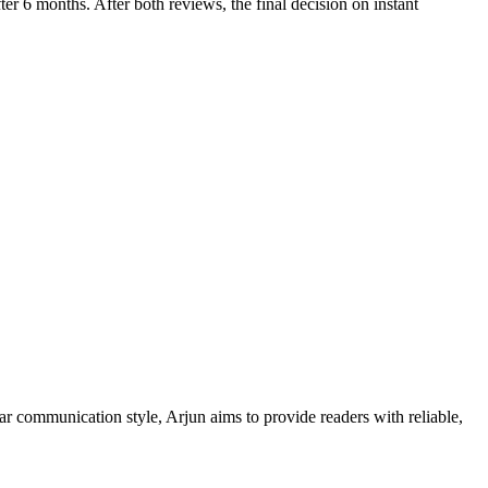
fter 6 months. After both reviews, the final decision on instant
ar communication style, Arjun aims to provide readers with reliable,