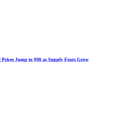
 Prices Jump to $90 as Supply Fears Grow