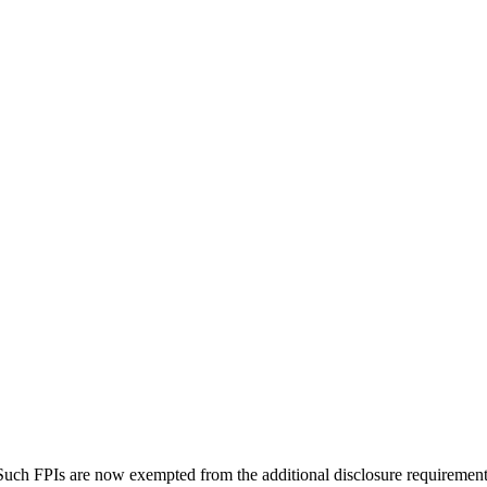
. Such FPIs are now exempted from the additional disclosure requirement