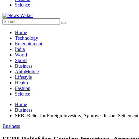
Science
Home
Technology
Entertainment
India
World
Sports
Business
AutoMobile
Lifestyle
Health
Fashion
Science
Home
Business
SEBI Relief for Foreign Investors, Approves Instant Settlement 
Business