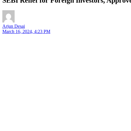
SEBI Relief for Foreign Investors, Approve
Arjun Desai
March 16, 2024, 4:23 PM