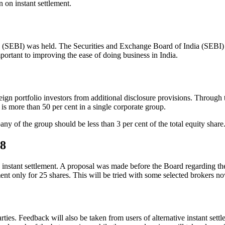
 on instant settlement.
s (SEBI) was held. The Securities and Exchange Board of India (SEBI)
portant to improving the ease of doing business in India.
gn portfolio investors from additional disclosure provisions. Through 
s more than 50 per cent in a single corporate group.
any of the group should be less than 3 per cent of the total equity share
28
instant settlement. A proposal was made before the Board regarding the 
nt only for 25 shares. This will be tried with some selected brokers now
arties. Feedback will also be taken from users of alternative instant set