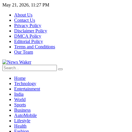
May 21, 2026, 11:27 PM
About Us
Contact Us
Privacy Policy
Disclaimer Policy
DMCA Policy
Editorial Policy
Terms and Conditions
Our Team
Home
Technology
Entertainment
India
World
Sports
Business
AutoMobile
Lifestyle
Health
Fashion