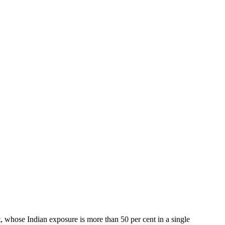
, whose Indian exposure is more than 50 per cent in a single