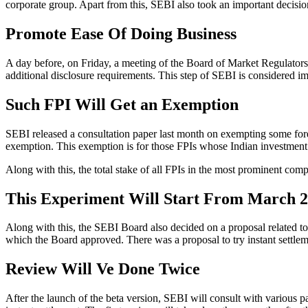
corporate group. Apart from this, SEBI also took an important decision
Promote Ease Of Doing Business
A day before, on Friday, a meeting of the Board of Market Regulator
additional disclosure requirements. This step of SEBI is considered im
Such FPI Will Get an Exemption
SEBI released a consultation paper last month on exempting some forei
exemption. This exemption is for those FPIs whose Indian investment i
Along with this, the total stake of all FPIs in the most prominent comp
This Experiment Will Start From March 
Along with this, the SEBI Board also decided on a proposal related to 
which the Board approved. There was a proposal to try instant settleme
Review Will Ve Done Twice
After the launch of the beta version, SEBI will consult with various p