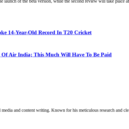
the launch of the beta version, while the second review will take place a
oke 14-Year-Old Record In T20 Cricket
 Of Air India; This Much Will Have To Be Paid
al media and content writing. Known for his meticulous research and cle