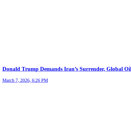
Donald Trump Demands Iran’s Surrender, Global Oil
March 7, 2026, 6:26 PM