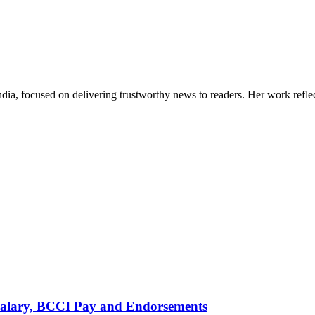
India, focused on delivering trustworthy news to readers. Her work refle
alary, BCCI Pay and Endorsements