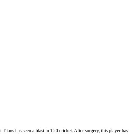
Titans has seen a blast in T20 cricket. After surgery, this player has