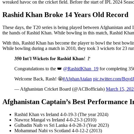
wreaked havoc on the cricket field. Before the start of IPL 2024 Season-
Rashid Khan Broke 14 Years Old Record
These days, the T20 series is being played between Afghanistan and 
the hands of Rashid Khan. While bowling in this match, Rashid Khan 
With this, Rashid Khan has become the player to bowl the best bowlin
While bowling during a match in 2010, they took 3 wickets for 23 run
𝟑𝟓𝟎 𝐈𝐧𝐭’𝐥 𝐖𝐢𝐜𝐤𝐞𝐭𝐬 𝐟𝐨𝐫 𝐑𝐚𝐬𝐡𝐢𝐝 𝐊𝐡𝐚𝐧! 🚩
Congratulations to the 👑
@RashidKhan_19
for completing 350
Welcome Back, Rash! 🤩
#AfghanAtalan
pic.twitter.com/Bqv
— Afghanistan Cricket Board (@ACBofficials)
March 15, 202
Afghanistan Captain’s Best Performance I
Rashid Khan vs Ireland 4-0-19-3 (The year 2024)
Nawroz Mangal vs Ireland 4-0-23-3 (2010)
Gulbadin Naib vs Sri Lanka 4-0-28-3 (Year 2023)
Mohammad Nabi vs Scotland 4-0-12-2 (2013)