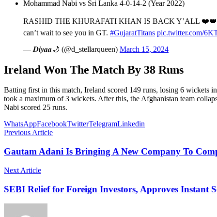
Mohammad Nabi vs Sri Lanka 4-0-14-2 (Year 2022)
RASHID THE KHURAFATI KHAN IS BACK Y’ALL ❤️
can’t wait to see you in GT.
#GujaratTitans
pic.twitter.com/6
— 𝑫𝒊𝒚𝒂𝒂🌙 (@d_stellarqueen)
March 15, 2024
Ireland Won The Match By 38 Runs
Batting first in this match, Ireland scored 149 runs, losing 6 wickets
took a maximum of 3 wickets. After this, the Afghanistan team colla
Nabi scored 25 runs.
WhatsApp
Facebook
Twitter
Telegram
Linkedin
Previous Article
Gautam Adani Is Bringing A New Company To Compet
Next Article
SEBI Relief for Foreign Investors, Approves Instant S