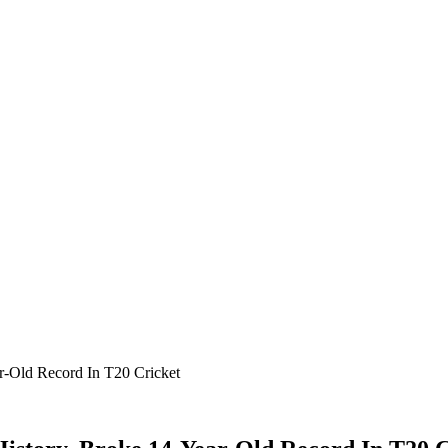
ar-Old Record In T20 Cricket