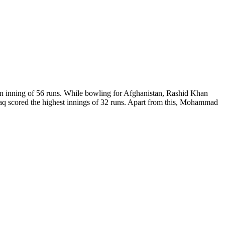
eaten inning of 56 runs. While bowling for Afghanistan, Rashid Khan
aq scored the highest innings of 32 runs. Apart from this, Mohammad