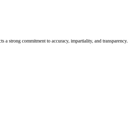
cts a strong commitment to accuracy, impartiality, and transparency.