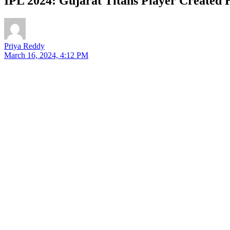
IPL 2024: Gujarat Titans Player Created 
Priya Reddy
March 16, 2024, 4:12 PM