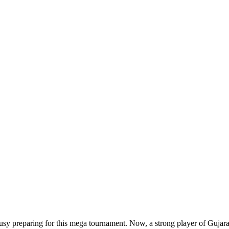
 busy preparing for this mega tournament. Now, a strong player of Gujarat 