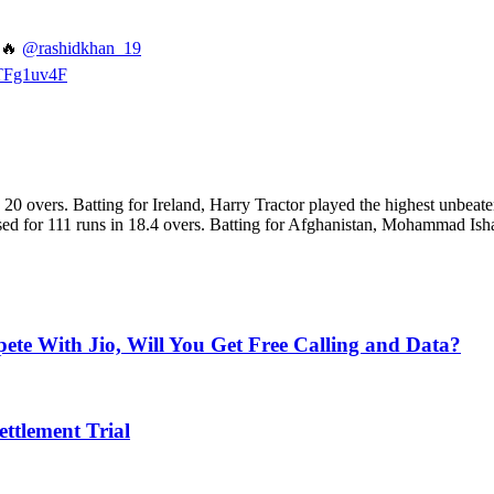
🔥
@rashidkhan_19
KTFg1uv4F
 in 20 overs. Batting for Ireland, Harry Tractor played the highest unb
psed for 111 runs in 18.4 overs. Batting for Afghanistan, Mohammad Ish
e With Jio, Will You Get Free Calling and Data?
ettlement Trial