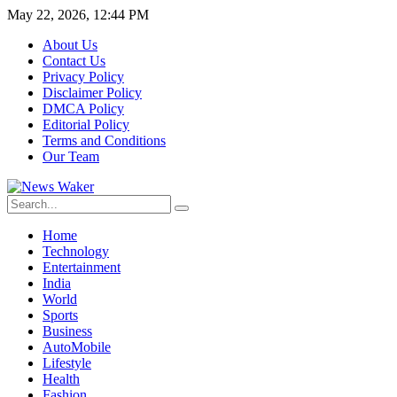
May 22, 2026, 12:44 PM
About Us
Contact Us
Privacy Policy
Disclaimer Policy
DMCA Policy
Editorial Policy
Terms and Conditions
Our Team
Home
Technology
Entertainment
India
World
Sports
Business
AutoMobile
Lifestyle
Health
Fashion