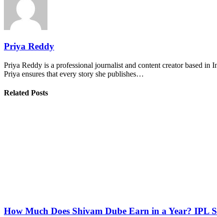
Priya Reddy
Priya Reddy is a professional journalist and content creator based in 
Priya ensures that every story she publishes…
Related Posts
How Much Does Shivam Dube Earn in a Year? IPL S