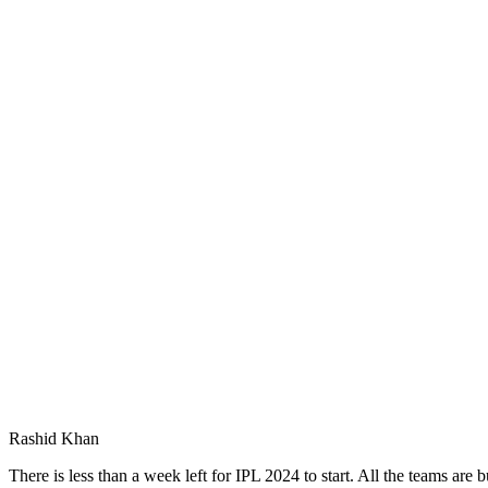
Rashid Khan
There is less than a week left for IPL 2024 to start. All the teams are