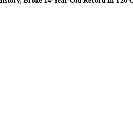
History, Broke 14-Year-Old Record In T20 