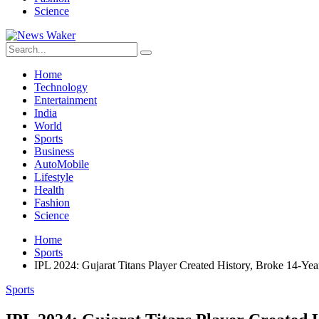
Science
Home
Technology
Entertainment
India
World
Sports
Business
AutoMobile
Lifestyle
Health
Fashion
Science
Home
Sports
IPL 2024: Gujarat Titans Player Created History, Broke 14-Ye
Sports