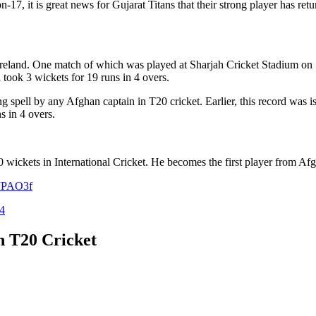
17, it is great news for Gujarat Titans that their strong player has retu
Ireland. One match of which was played at Sharjah Cricket Stadium on 
took 3 wickets for 19 runs in 4 overs.
g spell by any Afghan captain in T20 cricket. Earlier, this record wa
s in 4 overs.
 wickets in International Cricket. He becomes the first player from Afgh
dJPAO3f
4
n T20 Cricket