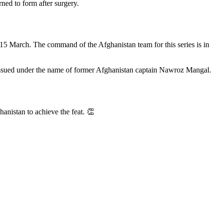
rned to form after surgery.
15 March. The command of the Afghanistan team for this series is in
s issued under the name of former Afghanistan captain Nawroz Mangal.
anistan to achieve the feat. 👏