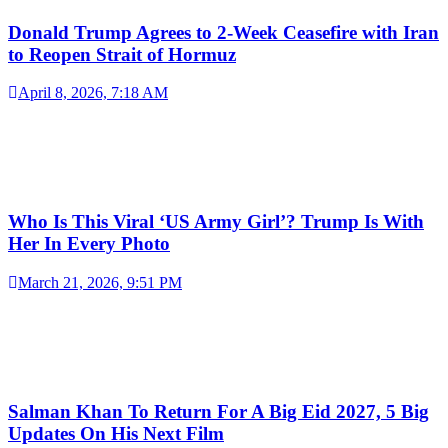
Donald Trump Agrees to 2-Week Ceasefire with Iran
to Reopen Strait of Hormuz
April 8, 2026, 7:18 AM
Who Is This Viral ‘US Army Girl’? Trump Is With
Her In Every Photo
March 21, 2026, 9:51 PM
Salman Khan To Return For A Big Eid 2027, 5 Big
Updates On His Next Film