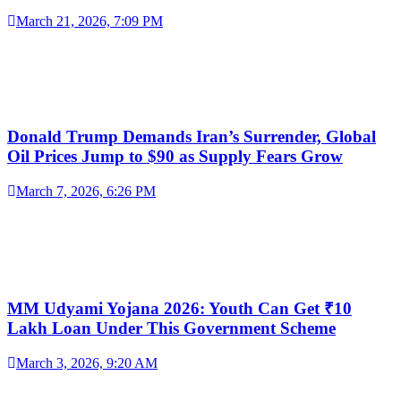
March 21, 2026, 7:09 PM
Donald Trump Demands Iran’s Surrender, Global
Oil Prices Jump to $90 as Supply Fears Grow
March 7, 2026, 6:26 PM
MM Udyami Yojana 2026: Youth Can Get ₹10
Lakh Loan Under This Government Scheme
March 3, 2026, 9:20 AM