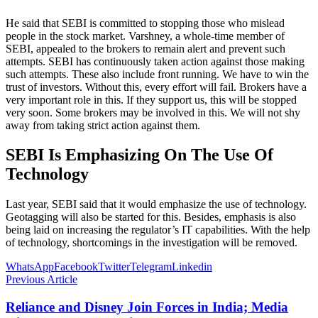
He said that SEBI is committed to stopping those who mislead
people in the stock market. Varshney, a whole-time member of
SEBI, appealed to the brokers to remain alert and prevent such
attempts. SEBI has continuously taken action against those making
such attempts. These also include front running. We have to win the
trust of investors. Without this, every effort will fail. Brokers have a
very important role in this. If they support us, this will be stopped
very soon. Some brokers may be involved in this. We will not shy
away from taking strict action against them.
SEBI Is Emphasizing On The Use Of
Technology
Last year, SEBI said that it would emphasize the use of technology.
Geotagging will also be started for this. Besides, emphasis is also
being laid on increasing the regulator’s IT capabilities. With the help
of technology, shortcomings in the investigation will be removed.
WhatsApp
Facebook
Twitter
Telegram
Linkedin
Previous Article
Reliance and Disney Join Forces in India; Media