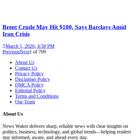
Brent Crude May Hit $100, Says Barclays Amid
Iran Crisis
March 1, 2026, 4:58 PM
Previous
Next
1
of
709
About Us
Contact Us
Privacy Policy
Disclaimer Policy
DMCA Policy
Editorial Policy
Terms and Conditions
Our Team
About Us
News Waker delivers sharp, reliable news with clear insights on
politics, business, technology, and global trends—helping readers
stay informed, aware, and ahead every day.