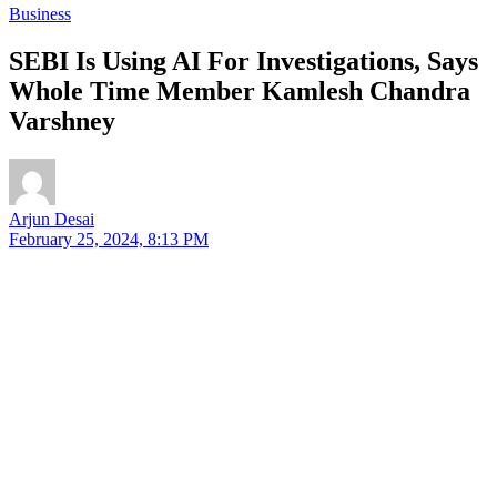
Business
SEBI Is Using AI For Investigations, Says
Whole Time Member Kamlesh Chandra
Varshney
Arjun Desai
February 25, 2024, 8:13 PM