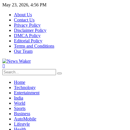
May 23, 2026, 4:56 PM
About Us
Contact Us
Privacy Policy
Disclaimer Policy
DMCA Policy
Editorial Policy
Terms and Conditions
Our Team
Home
Technology
Entertainment
India
World
Sports
Business
AutoMobile
Lifestyle
Health