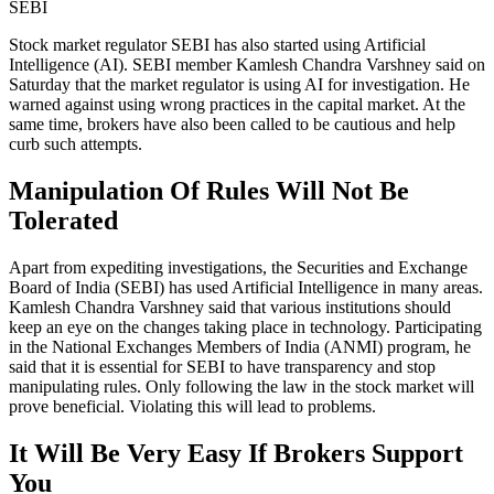
SEBI
Stock market regulator SEBI has also started using Artificial
Intelligence (AI). SEBI member Kamlesh Chandra Varshney said on
Saturday that the market regulator is using AI for investigation. He
warned against using wrong practices in the capital market. At the
same time, brokers have also been called to be cautious and help
curb such attempts.
Manipulation Of Rules Will Not Be
Tolerated
Apart from expediting investigations, the Securities and Exchange
Board of India (SEBI) has used Artificial Intelligence in many areas.
Kamlesh Chandra Varshney said that various institutions should
keep an eye on the changes taking place in technology. Participating
in the National Exchanges Members of India (ANMI) program, he
said that it is essential for SEBI to have transparency and stop
manipulating rules. Only following the law in the stock market will
prove beneficial. Violating this will lead to problems.
It Will Be Very Easy If Brokers Support
You