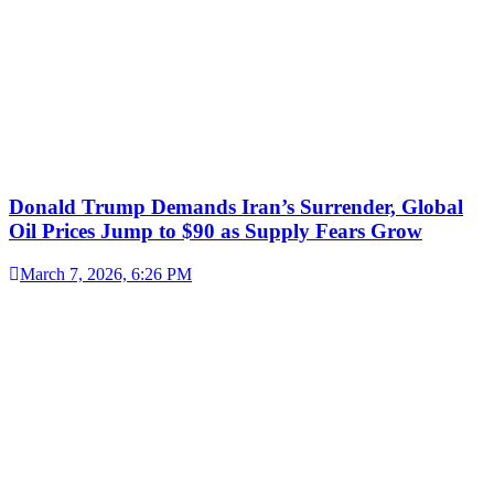
Donald Trump Demands Iran’s Surrender, Global
Oil Prices Jump to $90 as Supply Fears Grow
March 7, 2026, 6:26 PM