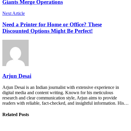
Giants Merge Operations
Next Article
Need a Printer for Home or Office? These
Discounted Options Might Be Perfect!
Arjun Desai
Arjun Desai is an Indian journalist with extensive experience in
digital media and content writing. Known for his meticulous
research and clear communication style, Arjun aims to provide
readers with reliable, fact-checked, and insightful information. His…
Related Posts