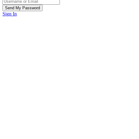
Sign In