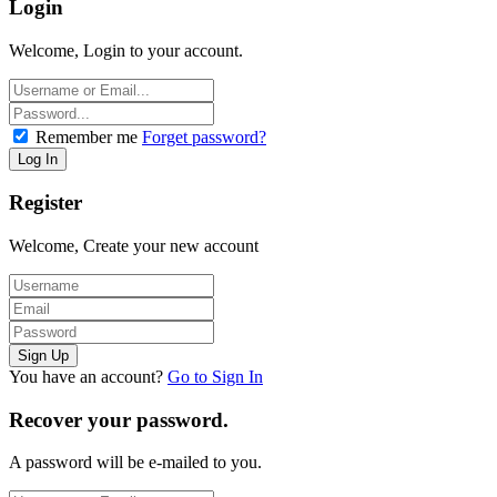
Login
Welcome, Login to your account.
Remember me
Forget password?
Register
Welcome, Create your new account
You have an account?
Go to Sign In
Recover your password.
A password will be e-mailed to you.