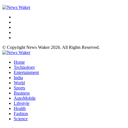
© Copyright News Waker 2026. All Rights Reserved.
Home
Technology
Entertainment
India
World
Sports
Business
AutoMobile
Lifestyle
Health
Fashion
Science