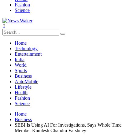
Fashion
Science
Home
Technology
Entertainment
India
World
Sports
Business
AutoMobile
Lifestyle
Health
Fashion
Science
Home
Business
SEBI Is Using AI For Investigations, Says Whole Time
Member Kamlesh Chandra Varshney