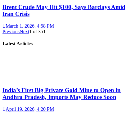
Brent Crude May Hit $100, Says Barclays Amid
Iran Crisis
March 1, 2026, 4:58 PM
Previous
Next
1
of
351
Latest Articles
India’s First Big Private Gold Mine to Open in
Andhra Pradesh, Imports May Reduce Soon
April 19, 2026, 4:20 PM