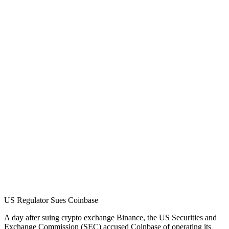
US Regulator Sues Coinbase
A day after suing crypto exchange Binance, the US Securities and
Exchange Commission (SEC) accused Coinbase of operating its