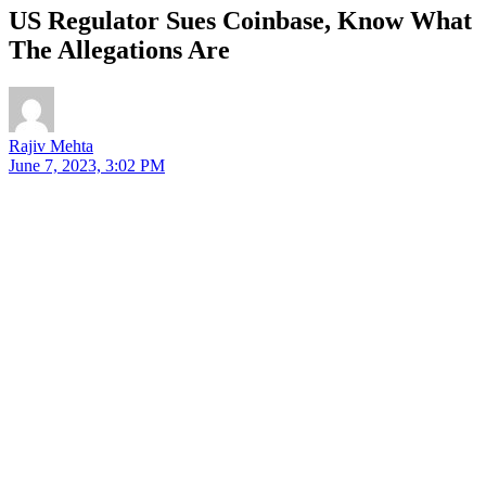
US Regulator Sues Coinbase, Know What
The Allegations Are
Rajiv Mehta
June 7, 2023, 3:02 PM