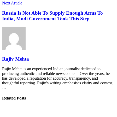
Next Article
Russia Is Not Able To Supply Enough Arms To
India, Modi Government Took This Step
Rajiv Mehta
Rajiv Mehta is an experienced Indian journalist dedicated to
producing authentic and reliable news content. Over the years, he
has developed a reputation for accuracy, transparency, and
thoughtful reporting. Rajiv’s writing emphasises clarity and context,
…
Related Posts