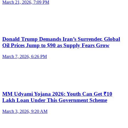
March 21, 2026, 7:09 PM
Donald Trump Demands Iran’s Surrender, Global
Oil Prices Jump to $90 as Supply Fears Grow
March 7, 2026, 6:26 PM
MM Udyami Yojana 2026: Youth Can Get ₹10
Lakh Loan Under This Government Scheme
March 3, 2026, 9:20 AM