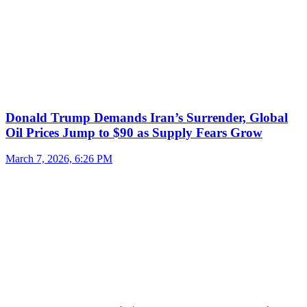
Donald Trump Demands Iran’s Surrender, Global
Oil Prices Jump to $90 as Supply Fears Grow
March 7, 2026, 6:26 PM