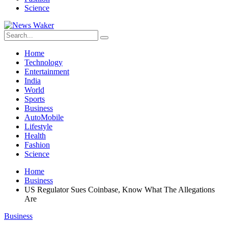
Science
Home
Technology
Entertainment
India
World
Sports
Business
AutoMobile
Lifestyle
Health
Fashion
Science
Home
Business
US Regulator Sues Coinbase, Know What The Allegations
Are
Business