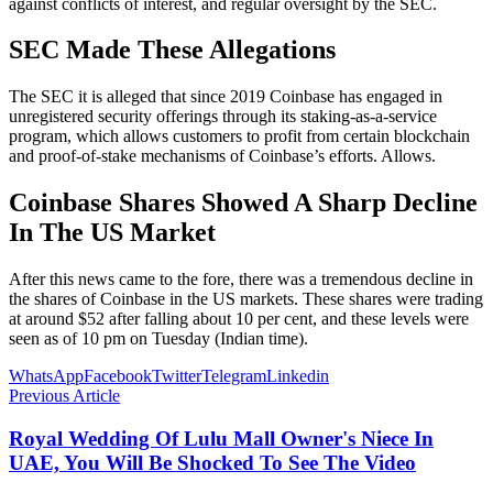
against conflicts of interest, and regular oversight by the SEC.
SEC Made These Allegations
The SEC it is alleged that since 2019 Coinbase has engaged in
unregistered security offerings through its staking-as-a-service
program, which allows customers to profit from certain blockchain
and proof-of-stake mechanisms of Coinbase’s efforts. Allows.
Coinbase Shares Showed A Sharp Decline
In The US Market
After this news came to the fore, there was a tremendous decline in
the shares of Coinbase in the US markets. These shares were trading
at around $52 after falling about 10 per cent, and these levels were
seen as of 10 pm on Tuesday (Indian time).
WhatsApp
Facebook
Twitter
Telegram
Linkedin
Previous Article
Royal Wedding Of Lulu Mall Owner's Niece In
UAE, You Will Be Shocked To See The Video