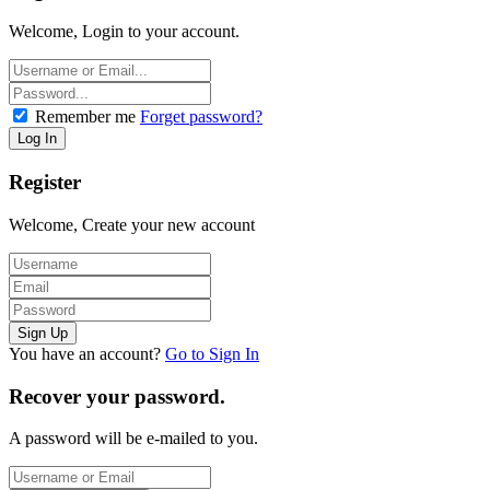
Welcome, Login to your account.
Remember me
Forget password?
Register
Welcome, Create your new account
You have an account?
Go to Sign In
Recover your password.
A password will be e-mailed to you.