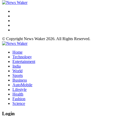
© Copyright News Waker 2026. All Rights Reserved.
Home
Technology
Entertainment
India
World
Sports
Business
AutoMobile
Lifestyle
Health
Fashion
Science
Login