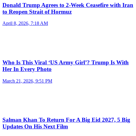
Donald Trump Agrees to 2-Week Ceasefire with Iran
to Reopen Strait of Hormuz
April 8, 2026, 7:18 AM
Who Is This Viral ‘US Army Girl’? Trump Is With
Her In Every Photo
March 21, 2026, 9:51 PM
Salman Khan To Return For A Big Eid 2027, 5 Big
Updates On His Next Film