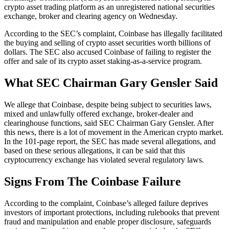
crypto asset trading platform as an unregistered national securities
exchange, broker and clearing agency on Wednesday.
According to the SEC’s complaint, Coinbase has illegally facilitated
the buying and selling of crypto asset securities worth billions of
dollars. The SEC also accused Coinbase of failing to register the
offer and sale of its crypto asset staking-as-a-service program.
What SEC Chairman Gary Gensler Said
We allege that Coinbase, despite being subject to securities laws,
mixed and unlawfully offered exchange, broker-dealer and
clearinghouse functions, said SEC Chairman Gary Gensler. After
this news, there is a lot of movement in the American crypto market.
In the 101-page report, the SEC has made several allegations, and
based on these serious allegations, it can be said that this
cryptocurrency exchange has violated several regulatory laws.
Signs From The Coinbase Failure
According to the complaint, Coinbase’s alleged failure deprives
investors of important protections, including rulebooks that prevent
fraud and manipulation and enable proper disclosure, safeguards