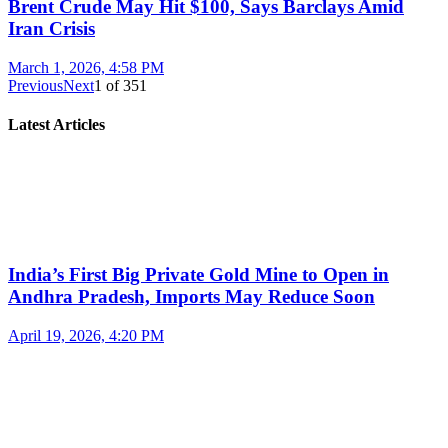
Brent Crude May Hit $100, Says Barclays Amid
Iran Crisis
March 1, 2026, 4:58 PM
Previous
Next
1
of
351
Latest Articles
India’s First Big Private Gold Mine to Open in
Andhra Pradesh, Imports May Reduce Soon
April 19, 2026, 4:20 PM