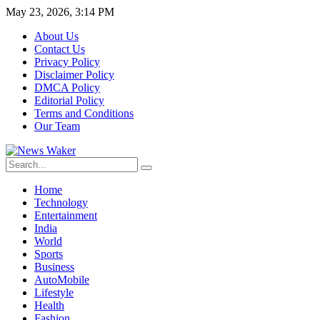
May 23, 2026, 3:14 PM
About Us
Contact Us
Privacy Policy
Disclaimer Policy
DMCA Policy
Editorial Policy
Terms and Conditions
Our Team
Home
Technology
Entertainment
India
World
Sports
Business
AutoMobile
Lifestyle
Health
Fashion