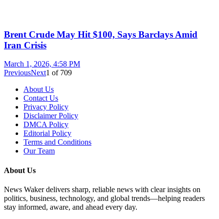
Brent Crude May Hit $100, Says Barclays Amid
Iran Crisis
March 1, 2026, 4:58 PM
Previous
Next
1
of
709
About Us
Contact Us
Privacy Policy
Disclaimer Policy
DMCA Policy
Editorial Policy
Terms and Conditions
Our Team
About Us
News Waker delivers sharp, reliable news with clear insights on
politics, business, technology, and global trends—helping readers
stay informed, aware, and ahead every day.