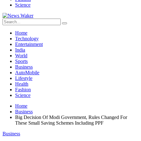
Science
Home
Technology
Entertainment
India
World
Sports
Business
AutoMobile
Lifestyle
Health
Fashion
Science
Home
Business
Big Decision Of Modi Government, Rules Changed For
These Small Saving Schemes Including PPF
Business