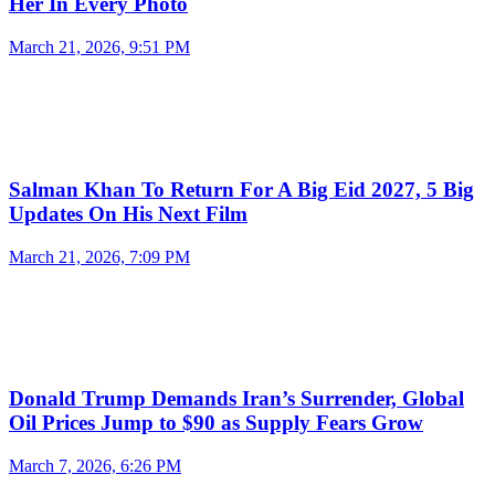
Her In Every Photo
March 21, 2026, 9:51 PM
Salman Khan To Return For A Big Eid 2027, 5 Big
Updates On His Next Film
March 21, 2026, 7:09 PM
Donald Trump Demands Iran’s Surrender, Global
Oil Prices Jump to $90 as Supply Fears Grow
March 7, 2026, 6:26 PM