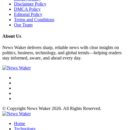
Disclaimer Policy
DMCA Policy
Editorial Policy
Terms and Conditions
Our Team
About Us
News Waker delivers sharp, reliable news with clear insights on
politics, business, technology, and global trends—helping readers
stay informed, aware, and ahead every day.
© Copyright News Waker 2026. All Rights Reserved.
Home
Technology