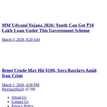
MM Udyami Yojana 2026: Youth Can Get ₹10
Lakh Loan Under This Government Scheme
March 3, 2026, 9:20 AM
Brent Crude May Hit $100, Says Barclays Amid
Iran Crisis
March 1, 2026, 4:58 PM
Previous
Next
1
of
709
About Us
Contact Us
Privacy Policy