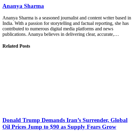
Ananya Sharma
Ananya Sharma is a seasoned journalist and content writer based in
India. With a passion for storytelling and factual reporting, she has
contributed to numerous digital media platforms and news
publications. Ananya believes in delivering clear, accurate,…
Related Posts
Donald Trump Demands Iran’s Surrender, Global
Oil Prices Jump to $90 as Supply Fears Grow