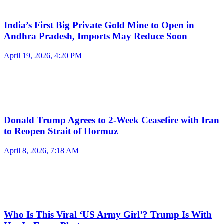
India’s First Big Private Gold Mine to Open in
Andhra Pradesh, Imports May Reduce Soon
April 19, 2026, 4:20 PM
Donald Trump Agrees to 2-Week Ceasefire with Iran
to Reopen Strait of Hormuz
April 8, 2026, 7:18 AM
Who Is This Viral ‘US Army Girl’? Trump Is With