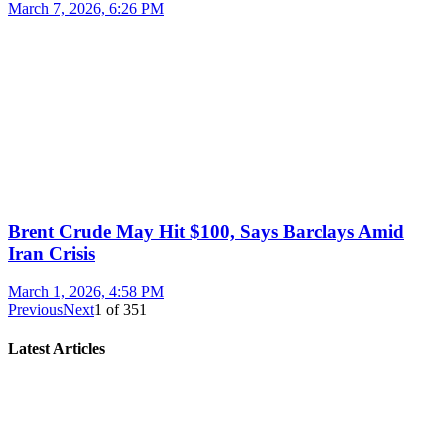
March 7, 2026, 6:26 PM
Brent Crude May Hit $100, Says Barclays Amid
Iran Crisis
March 1, 2026, 4:58 PM
Previous
Next
1
of
351
Latest Articles