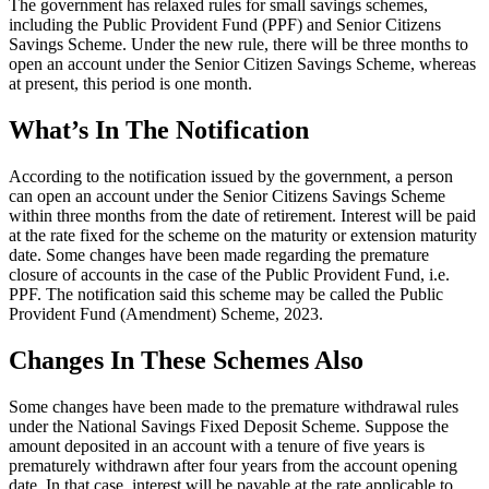
The government has relaxed rules for small savings schemes,
including the Public Provident Fund (PPF) and Senior Citizens
Savings Scheme. Under the new rule, there will be three months to
open an account under the Senior Citizen Savings Scheme, whereas
at present, this period is one month.
What’s In The Notification
According to the notification issued by the government, a person
can open an account under the Senior Citizens Savings Scheme
within three months from the date of retirement. Interest will be paid
at the rate fixed for the scheme on the maturity or extension maturity
date. Some changes have been made regarding the premature
closure of accounts in the case of the Public Provident Fund, i.e.
PPF. The notification said this scheme may be called the Public
Provident Fund (Amendment) Scheme, 2023.
Changes In These Schemes Also
Some changes have been made to the premature withdrawal rules
under the National Savings Fixed Deposit Scheme. Suppose the
amount deposited in an account with a tenure of five years is
prematurely withdrawn after four years from the account opening
date. In that case, interest will be payable at the rate applicable to