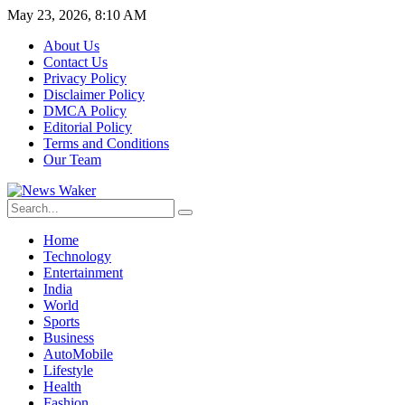
May 23, 2026, 8:10 AM
About Us
Contact Us
Privacy Policy
Disclaimer Policy
DMCA Policy
Editorial Policy
Terms and Conditions
Our Team
Home
Technology
Entertainment
India
World
Sports
Business
AutoMobile
Lifestyle
Health
Fashion