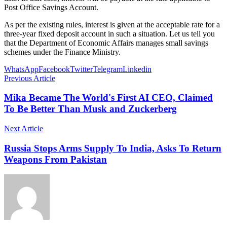
Post Office Savings Account.
As per the existing rules, interest is given at the acceptable rate for a
three-year fixed deposit account in such a situation. Let us tell you
that the Department of Economic Affairs manages small savings
schemes under the Finance Ministry.
WhatsApp
Facebook
Twitter
Telegram
Linkedin
Previous Article
Mika Became The World's First AI CEO, Claimed
To Be Better Than Musk and Zuckerberg
Next Article
Russia Stops Arms Supply To India, Asks To Return
Weapons From Pakistan