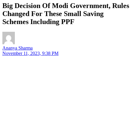
Big Decision Of Modi Government, Rules
Changed For These Small Saving
Schemes Including PPF
Ananya Sharma
November 11, 2023, 9:38 PM