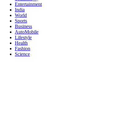
Entertainment
India
World
Sports
Business
AutoMobile
Lifestyle
Health
Fashion
Science