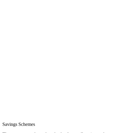
Savings Schemes