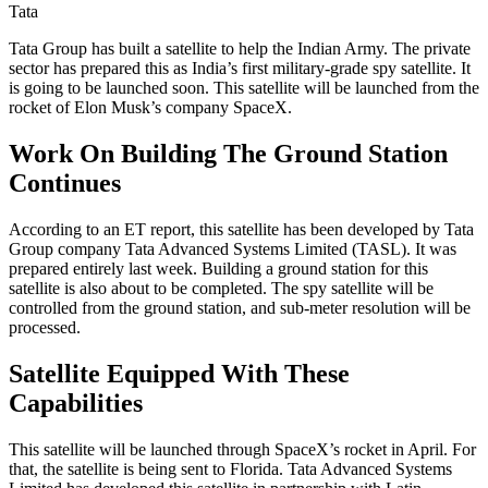
Tata
Tata Group has built a satellite to help the Indian Army. The private
sector has prepared this as India’s first military-grade spy satellite. It
is going to be launched soon. This satellite will be launched from the
rocket of Elon Musk’s company SpaceX.
Work On Building The Ground Station
Continues
According to an ET report, this satellite has been developed by Tata
Group company Tata Advanced Systems Limited (TASL). It was
prepared entirely last week. Building a ground station for this
satellite is also about to be completed. The spy satellite will be
controlled from the ground station, and sub-meter resolution will be
processed.
Satellite Equipped With These
Capabilities
This satellite will be launched through SpaceX’s rocket in April. For
that, the satellite is being sent to Florida. Tata Advanced Systems