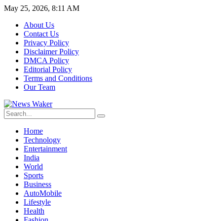
May 25, 2026, 8:11 AM
About Us
Contact Us
Privacy Policy
Disclaimer Policy
DMCA Policy
Editorial Policy
Terms and Conditions
Our Team
Home
Technology
Entertainment
India
World
Sports
Business
AutoMobile
Lifestyle
Health
Fashion