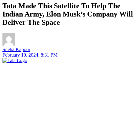
Tata Made This Satellite To Help The
Indian Army, Elon Musk’s Company Will
Deliver The Space
Sneha Kapoor
February 19, 2024, 8:31 PM