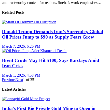
and trustworthy content for readers. Sneha’s work emphasises…
Related Posts
Donald Trump Demands Iran’s Surrender, Global
Oil Prices Jump to $90 as Supply Fears Grow
March 7, 2026, 6:26 PM
Brent Crude May Hit $100, Says Barclays Amid
Iran Crisis
March 1, 2026, 4:58 PM
Previous
Next
1
of
351
Latest Articles
India’s First Big Private Gold Mine to Open in