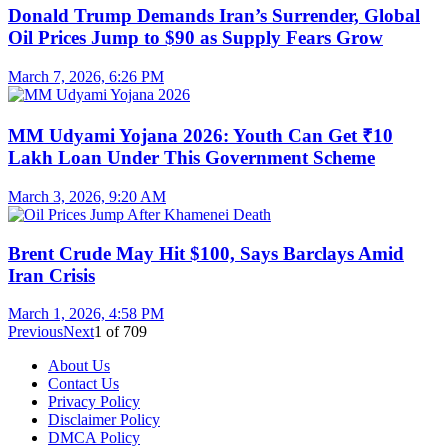
Donald Trump Demands Iran’s Surrender, Global
Oil Prices Jump to $90 as Supply Fears Grow
March 7, 2026, 6:26 PM
MM Udyami Yojana 2026: Youth Can Get ₹10
Lakh Loan Under This Government Scheme
March 3, 2026, 9:20 AM
Brent Crude May Hit $100, Says Barclays Amid
Iran Crisis
March 1, 2026, 4:58 PM
Previous
Next
1
of
709
About Us
Contact Us
Privacy Policy
Disclaimer Policy
DMCA Policy