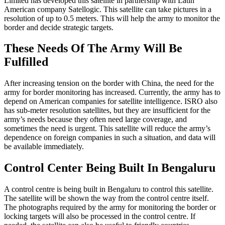
Limited has developed this satellite in partnership with Latin
American company Satellogic. This satellite can take pictures in a
resolution of up to 0.5 meters. This will help the army to monitor the
border and decide strategic targets.
These Needs Of The Army Will Be
Fulfilled
After increasing tension on the border with China, the need for the
army for border monitoring has increased. Currently, the army has to
depend on American companies for satellite intelligence. ISRO also
has sub-meter resolution satellites, but they are insufficient for the
army’s needs because they often need large coverage, and
sometimes the need is urgent. This satellite will reduce the army’s
dependence on foreign companies in such a situation, and data will
be available immediately.
Control Center Being Built In Bengaluru
A control centre is being built in Bengaluru to control this satellite.
The satellite will be shown the way from the control centre itself.
The photographs required by the army for monitoring the border or
locking targets will also be processed in the control centre. If