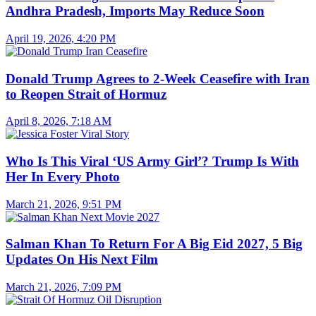
Andhra Pradesh, Imports May Reduce Soon
April 19, 2026, 4:20 PM
Donald Trump Agrees to 2-Week Ceasefire with Iran
to Reopen Strait of Hormuz
April 8, 2026, 7:18 AM
Who Is This Viral ‘US Army Girl’? Trump Is With
Her In Every Photo
March 21, 2026, 9:51 PM
Salman Khan To Return For A Big Eid 2027, 5 Big
Updates On His Next Film
March 21, 2026, 7:09 PM