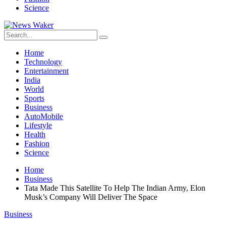
Science
Home
Technology
Entertainment
India
World
Sports
Business
AutoMobile
Lifestyle
Health
Fashion
Science
Home
Business
Tata Made This Satellite To Help The Indian Army, Elon
Musk’s Company Will Deliver The Space
Business