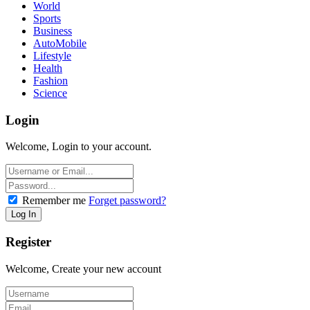
World
Sports
Business
AutoMobile
Lifestyle
Health
Fashion
Science
Login
Welcome, Login to your account.
Remember me
Forget password?
Register
Welcome, Create your new account