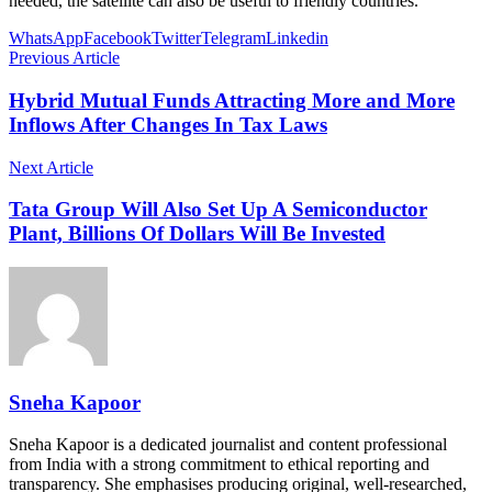
needed, the satellite can also be useful to friendly countries.
WhatsApp
Facebook
Twitter
Telegram
Linkedin
Previous Article
Hybrid Mutual Funds Attracting More and More
Inflows After Changes In Tax Laws
Next Article
Tata Group Will Also Set Up A Semiconductor
Plant, Billions Of Dollars Will Be Invested
Sneha Kapoor
Sneha Kapoor is a dedicated journalist and content professional
from India with a strong commitment to ethical reporting and
transparency. She emphasises producing original, well-researched,