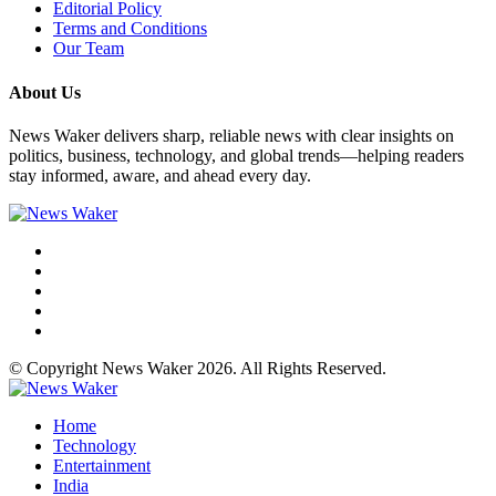
Editorial Policy
Terms and Conditions
Our Team
About Us
News Waker delivers sharp, reliable news with clear insights on
politics, business, technology, and global trends—helping readers
stay informed, aware, and ahead every day.
© Copyright News Waker 2026. All Rights Reserved.
Home
Technology
Entertainment
India