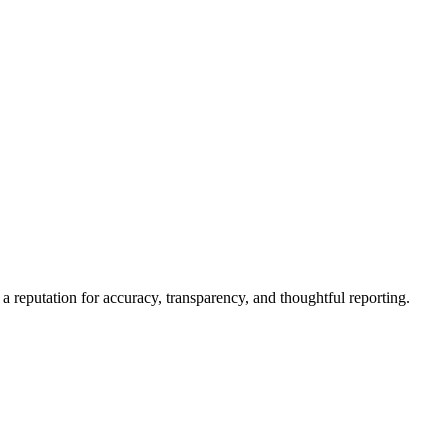
a reputation for accuracy, transparency, and thoughtful reporting.