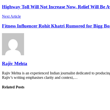
Highway Toll Will Not Increase Now, Relief Will Be 
Next Article
Fitness Influencer Rohit Khatri Rumored for Bigg B
Rajiv Mehta
Rajiv Mehta is an experienced Indian journalist dedicated to producing
Rajiv’s writing emphasises clarity and context,…
Related Posts