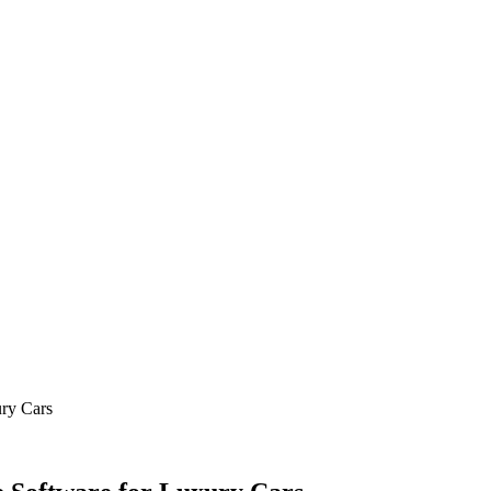
ry Cars