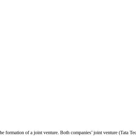
ormation of a joint venture. Both companies’ joint venture (Tata Te