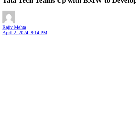
Tata Tech Teams Up with BMW to Develop
Rajiv Mehta
April 2, 2024, 8:14 PM