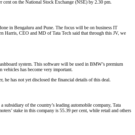
per cent on the National Stock Exchange (NSE) by 2.30 pm.
done in Bengaluru and Pune. The focus will be on business IT
rren Harris, CEO and MD of Tata Tech said that through this JV, we
 a dashboard system. This software will be used in BMW’s premium
in vehicles has become very important.
he has not yet disclosed the financial details of this deal.
 a subsidiary of the country’s leading automobile company, Tata
rs’ stake in this company is 55.39 per cent, while retail and others