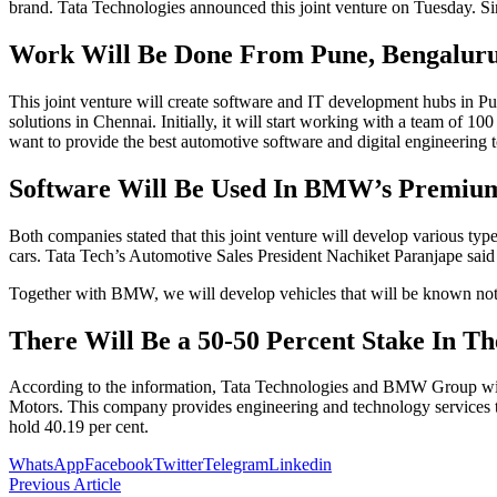
brand. Tata Technologies announced this joint venture on Tuesday. S
Work Will Be Done From Pune, Bengalur
This joint venture will create software and IT development hubs in 
solutions in Chennai. Initially, it will start working with a team of
want to provide the best automotive software and digital engineering
Software Will Be Used In BMW’s Premiu
Both companies stated that this joint venture will develop various t
cars. Tata Tech’s Automotive Sales President Nachiket Paranjape said
Together with BMW, we will develop vehicles that will be known not onl
There Will Be a 50-50 Percent Stake In Th
According to the information, Tata Technologies and BMW Group will h
Motors. This company provides engineering and technology services to
hold 40.19 per cent.
WhatsApp
Facebook
Twitter
Telegram
Linkedin
Previous Article