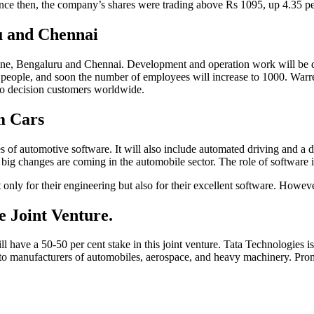
ince then, the company’s shares were trading above Rs 1095, up 4.35 
u and Chennai
Pune, Bengaluru and Chennai. Development and operation work will be 
 100 people, and soon the number of employees will increase to 1000. Wa
 to decision customers worldwide.
m Cars
ypes of automotive software. It will also include automated driving and
 big changes are coming in the automobile sector. The role of software 
y for their engineering but also for their excellent software. However, 
e Joint Venture.
ave a 50-50 per cent stake in this joint venture. Tata Technologies is
 manufacturers of automobiles, aerospace, and heavy machinery. Promote