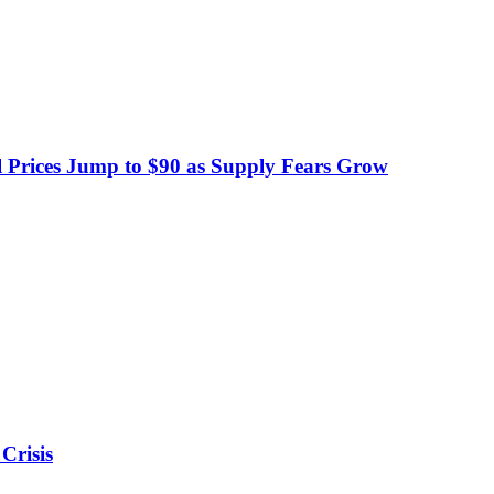
 Prices Jump to $90 as Supply Fears Grow
Crisis