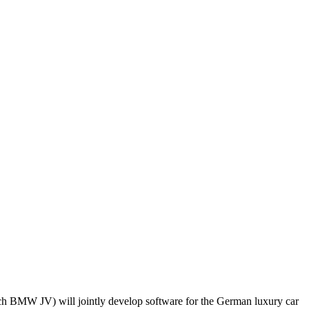
ch BMW JV) will jointly develop software for the German luxury car