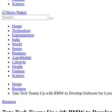
Science
Home
Technology
Entertainment
India
World
Sports
Business
AutoMobile
Lifestyle
Health
Fashion
Science
Home
Business
Tata Tech Teams Up with BMW to Develop Software for Luxu
Business