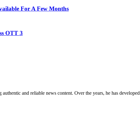
Available For A Few Months
oss OTT 3
 authentic and reliable news content. Over the years, he has developed 