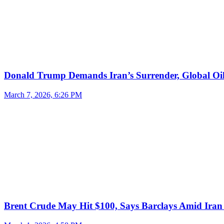
Donald Trump Demands Iran’s Surrender, Global Oil
March 7, 2026, 6:26 PM
Brent Crude May Hit $100, Says Barclays Amid Iran 