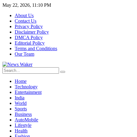
May 22, 2026, 11:10 PM
About Us
Contact Us
Privacy Policy
Disclaimer Policy
DMCA Policy
Editorial Policy
Terms and Conditions
Our Team
Home
Technology
Entertainment
India
World
Sports
Business
AutoMobile
Lifestyle
Health
Fashion