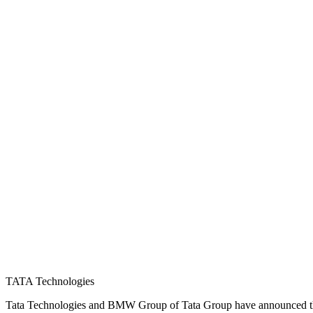
TATA Technologies
Tata Technologies and BMW Group of Tata Group have announced the f