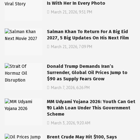
Is With Her In Every Photo
March 21, 2026, 9:51 PM
Salman Khan To Return For A Big Eid
2027, 5 Big Updates On His Next Film
March 21, 2026, 7:09 PM
Donald Trump Demands Iran’s
Surrender, Global Oil Prices Jump to
$90 as Supply Fears Grow
March 7, 2026, 6:26 PM
MM Udyami Yojana 2026: Youth Can Get
₹10 Lakh Loan Under This Government
Scheme
March 3, 2026, 9:20 AM
Brent Crude May Hit $100, Says