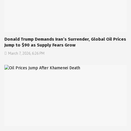
Donald Trump Demands Iran’s Surrender, Global Oil Prices
Jump to $90 as Supply Fears Grow
March 7, 2026, 6:26 PM