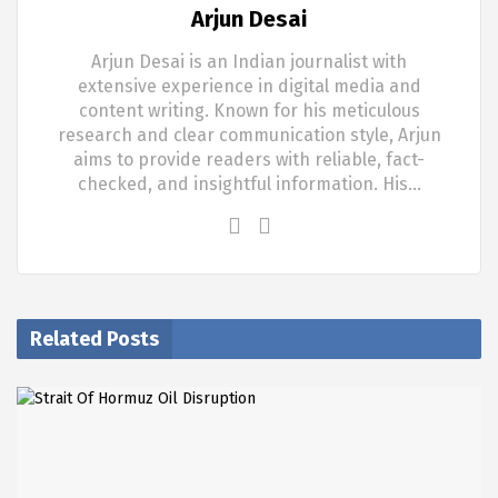
Arjun Desai
Arjun Desai is an Indian journalist with
extensive experience in digital media and
content writing. Known for his meticulous
research and clear communication style, Arjun
aims to provide readers with reliable, fact-
checked, and insightful information. His…
Related Posts