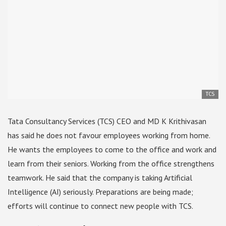
TCS
Tata Consultancy Services (TCS) CEO and MD K Krithivasan
has said he does not favour employees working from home.
He wants the employees to come to the office and work and
learn from their seniors. Working from the office strengthens
teamwork. He said that the company is taking Artificial
Intelligence (AI) seriously. Preparations are being made;
efforts will continue to connect new people with TCS.