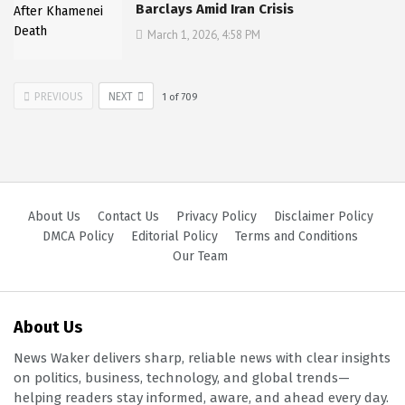
Barclays Amid Iran Crisis
March 1, 2026, 4:58 PM
PREVIOUS
NEXT
1
of
709
About Us
Contact Us
Privacy Policy
Disclaimer Policy
DMCA Policy
Editorial Policy
Terms and Conditions
Our Team
About Us
News Waker delivers sharp, reliable news with clear insights
on politics, business, technology, and global trends—
helping readers stay informed, aware, and ahead every day.