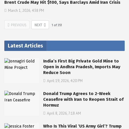
Brent Crude May Hit $100, Says Barclays Amid Iran Crisis
March 1, 2026, 4:58 PM
PREVIOUS
NEXT
1
of
351
Latest Articles
India’s First Big Private Gold Mine to
Open in Andhra Pradesh, Imports May
Reduce Soon
April 19, 2026, 4:20 PM
Donald Trump Agrees to 2-Week
Ceasefire with Iran to Reopen Strait of
Hormuz
April 8, 2026, 7:18 AM
Who Is This Viral ‘US Army Girl’? Trump