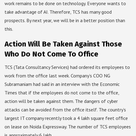
work remains to be done on technology. Everyone wants to
take advantage of AI. Therefore, TCS has many good
prospects. By next year, we will be in a better position than
this.
Action Will Be Taken Against Those
Who Do Not Come To Office
TCS (Tata Consultancy Services) had ordered its employees to
work from the office last week. Company’s COO NG
Subramaniam had said in an interview with the Economic
Times that if the employees do not come to the office,
action will be taken against them. The dangers of cyber
attacks can be avoided from the office itself. The country’s
largest IT company recently took a 4 lakh square feet office
on lease on Noida Expressway. The number of TCS employees
is approximately 6 lakh.