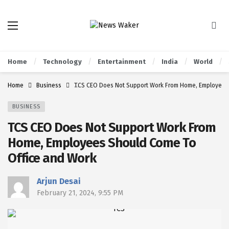
Home
Technology
Entertainment
India
World
Home
Business
TCS CEO Does Not Support Work From Home, Employees
BUSINESS
TCS CEO Does Not Support Work From
Home, Employees Should Come To
Office and Work
Arjun Desai
February 21, 2024, 9:55 PM