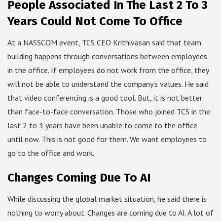
People Associated In The Last 2 To 3
Years Could Not Come To Office
At a NASSCOM event, TCS CEO Krithivasan said that team
building happens through conversations between employees
in the office. If employees do not work from the office, they
will not be able to understand the company’s values. He said
that video conferencing is a good tool. But, it is not better
than face-to-face conversation. Those who joined TCS in the
last 2 to 3 years have been unable to come to the office
until now. This is not good for them. We want employees to
go to the office and work.
Changes Coming Due To AI
While discussing the global market situation, he said there is
nothing to worry about. Changes are coming due to AI. A lot of