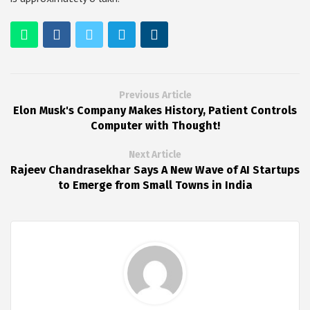
Previous Article
Elon Musk's Company Makes History, Patient Controls
Computer with Thought!
Next Article
Rajeev Chandrasekhar Says A New Wave of AI Startups
to Emerge from Small Towns in India