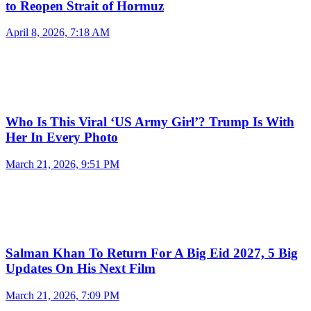
to Reopen Strait of Hormuz
April 8, 2026, 7:18 AM
Who Is This Viral ‘US Army Girl’? Trump Is With
Her In Every Photo
March 21, 2026, 9:51 PM
Salman Khan To Return For A Big Eid 2027, 5 Big
Updates On His Next Film
March 21, 2026, 7:09 PM