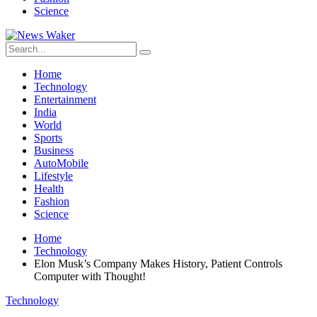
Science
Home
Technology
Entertainment
India
World
Sports
Business
AutoMobile
Lifestyle
Health
Fashion
Science
Home
Technology
Elon Musk’s Company Makes History, Patient Controls
Computer with Thought!
Technology