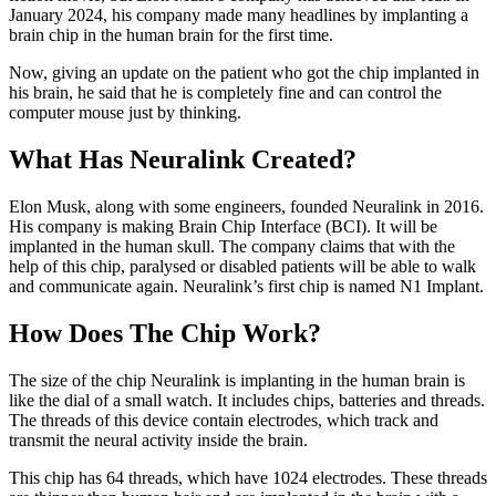
January 2024, his company made many headlines by implanting a
brain chip in the human brain for the first time.
Now, giving an update on the patient who got the chip implanted in
his brain, he said that he is completely fine and can control the
computer mouse just by thinking.
What Has Neuralink Created?
Elon Musk, along with some engineers, founded Neuralink in 2016.
His company is making Brain Chip Interface (BCI). It will be
implanted in the human skull. The company claims that with the
help of this chip, paralysed or disabled patients will be able to walk
and communicate again. Neuralink’s first chip is named N1 Implant.
How Does The Chip Work?
The size of the chip Neuralink is implanting in the human brain is
like the dial of a small watch. It includes chips, batteries and threads.
The threads of this device contain electrodes, which track and
transmit the neural activity inside the brain.
This chip has 64 threads, which have 1024 electrodes. These threads