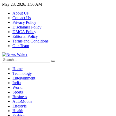
May 23, 2026, 1:50 AM
About Us
Contact Us
Privacy Policy
Disclaimer Policy
DMCA Policy
Editorial Policy
Terms and Conditions
Our Team
Home
Technology
Entertainment
India
World
Sports
Business
AutoMobile
Lifestyle
Health
Fashion