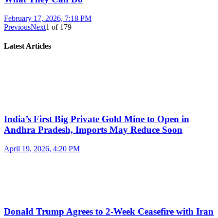
February 17, 2026, 7:18 PM
Previous
Next
1
of
179
Latest Articles
India’s First Big Private Gold Mine to Open in
Andhra Pradesh, Imports May Reduce Soon
April 19, 2026, 4:20 PM
Donald Trump Agrees to 2-Week Ceasefire with Iran