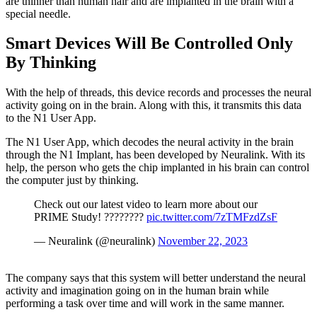
are thinner than human hair and are implanted in the brain with a
special needle.
Smart Devices Will Be Controlled Only
By Thinking
With the help of threads, this device records and processes the neural
activity going on in the brain. Along with this, it transmits this data
to the N1 User App.
The N1 User App, which decodes the neural activity in the brain
through the N1 Implant, has been developed by Neuralink. With its
help, the person who gets the chip implanted in his brain can control
the computer just by thinking.
Check out our latest video to learn more about our
PRIME Study! ????????
pic.twitter.com/7zTMFzdZsF
— Neuralink (@neuralink)
November 22, 2023
The company says that this system will better understand the neural
activity and imagination going on in the human brain while
performing a task over time and will work in the same manner.