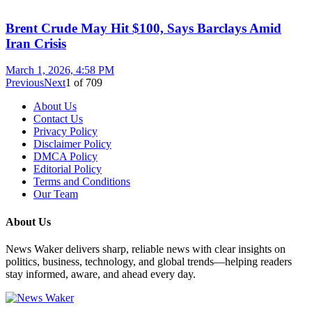
Brent Crude May Hit $100, Says Barclays Amid
Iran Crisis
March 1, 2026, 4:58 PM
Previous
Next
1
of
709
About Us
Contact Us
Privacy Policy
Disclaimer Policy
DMCA Policy
Editorial Policy
Terms and Conditions
Our Team
About Us
News Waker delivers sharp, reliable news with clear insights on
politics, business, technology, and global trends—helping readers
stay informed, aware, and ahead every day.