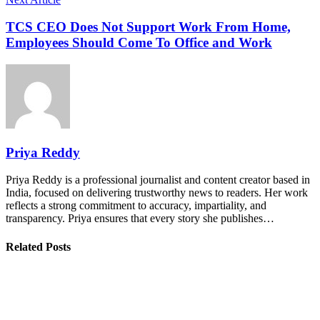
TCS CEO Does Not Support Work From Home,
Employees Should Come To Office and Work
Priya Reddy
Priya Reddy is a professional journalist and content creator based in
India, focused on delivering trustworthy news to readers. Her work
reflects a strong commitment to accuracy, impartiality, and
transparency. Priya ensures that every story she publishes…
Related Posts