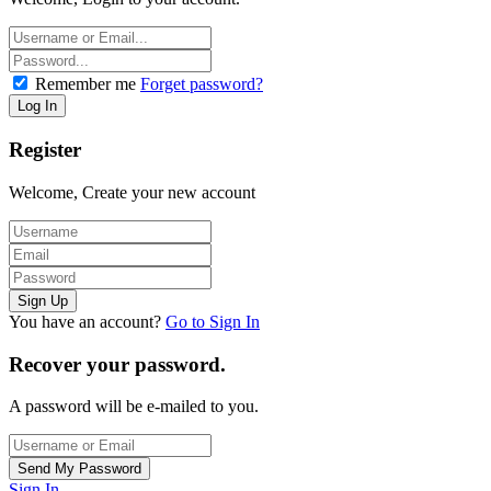
Remember me
Forget password?
Register
Welcome, Create your new account
You have an account?
Go to Sign In
Recover your password.
A password will be e-mailed to you.
Sign In