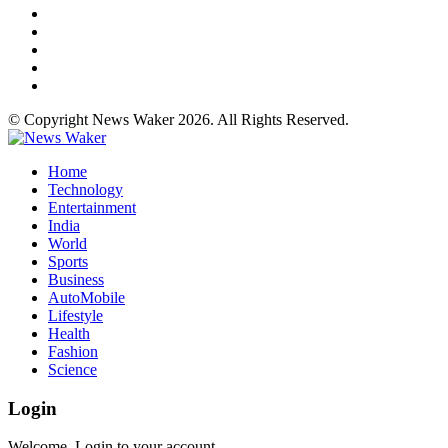
© Copyright News Waker 2026. All Rights Reserved.
Home
Technology
Entertainment
India
World
Sports
Business
AutoMobile
Lifestyle
Health
Fashion
Science
Login
Welcome, Login to your account.