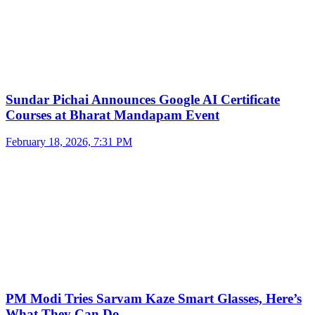
Sundar Pichai Announces Google AI Certificate
Courses at Bharat Mandapam Event
February 18, 2026, 7:31 PM
PM Modi Tries Sarvam Kaze Smart Glasses, Here’s
What They Can Do