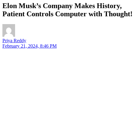
Elon Musk’s Company Makes History,
Patient Controls Computer with Thought!
Priya Reddy
February 21, 2024, 8:46 PM