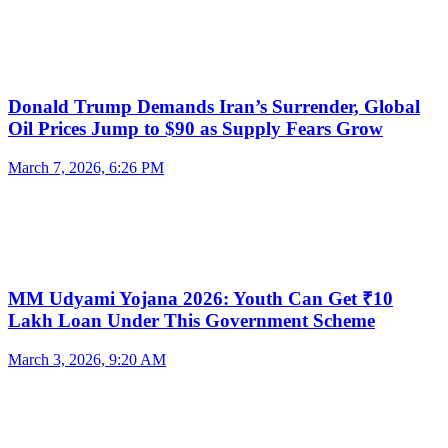
Donald Trump Demands Iran’s Surrender, Global
Oil Prices Jump to $90 as Supply Fears Grow
March 7, 2026, 6:26 PM
MM Udyami Yojana 2026: Youth Can Get ₹10
Lakh Loan Under This Government Scheme
March 3, 2026, 9:20 AM