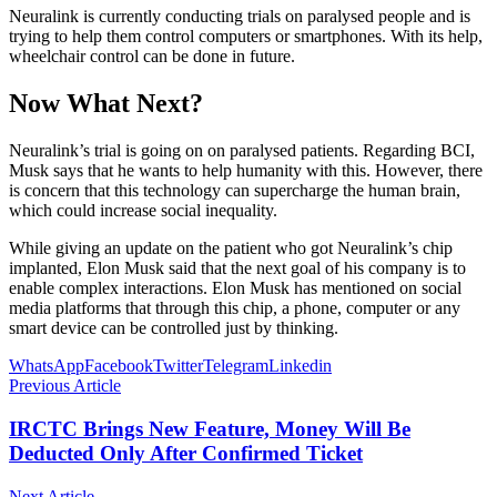
Neuralink is currently conducting trials on paralysed people and is
trying to help them control computers or smartphones. With its help,
wheelchair control can be done in future.
Now What Next?
Neuralink’s trial is going on on paralysed patients. Regarding BCI,
Musk says that he wants to help humanity with this. However, there
is concern that this technology can supercharge the human brain,
which could increase social inequality.
While giving an update on the patient who got Neuralink’s chip
implanted, Elon Musk said that the next goal of his company is to
enable complex interactions. Elon Musk has mentioned on social
media platforms that through this chip, a phone, computer or any
smart device can be controlled just by thinking.
WhatsApp
Facebook
Twitter
Telegram
Linkedin
Previous Article
IRCTC Brings New Feature, Money Will Be
Deducted Only After Confirmed Ticket
Next Article