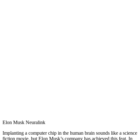
Elon Musk Neuralink
Implanting a computer chip in the human brain sounds like a science
fiction movie, but Elon Musk’s company has achieved this feat. In