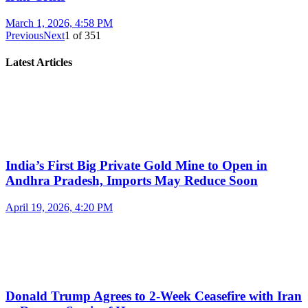
March 1, 2026, 4:58 PM
Previous
Next
1
of
351
Latest Articles
India’s First Big Private Gold Mine to Open in
Andhra Pradesh, Imports May Reduce Soon
April 19, 2026, 4:20 PM
Donald Trump Agrees to 2-Week Ceasefire with Iran