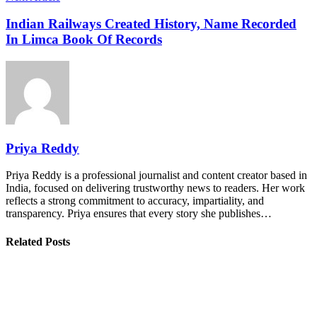
Indian Railways Created History, Name Recorded
In Limca Book Of Records
Priya Reddy
Priya Reddy is a professional journalist and content creator based in
India, focused on delivering trustworthy news to readers. Her work
reflects a strong commitment to accuracy, impartiality, and
transparency. Priya ensures that every story she publishes…
Related Posts