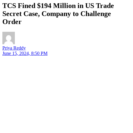
TCS Fined $194 Million in US Trade
Secret Case, Company to Challenge
Order
Priya Reddy
June 15, 2024, 8:50 PM