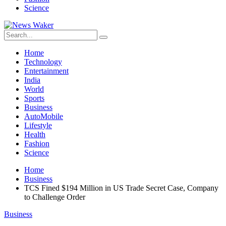
Science
Home
Technology
Entertainment
India
World
Sports
Business
AutoMobile
Lifestyle
Health
Fashion
Science
Home
Business
TCS Fined $194 Million in US Trade Secret Case, Company
to Challenge Order
Business