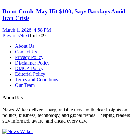
Brent Crude May Hit $100, Says Barclays Amid
Iran Crisis
March 1, 2026, 4:58 PM
Previous
Next
1
of
709
About Us
Contact Us
Privacy Policy
Disclaimer Policy
DMCA Policy
Editorial Policy
Terms and Conditions
Our Team
About Us
News Waker delivers sharp, reliable news with clear insights on
politics, business, technology, and global trends—helping readers
stay informed, aware, and ahead every day.