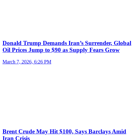
Donald Trump Demands Iran’s Surrender, Global
Oil Prices Jump to $90 as Supply Fears Grow
March 7, 2026, 6:26 PM
Brent Crude May Hit $100, Says Barclays Amid
Iran Crisis