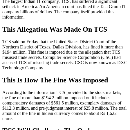
The largest Indian IT company, TCS, has suffered a significant
setback in America. An American court has fined the Tata Group IT
company billions of dollars. The company itself provided this
information.
This Allegation Was Made On TCS
TCS said on Friday that the United States District Court of the
Northern District of Texas, Dallas Division, has fined it more than
$194 million. This fine is imposed due to the allegation that TCS
misused trade secrets. Computer Science Corporation (CSC) had
accused TCS of misusing trade secrets. CSC is now known as DXC
Technology Company.
This Is How The Fine Was Imposed
According to the information TCS provided to the stock markets,
the fine of more than $194.2 million imposed on it includes
compensatory damages of $561.5 million, exemplary damages of
$112.3 million, and pre-judgment interest of $25.8 million. The total
amount of the fine in Indian currency comes to about Rs 1,622
crore.