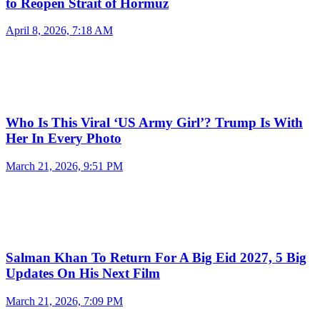
to Reopen Strait of Hormuz
April 8, 2026, 7:18 AM
Who Is This Viral ‘US Army Girl’? Trump Is With
Her In Every Photo
March 21, 2026, 9:51 PM
Salman Khan To Return For A Big Eid 2027, 5 Big
Updates On His Next Film
March 21, 2026, 7:09 PM