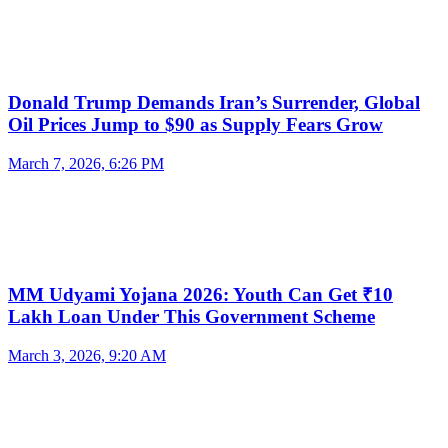
Donald Trump Demands Iran’s Surrender, Global
Oil Prices Jump to $90 as Supply Fears Grow
March 7, 2026, 6:26 PM
MM Udyami Yojana 2026: Youth Can Get ₹10
Lakh Loan Under This Government Scheme
March 3, 2026, 9:20 AM