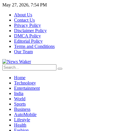
May 27, 2026, 7:54 PM
About Us
Contact Us
Privacy Policy
Disclaimer Policy
DMCA Policy
Editorial Policy
Terms and Conditions
Our Team
Home
Technology
Entertainment
India
World
Sports
Business
AutoMobile
Lifestyle
Health
Fashion