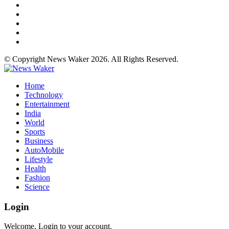
© Copyright News Waker 2026. All Rights Reserved.
Home
Technology
Entertainment
India
World
Sports
Business
AutoMobile
Lifestyle
Health
Fashion
Science
Login
Welcome, Login to your account.