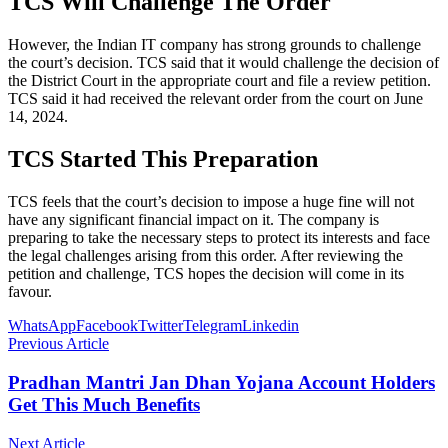
TCS Will Challenge The Order
However, the Indian IT company has strong grounds to challenge
the court’s decision. TCS said that it would challenge the decision of
the District Court in the appropriate court and file a review petition.
TCS said it had received the relevant order from the court on June
14, 2024.
TCS Started This Preparation
TCS feels that the court’s decision to impose a huge fine will not
have any significant financial impact on it. The company is
preparing to take the necessary steps to protect its interests and face
the legal challenges arising from this order. After reviewing the
petition and challenge, TCS hopes the decision will come in its
favour.
WhatsApp
Facebook
Twitter
Telegram
Linkedin
Previous Article
Pradhan Mantri Jan Dhan Yojana Account Holders
Get This Much Benefits
Next Article