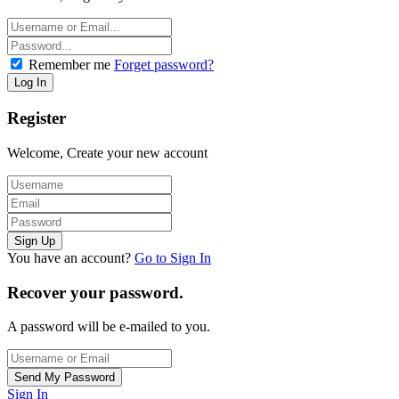
Remember me
Forget password?
Register
Welcome, Create your new account
You have an account?
Go to Sign In
Recover your password.
A password will be e-mailed to you.
Sign In