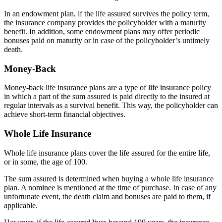
In an endowment plan, if the life assured survives the policy term,
the insurance company provides the policyholder with a maturity
benefit. In addition, some endowment plans may offer periodic
bonuses paid on maturity or in case of the policyholder’s untimely
death.
Money-Back
Money-back life insurance plans are a type of life insurance policy
in which a part of the sum assured is paid directly to the insured at
regular intervals as a survival benefit. This way, the policyholder can
achieve short-term financial objectives.
Whole Life Insurance
Whole life insurance plans cover the life assured for the entire life,
or in some, the age of 100.
The sum assured is determined when buying a whole life insurance
plan. A nominee is mentioned at the time of purchase. In case of any
unfortunate event, the death claim and bonuses are paid to them, if
applicable.