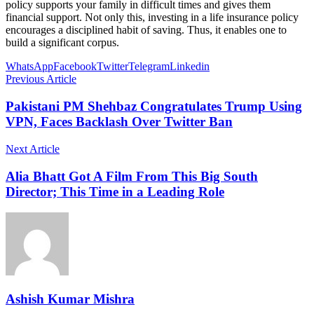
policy supports your family in difficult times and gives them
financial support. Not only this, investing in a life insurance policy
encourages a disciplined habit of saving. Thus, it enables one to
build a significant corpus.
WhatsApp
Facebook
Twitter
Telegram
Linkedin
Previous Article
Pakistani PM Shehbaz Congratulates Trump Using
VPN, Faces Backlash Over Twitter Ban
Next Article
Alia Bhatt Got A Film From This Big South
Director; This Time in a Leading Role
Ashish Kumar Mishra