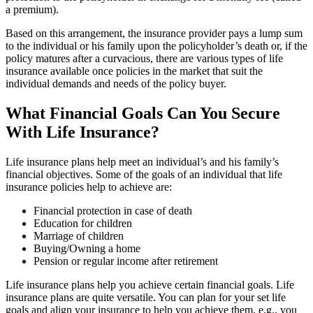
a premium).
Based on this arrangement, the insurance provider pays a lump sum
to the individual or his family upon the policyholder’s death or, if the
policy matures after a curvacious, there are various types of life
insurance available once policies in the market that suit the
individual demands and needs of the policy buyer.
What Financial Goals Can You Secure
With Life Insurance?
Life insurance plans help meet an individual’s and his family’s
financial objectives. Some of the goals of an individual that life
insurance policies help to achieve are:
Financial protection in case of death
Education for children
Marriage of children
Buying/Owning a home
Pension or regular income after retirement
Life insurance plans help you achieve certain financial goals. Life
insurance plans are quite versatile. You can plan for your set life
goals and align your insurance to help you achieve them, e.g., you