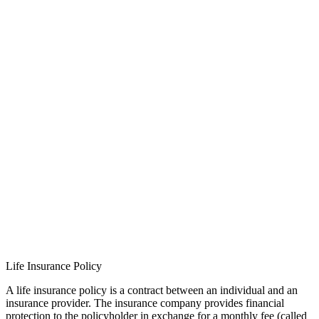
Life Insurance Policy
A life insurance policy is a contract between an individual and an
insurance provider. The insurance company provides financial
protection to the policyholder in exchange for a monthly fee (called