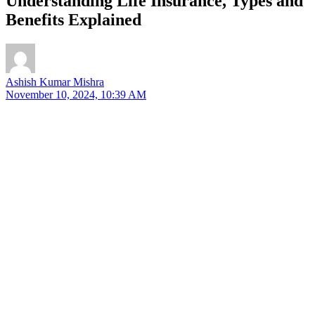
Understanding Life Insurance, Types and
Benefits Explained
Ashish Kumar Mishra
November 10, 2024, 10:39 AM