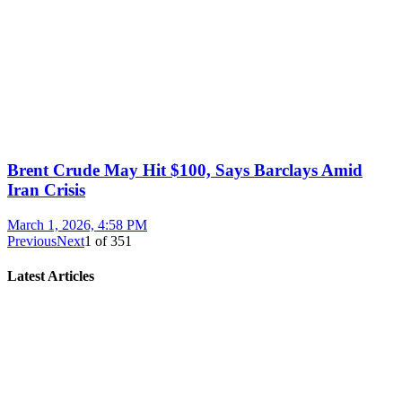
Brent Crude May Hit $100, Says Barclays Amid
Iran Crisis
March 1, 2026, 4:58 PM
Previous
Next
1
of
351
Latest Articles