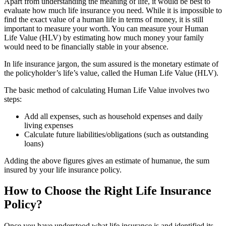
Apart from understanding the meaning of life, it would be best to
evaluate how much life insurance you need. While it is impossible to
find the exact value of a human life in terms of money, it is still
important to measure your worth. You can measure your Human
Life Value (HLV) by estimating how much money your family
would need to be financially stable in your absence.
In life insurance jargon, the sum assured is the monetary estimate of
the policyholder’s life’s value, called the Human Life Value (HLV).
The basic method of calculating Human Life Value involves two
steps:
Add all expenses, such as household expenses and daily
living expenses
Calculate future liabilities/obligations (such as outstanding
loans)
Adding the above figures gives an estimate of humanue, the sum
insured by your life insurance policy.
How to Choose the Right Life Insurance
Policy?
Once you have understood what life insurance is and identified its