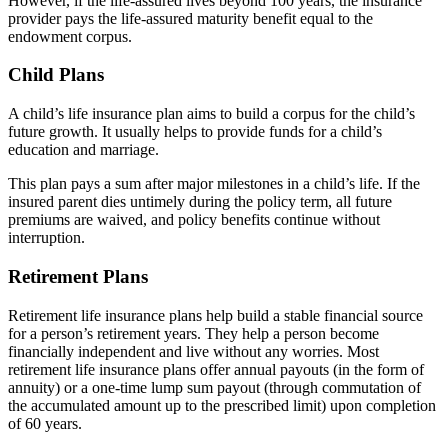
However, if the life-assured lives beyond 100 years, the insurance
provider pays the life-assured maturity benefit equal to the
endowment corpus.
Child Plans
A child’s life insurance plan aims to build a corpus for the child’s
future growth. It usually helps to provide funds for a child’s
education and marriage.
This plan pays a sum after major milestones in a child’s life. If the
insured parent dies untimely during the policy term, all future
premiums are waived, and policy benefits continue without
interruption.
Retirement Plans
Retirement life insurance plans help build a stable financial source
for a person’s retirement years. They help a person become
financially independent and live without any worries. Most
retirement life insurance plans offer annual payouts (in the form of
annuity) or a one-time lump sum payout (through commutation of
the accumulated amount up to the prescribed limit) upon completion
of 60 years.