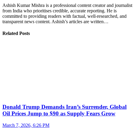
Ashish Kumar Mishra is a professional content creator and journalist
from India who prioritises credible, accurate reporting. He is
committed to providing readers with factual, well-researched, and
transparent news content. Ashish’s articles are written…
Related Posts
Donald Trump Demands Iran’s Surrender, Global
Oil Prices Jump to $90 as Supply Fears Grow
March 7, 2026, 6:26 PM