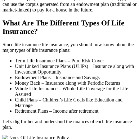
can use the corpus generated from an endowment plan (traditional or
market-linked) to pay for a house in the future.
What Are The Different Types Of Life
Insurance?
Since life insurance life insurance, you should now know about the
major types of life insurance plans:
Term Life Insurance Plans – Pure Risk Cover
Unit Linked Insurance Plans (ULIPs) – Insurance along with
Investment Opportunity
Endowment Plans – Insurance and Savings
Money Back – Insurance along with Periodic Returns
Whole Life Insurance – Whole Life Coverage for the Life
Assured
Child Plans – Children’s Life Goals like Education and
Marriage
Retirement Plans – Income after retirement
Let’s dig further and understand the nuances of each life insurance
plan.