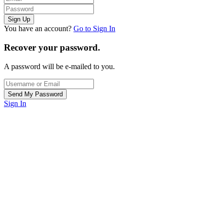
You have an account?
Go to Sign In
Recover your password.
A password will be e-mailed to you.
Sign In