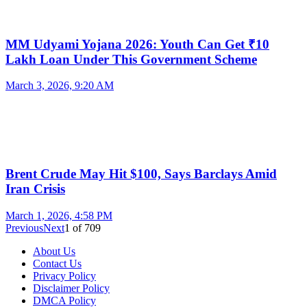
MM Udyami Yojana 2026: Youth Can Get ₹10
Lakh Loan Under This Government Scheme
March 3, 2026, 9:20 AM
Brent Crude May Hit $100, Says Barclays Amid
Iran Crisis
March 1, 2026, 4:58 PM
Previous
Next
1
of
709
About Us
Contact Us
Privacy Policy
Disclaimer Policy
DMCA Policy