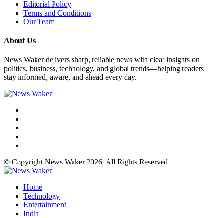
Editorial Policy
Terms and Conditions
Our Team
About Us
News Waker delivers sharp, reliable news with clear insights on
politics, business, technology, and global trends—helping readers
stay informed, aware, and ahead every day.
© Copyright News Waker 2026. All Rights Reserved.
Home
Technology
Entertainment
India