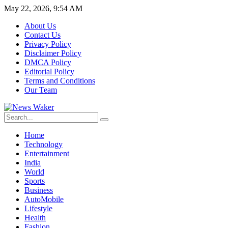
May 22, 2026, 9:54 AM
About Us
Contact Us
Privacy Policy
Disclaimer Policy
DMCA Policy
Editorial Policy
Terms and Conditions
Our Team
Home
Technology
Entertainment
India
World
Sports
Business
AutoMobile
Lifestyle
Health
Fashion