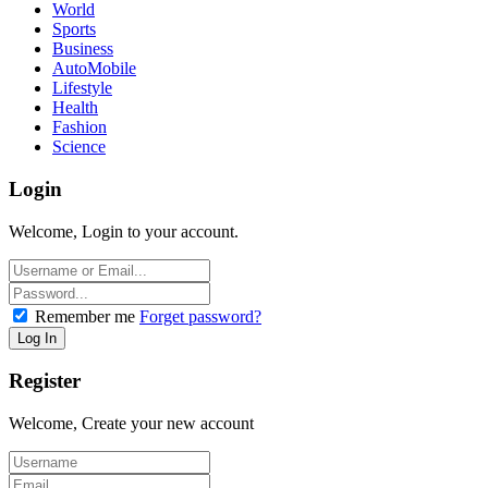
World
Sports
Business
AutoMobile
Lifestyle
Health
Fashion
Science
Login
Welcome, Login to your account.
Remember me
Forget password?
Register
Welcome, Create your new account