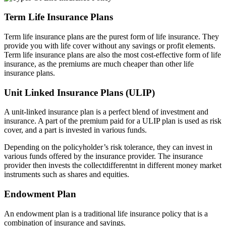
Term Life Insurance Plans
Term life insurance plans are the purest form of life insurance. They
provide you with life cover without any savings or profit elements.
Term life insurance plans are also the most cost-effective form of life
insurance, as the premiums are much cheaper than other life
insurance plans.
Unit Linked Insurance Plans (ULIP)
A unit-linked insurance plan is a perfect blend of investment and
insurance. A part of the premium paid for a ULIP plan is used as risk
cover, and a part is invested in various funds.
Depending on the policyholder’s risk tolerance, they can invest in
various funds offered by the insurance provider. The insurance
provider then invests the collectdifferentnt in different money market
instruments such as shares and equities.
Endowment Plan
An endowment plan is a traditional life insurance policy that is a
combination of insurance and savings.