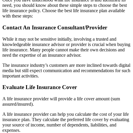
need, you should know about these simple steps to choose the best
life insurance policy. Choose the best life insurance plan available
with these steps:
Contact An Insurance Consultant/Provider
While it may not be sensitive initially, involving a trusted and
knowledgeable insurance advisor or provider is crucial when buying
life insurance. Many people cannot make their own decisions and
need the expertise of an insurance advisor.
The insurance industry’s customers are more inclined towards digital
media but still expect communication and recommendations for such
important activities.
Evaluate Life Insurance Cover
A life insurance provider will provide a life cover amount (sum
assured/insured).
A life insurance provider can help you calculate the cost of your life
insurance plan. They calculate the preferred life cover by evaluating
your source of income, number of dependents, liabilities, and
expenses.