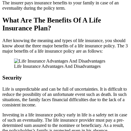
The insurer pays insurance benefits to your family in case of an
eventuality during the policy term.
What Are The Benefits Of A Life
Insurance Plan?
After knowing the meaning and types of life insurance, you should
know about the three major benefits of a life insurance policy. The 3
major benefits of a life insurance policy are as follows:
Life Insurance Advantages And Disadvantages
Security
Life is unpredictable and can be full of uncertainties. It is difficult to
reduce the possibility of an unfortunate event such as death. In such
situations, the family faces financial difficulties due to the lack of a
consistent income.
Investing in a life insurance policy early in life is a safety net in case
of such an eventuality. The life insurance provider must pay a pre-
determined sum assured to the nominee or beneficiary. As a result,
the policyholder’s family is protected even in his absence.