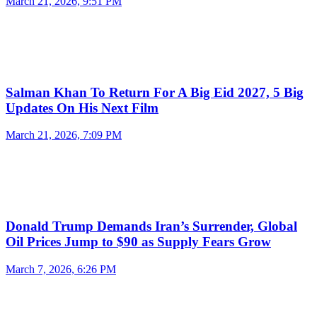
March 21, 2026, 9:51 PM
Salman Khan To Return For A Big Eid 2027, 5 Big
Updates On His Next Film
March 21, 2026, 7:09 PM
Donald Trump Demands Iran’s Surrender, Global
Oil Prices Jump to $90 as Supply Fears Grow
March 7, 2026, 6:26 PM