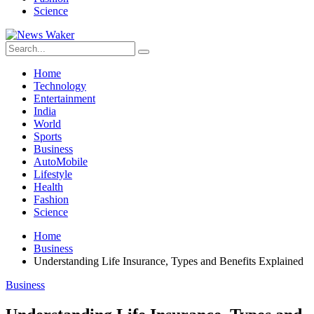
Science
Home
Technology
Entertainment
India
World
Sports
Business
AutoMobile
Lifestyle
Health
Fashion
Science
Home
Business
Understanding Life Insurance, Types and Benefits Explained
Business