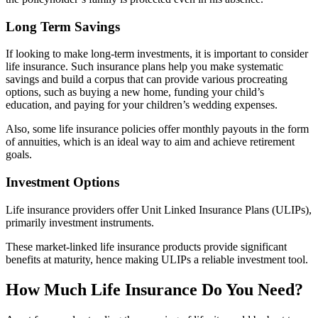
Long Term Savings
If looking to make long-term investments, it is important to consider
life insurance. Such insurance plans help you make systematic
savings and build a corpus that can provide various procreating
options, such as buying a new home, funding your child’s
education, and paying for your children’s wedding expenses.
Also, some life insurance policies offer monthly payouts in the form
of annuities, which is an ideal way to aim and achieve retirement
goals.
Investment Options
Life insurance providers offer Unit Linked Insurance Plans (ULIPs),
primarily investment instruments.
These market-linked life insurance products provide significant
benefits at maturity, hence making ULIPs a reliable investment tool.
How Much Life Insurance Do You Need?