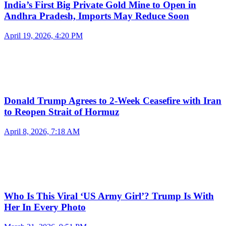
India’s First Big Private Gold Mine to Open in
Andhra Pradesh, Imports May Reduce Soon
April 19, 2026, 4:20 PM
Donald Trump Agrees to 2-Week Ceasefire with Iran
to Reopen Strait of Hormuz
April 8, 2026, 7:18 AM
Who Is This Viral ‘US Army Girl’? Trump Is With
Her In Every Photo