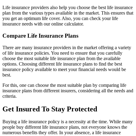
Life insurance providers also help you choose the best life insurance
plan from the various types available in the market. This ensures that
you get an optimum life cover. Also, you can check your life
insurance needs with our online calculator.
Compare Life Insurance Plans
There are many insurance providers in the market offering a variety
of life insurance policies. You need to ensure that you carefully
choose the most suitable life insurance plan from the available
options. Choosing different life insurance plans to find the best
insurance policy available to meet your financial needs would be
best.
For this, one can choose the most suitable plan by comparing life
insurance plans from different insurers, considering all the needs and
criteria.
Get Insured To Stay Protected
Buying a life insurance policy is a necessity at the time. While many
people buy different life insurance plans, not everyone knows the
numerous benefits they offer. In your absence, a life insurance