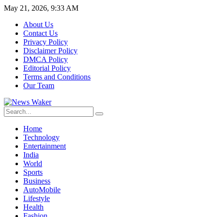
May 21, 2026, 9:33 AM
About Us
Contact Us
Privacy Policy
Disclaimer Policy
DMCA Policy
Editorial Policy
Terms and Conditions
Our Team
Home
Technology
Entertainment
India
World
Sports
Business
AutoMobile
Lifestyle
Health
Fashion