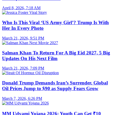
April 8, 2026, 7:18 AM
Who Is This Viral ‘US Army Girl’? Trump Is With
Her In Every Photo
March 21, 2026, 9:51 PM
Salman Khan To Return For A Big Eid 2027, 5 Big
Updates On His Next Film
March 21, 2026, 7:09 PM
Donald Trump Demands Iran’s Surrender, Global
Oil Prices Jump to $90 as Supply Fears Grow
March 7, 2026, 6:26 PM
MM Udyami Yojana 2026: Youth Can Get ₹10