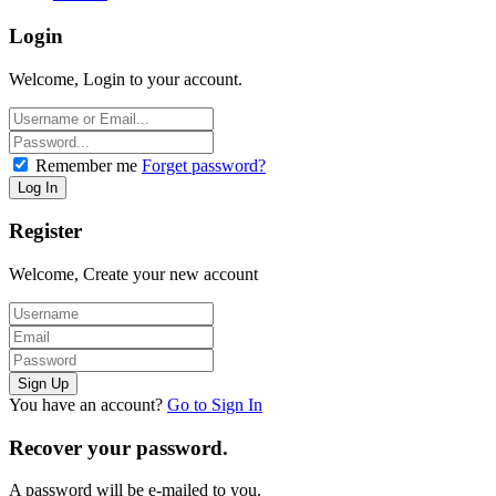
Login
Welcome, Login to your account.
Remember me
Forget password?
Register
Welcome, Create your new account
You have an account?
Go to Sign In
Recover your password.
A password will be e-mailed to you.