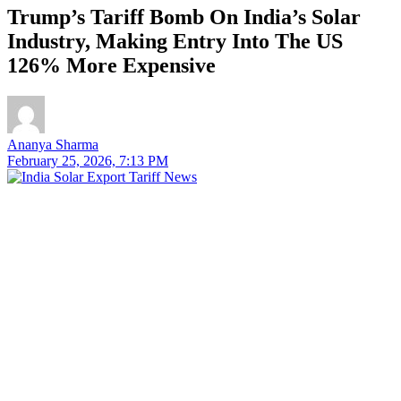
Trump’s Tariff Bomb On India’s Solar
Industry, Making Entry Into The US
126% More Expensive
Ananya Sharma
February 25, 2026, 7:13 PM