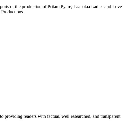
orts of the production of Pritam Pyare, Laapataa Ladies and Love
 Productions.
to providing readers with factual, well-researched, and transparent