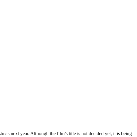
next year. Although the film’s title is not decided yet, it is being