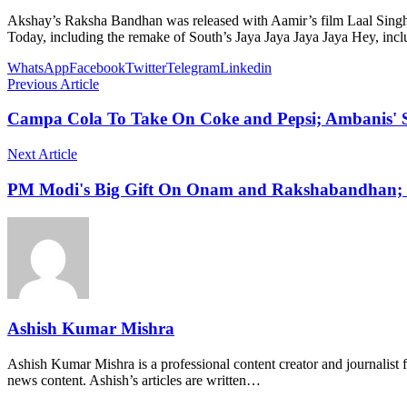
Akshay’s Raksha Bandhan was released with Aamir’s film Laal Singh 
Today, including the remake of South’s Jaya Jaya Jaya Jaya Hey, in
WhatsApp
Facebook
Twitter
Telegram
Linkedin
Previous Article
Campa Cola To Take On Coke and Pepsi; Ambanis' S
Next Article
PM Modi's Big Gift On Onam and Rakshabandhan; L
Ashish Kumar Mishra
Ashish Kumar Mishra is a professional content creator and journalist f
news content. Ashish’s articles are written…