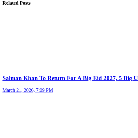
Related Posts
Salman Khan To Return For A Big Eid 2027, 5 Big U
March 21, 2026, 7:09 PM