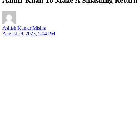
Aamir Khan To Make A Smashing Return O
Ashish Kumar Mishra
August 29, 2023, 5:04 PM