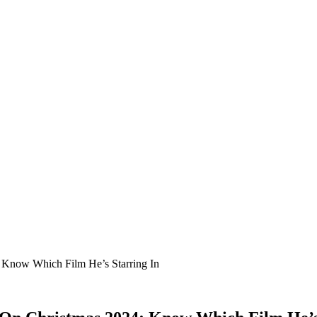
Know Which Film He’s Starring In