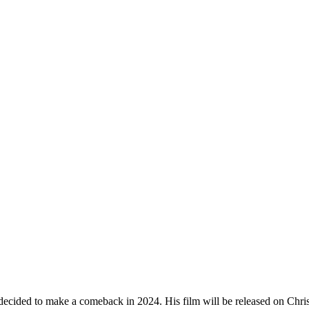
ed to make a comeback in 2024. His film will be released on Christmas 