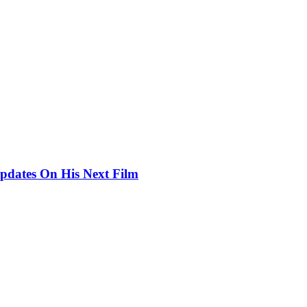
pdates On His Next Film