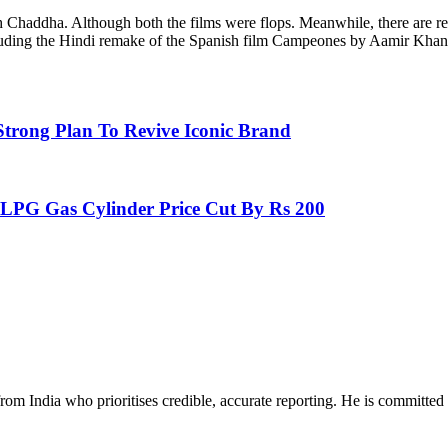
Chaddha. Although both the films were flops. Meanwhile, there are rep
cluding the Hindi remake of the Spanish film Campeones by Aamir Khan
trong Plan To Revive Iconic Brand
PG Gas Cylinder Price Cut By Rs 200
rom India who prioritises credible, accurate reporting. He is committed 