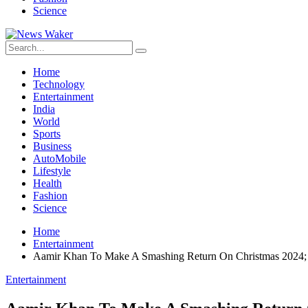
Science
Home
Technology
Entertainment
India
World
Sports
Business
AutoMobile
Lifestyle
Health
Fashion
Science
Home
Entertainment
Aamir Khan To Make A Smashing Return On Christmas 2024; 
Entertainment