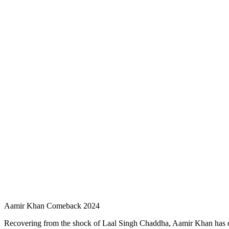
Aamir Khan Comeback 2024
Recovering from the shock of Laal Singh Chaddha, Aamir Khan has decid