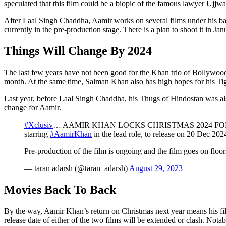
speculated that this film could be a biopic of the famous lawyer Ujjw
After Laal Singh Chaddha, Aamir works on several films under his banne
currently in the pre-production stage. There is a plan to shoot it in Ja
Things Will Change By 2024
The last few years have not been good for the Khan trio of Bollywoo
month. At the same time, Salman Khan also has high hopes for his Tige
Last year, before Laal Singh Chaddha, his Thugs of Hindostan was also 
change for Aamir.
#Xclusiv
… AAMIR KHAN LOCKS CHRISTMAS 2024 FOR NEXT 
starring
#AamirKhan
in the lead role, to release on 20 Dec 20
Pre-production of the film is ongoing and the film goes on f
— taran adarsh (@taran_adarsh)
August 29, 2023
Movies Back To Back
By the way, Aamir Khan’s return on Christmas next year means his film
release date of either of the two films will be extended or clash. Nota