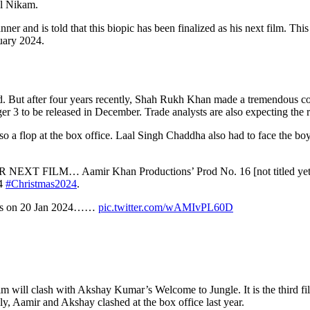
al Nikam.
r and is told that this biopic has been finalized as his next film. Thi
nuary 2024.
d. But after four years recently, Shah Rukh Khan made a tremendous c
r 3 to be released in December. Trade analysts are also expecting the r
a flop at the box office. Laal Singh Chaddha also had to face the boycot
FILM… Aamir Khan Productions’ Prod No. 16 [not titled yet
24
#Christmas2024
.
loors on 20 Jan 2024……
pic.twitter.com/wAMIvPL60D
 will clash with Akshay Kumar’s Welcome to Jungle. It is the third film
bly, Aamir and Akshay clashed at the box office last year.