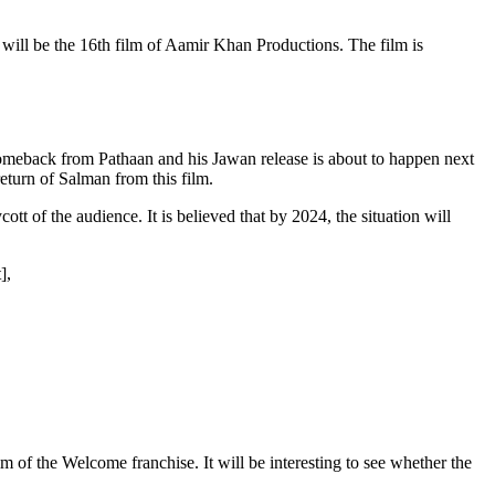
s will be the 16th film of Aamir Khan Productions. The film is
omeback from Pathaan and his Jawan release is about to happen next
eturn of Salman from this film.
t of the audience. It is believed that by 2024, the situation will
],
 of the Welcome franchise. It will be interesting to see whether the