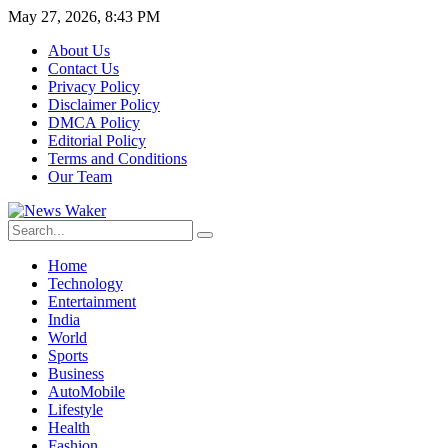
May 27, 2026, 8:43 PM
About Us
Contact Us
Privacy Policy
Disclaimer Policy
DMCA Policy
Editorial Policy
Terms and Conditions
Our Team
Home
Technology
Entertainment
India
World
Sports
Business
AutoMobile
Lifestyle
Health
Fashion