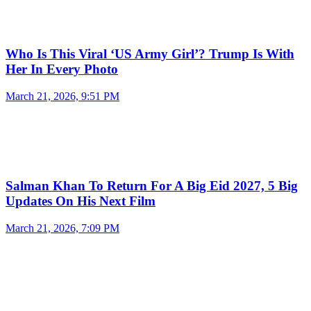
Who Is This Viral ‘US Army Girl’? Trump Is With
Her In Every Photo
March 21, 2026, 9:51 PM
Salman Khan To Return For A Big Eid 2027, 5 Big
Updates On His Next Film
March 21, 2026, 7:09 PM