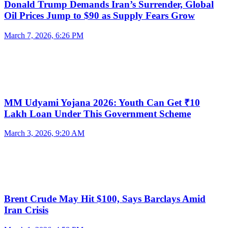
Donald Trump Demands Iran’s Surrender, Global
Oil Prices Jump to $90 as Supply Fears Grow
March 7, 2026, 6:26 PM
MM Udyami Yojana 2026: Youth Can Get ₹10
Lakh Loan Under This Government Scheme
March 3, 2026, 9:20 AM
Brent Crude May Hit $100, Says Barclays Amid
Iran Crisis