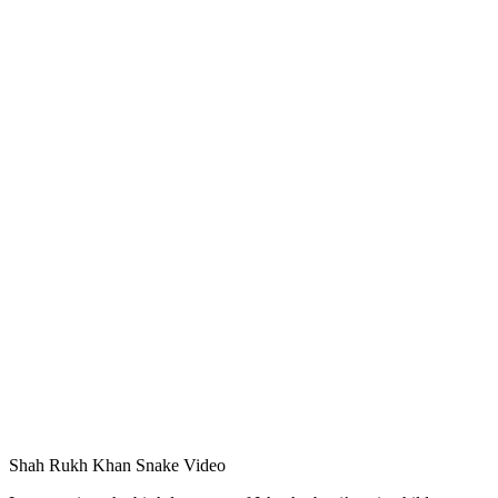
Shah Rukh Khan Snake Video