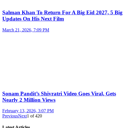
Salman Khan To Return For A Big Eid 2027, 5 Big
Updates On His Next Film
March 21, 2026, 7:09 PM
Sonam Pandit’s Shivratri Video Goes Viral, Gets
Nearly 2 Million Views
February 13, 2026, 3:07 PM
Previous
Next
1
of
420
Latest Articles