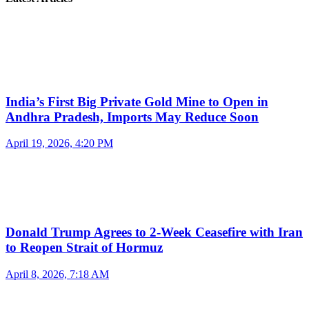
India’s First Big Private Gold Mine to Open in
Andhra Pradesh, Imports May Reduce Soon
April 19, 2026, 4:20 PM
Donald Trump Agrees to 2-Week Ceasefire with Iran
to Reopen Strait of Hormuz
April 8, 2026, 7:18 AM