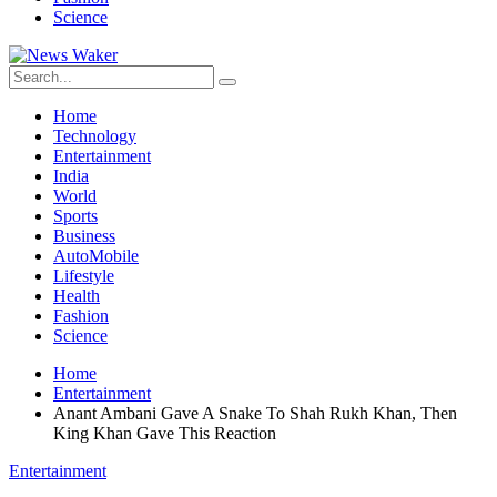
Science
Home
Technology
Entertainment
India
World
Sports
Business
AutoMobile
Lifestyle
Health
Fashion
Science
Home
Entertainment
Anant Ambani Gave A Snake To Shah Rukh Khan, Then
King Khan Gave This Reaction
Entertainment