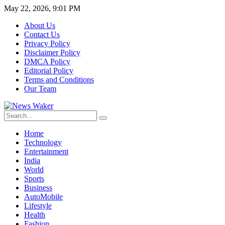
May 22, 2026, 9:01 PM
About Us
Contact Us
Privacy Policy
Disclaimer Policy
DMCA Policy
Editorial Policy
Terms and Conditions
Our Team
Home
Technology
Entertainment
India
World
Sports
Business
AutoMobile
Lifestyle
Health
Fashion