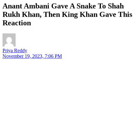
Anant Ambani Gave A Snake To Shah
Rukh Khan, Then King Khan Gave This
Reaction
Priya Reddy
November 19, 2023, 7:06 PM