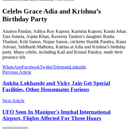
Celebs Grace Adia and Krishna’s
Birthday Party
Ananya Panday, Aditya Roy Kapoor, Karisma Kapoor, Karan Johar,
Tara Sutaria, Arpita Khan, Raveena Tandon’s daughter Rasha
Thadani, Kriti Sanon, Nupur Sanon, cricketer Hardik Pandya, Kiara
Advani, Siddharth Malhotra, Katrina at Adia and Krishna’s birthday
party. Many celebs, including Kaif and Krunal Pandya, made their
presence felt.
WhatsApp
Facebook
Twitter
Telegram
Linkedin
Previous Article
Ankita Lokhande and Vicky Jain Get Special
Facilities, Other Housemates Furious
Next Article
UFO Seen In Manipur's Imphal International
Airport, Flights Affected For Three Hours