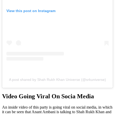
View this post on Instagram
A post shared by Shah Rukh Khan Universe (@srkuniverse)
Video Going Viral On Socia Media
An inside video of this party is going viral on social media, in which
it can be seen that Anant Ambani is talking to Shah Rukh Khan and