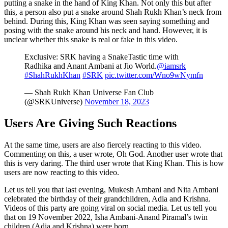
putting a snake in the hand of King Khan. Not only this but after
this, a person also put a snake around Shah Rukh Khan’s neck from
behind. During this, King Khan was seen saying something and
posing with the snake around his neck and hand. However, it is
unclear whether this snake is real or fake in this video.
Exclusive: SRK having a SnakeTastic time with
Radhika and Anant Ambani at Jio World.
@iamsrk
#ShahRukhKhan
#SRK
pic.twitter.com/Wno9wNymfn
— Shah Rukh Khan Universe Fan Club
(@SRKUniverse)
November 18, 2023
Users Are Giving Such Reactions
At the same time, users are also fiercely reacting to this video.
Commenting on this, a user wrote, Oh God. Another user wrote that
this is very daring. The third user wrote that King Khan. This is how
users are now reacting to this video.
Let us tell you that last evening, Mukesh Ambani and Nita Ambani
celebrated the birthday of their grandchildren, Adia and Krishna.
Videos of this party are going viral on social media. Let us tell you
that on 19 November 2022, Isha Ambani-Anand Piramal’s twin
children (Adia and Krishna) were born.