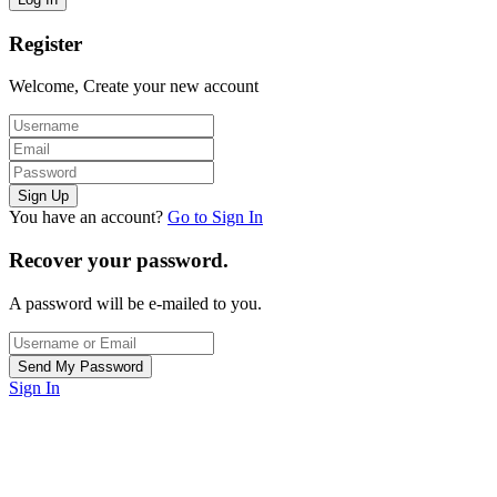
Register
Welcome, Create your new account
You have an account?
Go to Sign In
Recover your password.
A password will be e-mailed to you.
Sign In