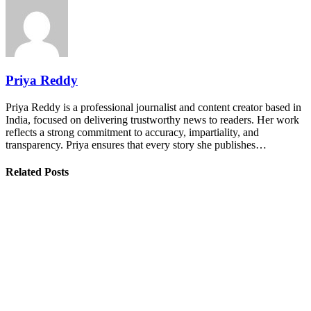
Priya Reddy
Priya Reddy is a professional journalist and content creator based in
India, focused on delivering trustworthy news to readers. Her work
reflects a strong commitment to accuracy, impartiality, and
transparency. Priya ensures that every story she publishes…
Related Posts