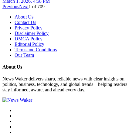
March 1, 2026, 4:58 PM
Previous
Next
1
of
709
About Us
Contact Us
Privacy Policy
Disclaimer Policy
DMCA Policy
Editorial Policy
Terms and Conditions
Our Team
About Us
News Waker delivers sharp, reliable news with clear insights on
politics, business, technology, and global trends—helping readers
stay informed, aware, and ahead every day.