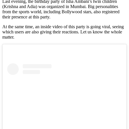
Last evening, the birthday party of Isha Ambani’s twin children
(Krishna and Adia) was organized in Mumbai. Big personalities
from the sports world, including Bollywood stars, also registered
their presence at this party.
At the same time, an inside video of this party is going viral, seeing
which users are also giving their reactions. Let us know the whole
matter.