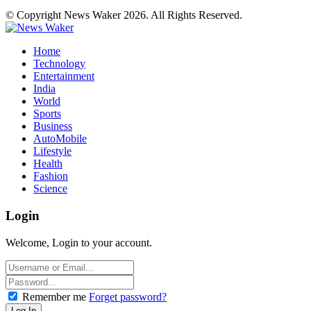
© Copyright News Waker 2026. All Rights Reserved.
Home
Technology
Entertainment
India
World
Sports
Business
AutoMobile
Lifestyle
Health
Fashion
Science
Login
Welcome, Login to your account.
Remember me
Forget password?