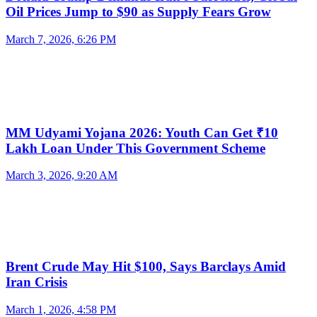
Oil Prices Jump to $90 as Supply Fears Grow
March 7, 2026, 6:26 PM
MM Udyami Yojana 2026: Youth Can Get ₹10
Lakh Loan Under This Government Scheme
March 3, 2026, 9:20 AM
Brent Crude May Hit $100, Says Barclays Amid
Iran Crisis
March 1, 2026, 4:58 PM