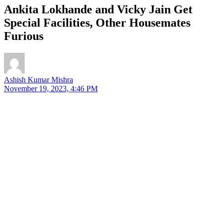
Ankita Lokhande and Vicky Jain Get
Special Facilities, Other Housemates
Furious
Ashish Kumar Mishra
November 19, 2023, 4:46 PM