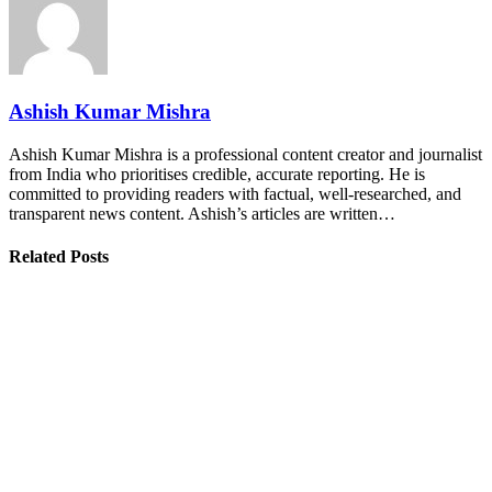
Ashish Kumar Mishra
Ashish Kumar Mishra is a professional content creator and journalist
from India who prioritises credible, accurate reporting. He is
committed to providing readers with factual, well-researched, and
transparent news content. Ashish’s articles are written…
Related Posts