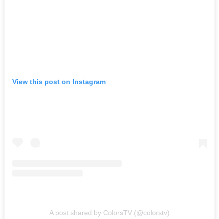
View this post on Instagram
A post shared by ColorsTV (@colorstv)