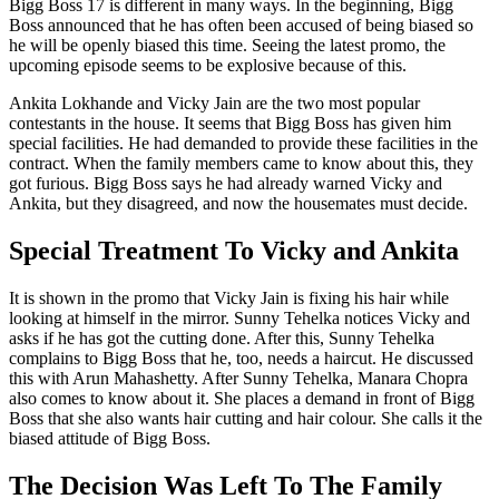
Bigg Boss 17 is different in many ways. In the beginning, Bigg
Boss announced that he has often been accused of being biased so
he will be openly biased this time. Seeing the latest promo, the
upcoming episode seems to be explosive because of this.
Ankita Lokhande and Vicky Jain are the two most popular
contestants in the house. It seems that Bigg Boss has given him
special facilities. He had demanded to provide these facilities in the
contract. When the family members came to know about this, they
got furious. Bigg Boss says he had already warned Vicky and
Ankita, but they disagreed, and now the housemates must decide.
Special Treatment To Vicky and Ankita
It is shown in the promo that Vicky Jain is fixing his hair while
looking at himself in the mirror. Sunny Tehelka notices Vicky and
asks if he has got the cutting done. After this, Sunny Tehelka
complains to Bigg Boss that he, too, needs a haircut. He discussed
this with Arun Mahashetty. After Sunny Tehelka, Manara Chopra
also comes to know about it. She places a demand in front of Bigg
Boss that she also wants hair cutting and hair colour. She calls it the
biased attitude of Bigg Boss.
The Decision Was Left To The Family