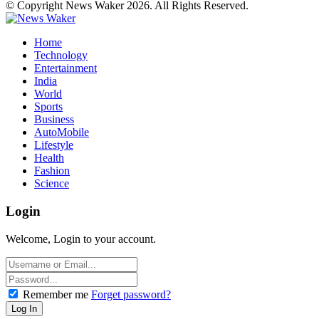
© Copyright News Waker 2026. All Rights Reserved.
Home
Technology
Entertainment
India
World
Sports
Business
AutoMobile
Lifestyle
Health
Fashion
Science
Login
Welcome, Login to your account.
Remember me
Forget password?