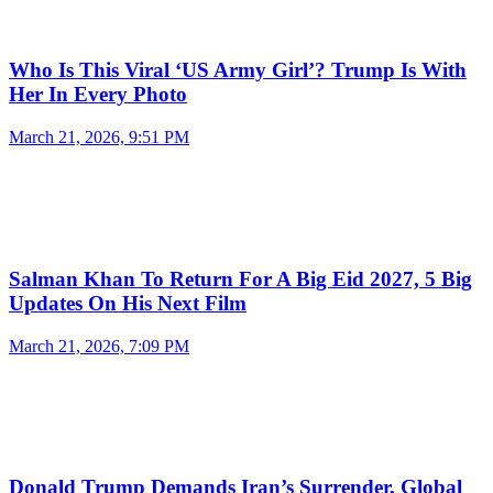
Who Is This Viral ‘US Army Girl’? Trump Is With
Her In Every Photo
March 21, 2026, 9:51 PM
Salman Khan To Return For A Big Eid 2027, 5 Big
Updates On His Next Film
March 21, 2026, 7:09 PM
Donald Trump Demands Iran’s Surrender, Global