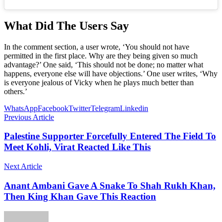
What Did The Users Say
In the comment section, a user wrote, ‘You should not have
permitted in the first place. Why are they being given so much
advantage?’ One said, ‘This should not be done; no matter what
happens, everyone else will have objections.’ One user writes, ‘Why
is everyone jealous of Vicky when he plays much better than
others.’
WhatsApp
Facebook
Twitter
Telegram
Linkedin
Previous Article
Palestine Supporter Forcefully Entered The Field To
Meet Kohli, Virat Reacted Like This
Next Article
Anant Ambani Gave A Snake To Shah Rukh Khan,
Then King Khan Gave This Reaction