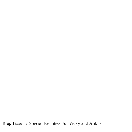
Bigg Boss 17 Special Facilities For Vicky and Ankita