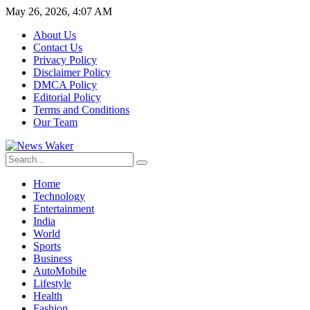
May 26, 2026, 4:07 AM
About Us
Contact Us
Privacy Policy
Disclaimer Policy
DMCA Policy
Editorial Policy
Terms and Conditions
Our Team
Home
Technology
Entertainment
India
World
Sports
Business
AutoMobile
Lifestyle
Health
Fashion