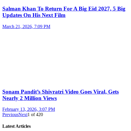
Salman Khan To Return For A Big Eid 2027, 5 Big
Updates On His Next Film
March 21, 2026, 7:09 PM
Sonam Pandit’s Shivratri Video Goes Viral, Gets
Nearly 2 Million Views
February 13, 2026, 3:07 PM
Previous
Next
1
of
420
Latest Articles