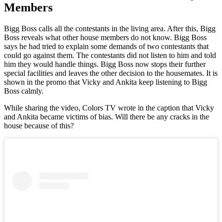
Members
Bigg Boss calls all the contestants in the living area. After this, Bigg
Boss reveals what other house members do not know. Bigg Boss
says he had tried to explain some demands of two contestants that
could go against them. The contestants did not listen to him and told
him they would handle things. Bigg Boss now stops their further
special facilities and leaves the other decision to the housemates. It is
shown in the promo that Vicky and Ankita keep listening to Bigg
Boss calmly.
While sharing the video, Colors TV wrote in the caption that Vicky
and Ankita became victims of bias. Will there be any cracks in the
house because of this?