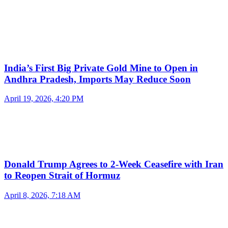
India’s First Big Private Gold Mine to Open in
Andhra Pradesh, Imports May Reduce Soon
April 19, 2026, 4:20 PM
Donald Trump Agrees to 2-Week Ceasefire with Iran
to Reopen Strait of Hormuz
April 8, 2026, 7:18 AM