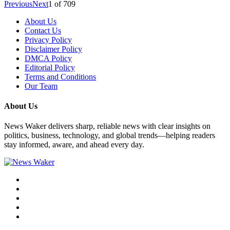
Previous
Next
1
of
709
About Us
Contact Us
Privacy Policy
Disclaimer Policy
DMCA Policy
Editorial Policy
Terms and Conditions
Our Team
About Us
News Waker delivers sharp, reliable news with clear insights on
politics, business, technology, and global trends—helping readers
stay informed, aware, and ahead every day.