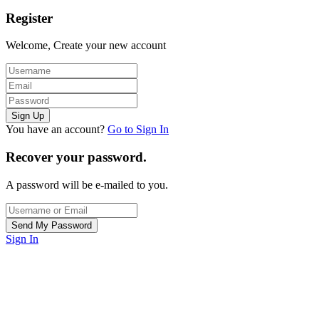
Register
Welcome, Create your new account
You have an account?
Go to Sign In
Recover your password.
A password will be e-mailed to you.
Sign In