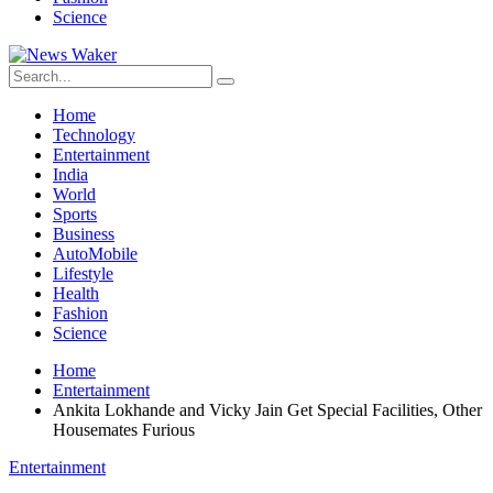
Science
Home
Technology
Entertainment
India
World
Sports
Business
AutoMobile
Lifestyle
Health
Fashion
Science
Home
Entertainment
Ankita Lokhande and Vicky Jain Get Special Facilities, Other
Housemates Furious
Entertainment