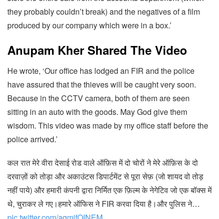
they probably couldn’t break) and the negatives of a film
produced by our company which were in a box.’
Anupam Kher Shared The Video
He wrote, ‘Our office has lodged an FIR and the police
have assured that the thieves will be caught very soon.
Because in the CCTV camera, both of them are seen
sitting in an auto with the goods. May God give them
wisdom. This video was made by my office staff before the
police arrived.’
कल रात मेरे वीरा देसाई रोड वाले ऑफ़िस में दो चोरों ने मेरे ऑफ़िस के दो
दरवाज़ों को तोड़ा और अकाउंटस डिपार्टमेंट से पूरा सेफ़ (जो शायद वो तोड़
नहीं पाये) और हमारी कंपनी द्वारा निर्मित एक फ़िल्म के नेगेटिव जो एक बॉक्स में
थे, चुराकर ले गए।हमारे ऑफिस ने FIR करवा दिया है।और पुलिस ने…
pic.twitter.com/aqmjfOINEM