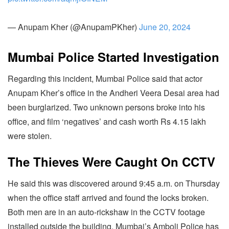
— Anupam Kher (@AnupamPKher)
June 20, 2024
Mumbai Police Started Investigation
Regarding this incident, Mumbai Police said that actor
Anupam Kher’s office in the Andheri Veera Desai area had
been burglarized. Two unknown persons broke into his
office, and film ‘negatives’ and cash worth Rs 4.15 lakh
were stolen.
The Thieves Were Caught On CCTV
He said this was discovered around 9:45 a.m. on Thursday
when the office staff arrived and found the locks broken.
Both men are in an auto-rickshaw in the CCTV footage
installed outside the building. Mumbai’s Amboli Police has