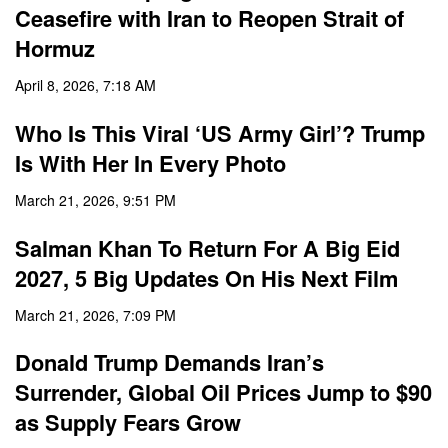
Ceasefire with Iran to Reopen Strait of
Hormuz
April 8, 2026, 7:18 AM
Who Is This Viral ‘US Army Girl’? Trump
Is With Her In Every Photo
March 21, 2026, 9:51 PM
Salman Khan To Return For A Big Eid
2027, 5 Big Updates On His Next Film
March 21, 2026, 7:09 PM
Donald Trump Demands Iran’s
Surrender, Global Oil Prices Jump to $90
as Supply Fears Grow