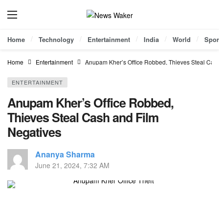
Home
Technology
Entertainment
India
World
Spor
Home
Entertainment
Anupam Kher’s Office Robbed, Thieves Steal Cas
ENTERTAINMENT
Anupam Kher’s Office Robbed,
Thieves Steal Cash and Film
Negatives
Ananya Sharma
June 21, 2024, 7:32 AM