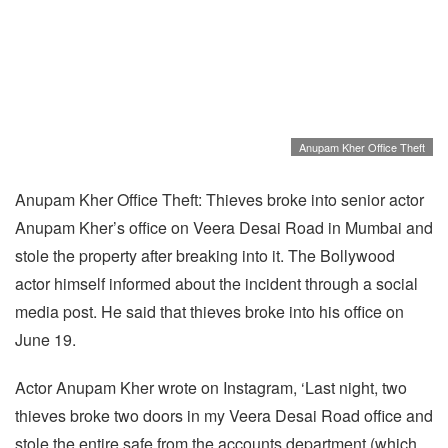
Anupam Kher Office Theft
Anupam Kher Office Theft: Thieves broke into senior actor
Anupam Kher’s office on Veera Desai Road in Mumbai and
stole the property after breaking into it. The Bollywood
actor himself informed about the incident through a social
media post. He said that thieves broke into his office on
June 19.
Actor Anupam Kher wrote on Instagram, ‘Last night, two
thieves broke two doors in my Veera Desai Road office and
stole the entire safe from the accounts department (which