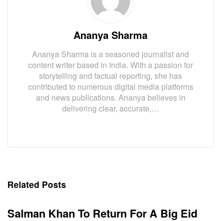
Ananya Sharma
Ananya Sharma is a seasoned journalist and
content writer based in India. With a passion for
storytelling and factual reporting, she has
contributed to numerous digital media platforms
and news publications. Ananya believes in
delivering clear, accurate,…
Related Posts
Salman Khan To Return For A Big Eid