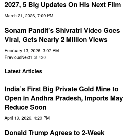
2027, 5 Big Updates On His Next Film
March 21, 2026, 7:09 PM
Sonam Pandit’s Shivratri Video Goes
Viral, Gets Nearly 2 Million Views
February 13, 2026, 3:07 PM
Previous
Next
1
of
420
Latest Articles
India’s First Big Private Gold Mine to
Open in Andhra Pradesh, Imports May
Reduce Soon
April 19, 2026, 4:20 PM
Donald Trump Agrees to 2-Week