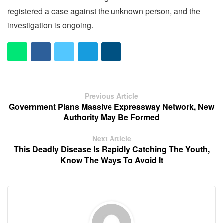
registered a case against the unknown person, and the
investigation is ongoing.
Previous Article
Government Plans Massive Expressway Network, New
Authority May Be Formed
Next Article
This Deadly Disease Is Rapidly Catching The Youth,
Know The Ways To Avoid It