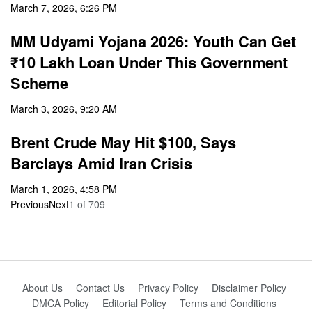
March 7, 2026, 6:26 PM
MM Udyami Yojana 2026: Youth Can Get
₹10 Lakh Loan Under This Government
Scheme
March 3, 2026, 9:20 AM
Brent Crude May Hit $100, Says
Barclays Amid Iran Crisis
March 1, 2026, 4:58 PM
Previous
Next
1
of
709
About Us
Contact Us
Privacy Policy
Disclaimer Policy
DMCA Policy
Editorial Policy
Terms and Conditions