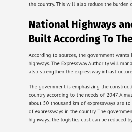
the country. This will also reduce the burden 
National Highways an
Built According To Th
According to sources, the government wants 
highways. The Expressway Authority will manag
also strengthen the expressway infrastructure
The government is emphasizing the construct
country according to the needs of 2047. A mast
about 50 thousand km of expressways are to be
of expressways in the country. The governme
highways, the logistics cost can be reduced by