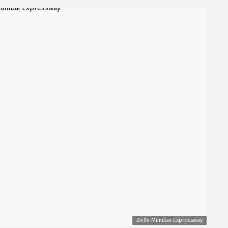
Delhi Mumbai Expressway