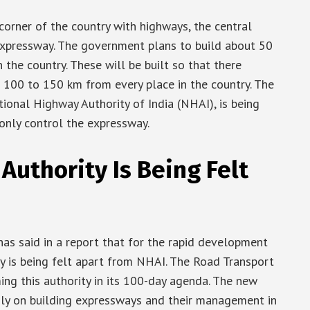
corner of the country with highways, the central
expressway. The government plans to build about 50
the country. These will be built so that there
 100 to 150 km from every place in the country. The
tional Highway Authority of India (NHAI), is being
 only control the expressway.
Authority Is Being Felt
as said in a report that for the rapid development
y is being felt apart from NHAI. The Road Transport
ng this authority in its 100-day agenda. The new
only on building expressways and their management in