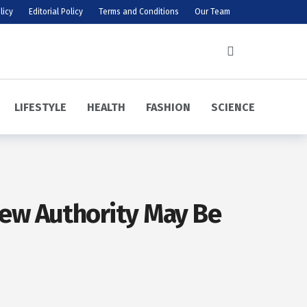
licy
Editorial Policy
Terms and Conditions
Our Team
LIFESTYLE
HEALTH
FASHION
SCIENCE
ew Authority May Be