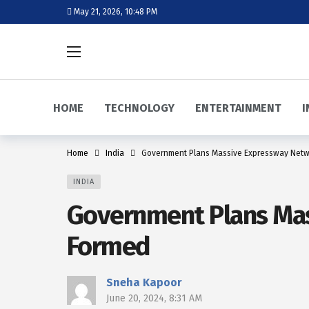
May 21, 2026, 10:48 PM
HOME
TECHNOLOGY
ENTERTAINMENT
I
Home
India
Government Plans Massive Expressway Netw
INDIA
Government Plans Mas
Formed
Sneha Kapoor
June 20, 2024, 8:31 AM