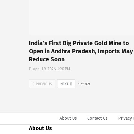
India’s First Big Private Gold Mine to
Open in Andhra Pradesh, Imports May
Reduce Soon
April 19, 2026, 4:20 PM
PREVIOUS
NEXT
1
of
269
About Us
Contact Us
Privacy 
About Us