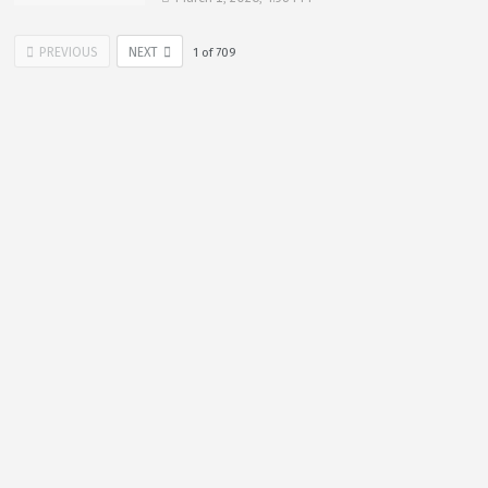
PREVIOUS
NEXT
1
of
709