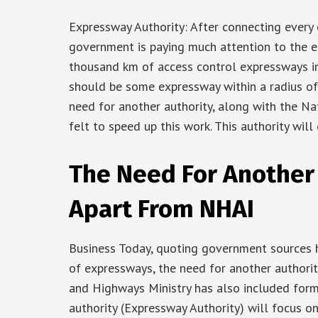
Expressway Authority: After connecting every 
government is paying much attention to the 
thousand km of access control expressways in 
should be some expressway within a radius of
need for another authority, along with the Na
felt to speed up this work. This authority will
The Need For Another 
Apart From NHAI
Business Today, quoting government sources h
of expressways, the need for another authorit
and Highways Ministry has also included formi
authority (Expressway Authority) will focus 