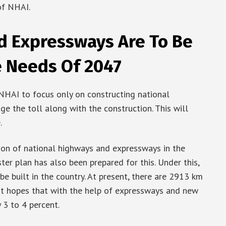
of NHAI.
d Expressways Are To Be
e Needs Of 2047
NHAI to focus only on constructing national
e the toll along with the construction. This will
.
ion of national highways and expressways in the
er plan has also been prepared for this. Under this,
 built in the country. At present, there are 2913 km
nt hopes that with the help of expressways and new
 3 to 4 percent.