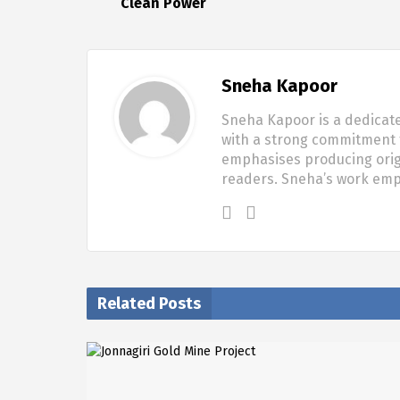
Clean Power
Sneha Kapoor
Sneha Kapoor is a dedicate
with a strong commitment t
emphasises producing origi
readers. Sneha’s work em
Related Posts