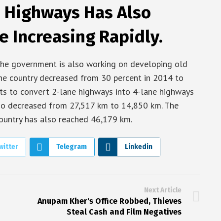
 Highways Has Also
e Increasing Rapidly.
the government is also working on developing old
he country decreased from 30 percent in 2014 to
ts to convert 2-lane highways into 4-lane highways
also decreased from 27,517 km to 14,850 km. The
ountry has also reached 46,179 km.
witter
Telegram
Linkedin
Next Article
Anupam Kher's Office Robbed, Thieves
Steal Cash and Film Negatives