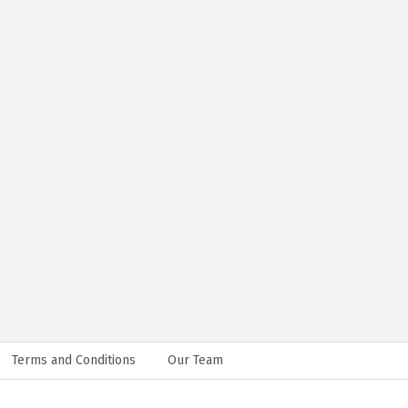
Terms and Conditions
Our Team