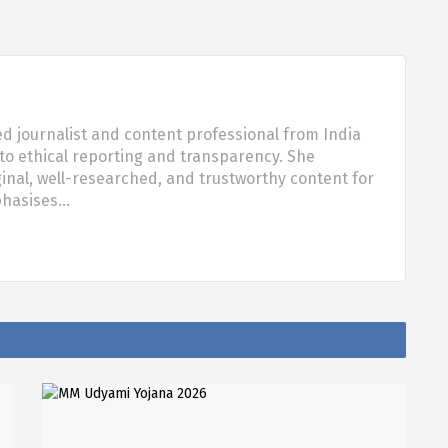
d journalist and content professional from India
o ethical reporting and transparency. She
nal, well-researched, and trustworthy content for
phasises…