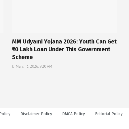
MM Udyami Yojana 2026: Youth Can Get
₹10 Lakh Loan Under This Government
Scheme
March 3, 2026, 9:20 AM
Policy
Disclaimer Policy
DMCA Policy
Editorial Policy