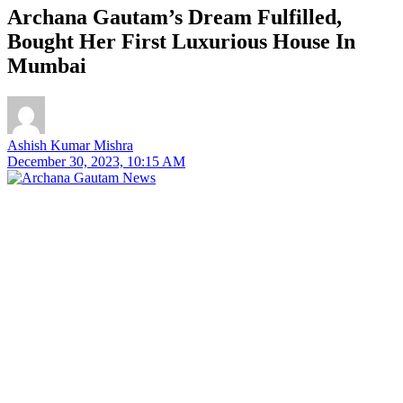
Archana Gautam’s Dream Fulfilled,
Bought Her First Luxurious House In
Mumbai
Ashish Kumar Mishra
December 30, 2023, 10:15 AM