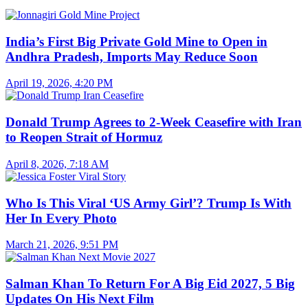
India’s First Big Private Gold Mine to Open in
Andhra Pradesh, Imports May Reduce Soon
April 19, 2026, 4:20 PM
Donald Trump Agrees to 2-Week Ceasefire with Iran
to Reopen Strait of Hormuz
April 8, 2026, 7:18 AM
Who Is This Viral ‘US Army Girl’? Trump Is With
Her In Every Photo
March 21, 2026, 9:51 PM
Salman Khan To Return For A Big Eid 2027, 5 Big
Updates On His Next Film