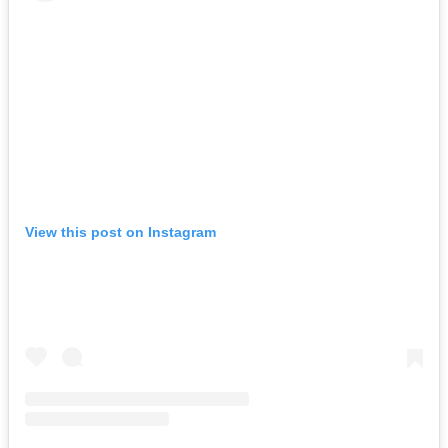
View this post on Instagram