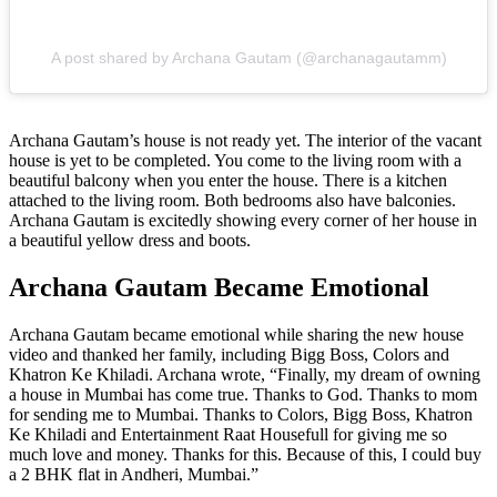
A post shared by Archana Gautam (@archanagautamm)
Archana Gautam’s house is not ready yet. The interior of the vacant
house is yet to be completed. You come to the living room with a
beautiful balcony when you enter the house. There is a kitchen
attached to the living room. Both bedrooms also have balconies.
Archana Gautam is excitedly showing every corner of her house in
a beautiful yellow dress and boots.
Archana Gautam Became Emotional
Archana Gautam became emotional while sharing the new house
video and thanked her family, including Bigg Boss, Colors and
Khatron Ke Khiladi. Archana wrote, “Finally, my dream of owning
a house in Mumbai has come true. Thanks to God. Thanks to mom
for sending me to Mumbai. Thanks to Colors, Bigg Boss, Khatron
Ke Khiladi and Entertainment Raat Housefull for giving me so
much love and money. Thanks for this. Because of this, I could buy
a 2 BHK flat in Andheri, Mumbai.”