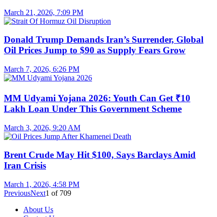
March 21, 2026, 7:09 PM
Donald Trump Demands Iran’s Surrender, Global
Oil Prices Jump to $90 as Supply Fears Grow
March 7, 2026, 6:26 PM
MM Udyami Yojana 2026: Youth Can Get ₹10
Lakh Loan Under This Government Scheme
March 3, 2026, 9:20 AM
Brent Crude May Hit $100, Says Barclays Amid
Iran Crisis
March 1, 2026, 4:58 PM
Previous
Next
1
of
709
About Us