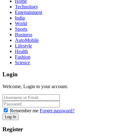
Home
Technology
Entertainment
India
World
Sports
Business
AutoMobile
Lifestyle
Health
Fashion
Science
Login
Welcome, Login to your account.
Remember me
Forget password?
Register