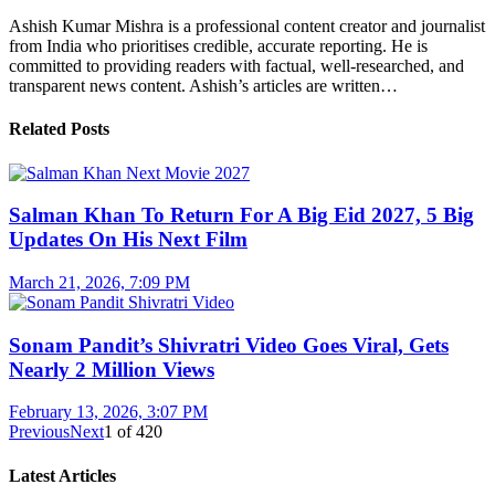
Ashish Kumar Mishra is a professional content creator and journalist
from India who prioritises credible, accurate reporting. He is
committed to providing readers with factual, well-researched, and
transparent news content. Ashish’s articles are written…
Related Posts
Salman Khan To Return For A Big Eid 2027, 5 Big
Updates On His Next Film
March 21, 2026, 7:09 PM
Sonam Pandit’s Shivratri Video Goes Viral, Gets
Nearly 2 Million Views
February 13, 2026, 3:07 PM
Previous
Next
1
of
420
Latest Articles