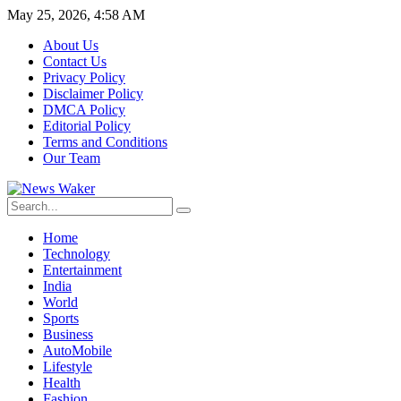
May 25, 2026, 4:58 AM
About Us
Contact Us
Privacy Policy
Disclaimer Policy
DMCA Policy
Editorial Policy
Terms and Conditions
Our Team
Home
Technology
Entertainment
India
World
Sports
Business
AutoMobile
Lifestyle
Health
Fashion