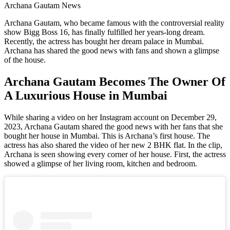
Archana Gautam News
Archana Gautam, who became famous with the controversial reality
show Bigg Boss 16, has finally fulfilled her years-long dream.
Recently, the actress has bought her dream palace in Mumbai.
Archana has shared the good news with fans and shown a glimpse
of the house.
Archana Gautam Becomes The Owner Of
A Luxurious House in Mumbai
While sharing a video on her Instagram account on December 29,
2023, Archana Gautam shared the good news with her fans that she
bought her house in Mumbai. This is Archana’s first house. The
actress has also shared the video of her new 2 BHK flat. In the clip,
Archana is seen showing every corner of her house. First, the actress
showed a glimpse of her living room, kitchen and bedroom.