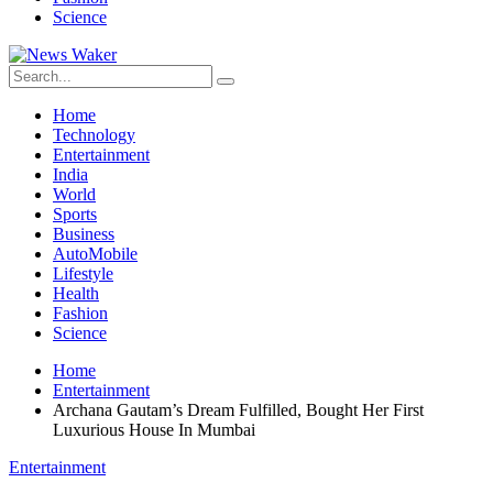
Science
Home
Technology
Entertainment
India
World
Sports
Business
AutoMobile
Lifestyle
Health
Fashion
Science
Home
Entertainment
Archana Gautam’s Dream Fulfilled, Bought Her First
Luxurious House In Mumbai
Entertainment