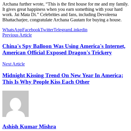
Archana further wrote, “This is the first house for me and my family.
It gives great happiness when you earn something with your hard
work. Jai Mata Di.” Celebrities and fans, including Devoleena
Bhattacharjee, congratulate Archana Gautam for buying a house.
WhatsApp
Facebook
Twitter
Telegram
Linkedin
Previous Article
China's Spy Balloon Was Using America's Internet,
American Official Exposed Dragon's Trickery
Next Article
Midnight Kissing Trend On New Year In America;
This Is Why People Kiss Each Other
Ashish Kumar Mishra