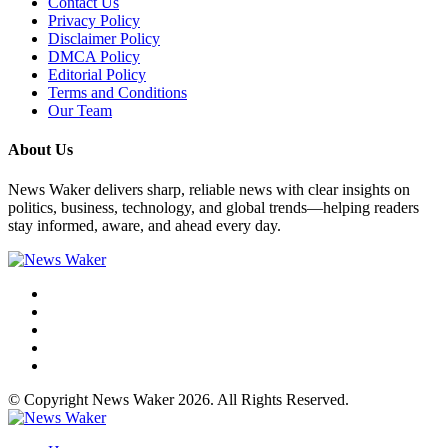
Contact Us
Privacy Policy
Disclaimer Policy
DMCA Policy
Editorial Policy
Terms and Conditions
Our Team
About Us
News Waker delivers sharp, reliable news with clear insights on
politics, business, technology, and global trends—helping readers
stay informed, aware, and ahead every day.
© Copyright News Waker 2026. All Rights Reserved.