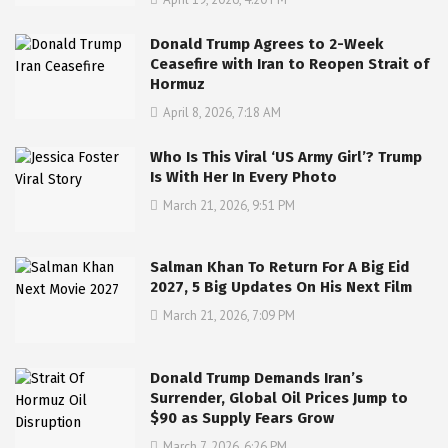
Donald Trump Agrees to 2-Week
Ceasefire with Iran to Reopen Strait of
Hormuz
April 8, 2026, 7:18 AM
Who Is This Viral ‘US Army Girl’? Trump
Is With Her In Every Photo
March 21, 2026, 9:51 PM
Salman Khan To Return For A Big Eid
2027, 5 Big Updates On His Next Film
March 21, 2026, 7:09 PM
Donald Trump Demands Iran’s
Surrender, Global Oil Prices Jump to
$90 as Supply Fears Grow
March 7, 2026, 6:26 PM