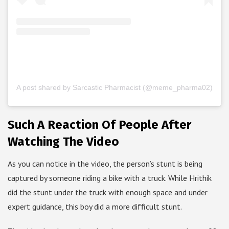
A post shared by Sarcastic Pharmacist (@meme_pharma02)
Such A Reaction Of People After
Watching The Video
As you can notice in the video, the person’s stunt is being
captured by someone riding a bike with a truck. While Hrithik
did the stunt under the truck with enough space and under
expert guidance, this boy did a more difficult stunt.