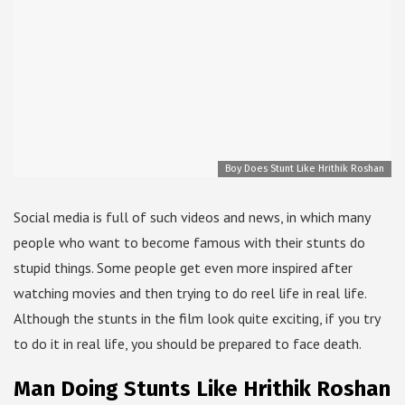
Boy Does Stunt Like Hrithik Roshan
Social media is full of such videos and news, in which many
people who want to become famous with their stunts do
stupid things. Some people get even more inspired after
watching movies and then trying to do reel life in real life.
Although the stunts in the film look quite exciting, if you try
to do it in real life, you should be prepared to face death.
Man Doing Stunts Like Hrithik Roshan