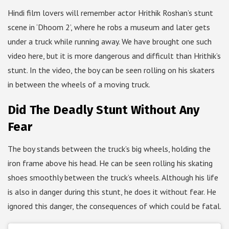
Hindi film lovers will remember actor Hrithik Roshan’s stunt
scene in ‘Dhoom 2’, where he robs a museum and later gets
under a truck while running away. We have brought one such
video here, but it is more dangerous and difficult than Hrithik’s
stunt. In the video, the boy can be seen rolling on his skaters
in between the wheels of a moving truck.
Did The Deadly Stunt Without Any
Fear
The boy stands between the truck’s big wheels, holding the
iron frame above his head. He can be seen rolling his skating
shoes smoothly between the truck’s wheels. Although his life
is also in danger during this stunt, he does it without fear. He
ignored this danger, the consequences of which could be fatal.