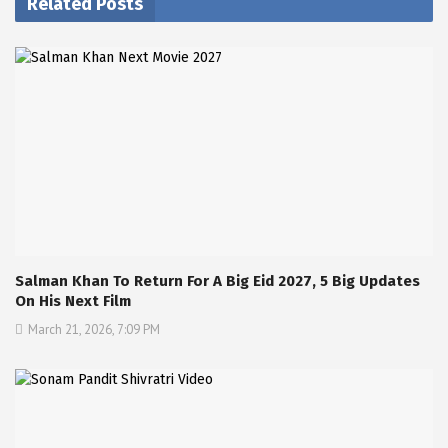
Related Posts
Salman Khan To Return For A Big Eid 2027, 5 Big Updates
On His Next Film
March 21, 2026, 7:09 PM