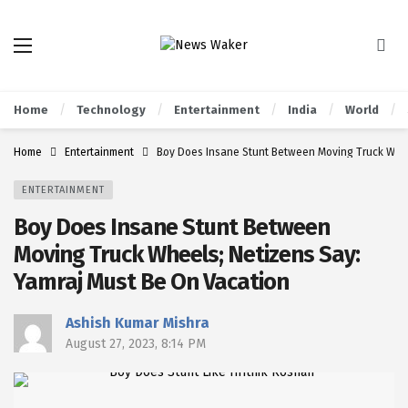
Home
Technology
Entertainment
India
World
Home
Entertainment
Boy Does Insane Stunt Between Moving Truck Whee
ENTERTAINMENT
Boy Does Insane Stunt Between
Moving Truck Wheels; Netizens Say:
Yamraj Must Be On Vacation
Ashish Kumar Mishra
August 27, 2023, 8:14 PM