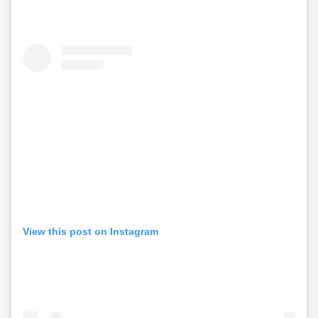
View this post on Instagram