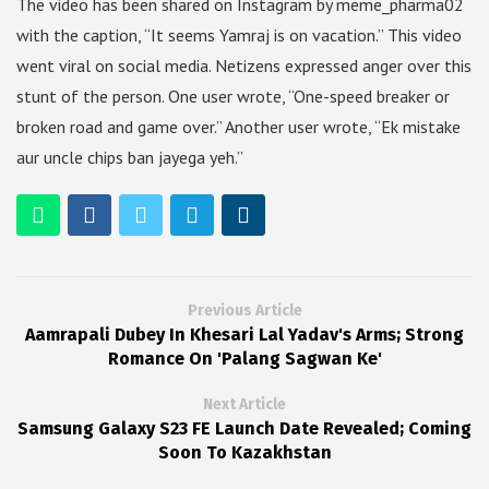
The video has been shared on Instagram by meme_pharma02
with the caption, “It seems Yamraj is on vacation.” This video
went viral on social media. Netizens expressed anger over this
stunt of the person. One user wrote, “One-speed breaker or
broken road and game over.” Another user wrote, “Ek mistake
aur uncle chips ban jayega yeh.”
Previous Article
Aamrapali Dubey In Khesari Lal Yadav's Arms; Strong
Romance On 'Palang Sagwan Ke'
Next Article
Samsung Galaxy S23 FE Launch Date Revealed; Coming
Soon To Kazakhstan