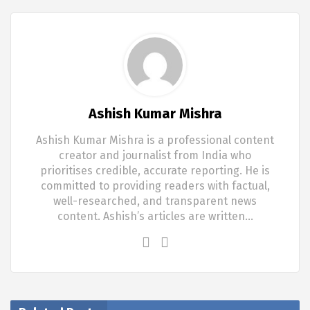
Ashish Kumar Mishra
Ashish Kumar Mishra is a professional content
creator and journalist from India who
prioritises credible, accurate reporting. He is
committed to providing readers with factual,
well-researched, and transparent news
content. Ashish’s articles are written…