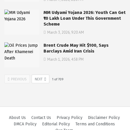
MM Udyami Yojana 2026: Youth Can Get
₹10 Lakh Loan Under This Government
Scheme
March 3, 2026, 9:20 AM
Brent Crude May Hit $100, Says
Barclays Amid Iran Crisis
March 1, 2026, 4:58 PM
PREVIOUS
NEXT
1
of
709
About Us
Contact Us
Privacy Policy
Disclaimer Policy
DMCA Policy
Editorial Policy
Terms and Conditions