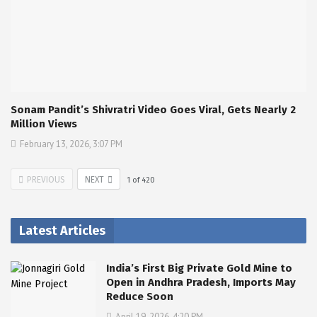
Sonam Pandit’s Shivratri Video Goes Viral, Gets Nearly 2
Million Views
February 13, 2026, 3:07 PM
PREVIOUS
NEXT
1
of
420
Latest Articles
India’s First Big Private Gold Mine to
Open in Andhra Pradesh, Imports May
Reduce Soon
April 19, 2026, 4:20 PM