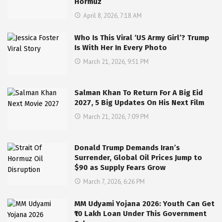
Hormuz
April 8, 2026, 7:18 AM
Who Is This Viral ‘US Army Girl’? Trump
Is With Her In Every Photo
March 21, 2026, 9:51 PM
Salman Khan To Return For A Big Eid
2027, 5 Big Updates On His Next Film
March 21, 2026, 7:09 PM
Donald Trump Demands Iran’s
Surrender, Global Oil Prices Jump to
$90 as Supply Fears Grow
March 7, 2026, 6:26 PM
MM Udyami Yojana 2026: Youth Can Get
₹10 Lakh Loan Under This Government