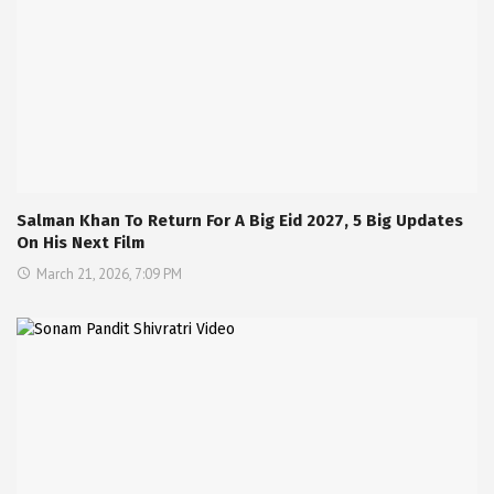
Salman Khan To Return For A Big Eid 2027, 5 Big Updates
On His Next Film
March 21, 2026, 7:09 PM