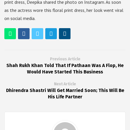
print dress, Deepika shared the photo on Instagram. As soon
as the actress wore this floral print dress, her look went viral
on social media.
Previous Article
Shah Rukh Khan Told That If Pathaan Was A Flop, He
Would Have Started This Business
Next Article
Dhirendra Shastri Will Get Married Soon; This Will Be
His Life Partner