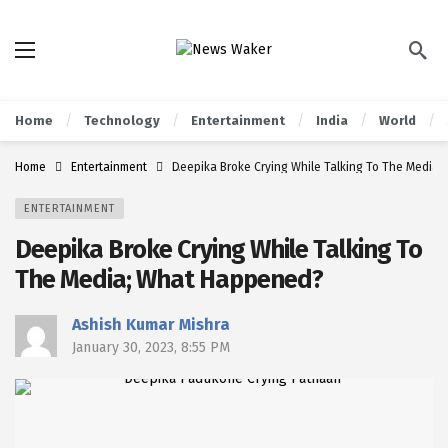
Home
Technology
Entertainment
India
World
Home
Entertainment
Deepika Broke Crying While Talking To The Media
ENTERTAINMENT
Deepika Broke Crying While Talking To
The Media; What Happened?
Ashish Kumar Mishra
January 30, 2023, 8:55 PM