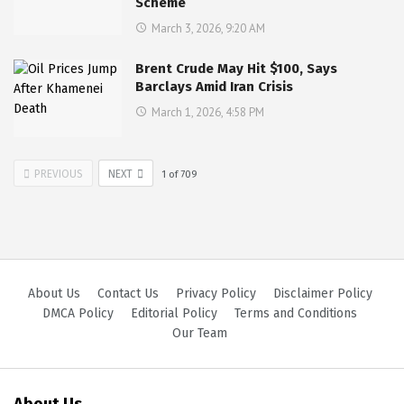
Scheme
March 3, 2026, 9:20 AM
Brent Crude May Hit $100, Says
Barclays Amid Iran Crisis
March 1, 2026, 4:58 PM
PREVIOUS
NEXT
1
of
709
About Us
Contact Us
Privacy Policy
Disclaimer Policy
DMCA Policy
Editorial Policy
Terms and Conditions
Our Team
About Us