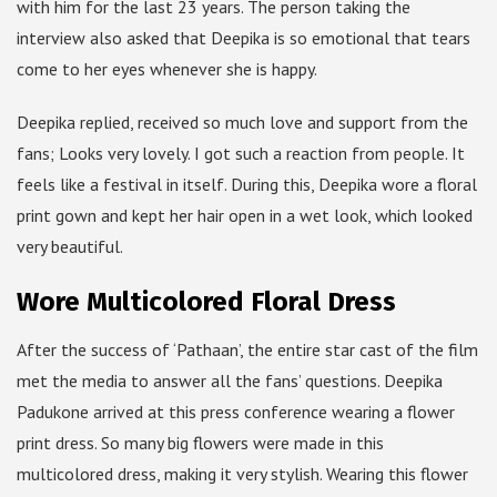
with him for the last 23 years. The person taking the
interview also asked that Deepika is so emotional that tears
come to her eyes whenever she is happy.
Deepika replied, received so much love and support from the
fans; Looks very lovely. I got such a reaction from people. It
feels like a festival in itself. During this, Deepika wore a floral
print gown and kept her hair open in a wet look, which looked
very beautiful.
Wore Multicolored Floral Dress
After the success of ‘Pathaan’, the entire star cast of the film
met the media to answer all the fans’ questions. Deepika
Padukone arrived at this press conference wearing a flower
print dress. So many big flowers were made in this
multicolored dress, making it very stylish. Wearing this flower