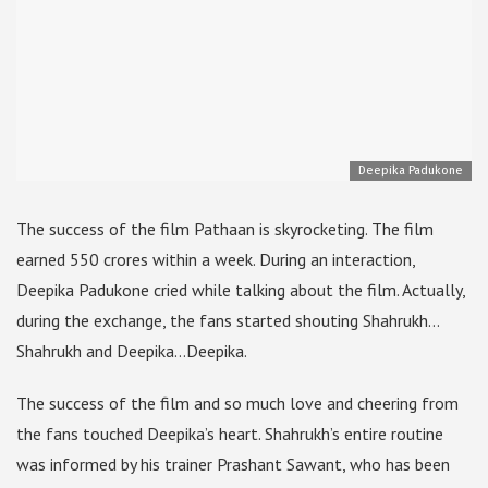
Deepika Padukone
The success of the film Pathaan is skyrocketing. The film
earned 550 crores within a week. During an interaction,
Deepika Padukone cried while talking about the film. Actually,
during the exchange, the fans started shouting Shahrukh…
Shahrukh and Deepika…Deepika.
The success of the film and so much love and cheering from
the fans touched Deepika’s heart. Shahrukh’s entire routine
was informed by his trainer Prashant Sawant, who has been