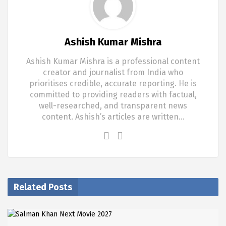
Ashish Kumar Mishra
Ashish Kumar Mishra is a professional content
creator and journalist from India who
prioritises credible, accurate reporting. He is
committed to providing readers with factual,
well-researched, and transparent news
content. Ashish’s articles are written…
Related Posts