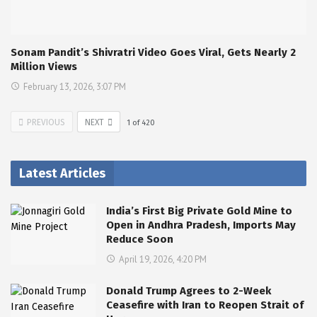
Sonam Pandit’s Shivratri Video Goes Viral, Gets Nearly 2
Million Views
February 13, 2026, 3:07 PM
PREVIOUS
NEXT
1
of
420
Latest Articles
India’s First Big Private Gold Mine to
Open in Andhra Pradesh, Imports May
Reduce Soon
April 19, 2026, 4:20 PM
Donald Trump Agrees to 2-Week
Ceasefire with Iran to Reopen Strait of