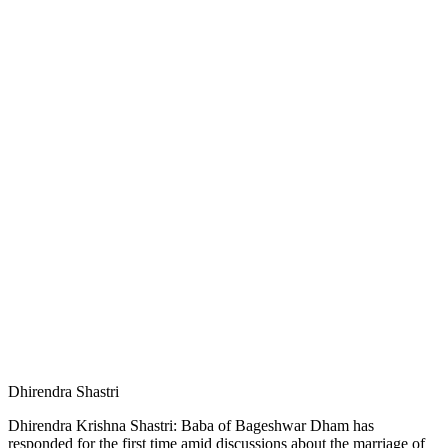
Dhirendra Shastri
Dhirendra Krishna Shastri: Baba of Bageshwar Dham has
responded for the first time amid discussions about the marriage of