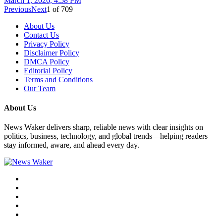
March 1, 2026, 4:58 PM
Previous
Next
1
of
709
About Us
Contact Us
Privacy Policy
Disclaimer Policy
DMCA Policy
Editorial Policy
Terms and Conditions
Our Team
About Us
News Waker delivers sharp, reliable news with clear insights on
politics, business, technology, and global trends—helping readers
stay informed, aware, and ahead every day.