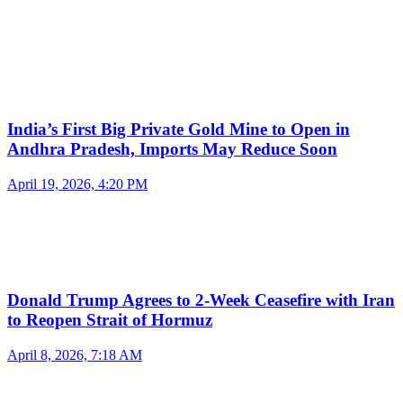
India’s First Big Private Gold Mine to Open in
Andhra Pradesh, Imports May Reduce Soon
April 19, 2026, 4:20 PM
Donald Trump Agrees to 2-Week Ceasefire with Iran
to Reopen Strait of Hormuz
April 8, 2026, 7:18 AM