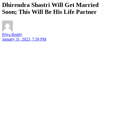
Dhirendra Shastri Will Get Married
Soon; This Will Be His Life Partner
Priya Reddy
January 31, 2023, 7:39 PM