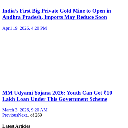
India’s First Big Private Gold Mine to Open in
Andhra Pradesh, Imports May Reduce Soon
April 19, 2026, 4:20 PM
MM Udyami Yojana 2026: Youth Can Get ₹10
Lakh Loan Under This Government Scheme
March 3, 2026, 9:20 AM
Previous
Next
1
of
269
Latest Articles