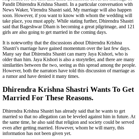
Pandit Dhirendra Krishna Shastri. In a particular conversation with
News Waker, Virendra Shastri said, My marriage will also happen
soon. However, if you want to know with whom the wedding will
take place, you must apply. While stating further, Dhirendra Shastri
said that Bageshwar Dham is becoming a great pilgrimage, and 121
girls are also going to get married in the coming days.
It is noteworthy that the discussions about Dhirendra Krishna
Shastri’s marriage have gained momentum over the last few days.
Many say that Dhirendra Shastri can marry Jaya Kishori, who is
older than him. Jaya Kishori is also a storyteller, and there are many
similarities between the two, seeing as this spread among the people.
However, both the narrators have told this discussion of marriage as
a rumor and have denied it many times.
Dhirendra Krishna Shastri Wants To Get
Married For These Reasons.
Dhirendra Krishna Shastri has already said that he wants to get
married so that no allegation can be leveled against him in future. At
the same time, he also said that religion and society could be served
even after getting married. However, whom he will marry, this
information has not been given yet.