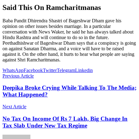
Said This On Ramcharitmanas
Baba Pandit Dhirendra Shastri of Bageshwar Dham gave his
opinion on other issues besides marriage. In a particular
conversation with News Waker, he said he has always talked about
Hindu Rashtra and will continue to do so in the future.
Peethadhishwar of Bageshwar Dham says that a conspiracy is going
on against Sanatan Dharma, and a voice will have to be raised
against it. On the other hand, it hurts to hear what people are saying
against Shri Ramcharitmanas.
WhatsApp
Facebook
Twitter
Telegram
Linkedin
Previous Article
Deepika Broke Crying While Talking To The Media;
What Happened?
Next Article
No Tax On Income Of Rs 7 Lakh, Big Change In
Tax Slab Under New Tax Regime