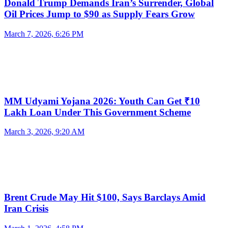
Donald Trump Demands Iran’s Surrender, Global
Oil Prices Jump to $90 as Supply Fears Grow
March 7, 2026, 6:26 PM
MM Udyami Yojana 2026: Youth Can Get ₹10
Lakh Loan Under This Government Scheme
March 3, 2026, 9:20 AM
Brent Crude May Hit $100, Says Barclays Amid
Iran Crisis