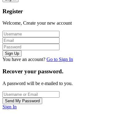
Register
Welcome, Create your new account
You have an account?
Go to Sign In
Recover your password.
A password will be e-mailed to you.
Sign In