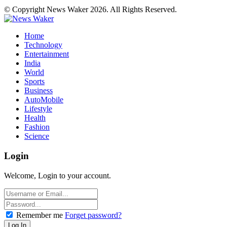
© Copyright News Waker 2026. All Rights Reserved.
Home
Technology
Entertainment
India
World
Sports
Business
AutoMobile
Lifestyle
Health
Fashion
Science
Login
Welcome, Login to your account.
Remember me
Forget password?