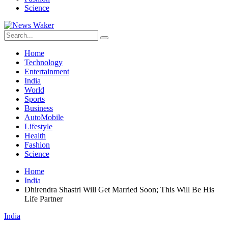
Science
Home
Technology
Entertainment
India
World
Sports
Business
AutoMobile
Lifestyle
Health
Fashion
Science
Home
India
Dhirendra Shastri Will Get Married Soon; This Will Be His
Life Partner
India