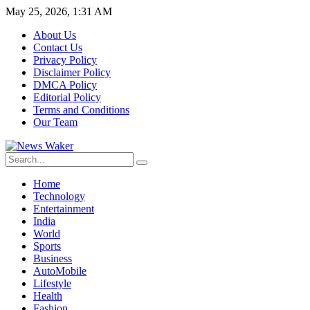
May 25, 2026, 1:31 AM
About Us
Contact Us
Privacy Policy
Disclaimer Policy
DMCA Policy
Editorial Policy
Terms and Conditions
Our Team
Home
Technology
Entertainment
India
World
Sports
Business
AutoMobile
Lifestyle
Health
Fashion