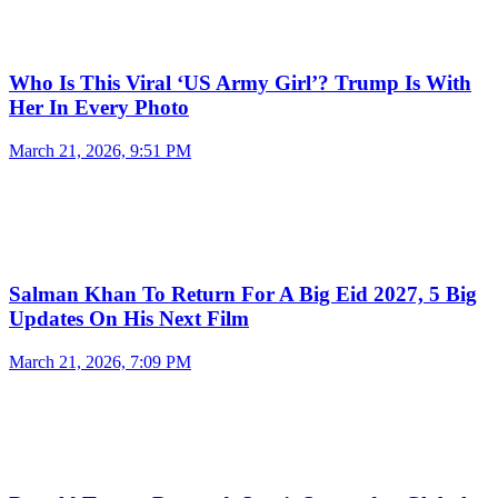
Who Is This Viral ‘US Army Girl’? Trump Is With
Her In Every Photo
March 21, 2026, 9:51 PM
Salman Khan To Return For A Big Eid 2027, 5 Big
Updates On His Next Film
March 21, 2026, 7:09 PM