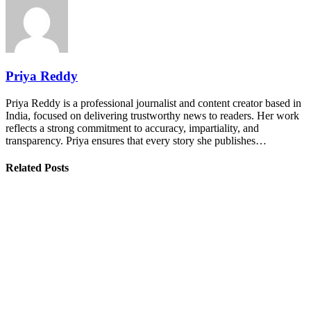
Priya Reddy
Priya Reddy is a professional journalist and content creator based in
India, focused on delivering trustworthy news to readers. Her work
reflects a strong commitment to accuracy, impartiality, and
transparency. Priya ensures that every story she publishes…
Related Posts