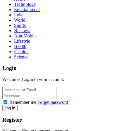
Technology
Entertainment
India
World
Sports
Business
AutoMobile
Lifestyle
Health
Fashion
Science
Login
Welcome, Login to your account.
Remember me
Forget password?
Register
Welcome, Create your new account