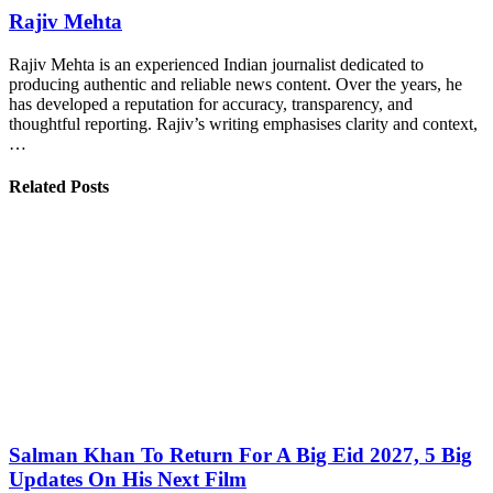
Rajiv Mehta
Rajiv Mehta is an experienced Indian journalist dedicated to
producing authentic and reliable news content. Over the years, he
has developed a reputation for accuracy, transparency, and
thoughtful reporting. Rajiv’s writing emphasises clarity and context,
…
Related Posts
Salman Khan To Return For A Big Eid 2027, 5 Big
Updates On His Next Film