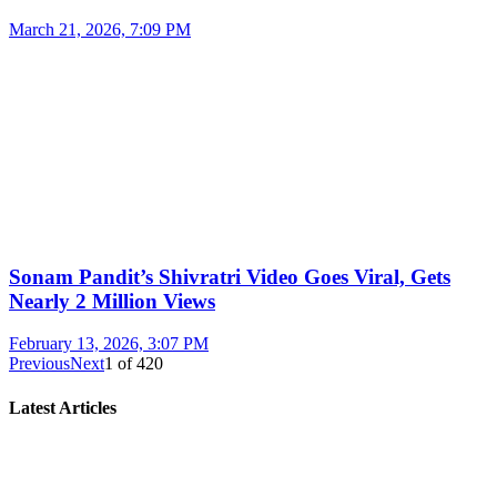
March 21, 2026, 7:09 PM
Sonam Pandit’s Shivratri Video Goes Viral, Gets
Nearly 2 Million Views
February 13, 2026, 3:07 PM
Previous
Next
1
of
420
Latest Articles