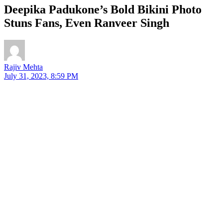
Deepika Padukone’s Bold Bikini Photo
Stuns Fans, Even Ranveer Singh
Rajiv Mehta
July 31, 2023, 8:59 PM