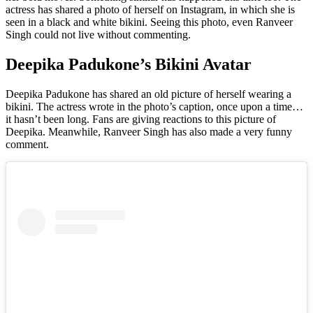
actress has shared a photo of herself on Instagram, in which she is
seen in a black and white bikini. Seeing this photo, even Ranveer
Singh could not live without commenting.
Deepika Padukone’s Bikini Avatar
Deepika Padukone has shared an old picture of herself wearing a
bikini. The actress wrote in the photo’s caption, once upon a time…
it hasn’t been long. Fans are giving reactions to this picture of
Deepika. Meanwhile, Ranveer Singh has also made a very funny
comment.