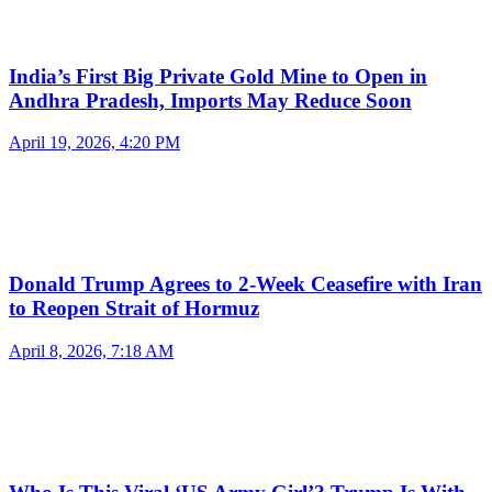
India’s First Big Private Gold Mine to Open in
Andhra Pradesh, Imports May Reduce Soon
April 19, 2026, 4:20 PM
Donald Trump Agrees to 2-Week Ceasefire with Iran
to Reopen Strait of Hormuz
April 8, 2026, 7:18 AM