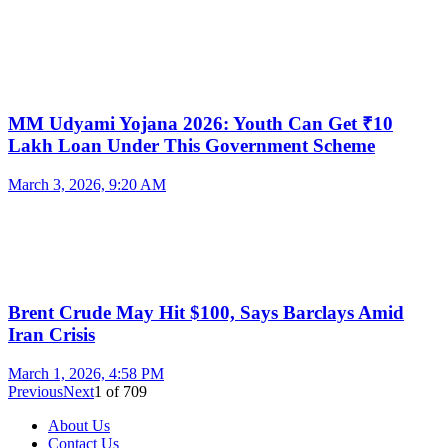
MM Udyami Yojana 2026: Youth Can Get ₹10
Lakh Loan Under This Government Scheme
March 3, 2026, 9:20 AM
Brent Crude May Hit $100, Says Barclays Amid
Iran Crisis
March 1, 2026, 4:58 PM
Previous
Next
1
of
709
About Us
Contact Us