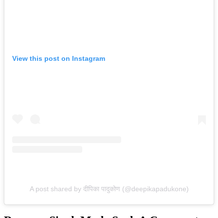
View this post on Instagram
A post shared by दीपिका पादुकोण (@deepikapadukone)