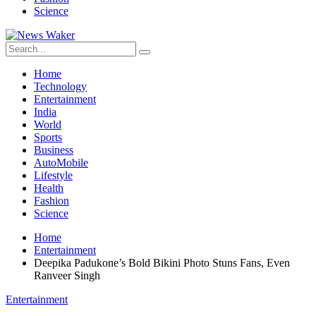
Science
Home
Technology
Entertainment
India
World
Sports
Business
AutoMobile
Lifestyle
Health
Fashion
Science
Home
Entertainment
Deepika Padukone’s Bold Bikini Photo Stuns Fans, Even
Ranveer Singh
Entertainment