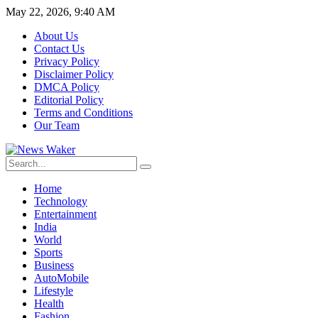
May 22, 2026, 9:40 AM
About Us
Contact Us
Privacy Policy
Disclaimer Policy
DMCA Policy
Editorial Policy
Terms and Conditions
Our Team
Home
Technology
Entertainment
India
World
Sports
Business
AutoMobile
Lifestyle
Health
Fashion