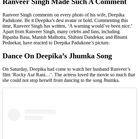
Ranveer Singh Made Such A Comment
Ranveer Singh comments on every photo of his wife, Deepika
Padukone. Be it Deepika’s desi avatar or bold. Commenting this
time, Ranveer Singh has written, ‘A warning would’ve been nice.’
Apart from Ranveer Singh, many celebs and fans, including
Bipasha Basu, Manish Malhotra, Shibani Dandekar, and Bhumi
Pednekar, have reacted to Deepika Padukone’s picture.
Dance On Deepika’s Jhumka Song
On Saturday, Deepika had come to watch her husband Ranveer’s
film ‘Rocky Aur Rani…’. The actress loved the movie so much that
she could not stop herself from dancing to the song Jhumka.