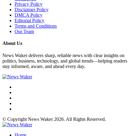
Privacy Policy
Disclaimer Policy
DMCA Policy
Editorial Policy
Terms and Conditions
Our Team
About Us
News Waker delivers sharp, reliable news with clear insights on
politics, business, technology, and global trends—helping readers
stay informed, aware, and ahead every day.
© Copyright News Waker 2026. All Rights Reserved.
Home