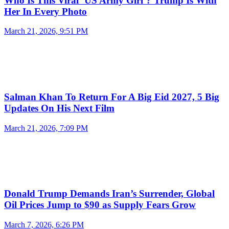
Who Is This Viral ‘US Army Girl’? Trump Is With
Her In Every Photo
March 21, 2026, 9:51 PM
Salman Khan To Return For A Big Eid 2027, 5 Big
Updates On His Next Film
March 21, 2026, 7:09 PM
Donald Trump Demands Iran’s Surrender, Global
Oil Prices Jump to $90 as Supply Fears Grow
March 7, 2026, 6:26 PM