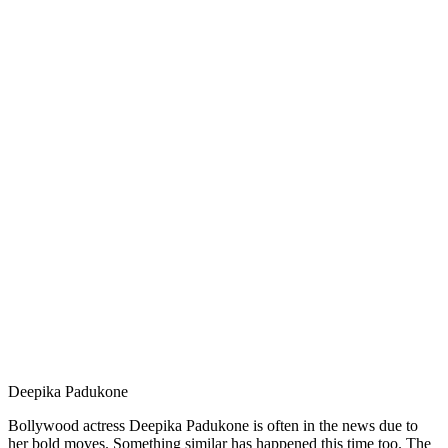
Deepika Padukone
Bollywood actress Deepika Padukone is often in the news due to
her bold moves. Something similar has happened this time too. The