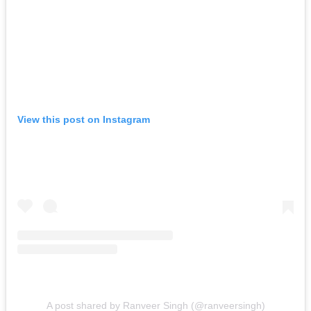
View this post on Instagram
A post shared by Ranveer Singh (@ranveersingh)