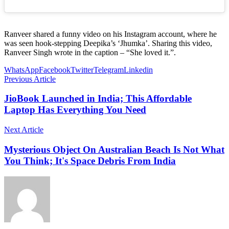
Ranveer shared a funny video on his Instagram account, where he
was seen hook-stepping Deepika’s ‘Jhumka’. Sharing this video,
Ranveer Singh wrote in the caption – “She loved it.”.
WhatsApp
Facebook
Twitter
Telegram
Linkedin
Previous Article
JioBook Launched in India; This Affordable
Laptop Has Everything You Need
Next Article
Mysterious Object On Australian Beach Is Not What
You Think; It's Space Debris From India