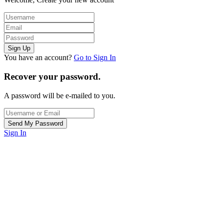
You have an account?
Go to Sign In
Recover your password.
A password will be e-mailed to you.
Sign In