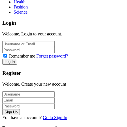
Health
Fashion
Science
Login
Welcome, Login to your account.
Remember me
Forget password?
Register
Welcome, Create your new account
You have an account?
Go to Sign In