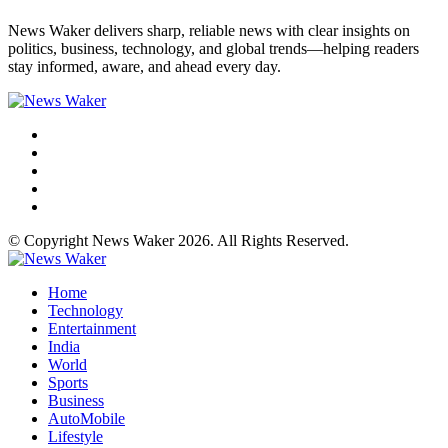
News Waker delivers sharp, reliable news with clear insights on
politics, business, technology, and global trends—helping readers
stay informed, aware, and ahead every day.
© Copyright News Waker 2026. All Rights Reserved.
Home
Technology
Entertainment
India
World
Sports
Business
AutoMobile
Lifestyle