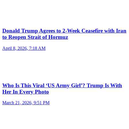
Donald Trump Agrees to 2-Week Ceasefire with Iran
to Reopen Strait of Hormuz
April 8, 2026, 7:18 AM
Who Is This Viral ‘US Army Girl’? Trump Is With
Her In Every Photo
March 21, 2026, 9:51 PM