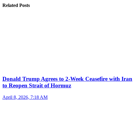
Related Posts
Donald Trump Agrees to 2-Week Ceasefire with Iran
to Reopen Strait of Hormuz
April 8, 2026, 7:18 AM