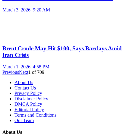
March 3, 2026, 9:20 AM
Brent Crude May Hit $100, Says Barclays Amid
Iran Crisis
March 1, 2026, 4:58 PM
Previous
Next
1
of
709
About Us
Contact Us
Privacy Policy
Disclaimer Policy
DMCA Policy
Editorial Policy
Terms and Conditions
Our Team
About Us