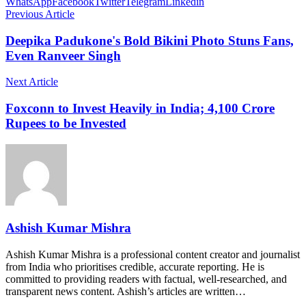
WhatsApp
Facebook
Twitter
Telegram
Linkedin
Previous Article
Deepika Padukone's Bold Bikini Photo Stuns Fans,
Even Ranveer Singh
Next Article
Foxconn to Invest Heavily in India; 4,100 Crore
Rupees to be Invested
Ashish Kumar Mishra
Ashish Kumar Mishra is a professional content creator and journalist
from India who prioritises credible, accurate reporting. He is
committed to providing readers with factual, well-researched, and
transparent news content. Ashish’s articles are written…