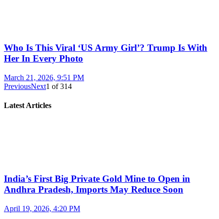
Who Is This Viral ‘US Army Girl’? Trump Is With
Her In Every Photo
March 21, 2026, 9:51 PM
Previous
Next
1
of
314
Latest Articles
India’s First Big Private Gold Mine to Open in
Andhra Pradesh, Imports May Reduce Soon
April 19, 2026, 4:20 PM