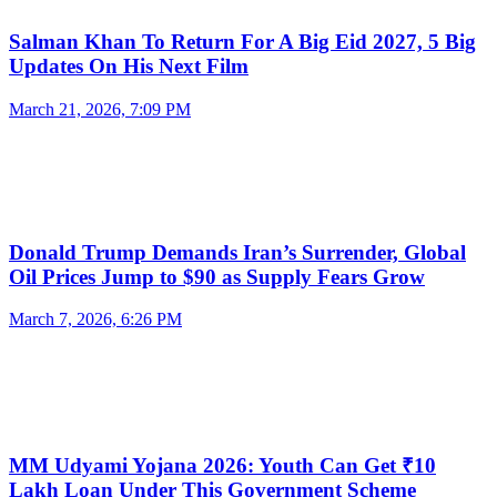
Salman Khan To Return For A Big Eid 2027, 5 Big
Updates On His Next Film
March 21, 2026, 7:09 PM
Donald Trump Demands Iran’s Surrender, Global
Oil Prices Jump to $90 as Supply Fears Grow
March 7, 2026, 6:26 PM
MM Udyami Yojana 2026: Youth Can Get ₹10
Lakh Loan Under This Government Scheme