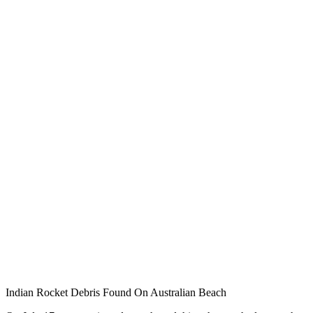
Indian Rocket Debris Found On Australian Beach