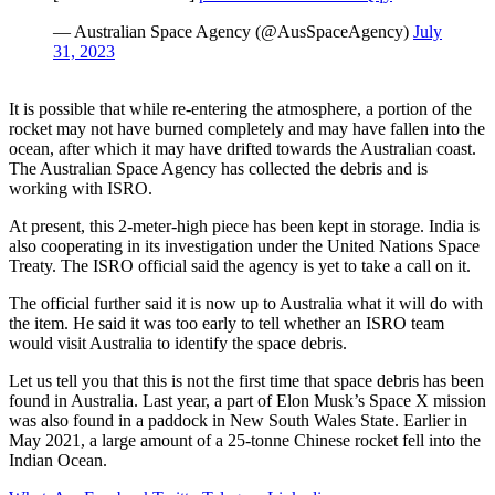
— Australian Space Agency (@AusSpaceAgency)
July
31, 2023
It is possible that while re-entering the atmosphere, a portion of the
rocket may not have burned completely and may have fallen into the
ocean, after which it may have drifted towards the Australian coast.
The Australian Space Agency has collected the debris and is
working with ISRO.
At present, this 2-meter-high piece has been kept in storage. India is
also cooperating in its investigation under the United Nations Space
Treaty. The ISRO official said the agency is yet to take a call on it.
The official further said it is now up to Australia what it will do with
the item. He said it was too early to tell whether an ISRO team
would visit Australia to identify the space debris.
Let us tell you that this is not the first time that space debris has been
found in Australia. Last year, a part of Elon Musk’s Space X mission
was also found in a paddock in New South Wales State. Earlier in
May 2021, a large amount of a 25-tonne Chinese rocket fell into the
Indian Ocean.