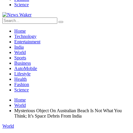
Science
Home
Technology
Entertainment
India
World
Sports
Business
AutoMobile
Lifestyle
Health
Fashion
Science
Home
World
Mysterious Object On Australian Beach Is Not What You
Think; It’s Space Debris From India
World