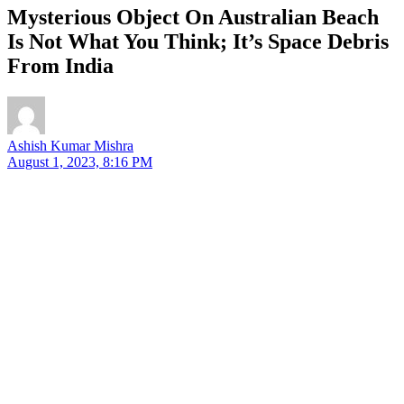
Mysterious Object On Australian Beach
Is Not What You Think; It’s Space Debris
From India
Ashish Kumar Mishra
August 1, 2023, 8:16 PM