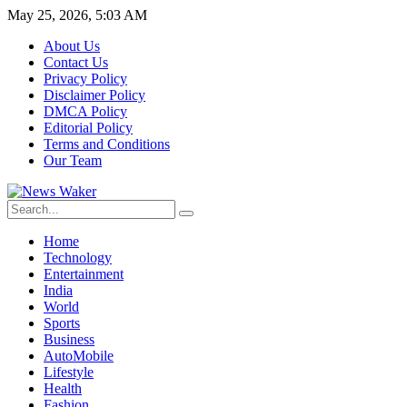
May 25, 2026, 5:03 AM
About Us
Contact Us
Privacy Policy
Disclaimer Policy
DMCA Policy
Editorial Policy
Terms and Conditions
Our Team
Home
Technology
Entertainment
India
World
Sports
Business
AutoMobile
Lifestyle
Health
Fashion