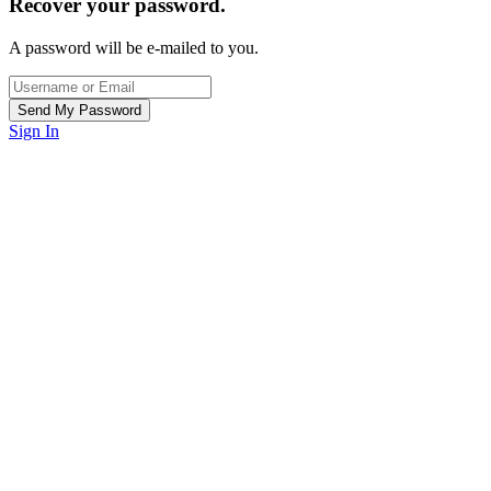
Recover your password.
A password will be e-mailed to you.
Sign In