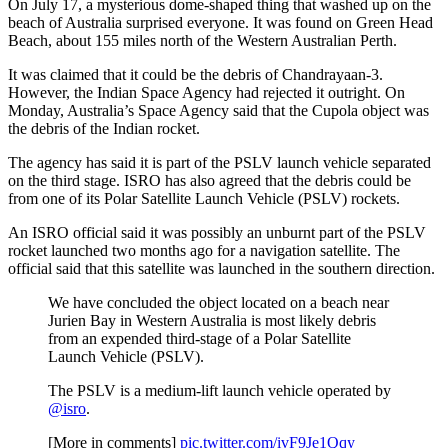
On July 17, a mysterious dome-shaped thing that washed up on the
beach of Australia surprised everyone. It was found on Green Head
Beach, about 155 miles north of the Western Australian Perth.
It was claimed that it could be the debris of Chandrayaan-3.
However, the Indian Space Agency had rejected it outright. On
Monday, Australia’s Space Agency said that the Cupola object was
the debris of the Indian rocket.
The agency has said it is part of the PSLV launch vehicle separated
on the third stage. ISRO has also agreed that the debris could be
from one of its Polar Satellite Launch Vehicle (PSLV) rockets.
An ISRO official said it was possibly an unburnt part of the PSLV
rocket launched two months ago for a navigation satellite. The
official said that this satellite was launched in the southern direction.
We have concluded the object located on a beach near
Jurien Bay in Western Australia is most likely debris
from an expended third-stage of a Polar Satellite
Launch Vehicle (PSLV).
The PSLV is a medium-lift launch vehicle operated by
@isro
.
[More in comments]
pic.twitter.com/ivF9Je1Qqy