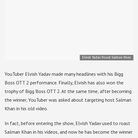
Elvish Yadav Roast Salman Khan
YouTuber Elvish Yadav made many headlines with his Bigg
Boss OTT 2 performance. Finally, Elvish has also won the
trophy of Bigg Boss OTT 2. At the same time, after becoming
the winner, YouTuber was asked about targeting host Salman
Khan in his old video.
In fact, before entering the show, Elvish Yadav used to roast
Salman Khan in his videos, and now he has become the winner