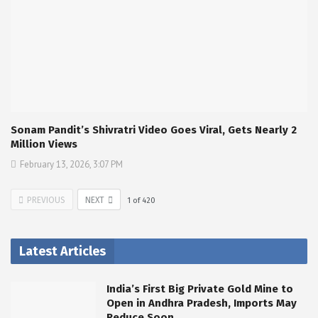
Sonam Pandit’s Shivratri Video Goes Viral, Gets Nearly 2
Million Views
February 13, 2026, 3:07 PM
PREVIOUS
NEXT
1
of
420
Latest Articles
India’s First Big Private Gold Mine to
Open in Andhra Pradesh, Imports May
Reduce Soon