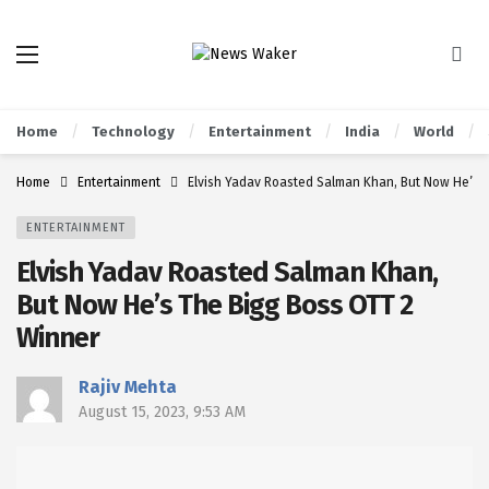
Home
Technology
Entertainment
India
World
Home
Entertainment
Elvish Yadav Roasted Salman Khan, But Now He’s 
ENTERTAINMENT
Elvish Yadav Roasted Salman Khan,
But Now He’s The Bigg Boss OTT 2
Winner
Rajiv Mehta
August 15, 2023, 9:53 AM