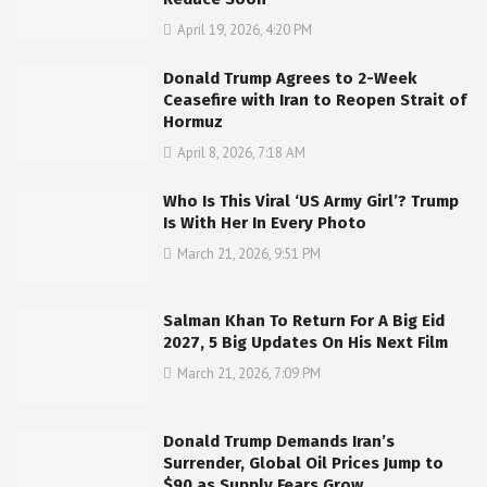
April 19, 2026, 4:20 PM
Donald Trump Agrees to 2-Week
Ceasefire with Iran to Reopen Strait of
Hormuz
April 8, 2026, 7:18 AM
Who Is This Viral ‘US Army Girl’? Trump
Is With Her In Every Photo
March 21, 2026, 9:51 PM
Salman Khan To Return For A Big Eid
2027, 5 Big Updates On His Next Film
March 21, 2026, 7:09 PM
Donald Trump Demands Iran’s
Surrender, Global Oil Prices Jump to
$90 as Supply Fears Grow