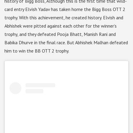
history of Bigg Boss, Although this is the first time that wild-
card entry Elvish Yadav has taken home the Bigg Boss OTT 2
trophy. With this achievement, he created history. Elvish and
Abhishek were pitted against each other for the winner’s
trophy, and they defeated Pooja Bhatt, Manish Rani and
Babika Dhurve in the final race. But Abhishek Malhan defeated
him to win the BB OTT 2 trophy.