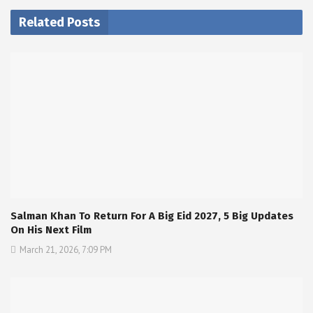
Related Posts
Salman Khan To Return For A Big Eid 2027, 5 Big Updates
On His Next Film
March 21, 2026, 7:09 PM