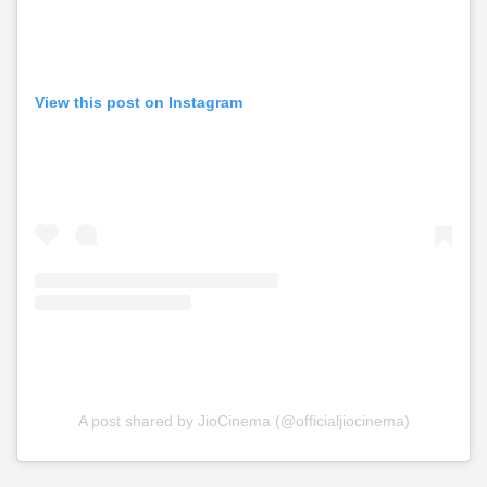
View this post on Instagram
A post shared by JioCinema (@officialjiocinema)