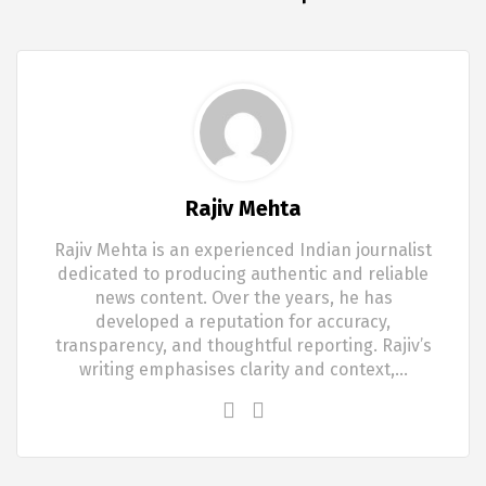
Rajiv Mehta
Rajiv Mehta is an experienced Indian journalist
dedicated to producing authentic and reliable
news content. Over the years, he has
developed a reputation for accuracy,
transparency, and thoughtful reporting. Rajiv’s
writing emphasises clarity and context,…