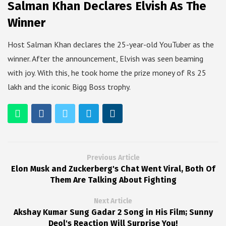
Salman Khan Declares Elvish As The
Winner
Host Salman Khan declares the 25-year-old YouTuber as the
winner. After the announcement, Elvish was seen beaming
with joy. With this, he took home the prize money of Rs 25
lakh and the iconic Bigg Boss trophy.
Previous Article
Elon Musk and Zuckerberg's Chat Went Viral, Both Of
Them Are Talking About Fighting
Next Article
Akshay Kumar Sung Gadar 2 Song in His Film; Sunny
Deol's Reaction Will Surprise You!