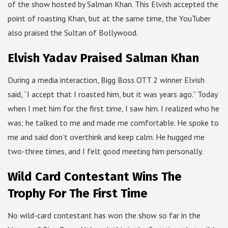
of the show hosted by Salman Khan. This Elvish accepted the
point of roasting Khan, but at the same time, the YouTuber
also praised the Sultan of Bollywood.
Elvish Yadav Praised Salman Khan
During a media interaction, Bigg Boss OTT 2 winner Elvish
said, “I accept that I roasted him, but it was years ago.” Today
when I met him for the first time, I saw him. I realized who he
was; he talked to me and made me comfortable. He spoke to
me and said don’t overthink and keep calm. He hugged me
two-three times, and I felt good meeting him personally.
Wild Card Contestant Wins The
Trophy For The First Time
No wild-card contestant has won the show so far in the