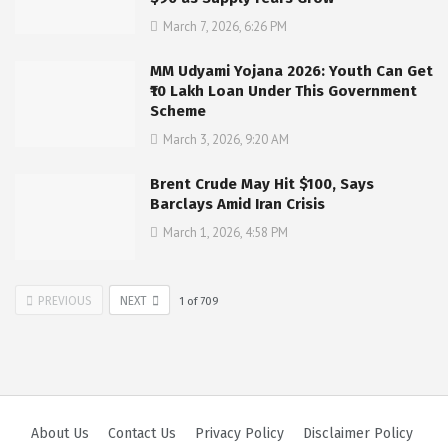
March 7, 2026, 6:26 PM
MM Udyami Yojana 2026: Youth Can Get
₹10 Lakh Loan Under This Government
Scheme
March 3, 2026, 9:20 AM
Brent Crude May Hit $100, Says
Barclays Amid Iran Crisis
March 1, 2026, 4:58 PM
PREVIOUS
NEXT
1
of
709
About Us
Contact Us
Privacy Policy
Disclaimer Policy