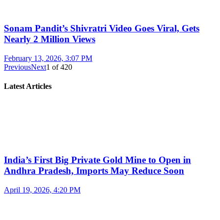
Sonam Pandit’s Shivratri Video Goes Viral, Gets
Nearly 2 Million Views
February 13, 2026, 3:07 PM
Previous
Next
1
of
420
Latest Articles
India’s First Big Private Gold Mine to Open in
Andhra Pradesh, Imports May Reduce Soon
April 19, 2026, 4:20 PM