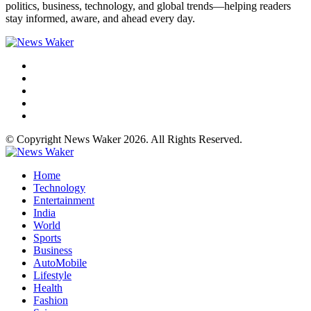
politics, business, technology, and global trends—helping readers
stay informed, aware, and ahead every day.
© Copyright News Waker 2026. All Rights Reserved.
Home
Technology
Entertainment
India
World
Sports
Business
AutoMobile
Lifestyle
Health
Fashion