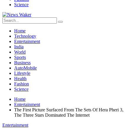
Science
Home
Technology
Entertainment
India
World
Sports
Business
AutoMobile
Lifestyle
Health
Fashion
Science
Home
Entertainment
The First Picture Surfaced From The Sets Of Hera Pheri 3,
The Three Stars Dominated The Internet
Entertainment