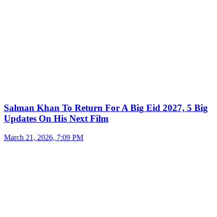
Salman Khan To Return For A Big Eid 2027, 5 Big
Updates On His Next Film
March 21, 2026, 7:09 PM