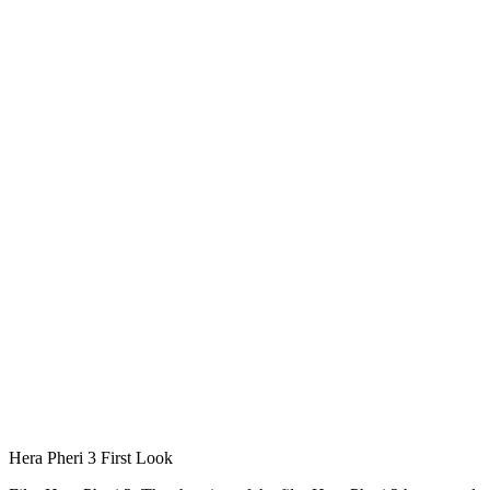
Hera Pheri 3 First Look