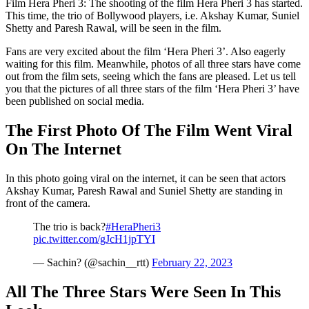
Film Hera Pheri 3: The shooting of the film Hera Pheri 3 has started.
This time, the trio of Bollywood players, i.e. Akshay Kumar, Suniel
Shetty and Paresh Rawal, will be seen in the film.
Fans are very excited about the film ‘Hera Pheri 3’. Also eagerly
waiting for this film. Meanwhile, photos of all three stars have come
out from the film sets, seeing which the fans are pleased. Let us tell
you that the pictures of all three stars of the film ‘Hera Pheri 3’ have
been published on social media.
The First Photo Of The Film Went Viral
On The Internet
In this photo going viral on the internet, it can be seen that actors
Akshay Kumar, Paresh Rawal and Suniel Shetty are standing in
front of the camera.
The trio is back?
#HeraPheri3
pic.twitter.com/gJcH1jpTYI
— Sachin? (@sachin__rtt)
February 22, 2023
All The Three Stars Were Seen In This