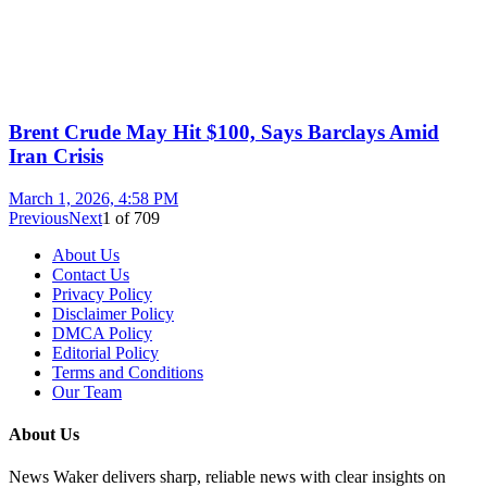
Brent Crude May Hit $100, Says Barclays Amid
Iran Crisis
March 1, 2026, 4:58 PM
Previous
Next
1
of
709
About Us
Contact Us
Privacy Policy
Disclaimer Policy
DMCA Policy
Editorial Policy
Terms and Conditions
Our Team
About Us
News Waker delivers sharp, reliable news with clear insights on