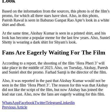
Look
Based on the information from the sources, this photo is of the film’s
promo, for which all three stars have shot. Also, in this photo,
Paresh Rawal is seen in Baburao Ganpat Rao Apte’s look in a white
shirt and dhoti.
At the same time, Akshay Kumar is seen in a printed shirt, and his
look has become a popular meme for the last few years. Also, Suniel
Shetty is wearing a dark shirt for Shyam’s look.
Fans Are Eagerly Waiting For The Film
According to a report, the shooting of the film ‘Hera Pheri 3’ will
take place in the middle of 2023. Also, on Tuesday, Akshay, Paresh
and Suniel shot the promo. Farhad Samji is the director of the film.
Also, it was reported in the past that Akshay Kumar would not be
seen in the film ‘Hera Pheri 3’. The reason for this was that Akshay
did not like the script of the film, but now Akshay has joined the
lead star cast. Also, now the fans are eagerly waiting for this film.
WhatsApp
Facebook
Twitter
Telegram
Linkedin
Previous Article