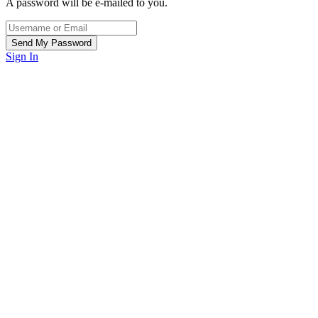
A password will be e-mailed to you.
Sign In