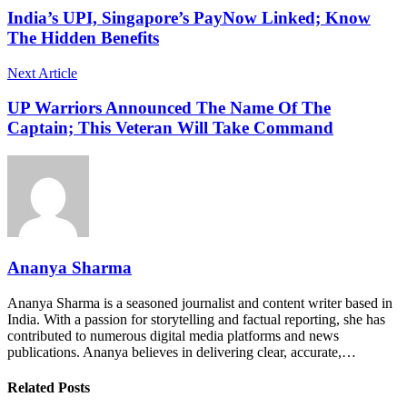
India’s UPI, Singapore’s PayNow Linked; Know
The Hidden Benefits
Next Article
UP Warriors Announced The Name Of The
Captain; This Veteran Will Take Command
Ananya Sharma
Ananya Sharma is a seasoned journalist and content writer based in
India. With a passion for storytelling and factual reporting, she has
contributed to numerous digital media platforms and news
publications. Ananya believes in delivering clear, accurate,…
Related Posts