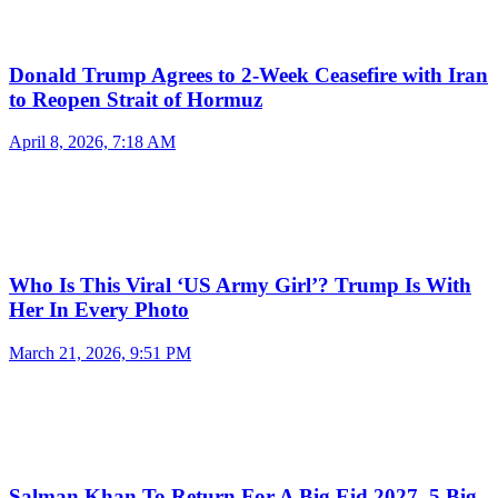
Donald Trump Agrees to 2-Week Ceasefire with Iran
to Reopen Strait of Hormuz
April 8, 2026, 7:18 AM
Who Is This Viral ‘US Army Girl’? Trump Is With
Her In Every Photo
March 21, 2026, 9:51 PM
Salman Khan To Return For A Big Eid 2027, 5 Big