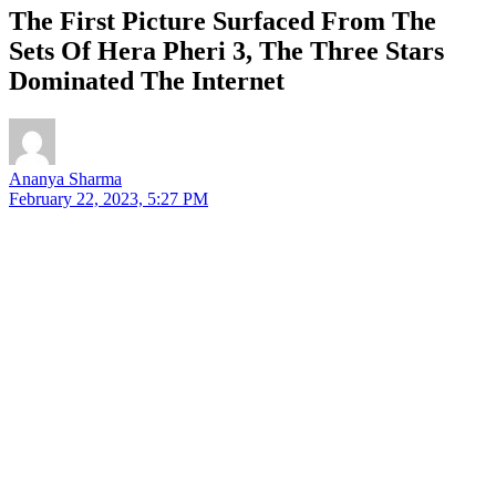
The First Picture Surfaced From The
Sets Of Hera Pheri 3, The Three Stars
Dominated The Internet
Ananya Sharma
February 22, 2023, 5:27 PM