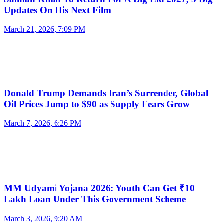
Updates On His Next Film
March 21, 2026, 7:09 PM
Donald Trump Demands Iran’s Surrender, Global
Oil Prices Jump to $90 as Supply Fears Grow
March 7, 2026, 6:26 PM
MM Udyami Yojana 2026: Youth Can Get ₹10
Lakh Loan Under This Government Scheme
March 3, 2026, 9:20 AM