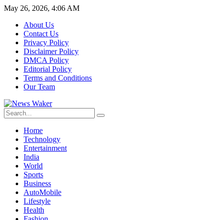
May 26, 2026, 4:06 AM
About Us
Contact Us
Privacy Policy
Disclaimer Policy
DMCA Policy
Editorial Policy
Terms and Conditions
Our Team
Home
Technology
Entertainment
India
World
Sports
Business
AutoMobile
Lifestyle
Health
Fashion