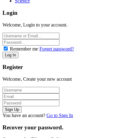
Science
Login
Welcome, Login to your account.
Remember me
Forget password?
Register
Welcome, Create your new account
You have an account?
Go to Sign In
Recover your password.