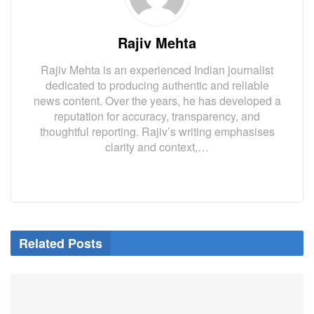
Rajiv Mehta
Rajiv Mehta is an experienced Indian journalist
dedicated to producing authentic and reliable
news content. Over the years, he has developed a
reputation for accuracy, transparency, and
thoughtful reporting. Rajiv’s writing emphasises
clarity and context,…
Related Posts