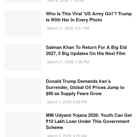
April 8, 2026, 7:18 AM
Who Is This Viral ‘US Army Girl’? Trump
Is With Her In Every Photo
March 21, 2026, 9:51 PM
Salman Khan To Return For A Big Eid
2027, 5 Big Updates On His Next Film
March 21, 2026, 7:09 PM
Donald Trump Demands Iran’s
Surrender, Global Oil Prices Jump to
$90 as Supply Fears Grow
March 7, 2026, 6:26 PM
MM Udyami Yojana 2026: Youth Can Get
₹10 Lakh Loan Under This Government
Scheme
March 3, 2026, 9:20 AM