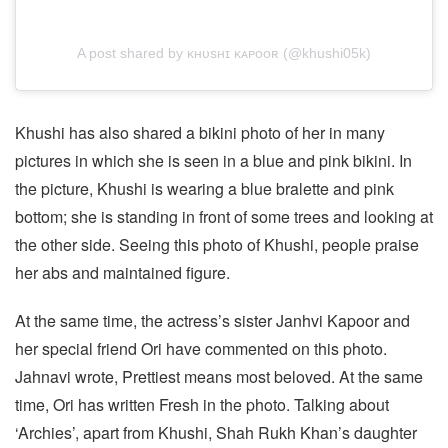
A post shared by ᴋʜᴜsʜɪ ᴋᴀᴘᴏᴏʀ (@khushi05k)
Khushi has also shared a bikini photo of her in many
pictures in which she is seen in a blue and pink bikini. In
the picture, Khushi is wearing a blue bralette and pink
bottom; she is standing in front of some trees and looking at
the other side. Seeing this photo of Khushi, people praise
her abs and maintained figure.
At the same time, the actress’s sister Janhvi Kapoor and
her special friend Ori have commented on this photo.
Jahnavi wrote, Prettiest means most beloved. At the same
time, Ori has written Fresh in the photo. Talking about
‘Archies’, apart from Khushi, Shah Rukh Khan’s daughter