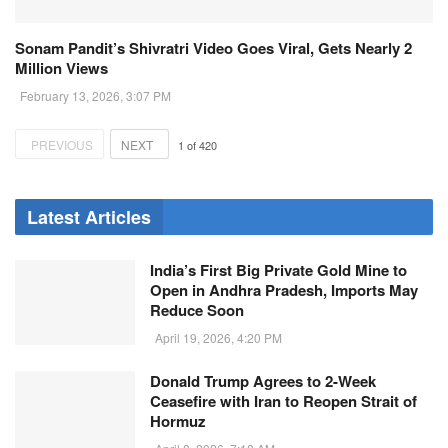
Sonam Pandit’s Shivratri Video Goes Viral, Gets Nearly 2
Million Views
February 13, 2026, 3:07 PM
PREVIOUS
NEXT
1
of
420
Latest Articles
India’s First Big Private Gold Mine to
Open in Andhra Pradesh, Imports May
Reduce Soon
April 19, 2026, 4:20 PM
Donald Trump Agrees to 2-Week
Ceasefire with Iran to Reopen Strait of
Hormuz