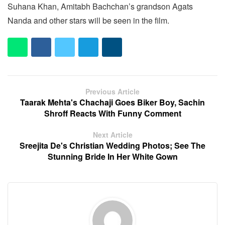
Suhana Khan, Amitabh Bachchan’s grandson Agats
Nanda and other stars will be seen in the film.
Previous Article
Taarak Mehta's Chachaji Goes Biker Boy, Sachin
Shroff Reacts With Funny Comment
Next Article
Sreejita De's Christian Wedding Photos; See The
Stunning Bride In Her White Gown