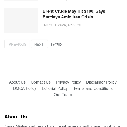
Brent Crude May Hit $100, Says
Barclays Amid Iran Crisis
March 1, 2026, 4:58 PM
PREVIOUS
NEXT
1
of
709
About Us
Contact Us
Privacy Policy
Disclaimer Policy
DMCA Policy
Editorial Policy
Terms and Conditions
Our Team
About Us
News Waker delivers sharp, reliable news with clear insights on