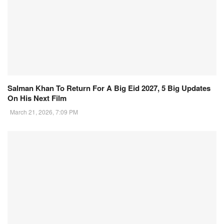
Salman Khan To Return For A Big Eid 2027, 5 Big Updates
On His Next Film
March 21, 2026, 7:09 PM