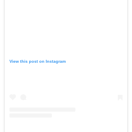
View this post on Instagram