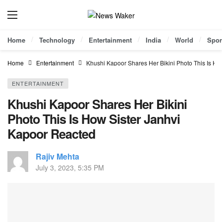
Home
Technology
Entertainment
India
World
Spor
Home
Entertainment
Khushi Kapoor Shares Her Bikini Photo This Is Ho
ENTERTAINMENT
Khushi Kapoor Shares Her Bikini
Photo This Is How Sister Janhvi
Kapoor Reacted
Rajiv Mehta
July 3, 2023, 5:35 PM