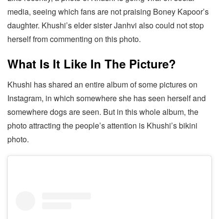
media, seeing which fans are not praising Boney Kapoor’s
daughter. Khushi’s elder sister Janhvi also could not stop
herself from commenting on this photo.
What Is It Like In The Picture?
Khushi has shared an entire album of some pictures on
Instagram, in which somewhere she has seen herself and
somewhere dogs are seen. But in this whole album, the
photo attracting the people’s attention is Khushi’s bikini
photo.