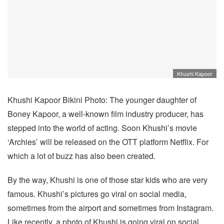
Khushi Kapoor
Khushi Kapoor Bikini Photo: The younger daughter of
Boney Kapoor, a well-known film industry producer, has
stepped into the world of acting. Soon Khushi’s movie
‘Archies’ will be released on the OTT platform Netflix. For
which a lot of buzz has also been created.
By the way, Khushi is one of those star kids who are very
famous. Khushi’s pictures go viral on social media,
sometimes from the airport and sometimes from Instagram.
Like recently, a photo of Khushi is going viral on social