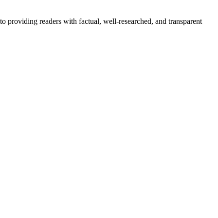
to providing readers with factual, well-researched, and transparent