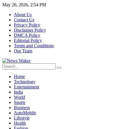
May 26, 2026, 2:54 PM
About Us
Contact Us
Privacy Policy
Disclaimer Policy
DMCA Policy
Editorial Policy
Terms and Conditions
Our Team
Home
Technology
Entertainment
India
World
Sports
Business
AutoMobile
Lifestyle
Health
Fashion