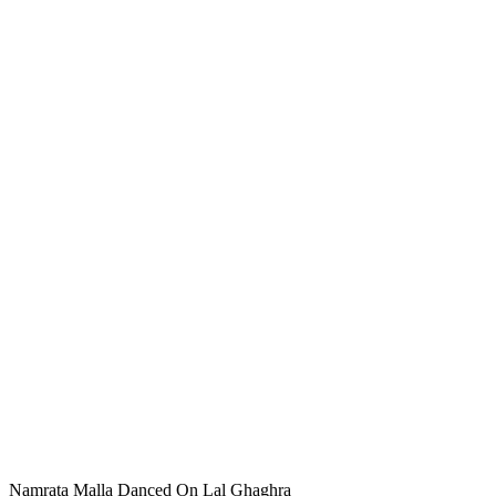
Namrata Malla Danced On Lal Ghaghra