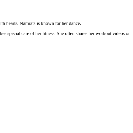
th hearts. Namrata is known for her dance.
es special care of her fitness. She often shares her workout videos on