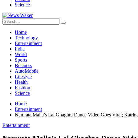
Science
Home
Technology
Entertainment
India
World
Sports
Business
AutoMobile
Lifestyle
Health
Fashion
Science
Home
Entertainment
Namrata Malla’s Lal Ghaghra Dance Video Goes Viral; Katrin
Entertainment