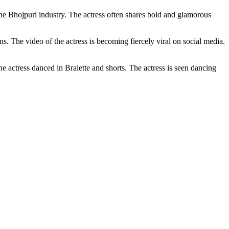
he Bhojpuri industry. The actress often shares bold and glamorous
 The video of the actress is becoming fiercely viral on social media.
e actress danced in Bralette and shorts. The actress is seen dancing