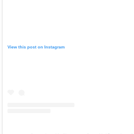
View this post on Instagram