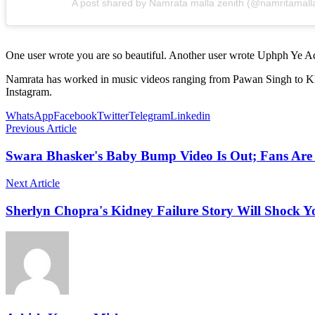
A post shared by Namrata malla zenith (@namritamall
One user wrote you are so beautiful. Another user wrote Uphph Ye Ad
Namrata has worked in music videos ranging from Pawan Singh to Khesar
Instagram.
WhatsApp
Facebook
Twitter
Telegram
Linkedin
Previous Article
Swara Bhasker's Baby Bump Video Is Out; Fans Are
Next Article
Sherlyn Chopra's Kidney Failure Story Will Shock Y