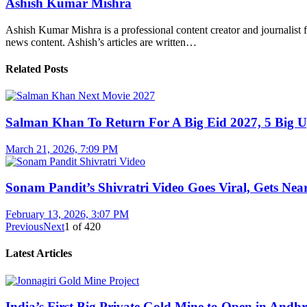
Ashish Kumar Mishra
Ashish Kumar Mishra is a professional content creator and journalist f
news content. Ashish’s articles are written…
Related Posts
Salman Khan To Return For A Big Eid 2027, 5 Big U
March 21, 2026, 7:09 PM
Sonam Pandit’s Shivratri Video Goes Viral, Gets Near
February 13, 2026, 3:07 PM
Previous
Next
1
of
420
Latest Articles
India’s First Big Private Gold Mine to Open in And