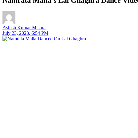
Namrata Malla’s Lal Ghaghra Dance Video
Ashish Kumar Mishra
July 23, 2023, 6:54 PM