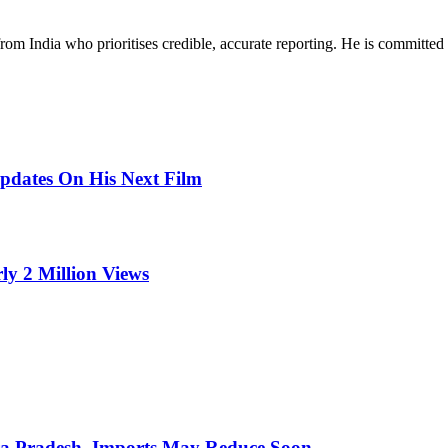
rom India who prioritises credible, accurate reporting. He is committed 
pdates On His Next Film
ly 2 Million Views
hra Pradesh, Imports May Reduce Soon