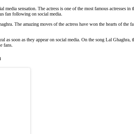
l media sensation. The actress is one of the most famous actresses in t
us fan following on social media.
hra. The amazing moves of the actress have won the hearts of the fans.
ral as soon as they appear on social media. On the song Lal Ghaghra, th
he fans.
a