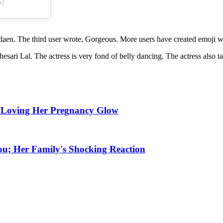
a)
aen. The third user wrote, Gorgeous. More users have created emoji wi
i Lal. The actress is very fond of belly dancing. The actress also tak
 Loving Her Pregnancy Glow
ou; Her Family's Shocking Reaction