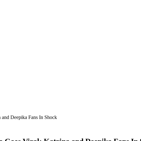
a and Deepika Fans In Shock