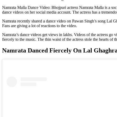
Namrata Malla Dance Video: Bhojpuri actress Namrata Malla is a socia
dance videos on her social media account. The actress has a tremendo
Namrata recently shared a dance video on Pawan Singh’s song Lal Ghag
Fans are giving a lot of reactions to the video.
Namrata’s dance videos get views in lakhs. Videos of the actress go vi
fiercely to the music. The thin waist of the actress stole the hearts of t
Namrata Danced Fiercely On Lal Ghaghr