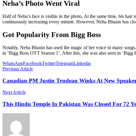
Neha’s Photo Went Viral
Half of Neha’s face is visible in the photo. At the same time, his hair
continuously increasing every minute. However, Neha Bhasin has clo
Got Popularity From Bigg Boss
Notably, Neha Bhasin has used the magic of her voice in many songs.
in ‘Bigg Boss OTT Season 1’. After this, she was also seen in ‘Bigg B
WhatsApp
Facebook
Twitter
Telegram
Linkedin
Previous Article
Canadian PM Justin Trudeau Winks At New Speaker
Next Article
This Hindu Temple In Pakistan Was Closed For 72 