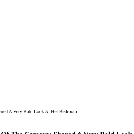
hared A Very Bold Look At Her Bedroom