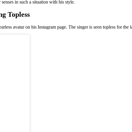
enses in such a situation with his style.
g Topless
rless avatar on his Instagram page. The singer is seen topless for the l