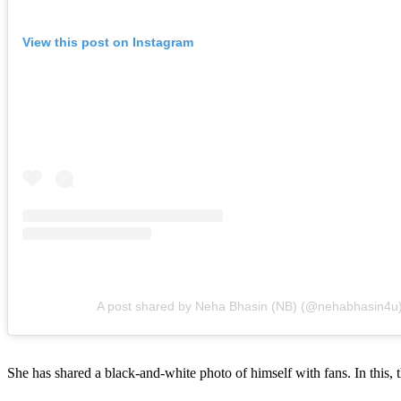
View this post on Instagram
A post shared by Neha Bhasin (NB) (@nehabhasin4u
She has shared a black-and-white photo of himself with fans. In this, t