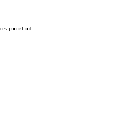
atest photoshoot.