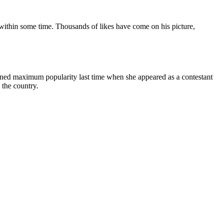
ia within some time. Thousands of likes have come on his picture,
ined maximum popularity last time when she appeared as a contestant
 the country.