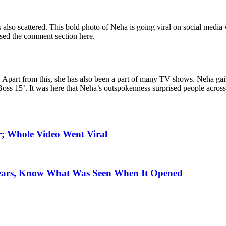
 is also scattered. This bold photo of Neha is going viral on social med
sed the comment section here.
 Apart from this, she has also been a part of many TV shows. Neha ga
oss 15’. It was here that Neha’s outspokenness surprised people across
; Whole Video Went Viral
Years, Know What Was Seen When It Opened