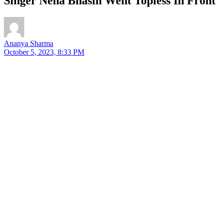
Singer Neha Bhasin Went Topless In Fron
Ananya Sharma
October 5, 2023, 8:33 PM