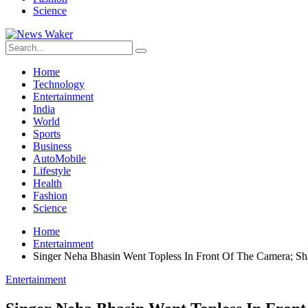
Science
Home
Technology
Entertainment
India
World
Sports
Business
AutoMobile
Lifestyle
Health
Fashion
Science
Home
Entertainment
Singer Neha Bhasin Went Topless In Front Of The Camera; S
Entertainment