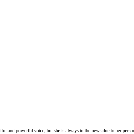
l and powerful voice, but she is always in the news due to her person