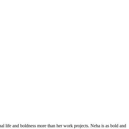
al life and boldness more than her work projects. Neha is as bold and