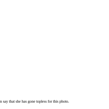
n say that she has gone topless for this photo.