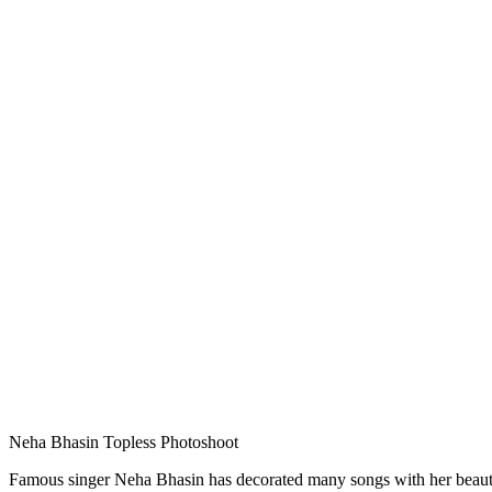
Neha Bhasin Topless Photoshoot
Famous singer Neha Bhasin has decorated many songs with her beautifu