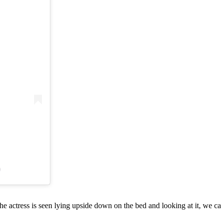
)
he actress is seen lying upside down on the bed and looking at it, we ca