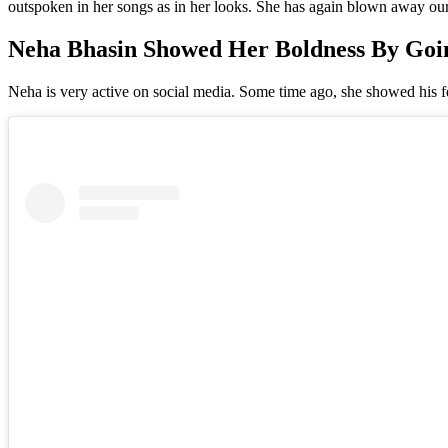
outspoken in her songs as in her looks. She has again blown away our s
Neha Bhasin Showed Her Boldness By Goin
Neha is very active on social media. Some time ago, she showed his fea