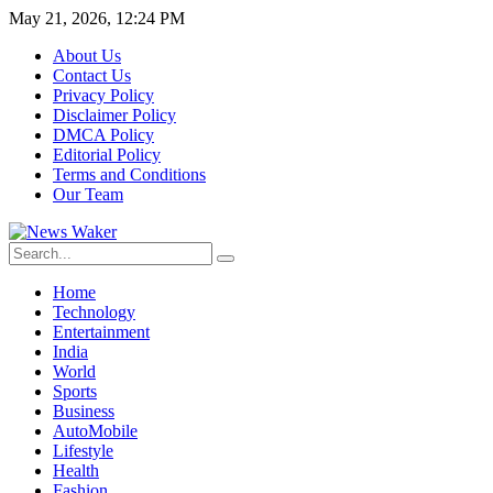
May 21, 2026, 12:24 PM
About Us
Contact Us
Privacy Policy
Disclaimer Policy
DMCA Policy
Editorial Policy
Terms and Conditions
Our Team
Home
Technology
Entertainment
India
World
Sports
Business
AutoMobile
Lifestyle
Health
Fashion