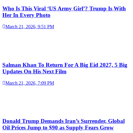
Who Is This Viral ‘US Army Girl’? Trump Is With
Her In Every Photo
March 21, 2026, 9:51 PM
Salman Khan To Return For A Big Eid 2027, 5 Big
Updates On His Next Film
March 21, 2026, 7:09 PM
Donald Trump Demands Iran’s Surrender, Global
Oil Prices Jump to $90 as Supply Fears Grow