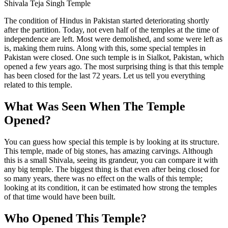
Shivala Teja Singh Temple
The condition of Hindus in Pakistan started deteriorating shortly
after the partition. Today, not even half of the temples at the time of
independence are left. Most were demolished, and some were left as
is, making them ruins. Along with this, some special temples in
Pakistan were closed. One such temple is in Sialkot, Pakistan, which
opened a few years ago. The most surprising thing is that this temple
has been closed for the last 72 years. Let us tell you everything
related to this temple.
What Was Seen When The Temple
Opened?
You can guess how special this temple is by looking at its structure.
This temple, made of big stones, has amazing carvings. Although
this is a small Shivala, seeing its grandeur, you can compare it with
any big temple. The biggest thing is that even after being closed for
so many years, there was no effect on the walls of this temple;
looking at its condition, it can be estimated how strong the temples
of that time would have been built.
Who Opened This Temple?