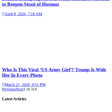
to Reopen Strait of Hormuz
April 8, 2026, 7:18 AM
Who Is This Viral ‘US Army Girl’? Trump Is With
Her In Every Photo
March 21, 2026, 9:51 PM
Previous
Next
1
of
314
Latest Articles