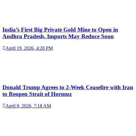
India’s First Big Private Gold Mine to Open in
Andhra Pradesh, Imports May Reduce Soon
April 19, 2026, 4:20 PM
Donald Trump Agrees to 2-Week Ceasefire with Iran
to Reopen Strait of Hormuz
April 8, 2026, 7:18 AM