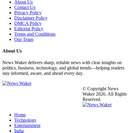
About Us
Contact Us
Privacy Policy
Disclaimer Policy
DMCA Policy
Editorial Policy
Terms and Conditions
Our Team
About Us
News Waker delivers sharp, reliable news with clear insights on
politics, business, technology, and global trends—helping readers
stay informed, aware, and ahead every day.
© Copyright News
Waker 2026. All Rights
Reserved.
Home
Technology
Entertainment
India