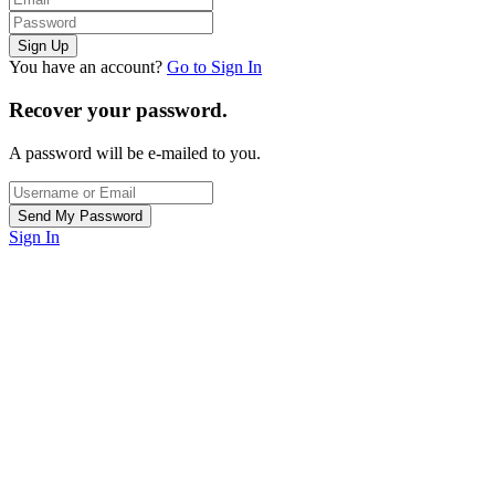
You have an account?
Go to Sign In
Recover your password.
A password will be e-mailed to you.
Sign In