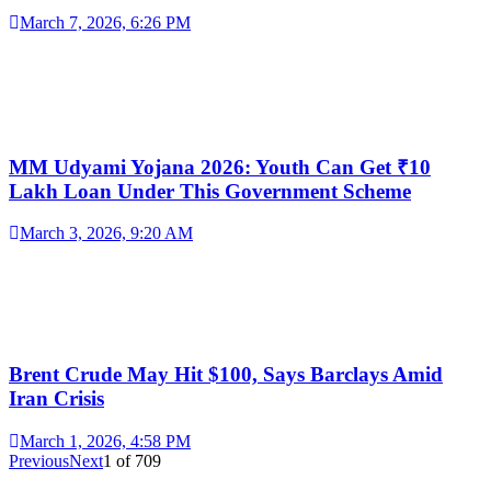
March 7, 2026, 6:26 PM
MM Udyami Yojana 2026: Youth Can Get ₹10
Lakh Loan Under This Government Scheme
March 3, 2026, 9:20 AM
Brent Crude May Hit $100, Says Barclays Amid
Iran Crisis
March 1, 2026, 4:58 PM
Previous
Next
1
of
709