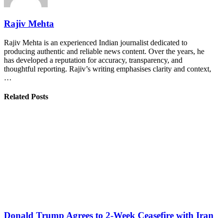
Rajiv Mehta
Rajiv Mehta is an experienced Indian journalist dedicated to
producing authentic and reliable news content. Over the years, he
has developed a reputation for accuracy, transparency, and
thoughtful reporting. Rajiv’s writing emphasises clarity and context,
…
Related Posts
Donald Trump Agrees to 2-Week Ceasefire with Iran