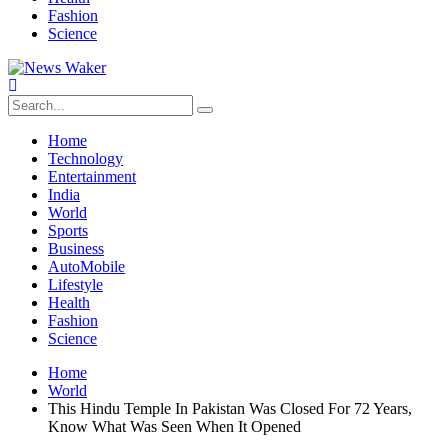
Fashion
Science
Home
Technology
Entertainment
India
World
Sports
Business
AutoMobile
Lifestyle
Health
Fashion
Science
Home
World
This Hindu Temple In Pakistan Was Closed For 72 Years,
Know What Was Seen When It Opened