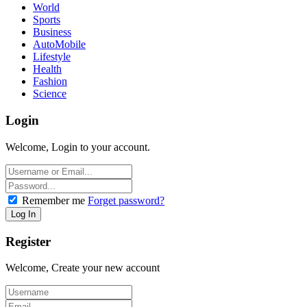
World
Sports
Business
AutoMobile
Lifestyle
Health
Fashion
Science
Login
Welcome, Login to your account.
Remember me
Forget password?
Register
Welcome, Create your new account