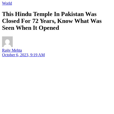
World
This Hindu Temple In Pakistan Was
Closed For 72 Years, Know What Was
Seen When It Opened
Rajiv Mehta
October 6, 2023, 9:19 AM