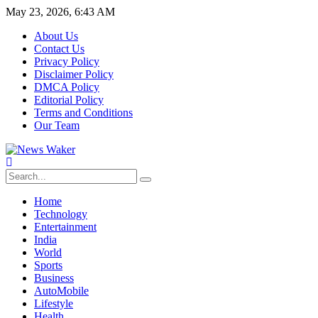
May 23, 2026, 6:43 AM
About Us
Contact Us
Privacy Policy
Disclaimer Policy
DMCA Policy
Editorial Policy
Terms and Conditions
Our Team
Home
Technology
Entertainment
India
World
Sports
Business
AutoMobile
Lifestyle
Health