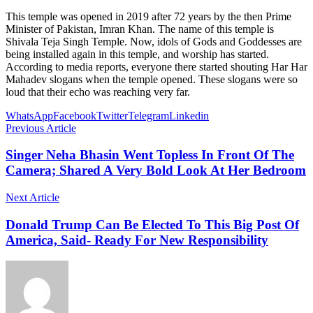
This temple was opened in 2019 after 72 years by the then Prime
Minister of Pakistan, Imran Khan. The name of this temple is
Shivala Teja Singh Temple. Now, idols of Gods and Goddesses are
being installed again in this temple, and worship has started.
According to media reports, everyone there started shouting Har Har
Mahadev slogans when the temple opened. These slogans were so
loud that their echo was reaching very far.
WhatsApp
Facebook
Twitter
Telegram
Linkedin
Previous Article
Singer Neha Bhasin Went Topless In Front Of The
Camera; Shared A Very Bold Look At Her Bedroom
Next Article
Donald Trump Can Be Elected To This Big Post Of
America, Said- Ready For New Responsibility