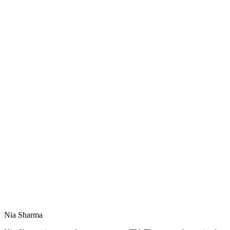
Nia Sharma