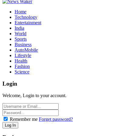
Home
Technology
Entertainment
India
World
Sports
Business
AutoMobile
Lifestyle
Health
Fashion
Science
Login
Welcome, Login to your account.
Remember me
Forget password?