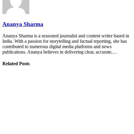
Ananya Sharma
Ananya Sharma is a seasoned journalist and content writer based in
India. With a passion for storytelling and factual reporting, she has
contributed to numerous digital media platforms and news
publications. Ananya believes in delivering clear, accurate,…
Related Posts