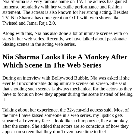
Nia Sharma is a very famous name on TV. The actress has gained
immense popularity with her versatile performance and fashion
statement. The actress is also known for her strong acting. Besides
TV, Nia Sharma has done great on OTT with web shows like
Twisted and Jamai Raja 2.0.
Along with this, Nia has also done a lot of intimate scenes with co-
stars in her web series. Recently, we have talked about passionate
kissing scenes in the acting web series.
Nia Sharma Looks Like A Monkey After
Which Scene In The Web Series
During an interview with Bollywood Bubble, Nia was asked if she
ever felt uncomfortable doing intimate scenes on-screen. She said
that shooting such scenes is always mechanical for the actors as they
have to focus on how they appear during the scene instead of feeling
it.
Talking about her experience, the 32-year-old actress said, Most of
the time I have kissed someone in a web series, my lipstick gets
smeared all over my face. I look like a chimpanzee, like a monkey,
after the scene. She added that actors are so conscious of how they
appear on screen that they don’t even have time to feel