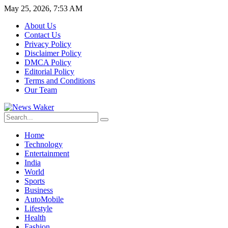
May 25, 2026, 7:53 AM
About Us
Contact Us
Privacy Policy
Disclaimer Policy
DMCA Policy
Editorial Policy
Terms and Conditions
Our Team
Home
Technology
Entertainment
India
World
Sports
Business
AutoMobile
Lifestyle
Health
Fashion