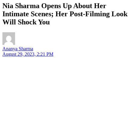
Nia Sharma Opens Up About Her
Intimate Scenes; Her Post-Filming Look
Will Shock You
Ananya Sharma
August 29, 2023, 2:21 PM