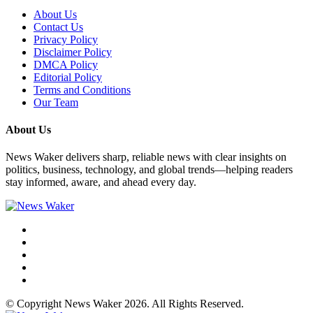
About Us
Contact Us
Privacy Policy
Disclaimer Policy
DMCA Policy
Editorial Policy
Terms and Conditions
Our Team
About Us
News Waker delivers sharp, reliable news with clear insights on
politics, business, technology, and global trends—helping readers
stay informed, aware, and ahead every day.
© Copyright News Waker 2026. All Rights Reserved.