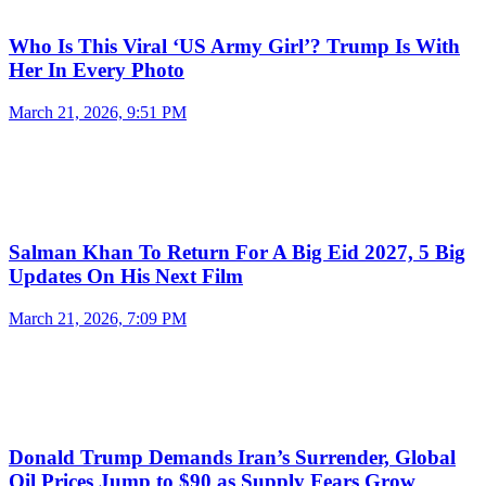
Who Is This Viral ‘US Army Girl’? Trump Is With
Her In Every Photo
March 21, 2026, 9:51 PM
Salman Khan To Return For A Big Eid 2027, 5 Big
Updates On His Next Film
March 21, 2026, 7:09 PM
Donald Trump Demands Iran’s Surrender, Global
Oil Prices Jump to $90 as Supply Fears Grow