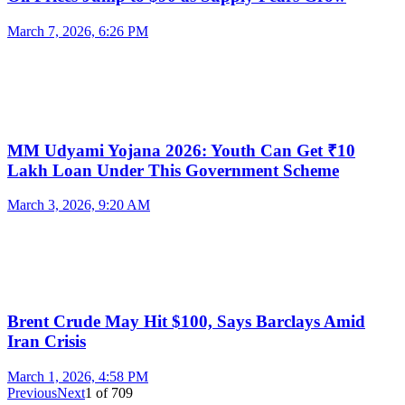
March 7, 2026, 6:26 PM
MM Udyami Yojana 2026: Youth Can Get ₹10
Lakh Loan Under This Government Scheme
March 3, 2026, 9:20 AM
Brent Crude May Hit $100, Says Barclays Amid
Iran Crisis
March 1, 2026, 4:58 PM
Previous
Next
1
of
709