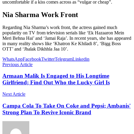
uncomfortable if a kiss comes across as “vulgar or cheap”.
Nia Sharma Work Front
Regarding Nia Sharma’s work front, the actress gained much
popularity on TV from television serials like ‘Ek Hazaaron Mein
Meri Behna Hai’ and ‘Jamai Raja’. In recent years, she has appeared
in many reality shows like ‘Khatron Ke Khiladi 8’, ‘Bigg Boss
OTT’ and ‘Jhalak Dikhhla Jaa 10’.
WhatsApp
Facebook
Twitter
Telegram
Linkedin
Previous Article
Armaan Malik Is Engaged to His Longtime
Girlfriend; Find Out Who the Lucky Girl Is
Next Article
Campa Cola To Take On Coke and Pepsi; Ambanis'
Strong Plan To Revive Iconic Brand