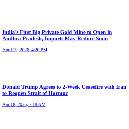
India’s First Big Private Gold Mine to Open in
Andhra Pradesh, Imports May Reduce Soon
April 19, 2026, 4:20 PM
Donald Trump Agrees to 2-Week Ceasefire with Iran
to Reopen Strait of Hormuz
April 8, 2026, 7:18 AM