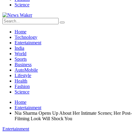
Science
Home
Technology
Entertainment
India
World
Sports
Business
AutoMobile
Lifestyle
Health
Fashion
Science
Home
Entertainment
Nia Sharma Opens Up About Her Intimate Scenes; Her Post-
Filming Look Will Shock You
Entertainment