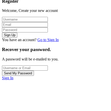
Register
Welcome, Create your new account
You have an account?
Go to Sign In
Recover your password.
A password will be e-mailed to you.
Sign In