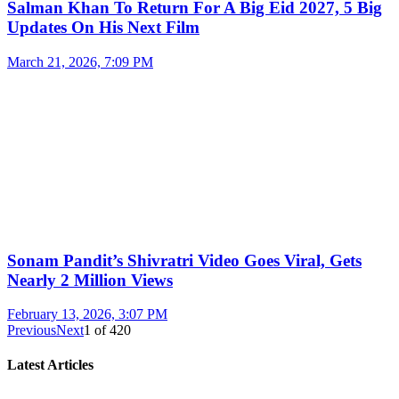
Salman Khan To Return For A Big Eid 2027, 5 Big
Updates On His Next Film
March 21, 2026, 7:09 PM
Sonam Pandit’s Shivratri Video Goes Viral, Gets
Nearly 2 Million Views
February 13, 2026, 3:07 PM
Previous
Next
1
of
420
Latest Articles