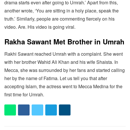
drama starts even after going to Umrah.’ Apart from this,
another wrote, ‘You are sitting in a holy place, speak the
truth.’ Similarly, people are commenting fiercely on his
video. Are. His video is going viral.
Rakha Sawant Met Brother in Umrah
Rakhi Sawant reached Umrah with a complaint. She went
with her brother Wahid Ali Khan and his wife Shaista. In
Mecca, she was surrounded by her fans and started calling
her by the name of Fatima. Let us tell you that after
accepting Islam, the actress went to Mecca Medina for the
first time for Umrah.