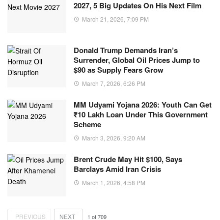
2027, 5 Big Updates On His Next Film
March 21, 2026, 7:09 PM
Donald Trump Demands Iran’s
Surrender, Global Oil Prices Jump to
$90 as Supply Fears Grow
March 7, 2026, 6:26 PM
MM Udyami Yojana 2026: Youth Can Get
₹10 Lakh Loan Under This Government
Scheme
March 3, 2026, 9:20 AM
Brent Crude May Hit $100, Says
Barclays Amid Iran Crisis
March 1, 2026, 4:58 PM
PREVIOUS
NEXT
1
of
709