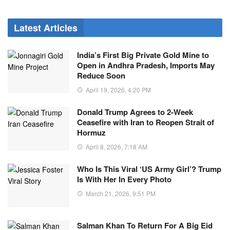
Latest Articles
India’s First Big Private Gold Mine to
Open in Andhra Pradesh, Imports May
Reduce Soon
April 19, 2026, 4:20 PM
Donald Trump Agrees to 2-Week
Ceasefire with Iran to Reopen Strait of
Hormuz
April 8, 2026, 7:18 AM
Who Is This Viral ‘US Army Girl’? Trump
Is With Her In Every Photo
March 21, 2026, 9:51 PM
Salman Khan To Return For A Big Eid