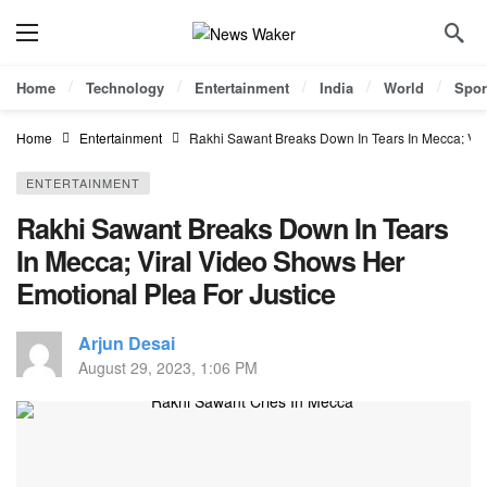
Home
Technology
Entertainment
India
World
Spor
Home
Entertainment
Rakhi Sawant Breaks Down In Tears In Mecca; Vir
ENTERTAINMENT
Rakhi Sawant Breaks Down In Tears
In Mecca; Viral Video Shows Her
Emotional Plea For Justice
Arjun Desai
August 29, 2023, 1:06 PM