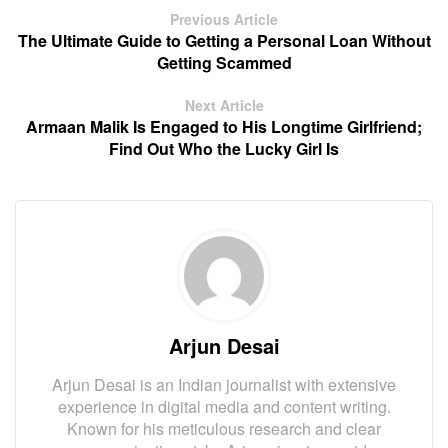
Previous Article
The Ultimate Guide to Getting a Personal Loan Without
Getting Scammed
Next Article
Armaan Malik Is Engaged to His Longtime Girlfriend;
Find Out Who the Lucky Girl Is
Arjun Desai
Arjun Desai is an Indian journalist with extensive
experience in digital media and content writing.
Known for his meticulous research and clear