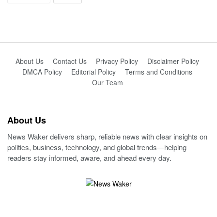
About Us
Contact Us
Privacy Policy
Disclaimer Policy
DMCA Policy
Editorial Policy
Terms and Conditions
Our Team
About Us
News Waker delivers sharp, reliable news with clear insights on
politics, business, technology, and global trends—helping
readers stay informed, aware, and ahead every day.