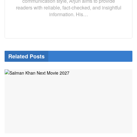
communication style, Arjun aims to provide
readers with reliable, fact-checked, and insightful
information. His…
Related Posts