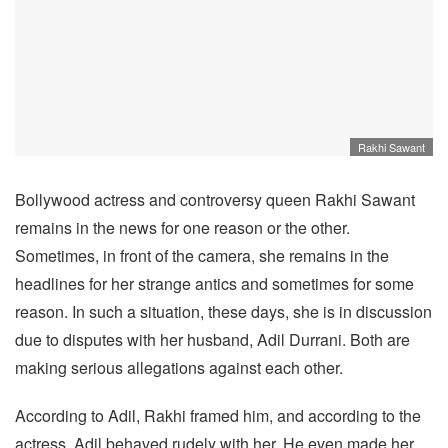
Rakhi Sawant
Bollywood actress and controversy queen Rakhi Sawant
remains in the news for one reason or the other.
Sometimes, in front of the camera, she remains in the
headlines for her strange antics and sometimes for some
reason. In such a situation, these days, she is in discussion
due to disputes with her husband, Adil Durrani. Both are
making serious allegations against each other.
According to Adil, Rakhi framed him, and according to the
actress, Adil behaved rudely with her. He even made her