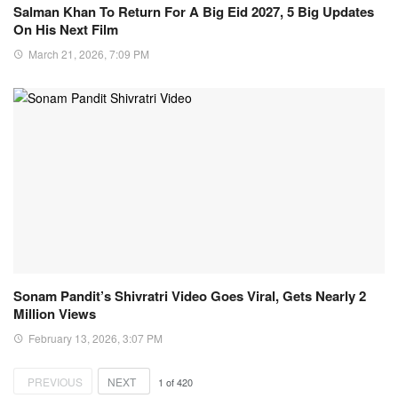
Salman Khan To Return For A Big Eid 2027, 5 Big Updates
On His Next Film
March 21, 2026, 7:09 PM
Sonam Pandit’s Shivratri Video Goes Viral, Gets Nearly 2
Million Views
February 13, 2026, 3:07 PM
PREVIOUS
NEXT
1
of
420