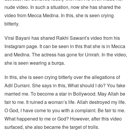
nude video. In such a situation, now she has shared the
video from Mecca Medina. In this, she is seen crying
bitterly.
Viral Bayani has shared Rakhi Sawant’s video from his
Instagram page. It can be seen in this that she is in Mecca
and Medina. The actress has gone for Umrah. In the video,
she is seen wearing a burqa.
In this, she is seen crying bitterly over the allegations of
Adil Durrani. She says in this, What should I do? You fake
married me. To become a star in Bollywood. May Allah be
fair to me. It ruined a woman’s life. Allah destroyed my life.
O God, I have come to you with a complaint. Be fair to me.
What happened to me or God? However, after this video
surfaced, she also became the target of trolls.