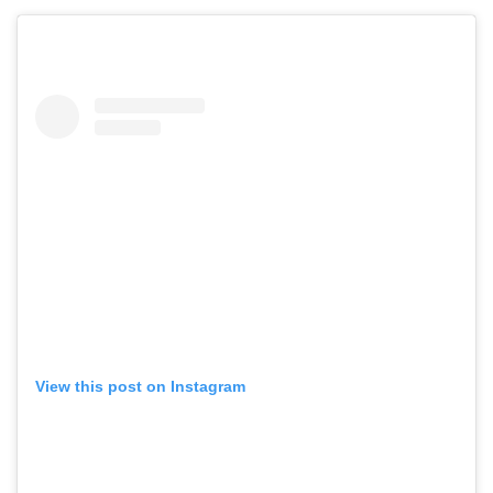
View this post on Instagram