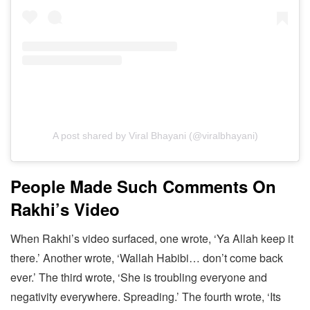
A post shared by Viral Bhayani (@viralbhayani)
People Made Such Comments On
Rakhi’s Video
When Rakhi’s video surfaced, one wrote, ‘Ya Allah keep it
there.’ Another wrote, ‘Wallah Habibi… don’t come back
ever.’ The third wrote, ‘She is troubling everyone and
negativity everywhere. Spreading.’ The fourth wrote, ‘Its