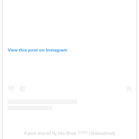
View this post on Instagram
A post shared by Alia Bhatt ???? (@aliaabhatt)