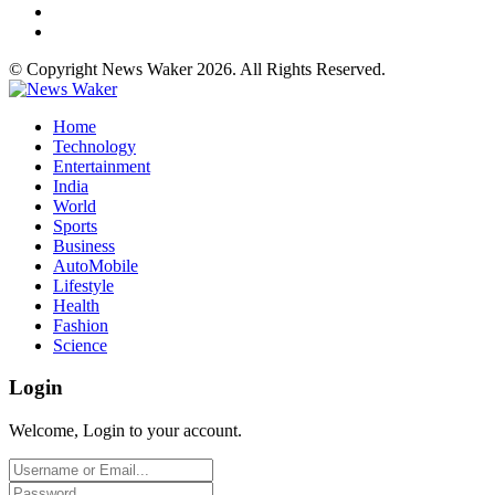
© Copyright News Waker 2026. All Rights Reserved.
Home
Technology
Entertainment
India
World
Sports
Business
AutoMobile
Lifestyle
Health
Fashion
Science
Login
Welcome, Login to your account.