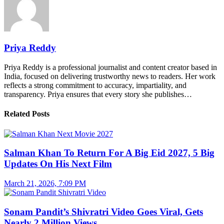
Priya Reddy
Priya Reddy is a professional journalist and content creator based in
India, focused on delivering trustworthy news to readers. Her work
reflects a strong commitment to accuracy, impartiality, and
transparency. Priya ensures that every story she publishes…
Related Posts
Salman Khan To Return For A Big Eid 2027, 5 Big
Updates On His Next Film
March 21, 2026, 7:09 PM
Sonam Pandit’s Shivratri Video Goes Viral, Gets
Nearly 2 Million Views