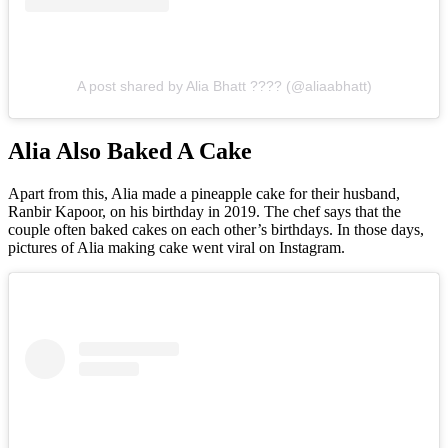
A post shared by Alia Bhatt ???? (@aliaabhatt)
Alia Also Baked A Cake
Apart from this, Alia made a pineapple cake for their husband,
Ranbir Kapoor, on his birthday in 2019. The chef says that the
couple often baked cakes on each other’s birthdays. In those days,
pictures of Alia making cake went viral on Instagram.