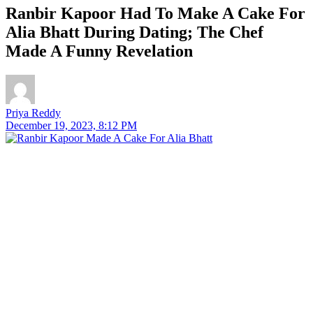
Ranbir Kapoor Had To Make A Cake For
Alia Bhatt During Dating; The Chef
Made A Funny Revelation
Priya Reddy
December 19, 2023, 8:12 PM