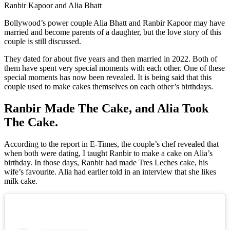
Ranbir Kapoor and Alia Bhatt
Bollywood’s power couple Alia Bhatt and Ranbir Kapoor may have
married and become parents of a daughter, but the love story of this
couple is still discussed.
They dated for about five years and then married in 2022. Both of
them have spent very special moments with each other. One of these
special moments has now been revealed. It is being said that this
couple used to make cakes themselves on each other’s birthdays.
Ranbir Made The Cake, and Alia Took
The Cake.
According to the report in E-Times, the couple’s chef revealed that
when both were dating, I taught Ranbir to make a cake on Alia’s
birthday. In those days, Ranbir had made Tres Leches cake, his
wife’s favourite. Alia had earlier told in an interview that she likes
milk cake.