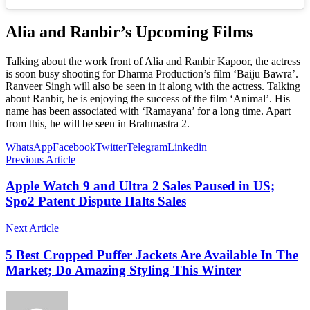
Alia and Ranbir’s Upcoming Films
Talking about the work front of Alia and Ranbir Kapoor, the actress
is soon busy shooting for Dharma Production’s film ‘Baiju Bawra’.
Ranveer Singh will also be seen in it along with the actress. Talking
about Ranbir, he is enjoying the success of the film ‘Animal’. His
name has been associated with ‘Ramayana’ for a long time. Apart
from this, he will be seen in Brahmastra 2.
WhatsApp
Facebook
Twitter
Telegram
Linkedin
Previous Article
Apple Watch 9 and Ultra 2 Sales Paused in US;
Spo2 Patent Dispute Halts Sales
Next Article
5 Best Cropped Puffer Jackets Are Available In The
Market; Do Amazing Styling This Winter