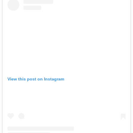
View this post on Instagram