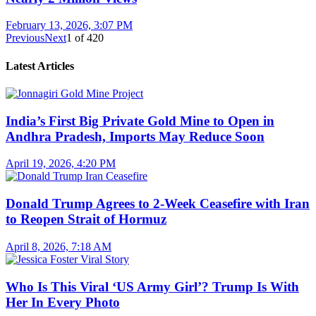
February 13, 2026, 3:07 PM
Previous
Next
1
of
420
Latest Articles
India’s First Big Private Gold Mine to Open in
Andhra Pradesh, Imports May Reduce Soon
April 19, 2026, 4:20 PM
Donald Trump Agrees to 2-Week Ceasefire with Iran
to Reopen Strait of Hormuz
April 8, 2026, 7:18 AM
Who Is This Viral ‘US Army Girl’? Trump Is With
Her In Every Photo