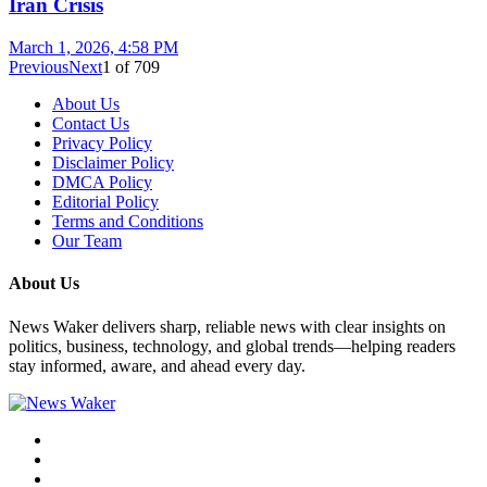
Iran Crisis
March 1, 2026, 4:58 PM
Previous
Next
1
of
709
About Us
Contact Us
Privacy Policy
Disclaimer Policy
DMCA Policy
Editorial Policy
Terms and Conditions
Our Team
About Us
News Waker delivers sharp, reliable news with clear insights on
politics, business, technology, and global trends—helping readers
stay informed, aware, and ahead every day.