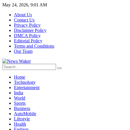
May 24, 2026, 9:01 AM
About Us
Contact Us
Privacy Policy
Disclaimer Policy
DMCA Policy
Editorial Policy
Terms and Conditions
Our Team
Home
Technology
Entertainment
India
World
Sports
Business
AutoMobile
Lifestyle
Health
Fashion