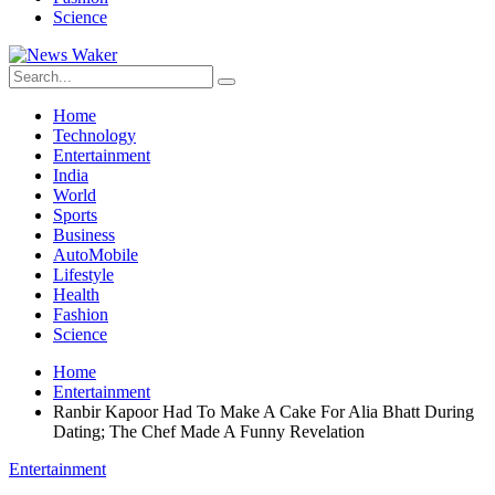
Science
Home
Technology
Entertainment
India
World
Sports
Business
AutoMobile
Lifestyle
Health
Fashion
Science
Home
Entertainment
Ranbir Kapoor Had To Make A Cake For Alia Bhatt During
Dating; The Chef Made A Funny Revelation
Entertainment