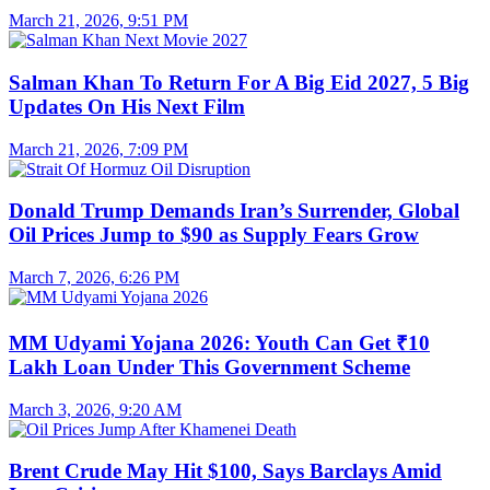
March 21, 2026, 9:51 PM
Salman Khan To Return For A Big Eid 2027, 5 Big
Updates On His Next Film
March 21, 2026, 7:09 PM
Donald Trump Demands Iran’s Surrender, Global
Oil Prices Jump to $90 as Supply Fears Grow
March 7, 2026, 6:26 PM
MM Udyami Yojana 2026: Youth Can Get ₹10
Lakh Loan Under This Government Scheme
March 3, 2026, 9:20 AM
Brent Crude May Hit $100, Says Barclays Amid