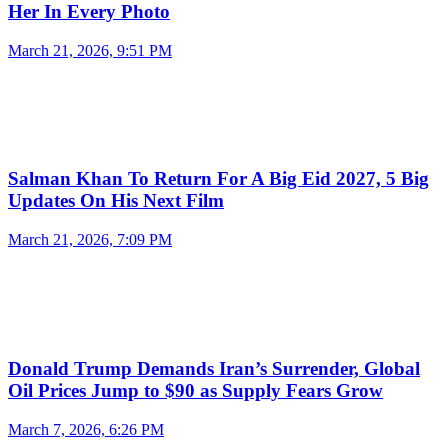
Her In Every Photo
March 21, 2026, 9:51 PM
Salman Khan To Return For A Big Eid 2027, 5 Big
Updates On His Next Film
March 21, 2026, 7:09 PM
Donald Trump Demands Iran’s Surrender, Global
Oil Prices Jump to $90 as Supply Fears Grow
March 7, 2026, 6:26 PM