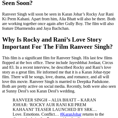
Seen Soon?
Ranveer Singh will soon be seen in Karan Johar’s Rocky Aur Rani
Ki Prem Kahani. Apart from him, Alia Bhatt will also be there. Both
are working together once again after Gully Boy. The film will also
feature Dharmendra and Jaya Bachchan.
Why Is Rocky and Rani’s Love Story
Important For The Film Ranveer Singh?
This film is a significant film for Ranveer Singh. His last few films
flopped at the box office. These include Jayeshbhai Jordaar, Circus
and 83. In a recent interview, he described Rocky and Rani’s love
story as a great film. He informed me that it is a Karan Johar-type
film. There will be songs, love, drama, and romance, and all will
love this movie. Ranveer Singh is married to Deepika Padukone.
Both are pretty active on social media. Recently, both were also seen
at Sunny Deol’s son Karan Deol’s wedding.
RANVEER SINGH – ALIA BHATT – KARAN
JOHAR: ‘ROCKY AUR RANI KII PREM
KAHAANI’ TEASER LAUNCHED BY SRK…
Love. Emotions. Conflict…
#KaranJohar
returns to the