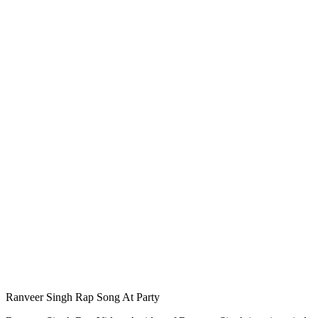
Ranveer Singh Rap Song At Party