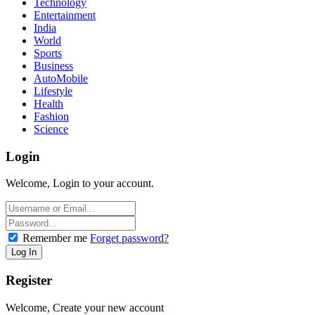
Technology
Entertainment
India
World
Sports
Business
AutoMobile
Lifestyle
Health
Fashion
Science
Login
Welcome, Login to your account.
Remember me
Forget password?
Register
Welcome, Create your new account