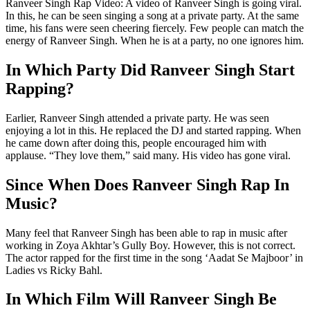
Ranveer Singh Rap Video: A video of Ranveer Singh is going viral.
In this, he can be seen singing a song at a private party. At the same
time, his fans were seen cheering fiercely. Few people can match the
energy of Ranveer Singh. When he is at a party, no one ignores him.
In Which Party Did Ranveer Singh Start
Rapping?
Earlier, Ranveer Singh attended a private party. He was seen
enjoying a lot in this. He replaced the DJ and started rapping. When
he came down after doing this, people encouraged him with
applause. “They love them,” said many. His video has gone viral.
Since When Does Ranveer Singh Rap In
Music?
Many feel that Ranveer Singh has been able to rap in music after
working in Zoya Akhtar’s Gully Boy. However, this is not correct.
The actor rapped for the first time in the song ‘Aadat Se Majboor’ in
Ladies vs Ricky Bahl.
In Which Film Will Ranveer Singh Be