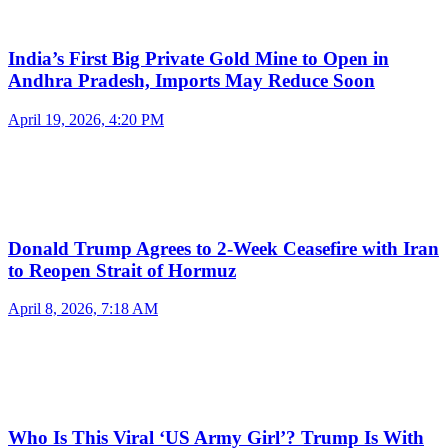
India’s First Big Private Gold Mine to Open in
Andhra Pradesh, Imports May Reduce Soon
April 19, 2026, 4:20 PM
Donald Trump Agrees to 2-Week Ceasefire with Iran
to Reopen Strait of Hormuz
April 8, 2026, 7:18 AM
Who Is This Viral ‘US Army Girl’? Trump Is With