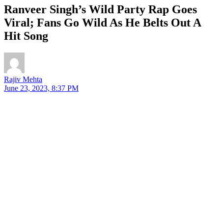
Ranveer Singh’s Wild Party Rap Goes
Viral; Fans Go Wild As He Belts Out A
Hit Song
Rajiv Mehta
June 23, 2023, 8:37 PM