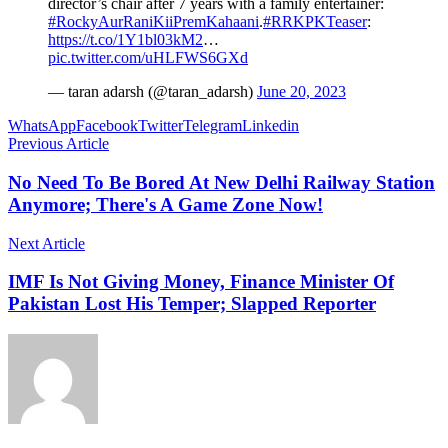
director’s chair after 7 years with a family entertainer:
#RockyAurRaniKiiPremKahaani
.
#RRKPKTeaser
:
https://t.co/1Y1bl03kM2
…
pic.twitter.com/uHLFWS6GXd
— taran adarsh (@taran_adarsh)
June 20, 2023
WhatsApp
Facebook
Twitter
Telegram
Linkedin
Previous Article
No Need To Be Bored At New Delhi Railway Station
Anymore; There's A Game Zone Now!
Next Article
IMF Is Not Giving Money, Finance Minister Of
Pakistan Lost His Temper; Slapped Reporter