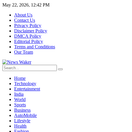
May 22, 2026, 12:42 PM
About Us
Contact Us
Privacy Policy
Disclaimer Policy
DMCA Policy
Editorial Policy
Terms and Conditions
Our Team
Home
Technology
Entertainment
India
World
Sports
Business
AutoMobile
Lifestyle
Health
Fashion