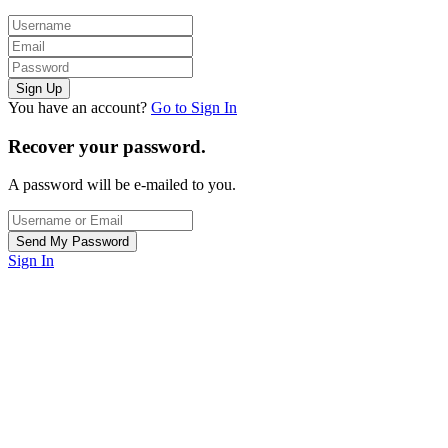
You have an account?
Go to Sign In
Recover your password.
A password will be e-mailed to you.
Sign In