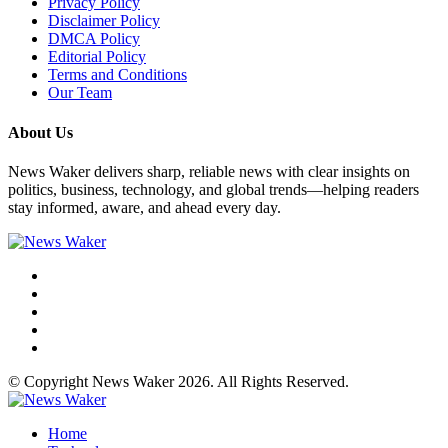
Privacy Policy
Disclaimer Policy
DMCA Policy
Editorial Policy
Terms and Conditions
Our Team
About Us
News Waker delivers sharp, reliable news with clear insights on
politics, business, technology, and global trends—helping readers
stay informed, aware, and ahead every day.
© Copyright News Waker 2026. All Rights Reserved.
Home