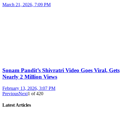
March 21, 2026, 7:09 PM
Sonam Pandit’s Shivratri Video Goes Viral, Gets
Nearly 2 Million Views
February 13, 2026, 3:07 PM
Previous
Next
1
of
420
Latest Articles