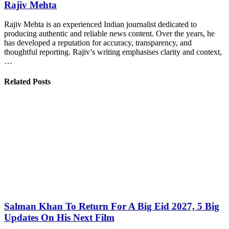
Rajiv Mehta
Rajiv Mehta is an experienced Indian journalist dedicated to
producing authentic and reliable news content. Over the years, he
has developed a reputation for accuracy, transparency, and
thoughtful reporting. Rajiv’s writing emphasises clarity and context,
…
Related Posts
Salman Khan To Return For A Big Eid 2027, 5 Big
Updates On His Next Film