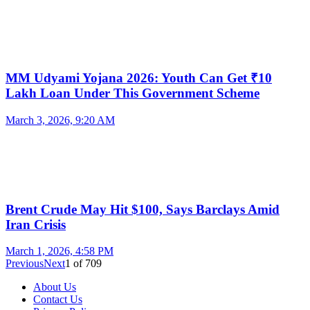
MM Udyami Yojana 2026: Youth Can Get ₹10
Lakh Loan Under This Government Scheme
March 3, 2026, 9:20 AM
Brent Crude May Hit $100, Says Barclays Amid
Iran Crisis
March 1, 2026, 4:58 PM
Previous
Next
1
of
709
About Us
Contact Us