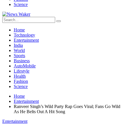
Science
Home
Technology
Entertainment
India
World
Sports
Business
AutoMobile
Lifestyle
Health
Fashion
Science
Home
Entertainment
Ranveer Singh’s Wild Party Rap Goes Viral; Fans Go Wild
As He Belts Out A Hit Song
Entertainment