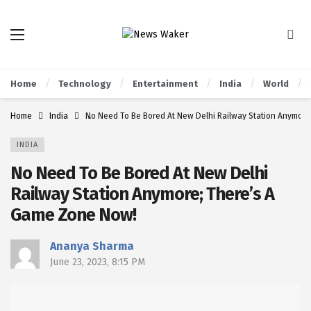
Home
Technology
Entertainment
India
World
Home
India
No Need To Be Bored At New Delhi Railway Station Anymor
INDIA
No Need To Be Bored At New Delhi
Railway Station Anymore; There’s A
Game Zone Now!
Ananya Sharma
June 23, 2023, 8:15 PM