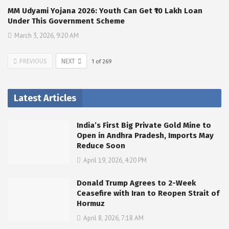
MM Udyami Yojana 2026: Youth Can Get ₹10 Lakh Loan
Under This Government Scheme
March 3, 2026, 9:20 AM
PREVIOUS
NEXT
1
of
269
Latest Articles
India’s First Big Private Gold Mine to
Open in Andhra Pradesh, Imports May
Reduce Soon
April 19, 2026, 4:20 PM
Donald Trump Agrees to 2-Week
Ceasefire with Iran to Reopen Strait of
Hormuz
April 8, 2026, 7:18 AM