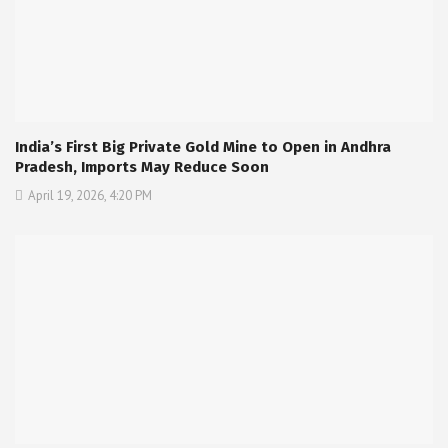
India’s First Big Private Gold Mine to Open in Andhra
Pradesh, Imports May Reduce Soon
April 19, 2026, 4:20 PM