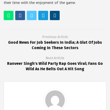
their time with the enjoyment of the game.
Previous Article
Good News For Job Seekers In India; A Glut Of Jobs
Coming In These Sectors
Next Article
Ranveer Singh's Wild Party Rap Goes Viral; Fans Go
Wild As He Belts Out A Hit Song