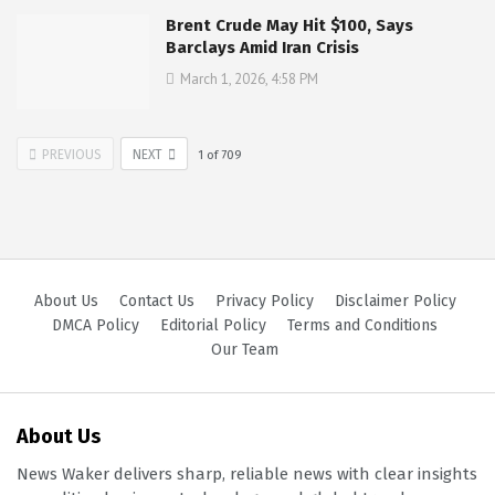
Brent Crude May Hit $100, Says
Barclays Amid Iran Crisis
March 1, 2026, 4:58 PM
PREVIOUS
NEXT
1
of
709
About Us
Contact Us
Privacy Policy
Disclaimer Policy
DMCA Policy
Editorial Policy
Terms and Conditions
Our Team
About Us
News Waker delivers sharp, reliable news with clear insights