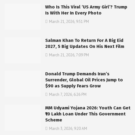
Who Is This Viral ‘US Army Girl’? Trump
Is With Her In Every Photo
March 21, 2026, 9:51 PM
Salman Khan To Return For A Big Eid
2027, 5 Big Updates On His Next Film
March 21, 2026, 7:09 PM
Donald Trump Demands Iran’s
Surrender, Global Oil Prices Jump to
$90 as Supply Fears Grow
March 7, 2026, 6:26 PM
MM Udyami Yojana 2026: Youth Can Get
₹10 Lakh Loan Under This Government
Scheme
March 3, 2026, 9:20 AM