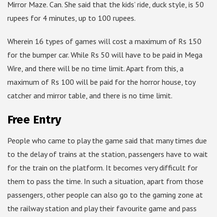
Mirror Maze. Can. She said that the kids’ ride, duck style, is 50
rupees for 4 minutes, up to 100 rupees.
Wherein 16 types of games will cost a maximum of Rs 150
for the bumper car. While Rs 50 will have to be paid in Mega
Wire, and there will be no time limit. Apart from this, a
maximum of Rs 100 will be paid for the horror house, toy
catcher and mirror table, and there is no time limit.
Free Entry
People who came to play the game said that many times due
to the delay of trains at the station, passengers have to wait
for the train on the platform. It becomes very difficult for
them to pass the time. In such a situation, apart from those
passengers, other people can also go to the gaming zone at
the railway station and play their favourite game and pass