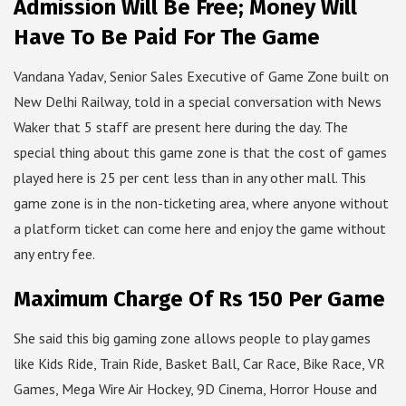
Admission Will Be Free; Money Will
Have To Be Paid For The Game
Vandana Yadav, Senior Sales Executive of Game Zone built on
New Delhi Railway, told in a special conversation with News
Waker that 5 staff are present here during the day. The
special thing about this game zone is that the cost of games
played here is 25 per cent less than in any other mall. This
game zone is in the non-ticketing area, where anyone without
a platform ticket can come here and enjoy the game without
any entry fee.
Maximum Charge Of Rs 150 Per Game
She said this big gaming zone allows people to play games
like Kids Ride, Train Ride, Basket Ball, Car Race, Bike Race, VR
Games, Mega Wire Air Hockey, 9D Cinema, Horror House and