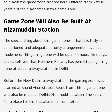
to play in the game zone created here. Children from 3 to 80
years old can play games in this game zone.
Game Zone Will Also Be Built At
Nizamuddin Station
The special thing about this game zone is that it is fully air-
conditioned, and adequate security arrangements have been
made here. This gaming zone will be open 24 hours, 365 days.
Let us tell you that Northern Railway has permitted a gaming
zone at three railway stations in Delhi.
Before the New Delhi railway station, the gaming zone was
started at Anand Vihar station. Apart from this, a game zone
will also be made at Delhi’s Nizamuddin station. The search
for a place for this has also been completed.