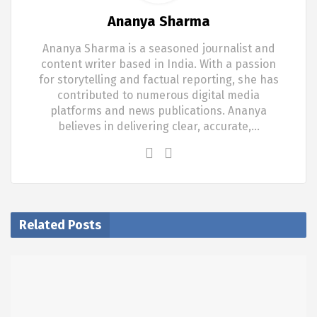
Ananya Sharma
Ananya Sharma is a seasoned journalist and
content writer based in India. With a passion
for storytelling and factual reporting, she has
contributed to numerous digital media
platforms and news publications. Ananya
believes in delivering clear, accurate,…
Related Posts