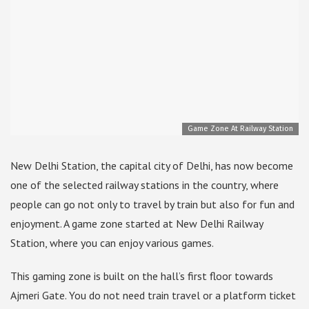
Game Zone At Railway Station
New Delhi Station, the capital city of Delhi, has now become
one of the selected railway stations in the country, where
people can go not only to travel by train but also for fun and
enjoyment. A game zone started at New Delhi Railway
Station, where you can enjoy various games.
This gaming zone is built on the hall’s first floor towards
Ajmeri Gate. You do not need train travel or a platform ticket