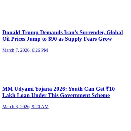
Donald Trump Demands Iran’s Surrender, Global
Oil Prices Jump to $90 as Supply Fears Grow
March 7, 2026, 6:26 PM
MM Udyami Yojana 2026: Youth Can Get ₹10
Lakh Loan Under This Government Scheme
March 3, 2026, 9:20 AM