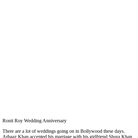
Ronit Roy Wedding Anniversary
There are a lot of weddings going on in Bollywood these days.
Arbaaz Khan accepted his marriage with his girlfriend Shura Khan