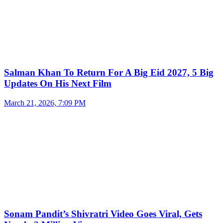
Salman Khan To Return For A Big Eid 2027, 5 Big
Updates On His Next Film
March 21, 2026, 7:09 PM
Sonam Pandit’s Shivratri Video Goes Viral, Gets