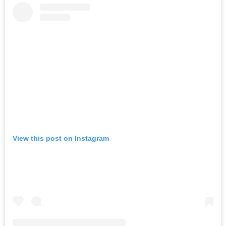
View this post on Instagram