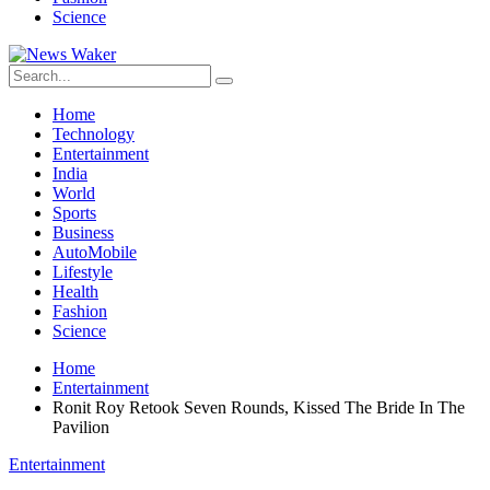
Science
Home
Technology
Entertainment
India
World
Sports
Business
AutoMobile
Lifestyle
Health
Fashion
Science
Home
Entertainment
Ronit Roy Retook Seven Rounds, Kissed The Bride In The
Pavilion
Entertainment