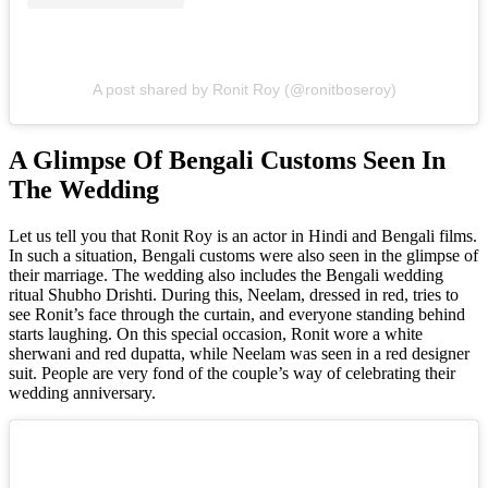
A post shared by Ronit Roy (@ronitboseroy)
A Glimpse Of Bengali Customs Seen In
The Wedding
Let us tell you that Ronit Roy is an actor in Hindi and Bengali films.
In such a situation, Bengali customs were also seen in the glimpse of
their marriage. The wedding also includes the Bengali wedding
ritual Shubho Drishti. During this, Neelam, dressed in red, tries to
see Ronit’s face through the curtain, and everyone standing behind
starts laughing. On this special occasion, Ronit wore a white
sherwani and red dupatta, while Neelam was seen in a red designer
suit. People are very fond of the couple’s way of celebrating their
wedding anniversary.