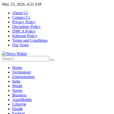
May 25, 2026, 4:22 AM
About Us
Contact Us
Privacy Policy
Disclaimer Policy
DMCA Policy
Editorial Policy
Terms and Conditions
Our Team
Home
Technology
Entertainment
India
World
Sports
Business
AutoMobile
Lifestyle
Health
Fashion