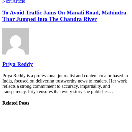
Next Article
To Avoid Traffic Jams On Manali Road, Mahindra
Thar Jumped Into The Chandra River
Priya Reddy
Priya Reddy is a professional journalist and content creator based in
India, focused on delivering trustworthy news to readers. Her work
reflects a strong commitment to accuracy, impartiality, and
transparency. Priya ensures that every story she publishes…
Related Posts