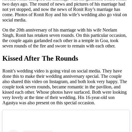
two days ago. The round of news and pictures of his marriage had
not yet stopped, and now the news of Ronit Roy’s marriage has
come. Photos of Ronit Roy and his wife’s wedding also go viral on
social media.
On the 20th anniversary of his marriage with his wife Neelam
Singh, Ronit has retaken seven rounds. On this particular occasion,
the couple again garlanded each other in a temple in Goa, took
seven rounds of the fire and swore to remain with each other.
Kissed After The Rounds
Ronit’s wedding video is going viral on social media. They have
done this to make their wedding anniversary special. The couple
also shared this video on Instagram, and both look very happy. The
couple took seven rounds, became romantic in the pavilion, and
kissed each other. Whose photos have surfaced. Both were looking
very lovely at the time of their wedding. His 16-year-old son
Agastya was also present on this special occasion.