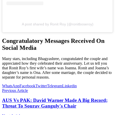
A post shared by Ronit Roy (@ronitboseroy)
Congratulatory Messages Received On
Social Media
Many stars, including Bhagyashree, congratulated the couple and
appreciated how they celebrated their anniversary. Let us tell you
that Ronit Roy’s first wife’s name was Joanna. Ronit and Joanna’s
daughter’s name is Ona. After some marriage, the couple decided to
separate for personal reasons.
WhatsApp
Facebook
Twitter
Telegram
Linkedin
Previous Article
AUS Vs PAK: David Warner Made A Big Record;
Threat To Sourav Ganguly's Chair