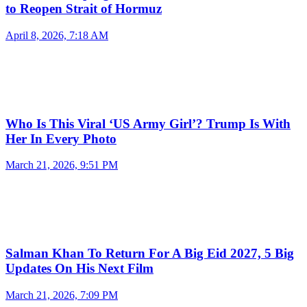
to Reopen Strait of Hormuz
April 8, 2026, 7:18 AM
Who Is This Viral ‘US Army Girl’? Trump Is With
Her In Every Photo
March 21, 2026, 9:51 PM
Salman Khan To Return For A Big Eid 2027, 5 Big
Updates On His Next Film
March 21, 2026, 7:09 PM