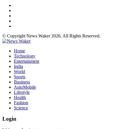
© Copyright News Waker 2026. All Rights Reserved.
Home
Technology
Entertainment
India
World
Sports
Business
AutoMobile
Lifestyle
Health
Fashion
Science
Login