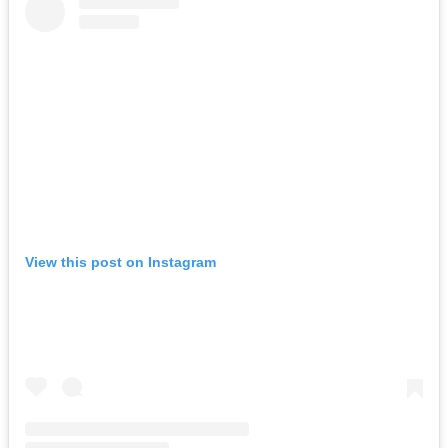
View this post on Instagram