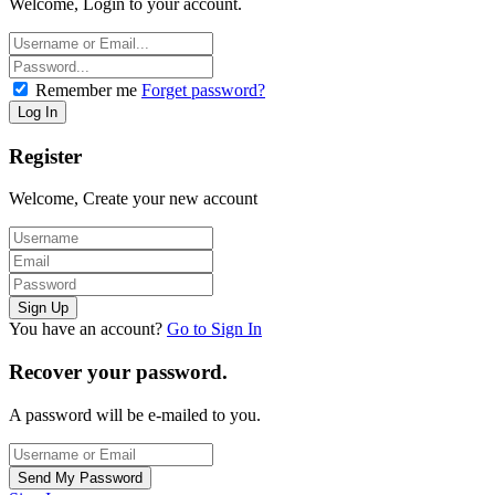
Welcome, Login to your account.
Remember me
Forget password?
Register
Welcome, Create your new account
You have an account?
Go to Sign In
Recover your password.
A password will be e-mailed to you.