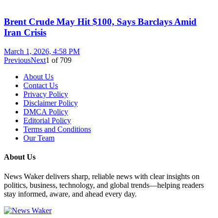
Brent Crude May Hit $100, Says Barclays Amid
Iran Crisis
March 1, 2026, 4:58 PM
Previous
Next
1
of
709
About Us
Contact Us
Privacy Policy
Disclaimer Policy
DMCA Policy
Editorial Policy
Terms and Conditions
Our Team
About Us
News Waker delivers sharp, reliable news with clear insights on
politics, business, technology, and global trends—helping readers
stay informed, aware, and ahead every day.