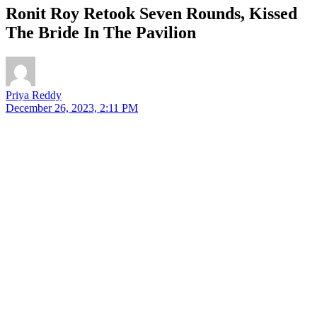
Ronit Roy Retook Seven Rounds, Kissed
The Bride In The Pavilion
Priya Reddy
December 26, 2023, 2:11 PM