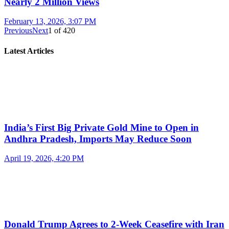
Nearly 2 Million Views
February 13, 2026, 3:07 PM
Previous
Next
1
of
420
Latest Articles
India’s First Big Private Gold Mine to Open in
Andhra Pradesh, Imports May Reduce Soon
April 19, 2026, 4:20 PM
Donald Trump Agrees to 2-Week Ceasefire with Iran