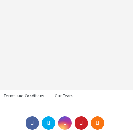
Terms and Conditions
Our Team