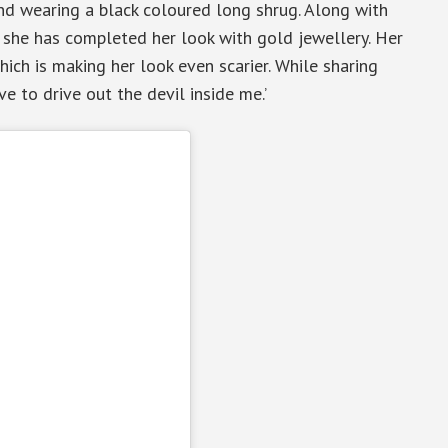
and wearing a black coloured long shrug. Along with
s, she has completed her look with gold jewellery. Her
hich is making her look even scarier. While sharing
ave to drive out the devil inside me.’