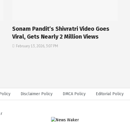
Sonam Pandit’s Shivratri Video Goes
Viral, Gets Nearly 2 Million Views
February 13, 2026, 3:07 PM
Policy
Disclaimer Policy
DMCA Policy
Editorial Policy
ar