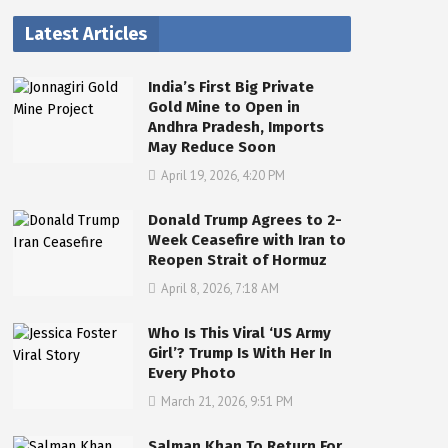
Latest Articles
India’s First Big Private
Gold Mine to Open in
Andhra Pradesh, Imports
May Reduce Soon
April 19, 2026, 4:20 PM
Donald Trump Agrees to 2-
Week Ceasefire with Iran to
Reopen Strait of Hormuz
April 8, 2026, 7:18 AM
Who Is This Viral ‘US Army
Girl’? Trump Is With Her In
Every Photo
March 21, 2026, 9:51 PM
Salman Khan To Return For