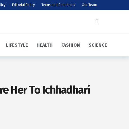
licy
Editorial Policy
Terms and Conditions
Our Team
LIFESTYLE
HEALTH
FASHION
SCIENCE
re Her To Ichhadhari