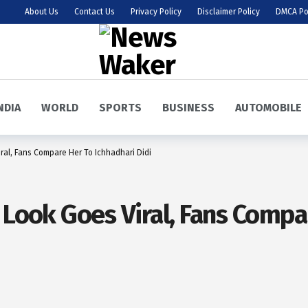
About Us
Contact Us
Privacy Policy
Disclaimer Policy
DMCA Po
NDIA
WORLD
SPORTS
BUSINESS
AUTOMOBILE
ral, Fans Compare Her To Ichhadhari Didi
 Look Goes Viral, Fans Compa