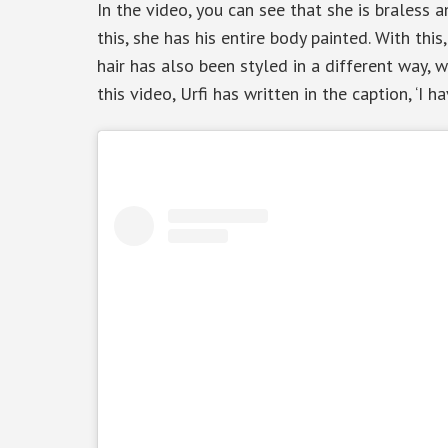
In the video, you can see that she is braless 
this, she has his entire body painted. With thi
hair has also been styled in a different way, w
this video, Urfi has written in the caption, ‘I h