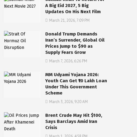
A Big Eid 2027, 5 Big
Updates On His Next Film
March 21, 2026, 7:09 PM
Donald Trump Demands
Iran’s Surrender, Global Oil
Prices Jump to $90 as
Supply Fears Grow
March 7, 2026, 6:26 PM
MM Udyami Yojana 2026:
Youth Can Get ₹10 Lakh Loan
Under This Government
Scheme
March 3, 2026, 9:20 AM
Brent Crude May Hit $100,
Says Barclays Amid Iran
Crisis
March 1, 2026, 4:58 PM