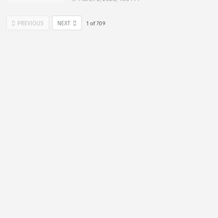
PREVIOUS
NEXT
1
of
709