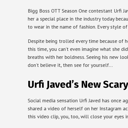
Bigg Boss OTT Season One contestant Urfi Jav
her a special place in the industry today beca
to wear in the name of fashion. Every style of 
Despite being trolled every time because of he
this time, you can’t even imagine what she did
breaths with her boldness. Seeing his new look
don’t believe it, then see for yourself…
Urfi Javed’s New Scar
Social media sensation Urfi Javed has once ag
shared a video of herself on her Instagram ac
this video clip, you, too, will close your eyes in