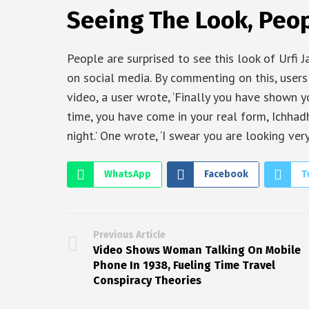
Seeing The Look, Peop
People are surprised to see this look of Urfi J
on social media. By commenting on this, users
video, a user wrote, ‘Finally you have shown you
time, you have come in your real form, Ichhadha
night.’ One wrote, ‘I swear you are looking very
WhatsApp
Facebook
T
Previous Article
Video Shows Woman Talking On Mobile
Phone In 1938, Fueling Time Travel
Conspiracy Theories