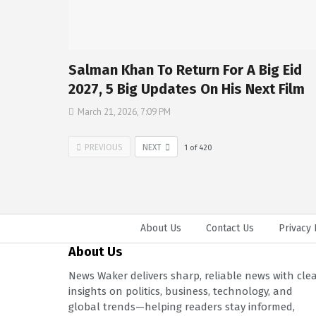
Salman Khan To Return For A Big Eid
2027, 5 Big Updates On His Next Film
March 21, 2026, 7:09 PM
PREVIOUS
NEXT
1
of
420
About Us
Contact Us
Privacy 
About Us
News Waker delivers sharp, reliable news with cle
insights on politics, business, technology, and
global trends—helping readers stay informed,