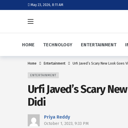
May 23, 2026, 8:11 AM
HOME
TECHNOLOGY
ENTERTAINMENT
I
Home
Entertainment
Urfi Javed’s Scary New Look Goes Vi
ENTERTAINMENT
Urfi Javed’s Scary New
Didi
Priya Reddy
October 1, 2023, 9:33 PM