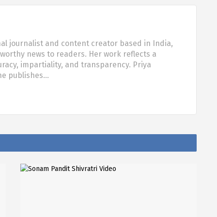
al journalist and content creator based in India,
tworthy news to readers. Her work reflects a
acy, impartiality, and transparency. Priya
she publishes…