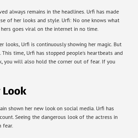
ed always remains in the headlines. Urfi has made
use of her looks and style. Urfi: No one knows what
hers goes viral on the internet in no time.
r looks, Urfi is continuously showing her magic. But
. This time, Urfi has stopped people’s heartbeats and
, you will also hold the corner out of fear. If you
y Look
ain shown her new look on social media. Urfi has
count. Seeing the dangerous look of the actress in
 fear.