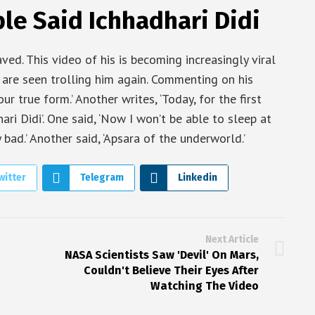
le Said Ichhadhari Didi
aved. This video of his is becoming increasingly viral
 are seen trolling him again. Commenting on his
r true form.’ Another writes, ‘Today, for the first
ri Didi’. One said, ‘Now I won’t be able to sleep at
 bad.’ Another said, ‘Apsara of the underworld.’
witter
Telegram
Linkedin
Next Article
NASA Scientists Saw 'Devil' On Mars,
Couldn't Believe Their Eyes After
Watching The Video