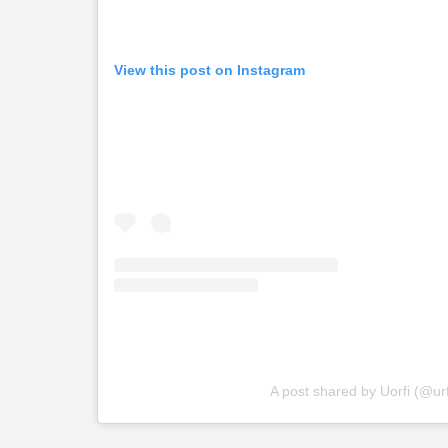
View this post on Instagram
A post shared by Uorfi (@urf