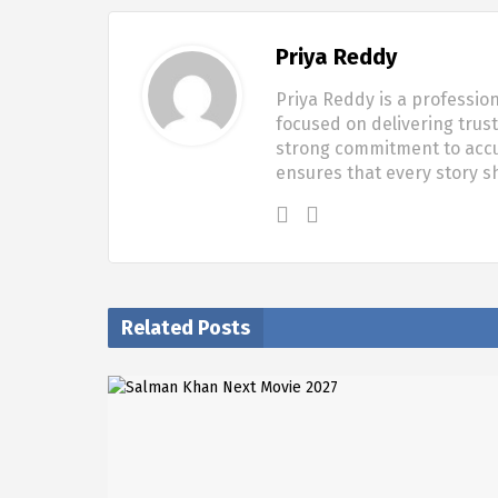
Priya Reddy
Priya Reddy is a profession
focused on delivering trus
strong commitment to accur
ensures that every story 
Related Posts