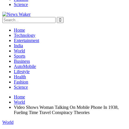
Science
Home
Technology
Entertainment
India
World
Sports
Business
AutoMobile
Lifestyle
Health
Fashion
Science
Home
World
Video Shows Woman Talking On Mobile Phone In 1938,
Fueling Time Travel Conspiracy Theories
World