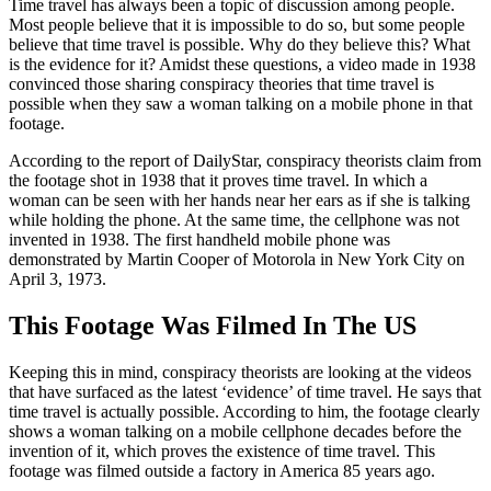
Time travel has always been a topic of discussion among people.
Most people believe that it is impossible to do so, but some people
believe that time travel is possible. Why do they believe this? What
is the evidence for it? Amidst these questions, a video made in 1938
convinced those sharing conspiracy theories that time travel is
possible when they saw a woman talking on a mobile phone in that
footage.
According to the report of DailyStar, conspiracy theorists claim from
the footage shot in 1938 that it proves time travel. In which a
woman can be seen with her hands near her ears as if she is talking
while holding the phone. At the same time, the cellphone was not
invented in 1938. The first handheld mobile phone was
demonstrated by Martin Cooper of Motorola in New York City on
April 3, 1973.
This Footage Was Filmed In The US
Keeping this in mind, conspiracy theorists are looking at the videos
that have surfaced as the latest ‘evidence’ of time travel. He says that
time travel is actually possible. According to him, the footage clearly
shows a woman talking on a mobile cellphone decades before the
invention of it, which proves the existence of time travel. This
footage was filmed outside a factory in America 85 years ago.