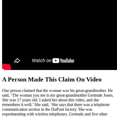
A Person Made This Claim On Video
One person claimed that the woman was his great-grandmother. He
said, ‘The woman you see is my great-grandmother Gertrude Jones.
She was 17 years old. I asked her about this video, and she
remembers it well.’ She said, ‘She says that there was a telephone
communication section in the DuPont factory. She was
experimenting with wireless telephones. Gertrude and five other