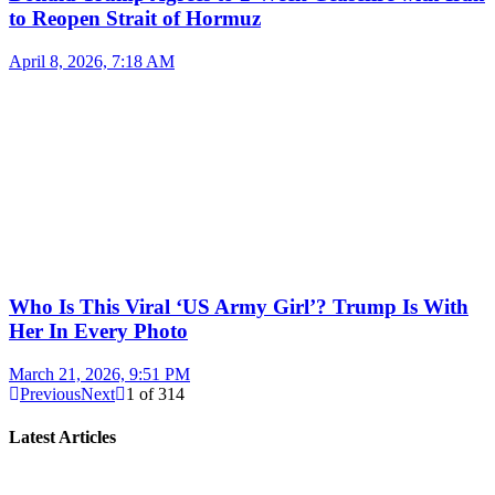
to Reopen Strait of Hormuz
April 8, 2026, 7:18 AM
Who Is This Viral ‘US Army Girl’? Trump Is With
Her In Every Photo
March 21, 2026, 9:51 PM
Previous
Next
1
of
314
Latest Articles