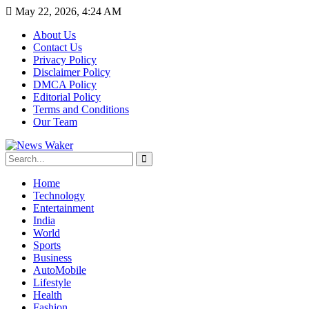
May 22, 2026, 4:24 AM
About Us
Contact Us
Privacy Policy
Disclaimer Policy
DMCA Policy
Editorial Policy
Terms and Conditions
Our Team
Home
Technology
Entertainment
India
World
Sports
Business
AutoMobile
Lifestyle
Health
Fashion