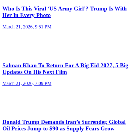
Who Is This Viral ‘US Army Girl’? Trump Is With
Her In Every Photo
March 21, 2026, 9:51 PM
Salman Khan To Return For A Big Eid 2027, 5 Big
Updates On His Next Film
March 21, 2026, 7:09 PM
Donald Trump Demands Iran’s Surrender, Global
Oil Prices Jump to $90 as Supply Fears Grow