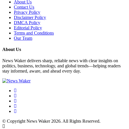
About Us
Contact Us
Privacy Policy
Disclaimer Policy
DMCA Policy
Editorial Policy
Terms and Conditions
Our Team
About Us
News Waker delivers sharp, reliable news with clear insights on
politics, business, technology, and global trends—helping readers
stay informed, aware, and ahead every day.
© Copyright News Waker 2026. All Rights Reserved.