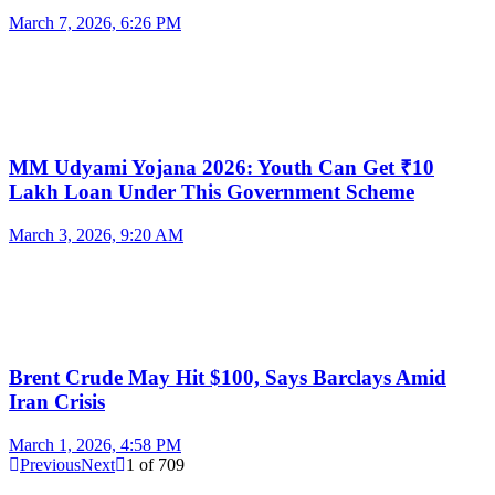
March 7, 2026, 6:26 PM
MM Udyami Yojana 2026: Youth Can Get ₹10
Lakh Loan Under This Government Scheme
March 3, 2026, 9:20 AM
Brent Crude May Hit $100, Says Barclays Amid
Iran Crisis
March 1, 2026, 4:58 PM
Previous
Next
1
of
709