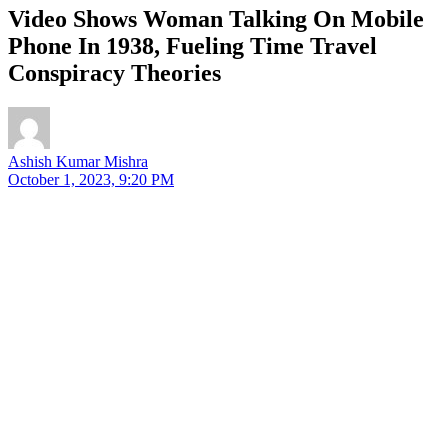
Video Shows Woman Talking On Mobile
Phone In 1938, Fueling Time Travel
Conspiracy Theories
Ashish Kumar Mishra
October 1, 2023, 9:20 PM