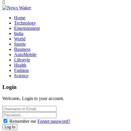
Home
Technology
Entertainment
India
World
Sports
Business
AutoMobile
Lifestyle
Health
Fashion
Science
Login
Welcome, Login to your account.
Remember me
Forget password?