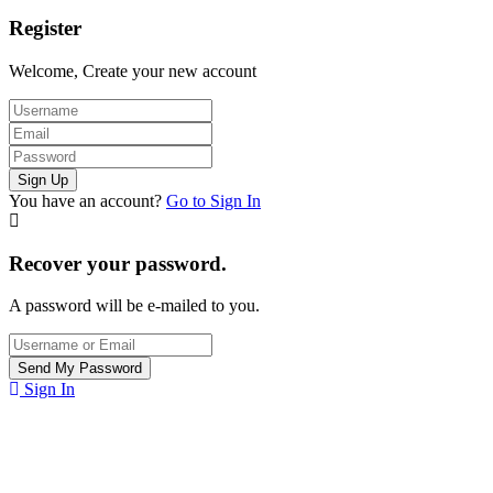
Register
Welcome, Create your new account
You have an account?
Go to Sign In
Recover your password.
A password will be e-mailed to you.
Sign In