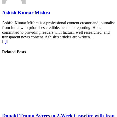
Ashish Kumar Mishra
Ashish Kumar Mishra is a professional content creator and journalist
from India who prioritises credible, accurate reporting. He is
committed to providing readers with factual, well-researched, and
transparent news content. Ashish’s articles are written…
Related Posts
Donald Trump Agrees to 2-Week Ceasefire with Iran