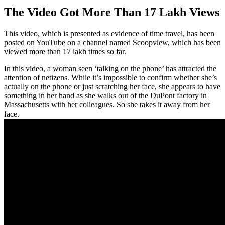
The Video Got More Than 17 Lakh Views
This video, which is presented as evidence of time travel, has been
posted on YouTube on a channel named Scoopview, which has been
viewed more than 17 lakh times so far.
In this video, a woman seen ‘talking on the phone’ has attracted the
attention of netizens. While it’s impossible to confirm whether she’s
actually on the phone or just scratching her face, she appears to have
something in her hand as she walks out of the DuPont factory in
Massachusetts with her colleagues. So she takes it away from her
face.