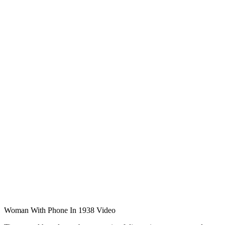
Woman With Phone In 1938 Video