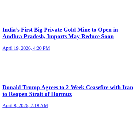
India’s First Big Private Gold Mine to Open in
Andhra Pradesh, Imports May Reduce Soon
April 19, 2026, 4:20 PM
Donald Trump Agrees to 2-Week Ceasefire with Iran
to Reopen Strait of Hormuz
April 8, 2026, 7:18 AM