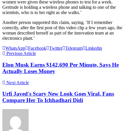
women were given these wireless phones to test for a week.
Gertrude is holding a wireless phone and talking to one of the
scientists, who is to her right as she walks.’
Another person supported this claim, saying, ‘If I remember
correctly, after the first post of this video clip a few years ago, the
woman described herself as part of the innovation team at an
electronics plant.’
WhatsApp
Facebook
Twitter
Telegram
Linkedin
Previous Article
Elon Musk Earns $142,690 Per Minute, Says He
Actually Loses Money
Next Article
Urfi Javed's Scary New Look Goes Viral, Fans
Compare Her To Ichhadhari Didi