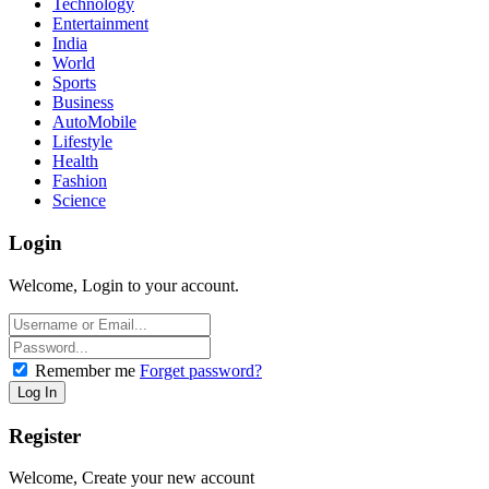
Technology
Entertainment
India
World
Sports
Business
AutoMobile
Lifestyle
Health
Fashion
Science
Login
Welcome, Login to your account.
Remember me
Forget password?
Register
Welcome, Create your new account