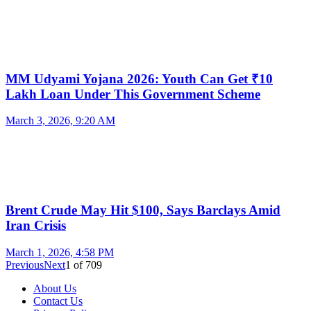
MM Udyami Yojana 2026: Youth Can Get ₹10
Lakh Loan Under This Government Scheme
March 3, 2026, 9:20 AM
Brent Crude May Hit $100, Says Barclays Amid
Iran Crisis
March 1, 2026, 4:58 PM
Previous
Next
1
of
709
About Us
Contact Us