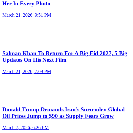
Her In Every Photo
March 21, 2026, 9:51 PM
Salman Khan To Return For A Big Eid 2027, 5 Big
Updates On His Next Film
March 21, 2026, 7:09 PM
Donald Trump Demands Iran’s Surrender, Global
Oil Prices Jump to $90 as Supply Fears Grow
March 7, 2026, 6:26 PM