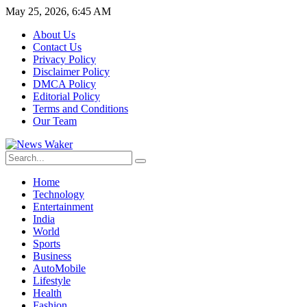
May 25, 2026, 6:45 AM
About Us
Contact Us
Privacy Policy
Disclaimer Policy
DMCA Policy
Editorial Policy
Terms and Conditions
Our Team
Home
Technology
Entertainment
India
World
Sports
Business
AutoMobile
Lifestyle
Health
Fashion