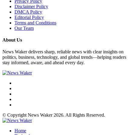
Privacy Policy
Disclaimer Policy
DMCA Policy
Editorial Policy
Terms and Conditions
Our Team
About Us
News Waker delivers sharp, reliable news with clear insights on
politics, business, technology, and global trends—helping readers
stay informed, aware, and ahead every day.
© Copyright News Waker 2026. All Rights Reserved.
Home