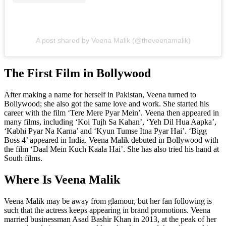
A post shared by Veena Malik (@theveenamalik)
The First Film in Bollywood
After making a name for herself in Pakistan, Veena turned to
Bollywood; she also got the same love and work. She started his
career with the film ‘Tere Mere Pyar Mein’. Veena then appeared in
many films, including ‘Koi Tujh Sa Kahan’, ‘Yeh Dil Hua Aapka’,
‘Kabhi Pyar Na Karna’ and ‘Kyun Tumse Itna Pyar Hai’. ‘Bigg
Boss 4’ appeared in India. Veena Malik debuted in Bollywood with
the film ‘Daal Mein Kuch Kaala Hai’. She has also tried his hand at
South films.
Where Is Veena Malik
Veena Malik may be away from glamour, but her fan following is
such that the actress keeps appearing in brand promotions. Veena
married businessman Asad Bashir Khan in 2013, at the peak of her