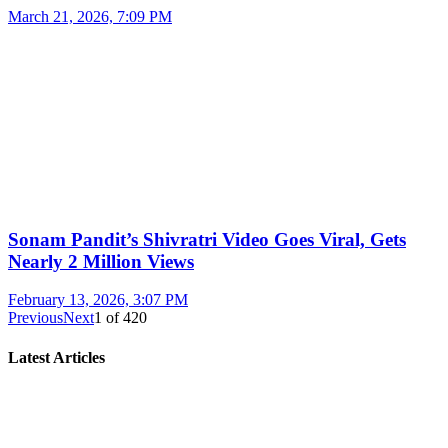
March 21, 2026, 7:09 PM
Sonam Pandit’s Shivratri Video Goes Viral, Gets
Nearly 2 Million Views
February 13, 2026, 3:07 PM
Previous
Next
1
of
420
Latest Articles