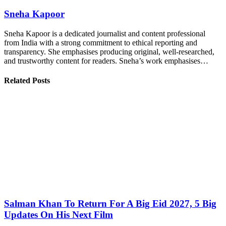
Sneha Kapoor
Sneha Kapoor is a dedicated journalist and content professional
from India with a strong commitment to ethical reporting and
transparency. She emphasises producing original, well-researched,
and trustworthy content for readers. Sneha’s work emphasises…
Related Posts
Salman Khan To Return For A Big Eid 2027, 5 Big
Updates On His Next Film