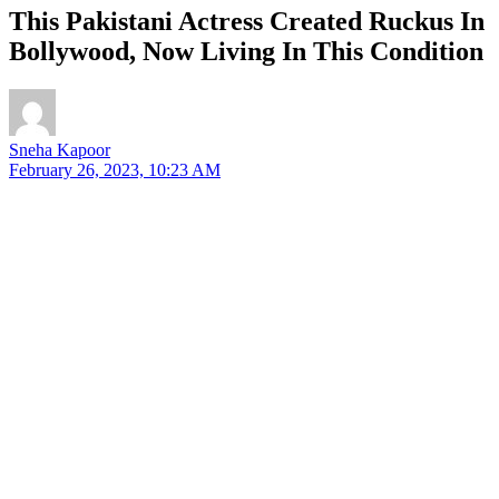
This Pakistani Actress Created Ruckus In
Bollywood, Now Living In This Condition
Sneha Kapoor
February 26, 2023, 10:23 AM