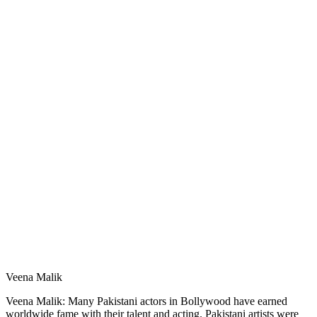
Veena Malik
Veena Malik: Many Pakistani actors in Bollywood have earned
worldwide fame with their talent and acting. Pakistani artists were