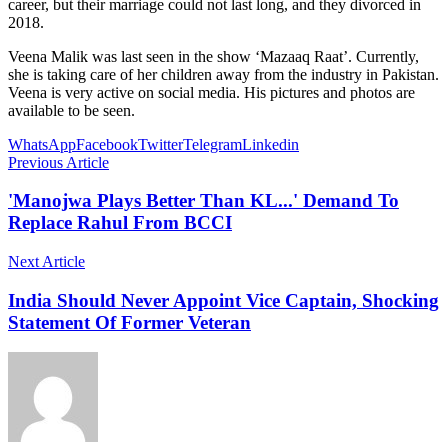
career, but their marriage could not last long, and they divorced in
2018.
Veena Malik was last seen in the show ‘Mazaaq Raat’. Currently,
she is taking care of her children away from the industry in Pakistan.
Veena is very active on social media. His pictures and photos are
available to be seen.
WhatsApp
Facebook
Twitter
Telegram
Linkedin
Previous Article
'Manojwa Plays Better Than KL...' Demand To
Replace Rahul From BCCI
Next Article
India Should Never Appoint Vice Captain, Shocking
Statement Of Former Veteran