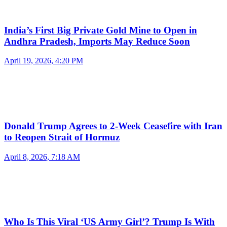
India’s First Big Private Gold Mine to Open in
Andhra Pradesh, Imports May Reduce Soon
April 19, 2026, 4:20 PM
Donald Trump Agrees to 2-Week Ceasefire with Iran
to Reopen Strait of Hormuz
April 8, 2026, 7:18 AM
Who Is This Viral ‘US Army Girl’? Trump Is With