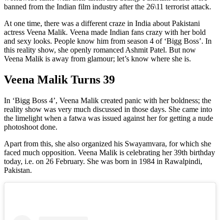
banned from the Indian film industry after the 26\11 terrorist attack.
At one time, there was a different craze in India about Pakistani
actress Veena Malik. Veena made Indian fans crazy with her bold
and sexy looks. People know him from season 4 of ‘Bigg Boss’. In
this reality show, she openly romanced Ashmit Patel. But now
Veena Malik is away from glamour; let’s know where she is.
Veena Malik Turns 39
In ‘Bigg Boss 4’, Veena Malik created panic with her boldness; the
reality show was very much discussed in those days. She came into
the limelight when a fatwa was issued against her for getting a nude
photoshoot done.
Apart from this, she also organized his Swayamvara, for which she
faced much opposition. Veena Malik is celebrating her 39th birthday
today, i.e. on 26 February. She was born in 1984 in Rawalpindi,
Pakistan.