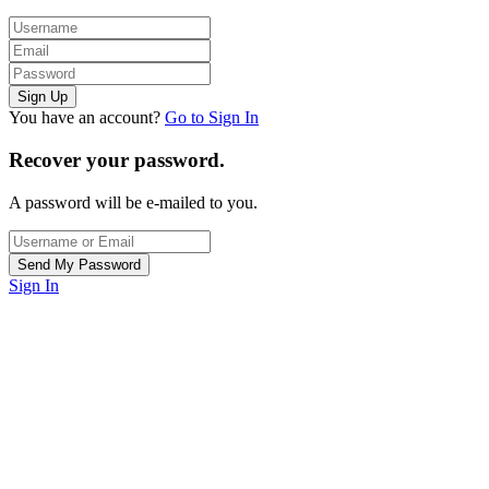
You have an account?
Go to Sign In
Recover your password.
A password will be e-mailed to you.
Sign In