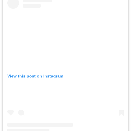
View this post on Instagram