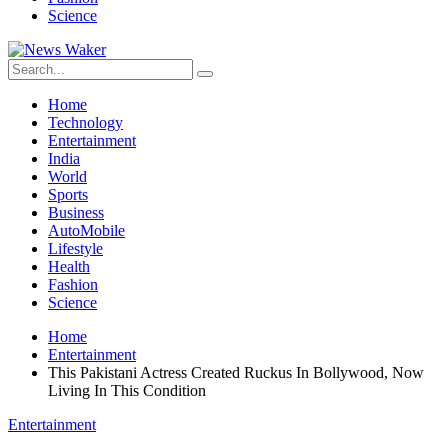
Science
Home
Technology
Entertainment
India
World
Sports
Business
AutoMobile
Lifestyle
Health
Fashion
Science
Home
Entertainment
This Pakistani Actress Created Ruckus In Bollywood, Now
Living In This Condition
Entertainment