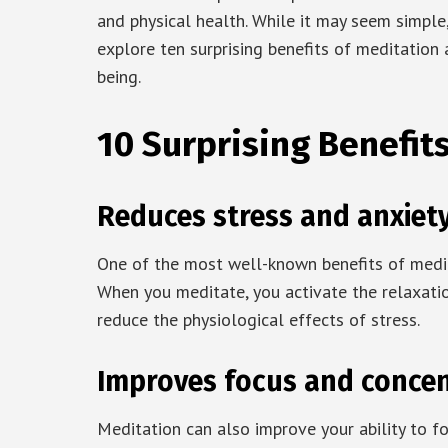
and physical health. While it may seem simple, 
explore ten surprising benefits of meditation
being.
10 Surprising Benefit
Reduces stress and anxiet
One of the most well-known benefits of meditat
When you meditate, you activate the relaxati
reduce the physiological effects of stress.
Improves focus and concen
Meditation can also improve your ability to f