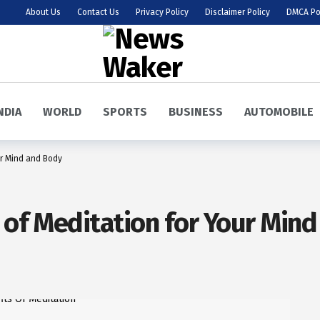
About Us
Contact Us
Privacy Policy
Disclaimer Policy
DMCA Po
NDIA
WORLD
SPORTS
BUSINESS
AUTOMOBILE
ur Mind and Body
s of Meditation for Your Min