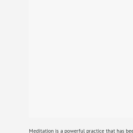
Meditation is a powerful practice that has b