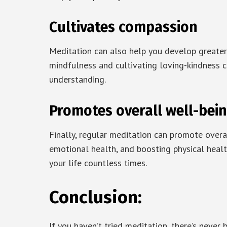
Cultivates compassion
Meditation can also help you develop greater
mindfulness and cultivating loving-kindness c
understanding.
Promotes overall well-bei
Finally, regular meditation can promote overa
emotional health, and boosting physical healt
your life countless times.
Conclusion:
If you haven’t tried meditation, there’s never 