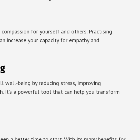
 compassion for yourself and others. Practising
an increase your capacity for empathy and
ng
ll well-being by reducing stress, improving
h. It’s a powerful tool that can help you transform
been a better time to start. With its many benefits for