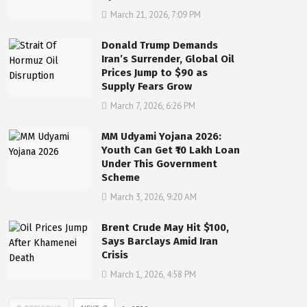
March 21, 2026, 7:09 PM
Donald Trump Demands
Iran’s Surrender, Global Oil
Prices Jump to $90 as
Supply Fears Grow
March 7, 2026, 6:26 PM
MM Udyami Yojana 2026:
Youth Can Get ₹10 Lakh Loan
Under This Government
Scheme
March 3, 2026, 9:20 AM
Brent Crude May Hit $100,
Says Barclays Amid Iran
Crisis
March 1, 2026, 4:58 PM