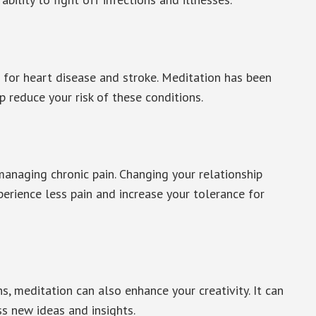
or for heart disease and stroke. Meditation has been
 reduce your risk of these conditions.
managing chronic pain. Changing your relationship
perience less pain and increase your tolerance for
s, meditation can also enhance your creativity. It can
s new ideas and insights.