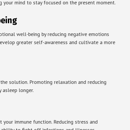
ing your mind to stay focused on the present moment.
being
otional well-being by reducing negative emotions
 develop greater self-awareness and cultivate a more
 the solution. Promoting relaxation and reducing
y asleep longer.
t your immune function. Reducing stress and
bility to fight off infections and illnesses.