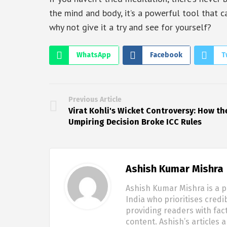
the mind and body, it’s a powerful tool that 
why not give it a try and see for yourself?
WhatsApp
Facebook
T
Previous Article
Virat Kohli's Wicket Controversy: How th
Umpiring Decision Broke ICC Rules
Ashish Kumar Mishra
Ashish Kumar Mishra is a p
India who prioritises credi
providing readers with fac
content. Ashish’s articles 