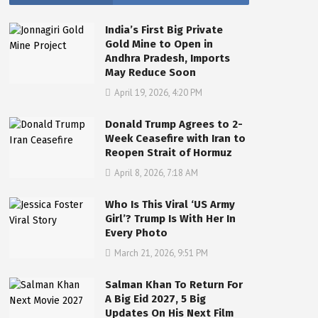
India’s First Big Private
Gold Mine to Open in
Andhra Pradesh, Imports
May Reduce Soon
April 19, 2026, 4:20 PM
Donald Trump Agrees to 2-
Week Ceasefire with Iran to
Reopen Strait of Hormuz
April 8, 2026, 7:18 AM
Who Is This Viral ‘US Army
Girl’? Trump Is With Her In
Every Photo
March 21, 2026, 9:51 PM
Salman Khan To Return For
A Big Eid 2027, 5 Big
Updates On His Next Film