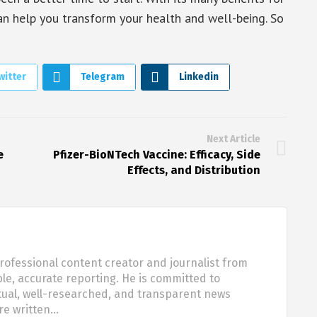
can help you transform your health and well-being. So
witter
Telegram
Linkedin
Next Article
e
Pfizer-BioNTech Vaccine: Efficacy, Side
Effects, and Distribution
rofessional content creator and journalist from
ble, accurate reporting. He is committed to
tual, well-researched, and transparent news
are written…