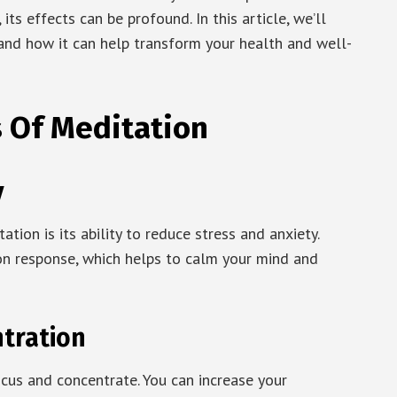
its effects can be profound. In this article, we’ll
 and how it can help transform your health and well-
s Of Meditation
y
ion is its ability to reduce stress and anxiety.
on response, which helps to calm your mind and
tration
ocus and concentrate. You can increase your