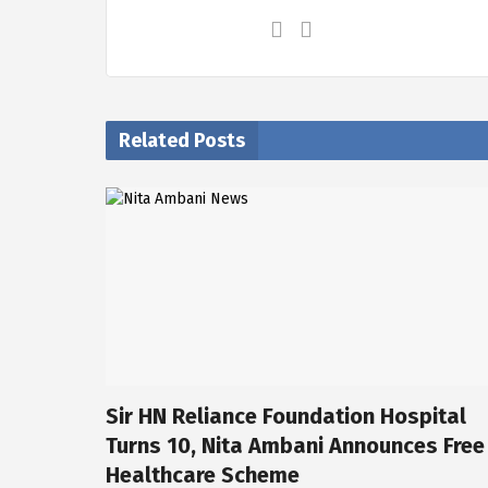
Related Posts
Sir HN Reliance Foundation Hospital
Turns 10, Nita Ambani Announces Free
Healthcare Scheme