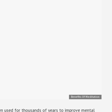
Benefits Of Meditation
een used for thousands of years to improve mental