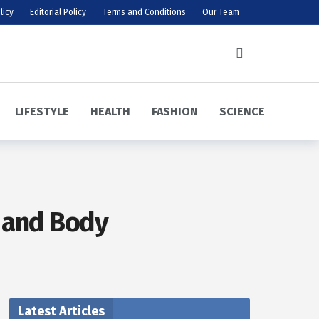
licy
Editorial Policy
Terms and Conditions
Our Team
LIFESTYLE
HEALTH
FASHION
SCIENCE
d and Body
Latest Articles