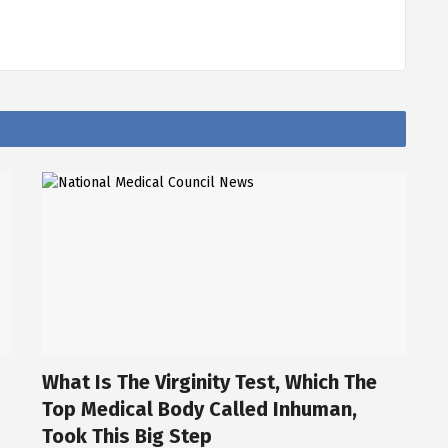
What Is The Virginity Test, Which The
Top Medical Body Called Inhuman,
Took This Big Step