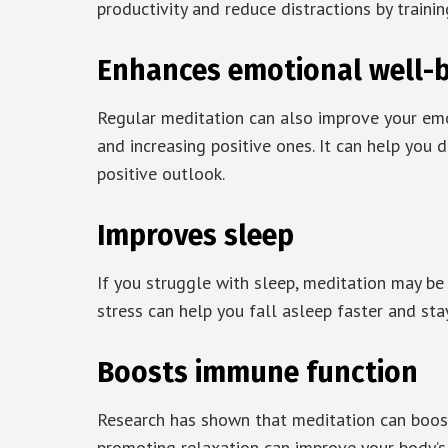
productivity and reduce distractions by train
Enhances emotional well-
Regular meditation can also improve your em
and increasing positive ones. It can help you
positive outlook.
Improves sleep
If you struggle with sleep, meditation may be
stress can help you fall asleep faster and sta
Boosts immune function
Research has shown that meditation can boos
promoting relaxation can improve your body’s a