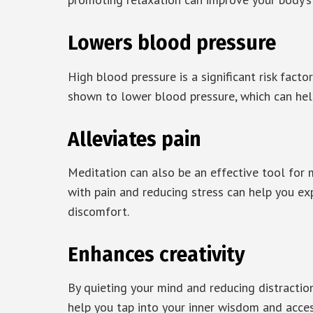
Lowers blood pressure
High blood pressure is a significant risk fact
shown to lower blood pressure, which can help
Alleviates pain
Meditation can also be an effective tool for 
with pain and reducing stress can help you ex
discomfort.
Enhances creativity
By quieting your mind and reducing distraction
help you tap into your inner wisdom and acces