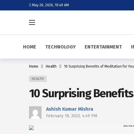
May 26, 2026, 10:49 AM
HOME
TECHNOLOGY
ENTERTAINMENT
I
Home
Health
10 Surprising Benefits of Meditation for Yo
HEALTH
10 Surprising Benefit
Ashish Kumar Mishra
February 18, 2023, 4:49 PM