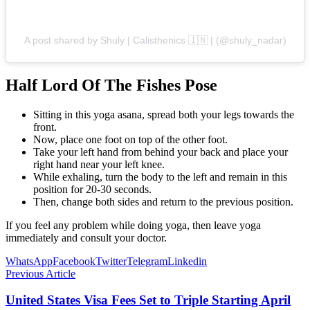
A post shared by Shuly | Calisthenics 🇮🇳 | (@shuly_nadar)
Half Lord Of The Fishes Pose
Sitting in this yoga asana, spread both your legs towards the
front.
Now, place one foot on top of the other foot.
Take your left hand from behind your back and place your
right hand near your left knee.
While exhaling, turn the body to the left and remain in this
position for 20-30 seconds.
Then, change both sides and return to the previous position.
If you feel any problem while doing yoga, then leave yoga
immediately and consult your doctor.
WhatsApp
Facebook
Twitter
Telegram
Linkedin
Previous Article
United States Visa Fees Set to Triple Starting April