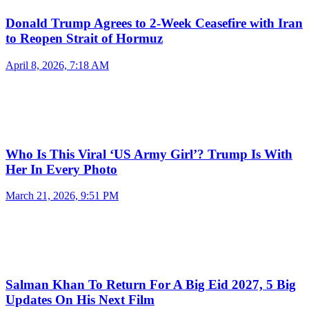
Donald Trump Agrees to 2-Week Ceasefire with Iran
to Reopen Strait of Hormuz
April 8, 2026, 7:18 AM
Who Is This Viral ‘US Army Girl’? Trump Is With
Her In Every Photo
March 21, 2026, 9:51 PM
Salman Khan To Return For A Big Eid 2027, 5 Big
Updates On His Next Film