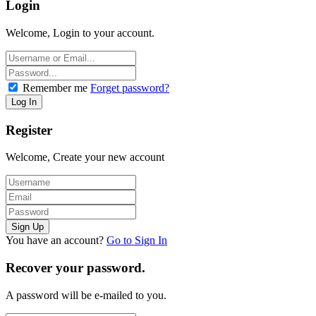
Login
Welcome, Login to your account.
Remember me
Forget password?
Register
Welcome, Create your new account
You have an account?
Go to Sign In
Recover your password.
A password will be e-mailed to you.