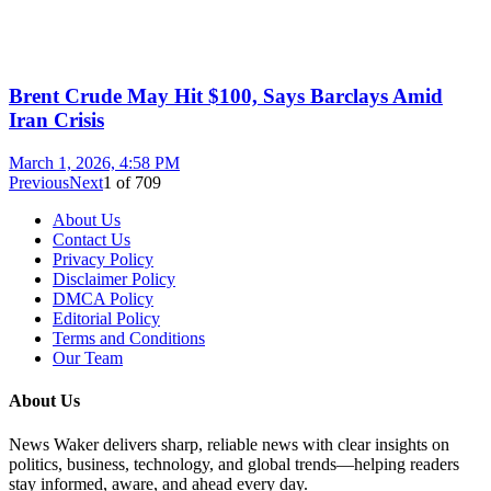
Brent Crude May Hit $100, Says Barclays Amid
Iran Crisis
March 1, 2026, 4:58 PM
Previous
Next
1
of
709
About Us
Contact Us
Privacy Policy
Disclaimer Policy
DMCA Policy
Editorial Policy
Terms and Conditions
Our Team
About Us
News Waker delivers sharp, reliable news with clear insights on
politics, business, technology, and global trends—helping readers
stay informed, aware, and ahead every day.