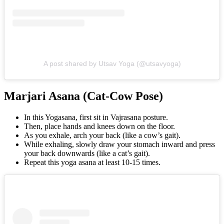
A post shared by Utsav Yoga (@utsavyoga)
Marjari Asana (Cat-Cow Pose)
In this Yogasana, first sit in Vajrasana posture.
Then, place hands and knees down on the floor.
As you exhale, arch your back (like a cow’s gait).
While exhaling, slowly draw your stomach inward and press
your back downwards (like a cat’s gait).
Repeat this yoga asana at least 10-15 times.