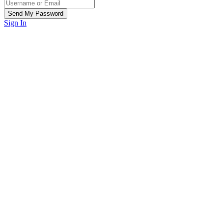
Sign In