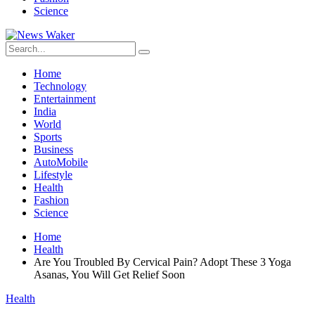
Science
Home
Technology
Entertainment
India
World
Sports
Business
AutoMobile
Lifestyle
Health
Fashion
Science
Home
Health
Are You Troubled By Cervical Pain? Adopt These 3 Yoga
Asanas, You Will Get Relief Soon
Health