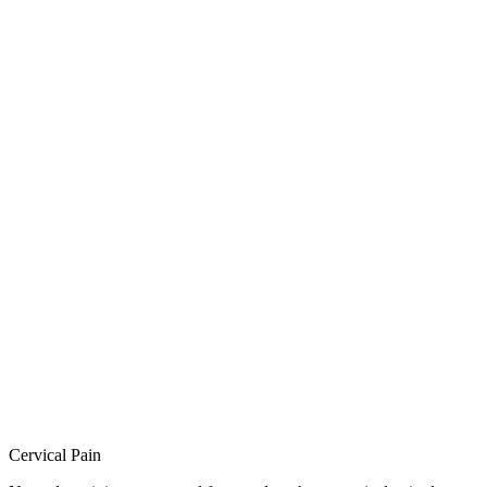
Cervical Pain