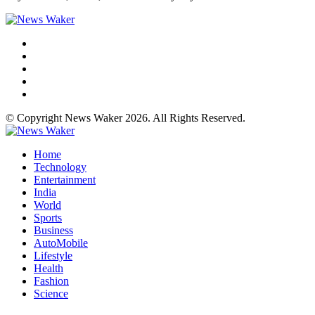
© Copyright News Waker 2026. All Rights Reserved.
Home
Technology
Entertainment
India
World
Sports
Business
AutoMobile
Lifestyle
Health
Fashion
Science