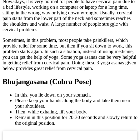
Nowadays, it is very normal for people to have cervical pain due to
a bad lifestyle, working on a computer or laptop for a long time,
sitting in the wrong way or lying down wrongly. Usually, cervical
pain starts from the lower part of the neck and sometimes reaches
the shoulders and waist. A large number of people struggle with
cervical problems.
Sometimes, in this problem, most people take painkillers, which
provide relief for some time, but then if you sit down to work, this
problem starts again. In such a situation, instead of using medicine,
you can get the help of yoga. Some yoga asanas can be very helpful
in getting relief from cervical pain. Doing these 3 yoga asanas given
below provides great relief from cervical pain.
Bhujangasana (Cobra Pose)
In this, you lie down on your stomach.
Please keep your hands along the body and take them near
your shoulders.
Then, while exhaling, lift your body.
Remain in this position for 20-30 seconds and slowly return to
the original position.