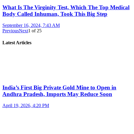
What Is The Virginity Test, Which The Top Medical
Body Called Inhuman, Took This Big Step
September 16, 2024, 7:43 AM
Previous
Next
1
of
25
Latest Articles
India’s First Big Private Gold Mine to Open in
Andhra Pradesh, Imports May Reduce Soon
April 19, 2026, 4:20 PM