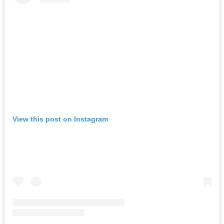
View this post on Instagram