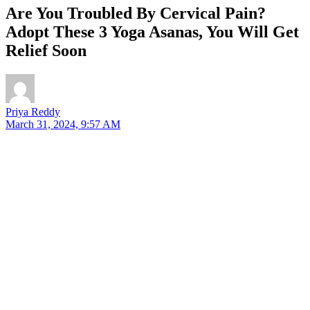
Are You Troubled By Cervical Pain?
Adopt These 3 Yoga Asanas, You Will Get
Relief Soon
Priya Reddy
March 31, 2024, 9:57 AM