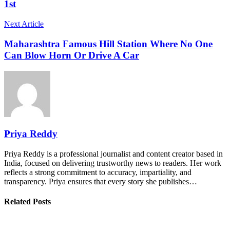
1st
Next Article
Maharashtra Famous Hill Station Where No One
Can Blow Horn Or Drive A Car
Priya Reddy
Priya Reddy is a professional journalist and content creator based in
India, focused on delivering trustworthy news to readers. Her work
reflects a strong commitment to accuracy, impartiality, and
transparency. Priya ensures that every story she publishes…
Related Posts