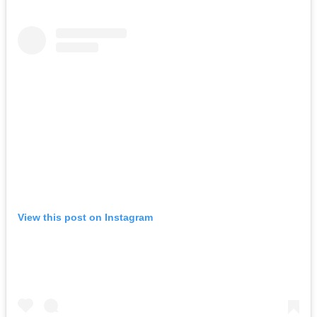
View this post on Instagram