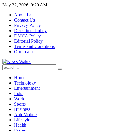
May 22, 2026, 9:20 AM
About Us
Contact Us
Privacy Policy
Disclaimer Policy
DMCA Policy
Editorial Policy
Terms and Conditions
Our Team
Home
Technology
Entertainment
India
World
Sports
Business
AutoMobile
Lifestyle
Health
Fashion