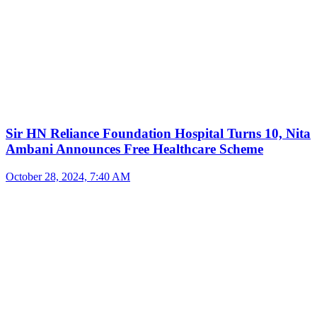
Sir HN Reliance Foundation Hospital Turns 10, Nita
Ambani Announces Free Healthcare Scheme
October 28, 2024, 7:40 AM