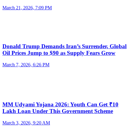
March 21, 2026, 7:09 PM
Donald Trump Demands Iran’s Surrender, Global
Oil Prices Jump to $90 as Supply Fears Grow
March 7, 2026, 6:26 PM
MM Udyami Yojana 2026: Youth Can Get ₹10
Lakh Loan Under This Government Scheme
March 3, 2026, 9:20 AM