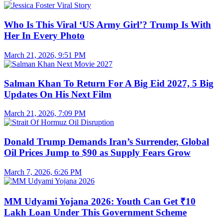
Who Is This Viral ‘US Army Girl’? Trump Is With
Her In Every Photo
March 21, 2026, 9:51 PM
Salman Khan To Return For A Big Eid 2027, 5 Big
Updates On His Next Film
March 21, 2026, 7:09 PM
Donald Trump Demands Iran’s Surrender, Global
Oil Prices Jump to $90 as Supply Fears Grow
March 7, 2026, 6:26 PM
MM Udyami Yojana 2026: Youth Can Get ₹10
Lakh Loan Under This Government Scheme