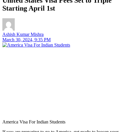
United States Visa Fees Set to Triple
Starting April 1st
Ashish Kumar Mishra
March 30, 2024, 9:35 PM
America Visa For Indian Students
If you are preparing to go to America, get ready to loosen your