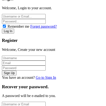
Welcome, Login to your account.
Remember me
Forget password?
Register
Welcome, Create your new account
You have an account?
Go to Sign In
Recover your password.
A password will be e-mailed to you.