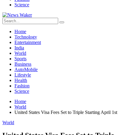
Science
Home
Technology
Entertainment
India
World
Sports
Business
AutoMobile
Lifestyle
Health
Fashion
Science
Home
World
United States Visa Fees Set to Triple Starting April 1st
World