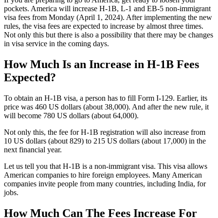
pockets. America will increase H-1B, L-1 and EB-5 non-immigrant
visa fees from Monday (April 1, 2024). After implementing the new
rules, the visa fees are expected to increase by almost three times.
Not only this but there is also a possibility that there may be changes
in visa service in the coming days.
How Much Is an Increase in H-1B Fees
Expected?
To obtain an H-1B visa, a person has to fill Form I-129. Earlier, its
price was 460 US dollars (about 38,000). And after the new rule, it
will become 780 US dollars (about 64,000).
Not only this, the fee for H-1B registration will also increase from
10 US dollars (about 829) to 215 US dollars (about 17,000) in the
next financial year.
Let us tell you that H-1B is a non-immigrant visa. This visa allows
American companies to hire foreign employees. Many American
companies invite people from many countries, including India, for
jobs.
How Much Can The Fees Increase For