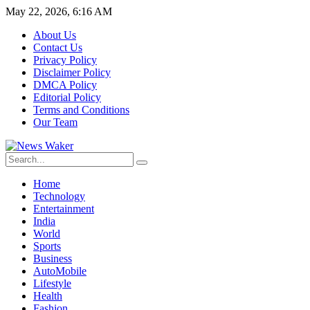
May 22, 2026, 6:16 AM
About Us
Contact Us
Privacy Policy
Disclaimer Policy
DMCA Policy
Editorial Policy
Terms and Conditions
Our Team
Home
Technology
Entertainment
India
World
Sports
Business
AutoMobile
Lifestyle
Health
Fashion