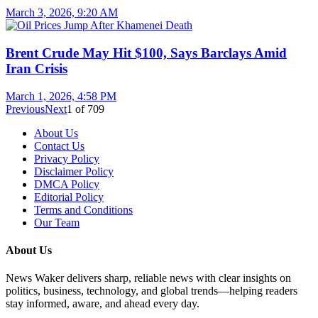
March 3, 2026, 9:20 AM
Brent Crude May Hit $100, Says Barclays Amid
Iran Crisis
March 1, 2026, 4:58 PM
Previous
Next
1
of
709
About Us
Contact Us
Privacy Policy
Disclaimer Policy
DMCA Policy
Editorial Policy
Terms and Conditions
Our Team
About Us
News Waker delivers sharp, reliable news with clear insights on
politics, business, technology, and global trends—helping readers
stay informed, aware, and ahead every day.