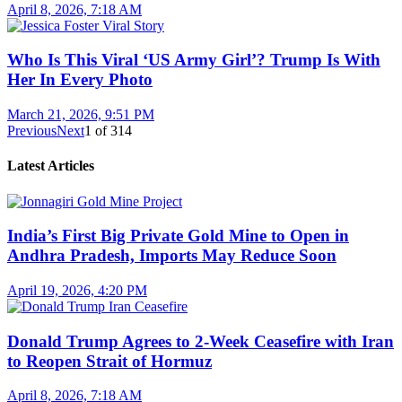
April 8, 2026, 7:18 AM
Who Is This Viral ‘US Army Girl’? Trump Is With
Her In Every Photo
March 21, 2026, 9:51 PM
Previous
Next
1
of
314
Latest Articles
India’s First Big Private Gold Mine to Open in
Andhra Pradesh, Imports May Reduce Soon
April 19, 2026, 4:20 PM
Donald Trump Agrees to 2-Week Ceasefire with Iran
to Reopen Strait of Hormuz
April 8, 2026, 7:18 AM