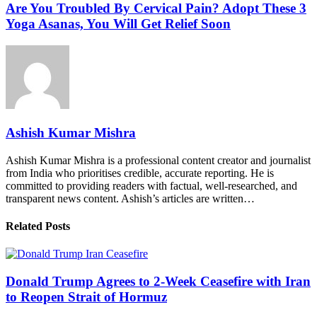
Are You Troubled By Cervical Pain? Adopt These 3
Yoga Asanas, You Will Get Relief Soon
Ashish Kumar Mishra
Ashish Kumar Mishra is a professional content creator and journalist
from India who prioritises credible, accurate reporting. He is
committed to providing readers with factual, well-researched, and
transparent news content. Ashish’s articles are written…
Related Posts
Donald Trump Agrees to 2-Week Ceasefire with Iran
to Reopen Strait of Hormuz