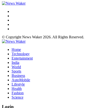
© Copyright News Waker 2026. All Rights Reserved.
Home
Technology
Entertainment
India
World
Sports
Business
AutoMobile
Lifestyle
Health
Fashion
Science
Login