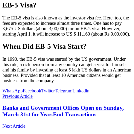
EB-5 Visa?
The EB-5 visa is also known as the investor visa fee. Here, too, the
fees are expected to increase almost three times. One has to pay
3,675 US dollars (about 3,00,000) for an EB-5 visa. However,
starting April 1, it will increase to US $ 11,160 (about Rs 9,00,000).
When Did EB-5 Visa Start?
In 1990, the EB-5 visa was started by the US government. Under
this rule, a rich person from any country can get a visa for himself
and his family by investing at least 5 lakh US dollars in an American
business. Provided that at least 10 American citizens would get
business from the company.
WhatsApp
Facebook
Twitter
Telegram
Linkedin
Previous Article
Banks and Government Offices Open on Sunday,
March 31st for Year-End Transactions
Next Article