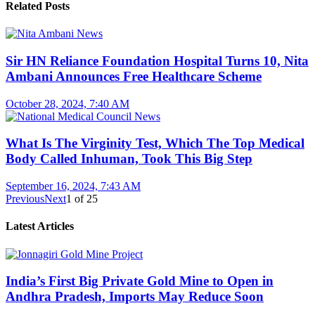
Related Posts
Sir HN Reliance Foundation Hospital Turns 10, Nita
Ambani Announces Free Healthcare Scheme
October 28, 2024, 7:40 AM
What Is The Virginity Test, Which The Top Medical
Body Called Inhuman, Took This Big Step
September 16, 2024, 7:43 AM
Previous
Next
1
of
25
Latest Articles
India’s First Big Private Gold Mine to Open in
Andhra Pradesh, Imports May Reduce Soon