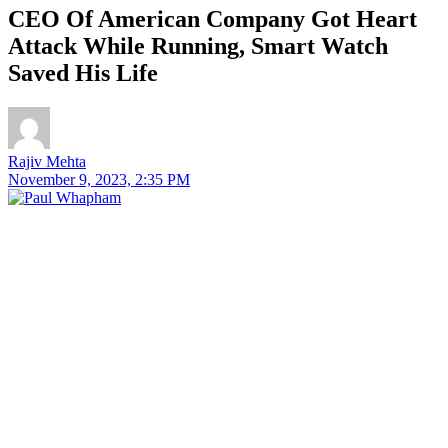
CEO Of American Company Got Heart
Attack While Running, Smart Watch
Saved His Life
Rajiv Mehta
November 9, 2023, 2:35 PM