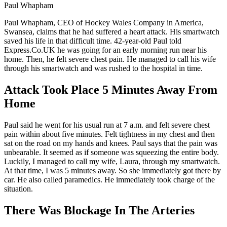
Paul Whapham
Paul Whapham, CEO of Hockey Wales Company in America,
Swansea, claims that he had suffered a heart attack. His smartwatch
saved his life in that difficult time. 42-year-old Paul told
Express.Co.UK he was going for an early morning run near his
home. Then, he felt severe chest pain. He managed to call his wife
through his smartwatch and was rushed to the hospital in time.
Attack Took Place 5 Minutes Away From
Home
Paul said he went for his usual run at 7 a.m. and felt severe chest
pain within about five minutes. Felt tightness in my chest and then
sat on the road on my hands and knees. Paul says that the pain was
unbearable. It seemed as if someone was squeezing the entire body.
Luckily, I managed to call my wife, Laura, through my smartwatch.
At that time, I was 5 minutes away. So she immediately got there by
car. He also called paramedics. He immediately took charge of the
situation.
There Was Blockage In The Arteries