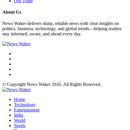
Our Team
About Us
News Waker delivers sharp, reliable news with clear insights on
politics, business, technology, and global trends—helping readers
stay informed, aware, and ahead every day.
© Copyright News Waker 2026. All Rights Reserved.
Home
Technology
Entertainment
India
World
Sports