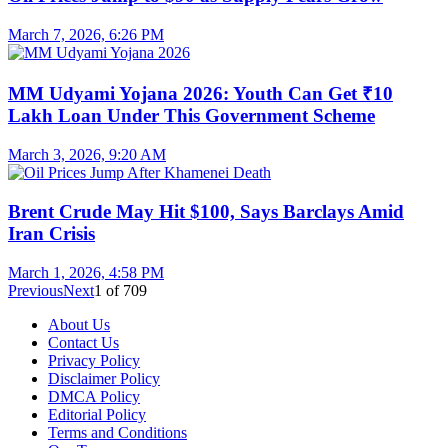
March 7, 2026, 6:26 PM
MM Udyami Yojana 2026: Youth Can Get ₹10
Lakh Loan Under This Government Scheme
March 3, 2026, 9:20 AM
Brent Crude May Hit $100, Says Barclays Amid
Iran Crisis
March 1, 2026, 4:58 PM
Previous
Next
1
of
709
About Us
Contact Us
Privacy Policy
Disclaimer Policy
DMCA Policy
Editorial Policy
Terms and Conditions