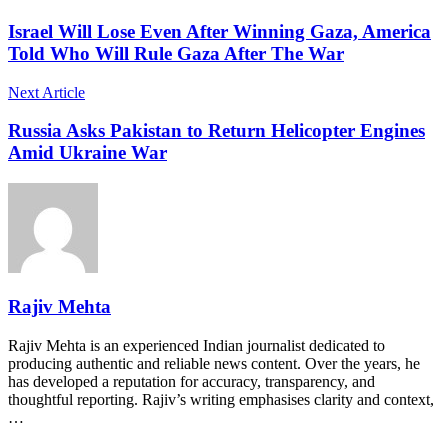
Israel Will Lose Even After Winning Gaza, America
Told Who Will Rule Gaza After The War
Next Article
Russia Asks Pakistan to Return Helicopter Engines
Amid Ukraine War
Rajiv Mehta
Rajiv Mehta is an experienced Indian journalist dedicated to
producing authentic and reliable news content. Over the years, he
has developed a reputation for accuracy, transparency, and
thoughtful reporting. Rajiv’s writing emphasises clarity and context,
…