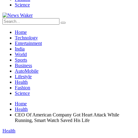
Science
Home
Technology
Entertainment
India
World
Sports
Business
AutoMobile
Lifestyle
Health
Fashion
Science
Home
Health
CEO Of American Company Got Heart Attack While
Running, Smart Watch Saved His Life
Health