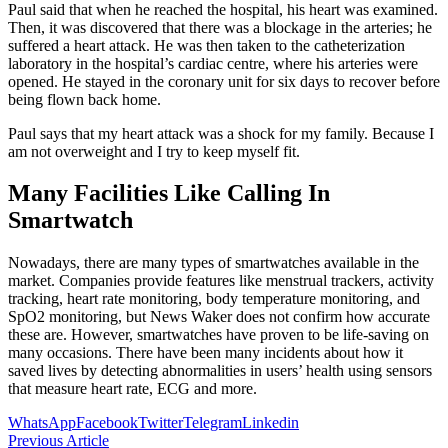
Paul said that when he reached the hospital, his heart was examined.
Then, it was discovered that there was a blockage in the arteries; he
suffered a heart attack. He was then taken to the catheterization
laboratory in the hospital’s cardiac centre, where his arteries were
opened. He stayed in the coronary unit for six days to recover before
being flown back home.
Paul says that my heart attack was a shock for my family. Because I
am not overweight and I try to keep myself fit.
Many Facilities Like Calling In
Smartwatch
Nowadays, there are many types of smartwatches available in the
market. Companies provide features like menstrual trackers, activity
tracking, heart rate monitoring, body temperature monitoring, and
SpO2 monitoring, but News Waker does not confirm how accurate
these are. However, smartwatches have proven to be life-saving on
many occasions. There have been many incidents about how it
saved lives by detecting abnormalities in users’ health using sensors
that measure heart rate, ECG and more.
WhatsApp
Facebook
Twitter
Telegram
Linkedin
Previous Article