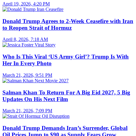
April 19, 2026, 4:20 PM
Donald Trump Agrees to 2-Week Ceasefire with Iran
to Reopen Strait of Hormuz
April 8, 2026, 7:18 AM
Who Is This Viral ‘US Army Girl’? Trump Is With
Her In Every Photo
March 21, 2026, 9:51 PM
Salman Khan To Return For A Big Eid 2027, 5 Big
Updates On His Next Film
March 21, 2026, 7:09 PM
Donald Trump Demands Iran’s Surrender, Global
Oil Prices Jump to $90 as Supply Fears Grow