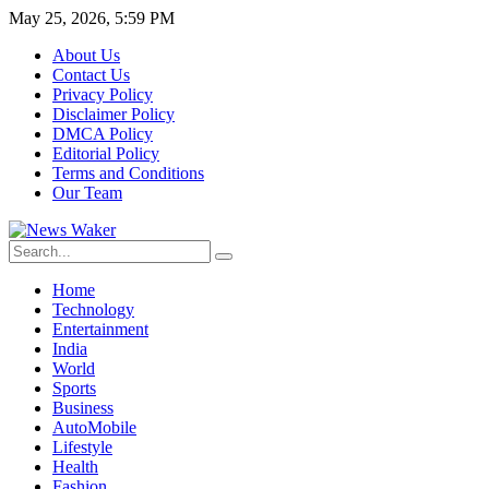
May 25, 2026, 5:59 PM
About Us
Contact Us
Privacy Policy
Disclaimer Policy
DMCA Policy
Editorial Policy
Terms and Conditions
Our Team
Home
Technology
Entertainment
India
World
Sports
Business
AutoMobile
Lifestyle
Health
Fashion