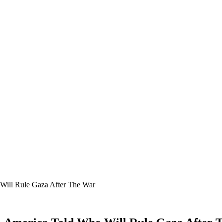
 Will Rule Gaza After The War