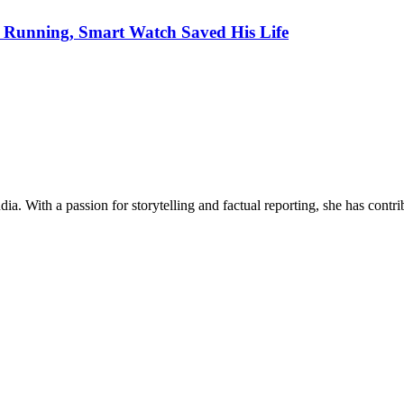
Running, Smart Watch Saved His Life
ia. With a passion for storytelling and factual reporting, she has cont