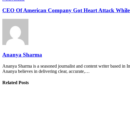
CEO Of American Company Got Heart Attack While 
Ananya Sharma
Ananya Sharma is a seasoned journalist and content writer based in Ind
Ananya believes in delivering clear, accurate,…
Related Posts