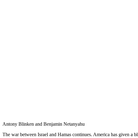
Antony Blinken and Benjamin Netanyahu
The war between Israel and Hamas continues. America has given a blo