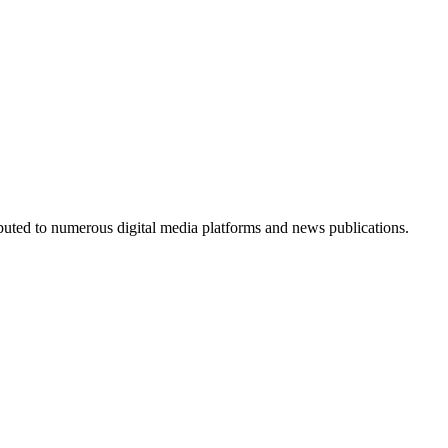
ributed to numerous digital media platforms and news publications.