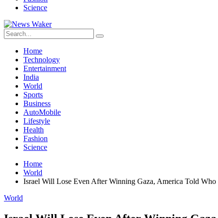
Science
Home
Technology
Entertainment
India
World
Sports
Business
AutoMobile
Lifestyle
Health
Fashion
Science
Home
World
Israel Will Lose Even After Winning Gaza, America Told Who
World