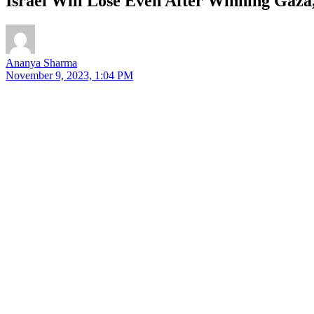
Israel Will Lose Even After Winning Gaz
Ananya Sharma
November 9, 2023, 1:04 PM