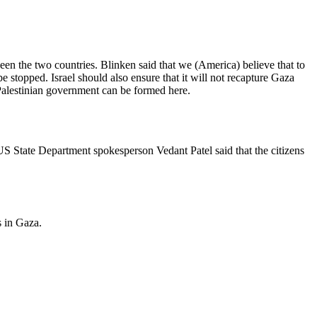
een the two countries. Blinken said that we (America) believe that to
e stopped. Israel should also ensure that it will not recapture Gaza
 Palestinian government can be formed here.
US State Department spokesperson Vedant Patel said that the citizens
s in Gaza.