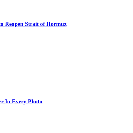
to Reopen Strait of Hormuz
er In Every Photo