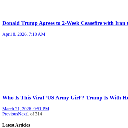
Donald Trump Agrees to 2-Week Ceasefire with Iran 
April 8, 2026, 7:18 AM
Who Is This Viral ‘US Army Girl’? Trump Is With H
March 21, 2026, 9:51 PM
Previous
Next
1
of
314
Latest Articles