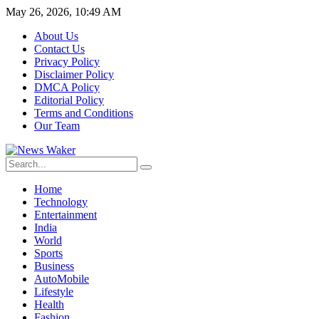
May 26, 2026, 10:49 AM
About Us
Contact Us
Privacy Policy
Disclaimer Policy
DMCA Policy
Editorial Policy
Terms and Conditions
Our Team
Home
Technology
Entertainment
India
World
Sports
Business
AutoMobile
Lifestyle
Health
Fashion