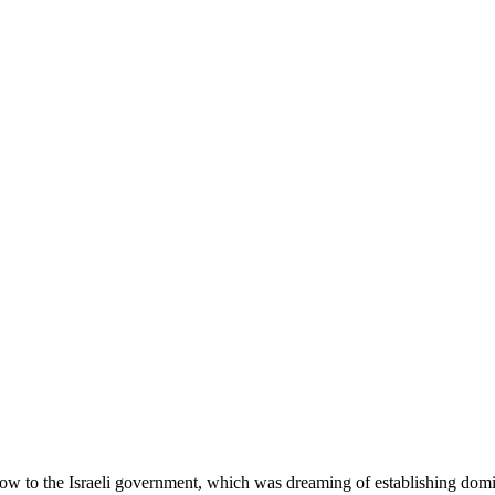
w to the Israeli government, which was dreaming of establishing domi