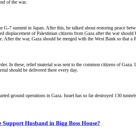
end of the war.
e G-7 summit in Japan. After this, he talked about restoring peace betw
ed displacement of Palestinian citizens from Gaza after the war should b
there. After the war, Gaza should be merged with the West Bank so that a
r. In these, relief material was sent to the common citizens of Gaza. 
terial should be delivered there every day.
arted ground operations in Gaza. Israel has so far destroyed 130 tunnel
he Support Husband in Bigg Boss House?