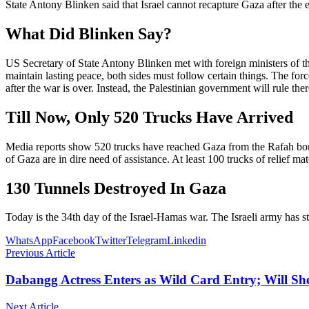
State Antony Blinken said that Israel cannot recapture Gaza after the 
What Did Blinken Say?
US Secretary of State Antony Blinken met with foreign ministers of th
maintain lasting peace, both sides must follow certain things. The forc
after the war is over. Instead, the Palestinian government will rule 
Till Now, Only 520 Trucks Have Arrived
Media reports show 520 trucks have reached Gaza from the Rafah borde
of Gaza are in dire need of assistance. At least 100 trucks of relief ma
130 Tunnels Destroyed In Gaza
Today is the 34th day of the Israel-Hamas war. The Israeli army has st
WhatsApp
Facebook
Twitter
Telegram
Linkedin
Previous Article
Dabangg Actress Enters as Wild Card Entry; Will S
Next Article