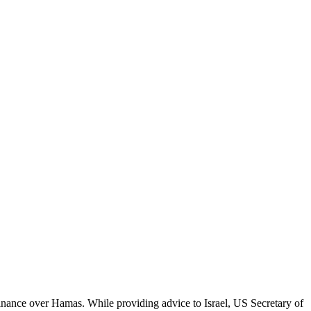
nance over Hamas. While providing advice to Israel, US Secretary of