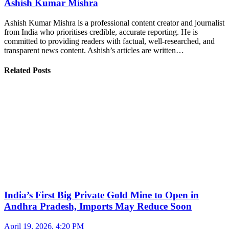
Ashish Kumar Mishra
Ashish Kumar Mishra is a professional content creator and journalist
from India who prioritises credible, accurate reporting. He is
committed to providing readers with factual, well-researched, and
transparent news content. Ashish’s articles are written…
Related Posts
India’s First Big Private Gold Mine to Open in
Andhra Pradesh, Imports May Reduce Soon
April 19, 2026, 4:20 PM