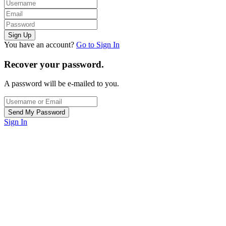
You have an account?
Go to Sign In
Recover your password.
A password will be e-mailed to you.
Sign In