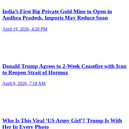
India’s First Big Private Gold Mine to Open in
Andhra Pradesh, Imports May Reduce Soon
April 19, 2026, 4:20 PM
Donald Trump Agrees to 2-Week Ceasefire with Iran
to Reopen Strait of Hormuz
April 8, 2026, 7:18 AM
Who Is This Viral ‘US Army Girl’? Trump Is With
Her In Every Photo