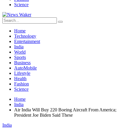
Science
Home
Technology
Entertainment
India
World
Sports
Business
AutoMobile
Lifestyle
Health
Fashion
Science
Home
India
Air India Will Buy 220 Boeing Aircraft From America;
President Joe Biden Said These
India