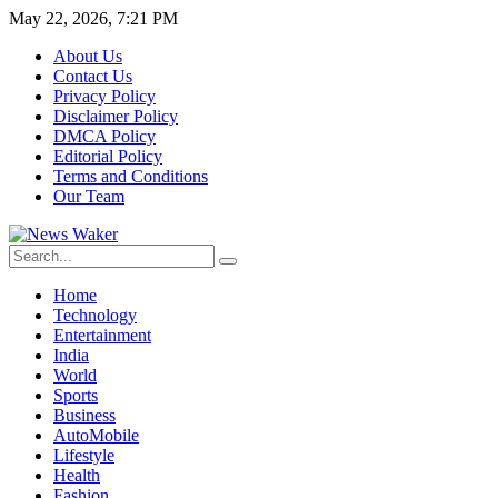
May 22, 2026, 7:21 PM
About Us
Contact Us
Privacy Policy
Disclaimer Policy
DMCA Policy
Editorial Policy
Terms and Conditions
Our Team
Home
Technology
Entertainment
India
World
Sports
Business
AutoMobile
Lifestyle
Health
Fashion