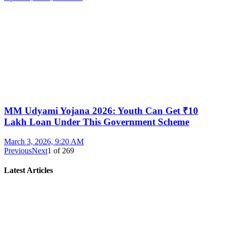
MM Udyami Yojana 2026: Youth Can Get ₹10
Lakh Loan Under This Government Scheme
March 3, 2026, 9:20 AM
Previous
Next
1
of
269
Latest Articles