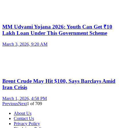
MM Udyami Yojana 2026: Youth Can Get ₹10
Lakh Loan Under This Government Scheme
March 3, 2026, 9:20 AM
Brent Crude May Hit $100, Says Barclays Amid
Iran Crisis
March 1, 2026, 4:58 PM
Previous
Next
1
of
709
About Us
Contact Us
Privacy Policy