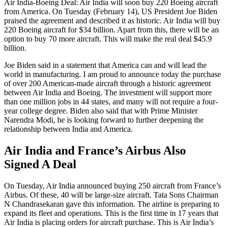
Air India-Boeing Deal: Air India will soon buy 220 Boeing aircraft
from America. On Tuesday (February 14), US President Joe Biden
praised the agreement and described it as historic. Air India will buy
220 Boeing aircraft for $34 billion. Apart from this, there will be an
option to buy 70 more aircraft. This will make the real deal $45.9
billion.
Joe Biden said in a statement that America can and will lead the
world in manufacturing. I am proud to announce today the purchase
of over 200 American-made aircraft through a historic agreement
between Air India and Boeing. The investment will support more
than one million jobs in 44 states, and many will not require a four-
year college degree. Biden also said that with Prime Minister
Narendra Modi, he is looking forward to further deepening the
relationship between India and America.
Air India and France’s Airbus Also
Signed A Deal
On Tuesday, Air India announced buying 250 aircraft from France’s
Airbus. Of these, 40 will be large-size aircraft. Tata Sons Chairman
N Chandrasekaran gave this information. The airline is preparing to
expand its fleet and operations. This is the first time in 17 years that
Air India is placing orders for aircraft purchase. This is Air India’s