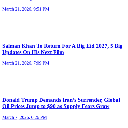
March 21, 2026, 9:51 PM
Salman Khan To Return For A Big Eid 2027, 5 Big
Updates On His Next Film
March 21, 2026, 7:09 PM
Donald Trump Demands Iran’s Surrender, Global
Oil Prices Jump to $90 as Supply Fears Grow
March 7, 2026, 6:26 PM