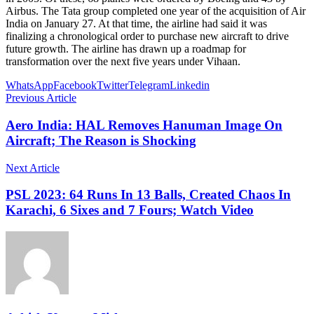
Airbus. The Tata group completed one year of the acquisition of Air
India on January 27. At that time, the airline had said it was
finalizing a chronological order to purchase new aircraft to drive
future growth. The airline has drawn up a roadmap for
transformation over the next five years under Vihaan.
WhatsApp
Facebook
Twitter
Telegram
Linkedin
Previous Article
Aero India: HAL Removes Hanuman Image On
Aircraft; The Reason is Shocking
Next Article
PSL 2023: 64 Runs In 13 Balls, Created Chaos In
Karachi, 6 Sixes and 7 Fours; Watch Video