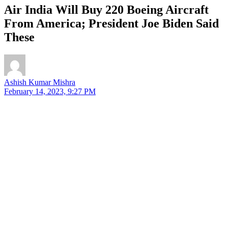
Air India Will Buy 220 Boeing Aircraft
From America; President Joe Biden Said
These
Ashish Kumar Mishra
February 14, 2023, 9:27 PM