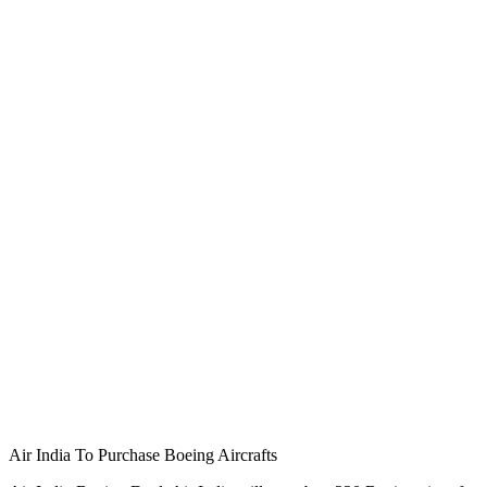
Air India To Purchase Boeing Aircrafts