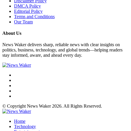
Disclaimer Policy
DMCA Policy
Editorial Policy
Terms and Conditions
Our Team
About Us
News Waker delivers sharp, reliable news with clear insights on
politics, business, technology, and global trends—helping readers
stay informed, aware, and ahead every day.
© Copyright News Waker 2026. All Rights Reserved.
Home
Technology