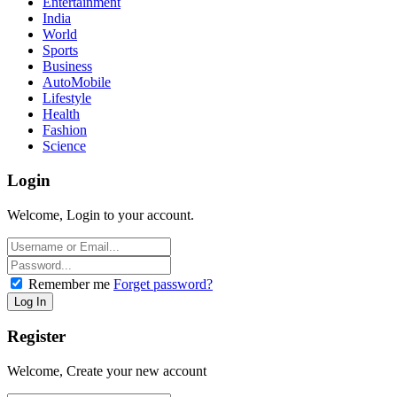
Entertainment
India
World
Sports
Business
AutoMobile
Lifestyle
Health
Fashion
Science
Login
Welcome, Login to your account.
Remember me
Forget password?
Register
Welcome, Create your new account