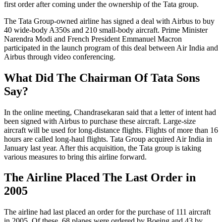
first order after coming under the ownership of the Tata group.
The Tata Group-owned airline has signed a deal with Airbus to buy
40 wide-body A350s and 210 small-body aircraft. Prime Minister
Narendra Modi and French President Emmanuel Macron
participated in the launch program of this deal between Air India and
Airbus through video conferencing.
What Did The Chairman Of Tata Sons
Say?
In the online meeting, Chandrasekaran said that a letter of intent had
been signed with Airbus to purchase these aircraft. Large-size
aircraft will be used for long-distance flights. Flights of more than 16
hours are called long-haul flights. Tata Group acquired Air India in
January last year. After this acquisition, the Tata group is taking
various measures to bring this airline forward.
The Airline Placed The Last Order in
2005
The airline had last placed an order for the purchase of 111 aircraft
in 2005. Of these, 68 planes were ordered by Boeing and 43 by